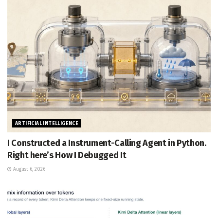
ARTIFICIAL INTELLIGENCE
I Constructed a Instrument-Calling Agent in Python.
Right here’s How I Debugged It
August 6, 2026