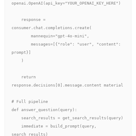
openai.OpenAI(api_key="YOUR_OPENAI_KEY_HERE")

    response = 
consumer.chat.completions.create(

        mannequin="gpt-4o-mini",

        messages=[{"role": "user", "content": 
prompt}]

    )

    return 
response.decisions[0].message.content material

# Full pipeline

def answer_question(query):

    search_results = get_search_results(query)

    immediate = build_prompt(query, 
search_results)
