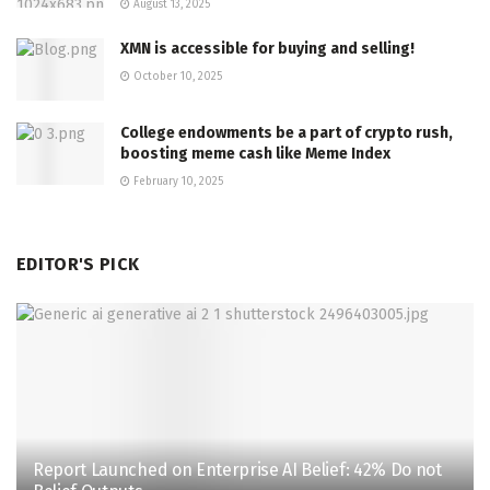
August 13, 2025
XMN is accessible for buying and selling!
October 10, 2025
College endowments be a part of crypto rush,
boosting meme cash like Meme Index
February 10, 2025
EDITOR'S PICK
Report Launched on Enterprise AI Belief: 42% Do not