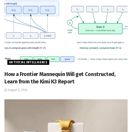
ARTIFICIAL INTELLIGENCE
How a Frontier Mannequin Will get Constructed,
Learn from the Kimi K3 Report
August 5, 2026