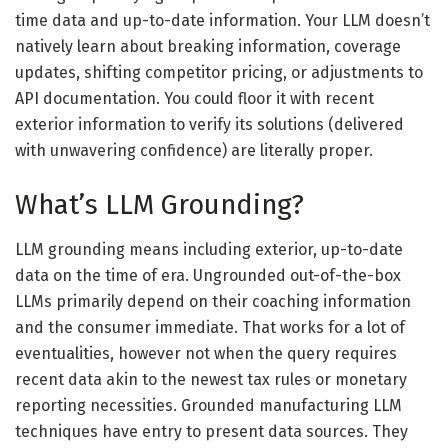
time data and up-to-date information. Your LLM doesn’t
natively learn about breaking information, coverage
updates, shifting competitor pricing, or adjustments to
API documentation. You could floor it with recent
exterior information to verify its solutions (delivered
with unwavering confidence) are literally proper.
What’s LLM Grounding?
LLM grounding means including exterior, up-to-date
data on the time of era. Ungrounded out-of-the-box
LLMs primarily depend on their coaching information
and the consumer immediate. That works for a lot of
eventualities, however not when the query requires
recent data akin to the newest tax rules or monetary
reporting necessities. Grounded manufacturing LLM
techniques have entry to present data sources. They