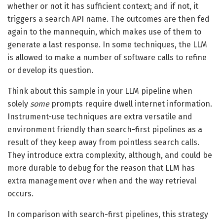
whether or not it has sufficient context; and if not, it
triggers a search API name. The outcomes are then fed
again to the mannequin, which makes use of them to
generate a last response. In some techniques, the LLM
is allowed to make a number of software calls to refine
or develop its question.
Think about this sample in your LLM pipeline when
solely
some
prompts require dwell internet information.
Instrument-use techniques are extra versatile and
environment friendly than search-first pipelines as a
result of they keep away from pointless search calls.
They introduce extra complexity, although, and could be
more durable to debug for the reason that LLM has
extra management over when and the way retrieval
occurs.
In comparison with search-first pipelines, this strategy