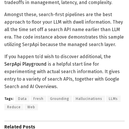
tradeoffs in management, latency, and complexity.
Amongst these, search-first pipelines are the best
approach to floor your LLM with dwell information. They
all the time set off a search API name earlier than LLM
era. The code instance above demonstrates this sample
utilizing SerpApi because the managed search layer.
If you happen to’d wish to discover additional, the
SerpApi Playground
is a helpful start line for
experimenting with actual search information. It gives
entry to a variety of search APIs, together with Google
Search and AI Overviews.
Tags:
Data
Fresh
Grounding
Hallucinations
LLMs
Reduce
Web
Related
Posts