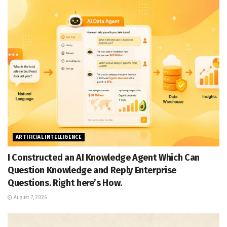
ARTIFICIAL INTELLIGENCE
I Constructed an AI Knowledge Agent Which Can
Question Knowledge and Reply Enterprise
Questions. Right here’s How.
August 7, 2026