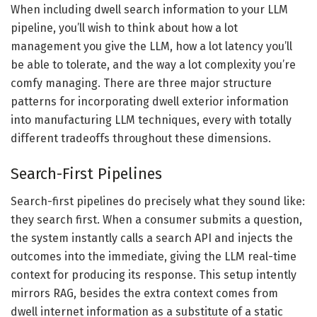
When including dwell search information to your LLM
pipeline, you’ll wish to think about how a lot
management you give the LLM, how a lot latency you’ll
be able to tolerate, and the way a lot complexity you’re
comfy managing. There are three major structure
patterns for incorporating dwell exterior information
into manufacturing LLM techniques, every with totally
different tradeoffs throughout these dimensions.
Search-First Pipelines
Search-first pipelines do precisely what they sound like:
they search first. When a consumer submits a question,
the system instantly calls a search API and injects the
outcomes into the immediate, giving the LLM real-time
context for producing its response. This setup intently
mirrors RAG, besides the extra context comes from
dwell internet information as a substitute of a static