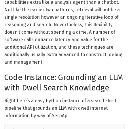
capabilities extra like a analysis agent than a chatbot.
Not like the earlier two patterns, retrieval will not be a
single resolution however an ongoing iterative loop of
reasoning and search. Nevertheless, this flexibility
doesn’t come without spending a dime. A number of
software calls enhance latency and value for the
additional API utilization, and these techniques are
additionally usually extra advanced to construct, debug,
and management.
Code Instance: Grounding an LLM
with Dwell Search Knowledge
Right here’s a easy Python instance of a search-first
pipeline that grounds an LLM with dwell internet
information by way of SerpApi: