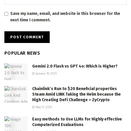
Save my name, email, and website in this browser for the
next time I comment.
POPULAR NEWS
Gemini 2.0 Flash vs GPT 4o: Which is Higher?
January 19, 2025
Chainlink’s Run to $20 Beneficial properties
Steam Amid LINK Taking the Helm because the
High Creating DeFi Challenge ⋆ ZyCrypto
May 17, 2025
Easy methods to Use LLMs for Highly effective
Computerized Evaluations