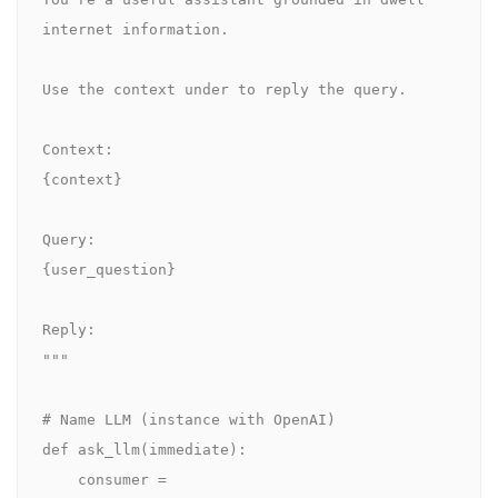
internet information.

Use the context under to reply the query.

Context:

{context}

Query:

{user_question}

Reply:

"""

# Name LLM (instance with OpenAI)

def ask_llm(immediate):

    consumer = 