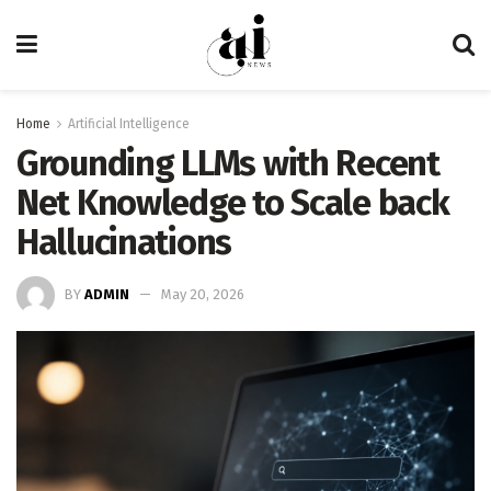
Home
Artificial Intelligence
Grounding LLMs with Recent
Net Knowledge to Scale back
Hallucinations
BY
ADMIN
May 20, 2026