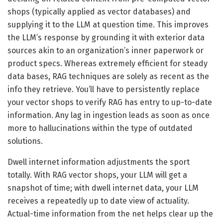
shops (typically applied as vector databases) and
supplying it to the LLM at question time. This improves
the LLM’s response by grounding it with exterior data
sources akin to an organization’s inner paperwork or
product specs. Whereas extremely efficient for steady
data bases, RAG techniques are solely as recent as the
info they retrieve. You’ll have to persistently replace
your vector shops to verify RAG has entry to up-to-date
information. Any lag in ingestion leads as soon as once
more to hallucinations within the type of outdated
solutions.
Dwell internet information adjustments the sport
totally. With RAG vector shops, your LLM will get a
snapshot of time; with dwell internet data, your LLM
receives a repeatedly up to date view of actuality.
Actual-time information from the net helps clear up the