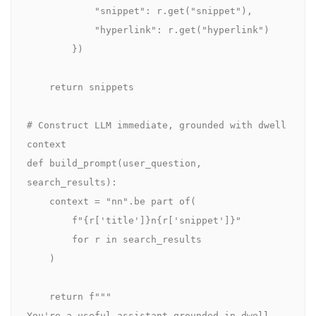
            "snippet": r.get("snippet"),

            "hyperlink": r.get("hyperlink")

        })

    return snippets

# Construct LLM immediate, grounded with dwell 
context

def build_prompt(user_question, 
search_results):

    context = "nn".be part of(

        f"{r['title']}n{r['snippet']}"

        for r in search_results

    )

    return f"""

You're a useful assistant grounded in dwell 