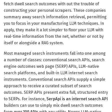
fetch dwell search outcomes with out the trouble of
constructing your personal scrapers. These companies
summary away search information retrieval, permitting
you to focus in your manufacturing LLM techniques. In
apply, they make it a lot simpler to floor your LLM with
real-time information from the net, whether or not by
itself or alongside a RAG system.
Most managed search instruments fall into one among
a number of classes: conventional search APIs, search
engine outcomes web page (SERP) APIs, LLM-native
search platforms, and built-in LLM internet search
instruments. Conventional search APIs supply a simple
approach to receive a curated subset of search
outcomes. SERP APIs present extra full, structured entry
to SERPs. For instance,
SerpApi is an internet search API
builders can use to simply mix dwell search outcomes
from
over 100 APIs
with any utility. Newer LLM-native