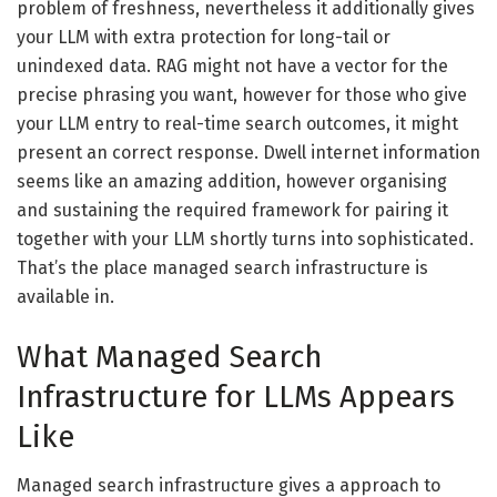
problem of freshness, nevertheless it additionally gives
your LLM with extra protection for long-tail or
unindexed data. RAG might not have a vector for the
precise phrasing you want, however for those who give
your LLM entry to real-time search outcomes, it might
present an correct response. Dwell internet information
seems like an amazing addition, however organising
and sustaining the required framework for pairing it
together with your LLM shortly turns into sophisticated.
That’s the place managed search infrastructure is
available in.
What Managed Search
Infrastructure for LLMs Appears
Like
Managed search infrastructure gives a approach to