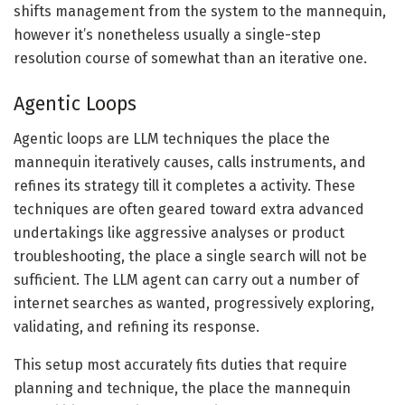
shifts management from the system to the mannequin,
however it’s nonetheless usually a single-step
resolution course of somewhat than an iterative one.
Agentic Loops
Agentic loops are LLM techniques the place the
mannequin iteratively causes, calls instruments, and
refines its strategy till it completes a activity. These
techniques are often geared toward extra advanced
undertakings like aggressive analyses or product
troubleshooting, the place a single search will not be
sufficient. The LLM agent can carry out a number of
internet searches as wanted, progressively exploring,
validating, and refining its response.
This setup most accurately fits duties that require
planning and technique, the place the mannequin