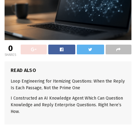
0
SHARES
READ ALSO
Loop Engineering for Itemizing Questions: When the Reply
Is Each Passage, Not the Prime One
I Constructed an AI Knowledge Agent Which Can Question
Knowledge and Reply Enterprise Questions. Right here’s
How.