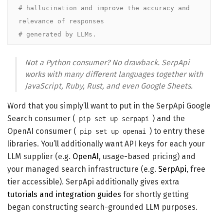
# hallucination and improve the accuracy and 
relevance of responses 

# generated by LLMs.
Not a Python consumer? No drawback. SerpApi
works with many different languages together with
JavaScript, Ruby, Rust, and even Google Sheets.
Word that you simply’ll want to put in the SerpApi Google
Search consumer (
) and the
pip set up serpapi
OpenAI consumer (
) to entry these
pip set up openai
libraries. You’ll additionally want API keys for each your
LLM supplier (e.g.
OpenAI
, usage-based pricing) and
your managed search infrastructure (e.g.
SerpApi
, free
tier accessible). SerpApi additionally gives extra
tutorials and integration guides
for shortly getting
began constructing search-grounded LLM purposes.