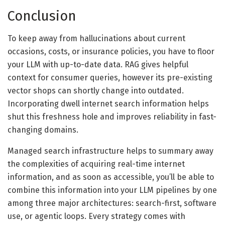
Conclusion
To keep away from hallucinations about current
occasions, costs, or insurance policies, you have to floor
your LLM with up-to-date data. RAG gives helpful
context for consumer queries, however its pre-existing
vector shops can shortly change into outdated.
Incorporating dwell internet search information helps
shut this freshness hole and improves reliability in fast-
changing domains.
Managed search infrastructure helps to summary away
the complexities of acquiring real-time internet
information, and as soon as accessible, you’ll be able to
combine this information into your LLM pipelines by one
among three major architectures: search-first, software
use, or agentic loops. Every strategy comes with