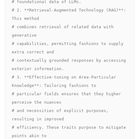
# foundational data of LLMs.

# 2. **Retrieval-Augmented Technology (RAG)**: 
This method 

# combines retrieval of related data with 
generative 

# capabilities, permitting fashions to supply 
extra correct and 

# contextually grounded responses by accessing 
exterior information.

# 3. **Effective-tuning on Area-Particular 
Knowledge**: Tailoring fashions to 

# particular fields ensures that they higher 
perceive the nuances 

# and necessities of explicit purposes, 
resulting in improved 

# efficiency. These traits purpose to mitigate 
points akin to 
