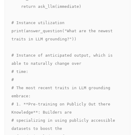
    return ask_llm(immediate)

# Instance utilization

print(answer_question("What are the newest 
traits in LLM grounding?"))

# Instance of anticipated output, which is 
able to naturally change over 

# time:

#

# The most recent traits in LLM grounding 
embrace:

# 1. **Pre-training on Publicly Out there 
Knowledge**: Builders are 

# specializing in using publicly accessible 
datasets to boost the 
