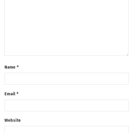
*
Name
*
Email
Website