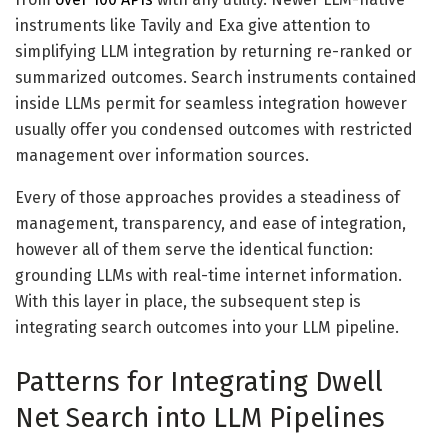
instruments like Tavily and Exa give attention to
simplifying LLM integration by returning re-ranked or
summarized outcomes. Search instruments contained
inside LLMs permit for seamless integration however
usually offer you condensed outcomes with restricted
management over information sources.
Every of those approaches provides a steadiness of
management, transparency, and ease of integration,
however all of them serve the identical function:
grounding LLMs with real-time internet information.
With this layer in place, the subsequent step is
integrating search outcomes into your LLM pipeline.
Patterns for Integrating Dwell
Net Search into LLM Pipelines