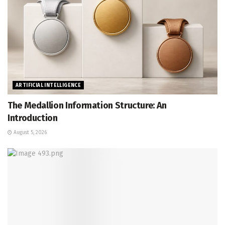
ARTIFICIAL INTELLIGENCE
The Medallion Information Structure: An
Introduction
August 5, 2026