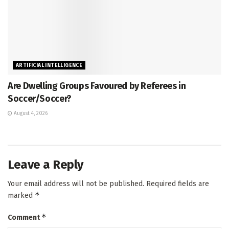
ARTIFICIAL INTELLIGENCE
Are Dwelling Groups Favoured by Referees in
Soccer/Soccer?
August 4, 2026
Leave a Reply
Your email address will not be published.
Required fields are
*
marked
*
Comment