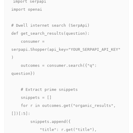
import serpapi

import openai

# Dwell internet search (SerpApi)

def get_search_results(question):

    consumer = 
serpapi.Shopper(api_key="YOUR_SERPAPI_API_KEY"
)

    outcomes = consumer.search({"q": 
question})

    # Extract prime snippets

    snippets = []

    for r in outcomes.get("organic_results", 
[])[:5]:

        snippets.append({

            "title": r.get("title"),
