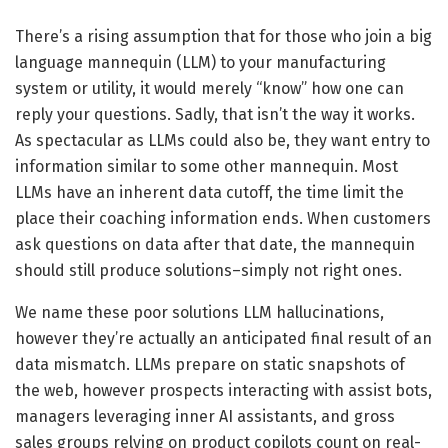
There’s a rising assumption that for those who join a big
language mannequin (LLM) to your manufacturing
system or utility, it would merely “know” how one can
reply your questions. Sadly, that isn’t the way it works.
As spectacular as LLMs could also be, they want entry to
information similar to some other mannequin. Most
LLMs have an inherent data cutoff, the time limit the
place their coaching information ends. When customers
ask questions on data after that date, the mannequin
should still produce solutions–simply not right ones.
We name these poor solutions LLM hallucinations,
however they’re actually an anticipated final result of an
data mismatch. LLMs prepare on static snapshots of
the web, however prospects interacting with assist bots,
managers leveraging inner AI assistants, and gross
sales groups relying on product copilots count on real-