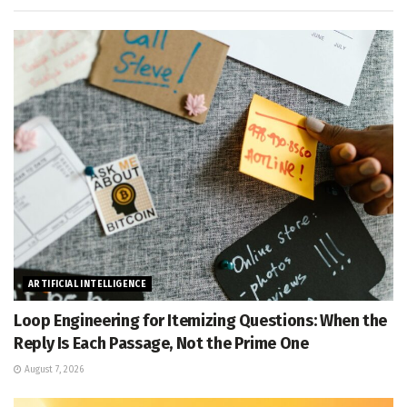
ARTIFICIAL INTELLIGENCE
Loop Engineering for Itemizing Questions: When the
Reply Is Each Passage, Not the Prime One
August 7, 2026