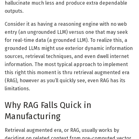
hallucinate much less and produce extra dependable
outputs.
Consider it as having a reasoning engine with no web
entry (an ungrounded LLM) versus one that may seek
for real-time data (a grounded LLM). To realize this, a
grounded LLMs might use exterior dynamic information
sources, retrieval techniques, and even dwell internet
information. The most typical approach to implement
this right this moment is thru retrieval augmented era
(RAG), however as you’ll quickly see, even RAG has its
limitations.
Why RAG Falls Quick in
Manufacturing
Retrieval augmented era, or RAG, usually works by
deciding on related context from pre-computed vector