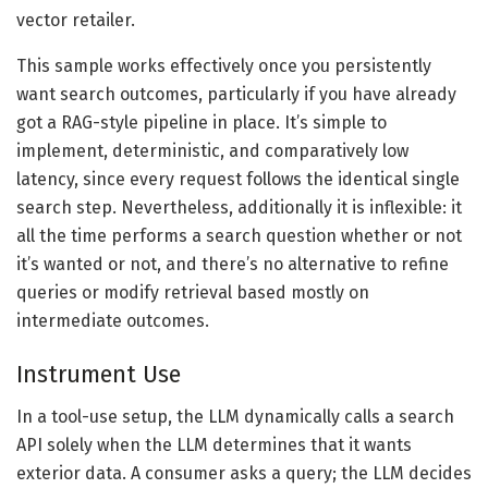
vector retailer.
This sample works effectively once you persistently
want search outcomes, particularly if you have already
got a RAG-style pipeline in place. It’s simple to
implement, deterministic, and comparatively low
latency, since every request follows the identical single
search step. Nevertheless, additionally it is inflexible: it
all the time performs a search question whether or not
it’s wanted or not, and there’s no alternative to refine
queries or modify retrieval based mostly on
intermediate outcomes.
Instrument Use
In a tool-use setup, the LLM dynamically calls a search
API solely when the LLM determines that it wants
exterior data. A consumer asks a query; the LLM decides