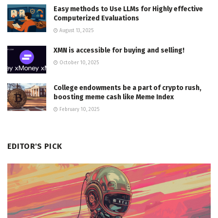
Easy methods to Use LLMs for Highly effective
Computerized Evaluations
August 13, 2025
XMN is accessible for buying and selling!
October 10, 2025
College endowments be a part of crypto rush,
boosting meme cash like Meme Index
February 10, 2025
EDITOR'S PICK