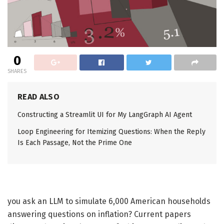
0
SHARES
READ ALSO
Constructing a Streamlit UI for My LangGraph AI Agent
Loop Engineering for Itemizing Questions: When the Reply
Is Each Passage, Not the Prime One
you ask an LLM to simulate 6,000 American households
answering questions on inflation? Current papers