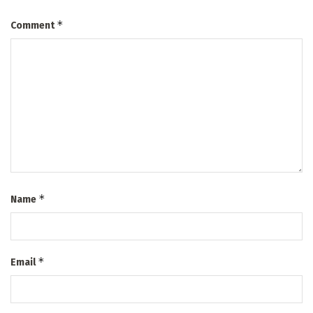
*
Comment
*
Name
*
Email