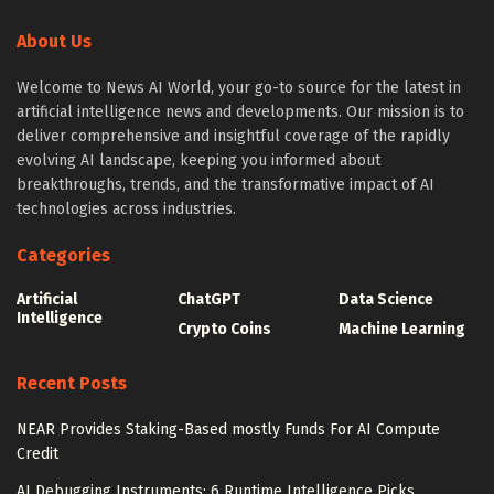
About Us
Welcome to News AI World, your go-to source for the latest in
artificial intelligence news and developments. Our mission is to
deliver comprehensive and insightful coverage of the rapidly
evolving AI landscape, keeping you informed about
breakthroughs, trends, and the transformative impact of AI
technologies across industries.
Categories
Artificial
ChatGPT
Data Science
Intelligence
Crypto Coins
Machine Learning
Recent Posts
NEAR Provides Staking-Based mostly Funds For AI Compute
Credit
AI Debugging Instruments: 6 Runtime Intelligence Picks