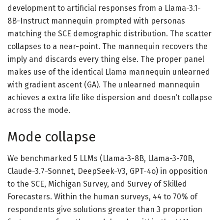
development to artificial responses from a Llama-3.1-
8B-Instruct mannequin prompted with personas
matching the SCE demographic distribution. The scatter
collapses to a near-point. The mannequin recovers the
imply and discards every thing else. The proper panel
makes use of the identical Llama mannequin unlearned
with gradient ascent (GA). The unlearned mannequin
achieves a extra life like dispersion and doesn’t collapse
across the mode.
Mode collapse
We benchmarked 5 LLMs (Llama-3-8B, Llama-3-70B,
Claude-3.7-Sonnet, DeepSeek-V3, GPT-4o) in opposition
to the SCE, Michigan Survey, and Survey of Skilled
Forecasters. Within the human surveys, 44 to 70% of
respondents give solutions greater than 3 proportion