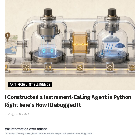
ARTIFICIAL INTELLIGENCE
I Constructed a Instrument-Calling Agent in Python.
Right here’s How I Debugged It
August 6, 2026