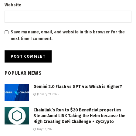
Website
Save my name, email, and website in this browser for the
next time I comment.
POPULAR NEWS
Gemini 2.0 Flash vs GPT 4o: Which is Higher?
January 19, 2025
Chainlink’s Run to $20 Beneficial properties
Steam Amid LINK Taking the Helm because the
High Creating DeFi Challenge ⋆ ZyCrypto
May 17, 2025