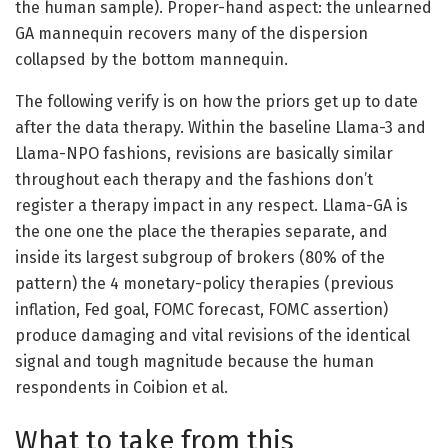
the human sample). Proper-hand aspect: the unlearned
GA mannequin recovers many of the dispersion
collapsed by the bottom mannequin.
The following verify is on how the priors get up to date
after the data therapy. Within the baseline Llama-3 and
Llama-NPO fashions, revisions are basically similar
throughout each therapy and the fashions don’t
register a therapy impact in any respect. Llama-GA is
the one one the place the therapies separate, and
inside its largest subgroup of brokers (80% of the
pattern) the 4 monetary-policy therapies (previous
inflation, Fed goal, FOMC forecast, FOMC assertion)
produce damaging and vital revisions of the identical
signal and tough magnitude because the human
respondents in Coibion et al.
What to take from this