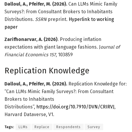
Dalloul, A., Pfeifer, M. (2026).
Can LLMs Mimic Family
Surveys?: From Consultant Brokers to Inhabitants
Distributions.
SSRN
preprint.
Hyperlink to working
paper
Zarifhonarvar, A. (2026)
. Producing inflation
expectations with giant language fashions. J
ournal of
Financial Economics
157
, 103859
Replication Knowledge
Dalloul, A., Pfeifer, M. (2026).
Replication Knowledge for:
“Can LLMs Mimic Family Surveys?: From Consultant
Brokers to Inhabitants
Distributions”,
https://doi.org/10.7910/DVN/CRIRVJ
,
Harvard Dataverse, V1.
Tags:
LLMs
Replace
Respondents
Survey