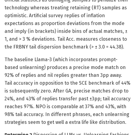
technology whereas treating retaining (RT) samples as
optimistic. Artificial survey replies of inflation
expectations as proportion deviations from the mode
and imply (in brackets) inside bins of actual matches, ±
1, and > 3 % deviations. Tail Acc. measures closeness to
the FRBNY tail dispersion benchmark (> ± 3.0 = 44.38).
The baseline Llama-3 (which incorporates prompt-
based unlearning) produces a precise mode match on
92% of replies and nil replies greater than 3pp away.
Tail accuracy in opposition to the SCE benchmark of 44%
is subsequently zero. After GA, precise matches drop to
24%, and 43% of replies transfer past ±3pp; tail accuracy
reaches 97%. NPO is comparable at 37% and 43%, with
98% tail accuracy. In different phrases, each unlearning
strategies seem to get well a extra life like distribution.
Determine 2
Dispersion of LLMs vs. Unlearning Fashions