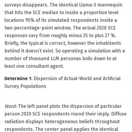
surveys disappears. The identical Llama-3 mannequin
that hits the SCE median to inside a proportion level
locations 95% of its simulated respondents inside a
two-percentage-point window. The actual 2020 SCE
responses vary from roughly minus 25 to plus 27 %.
Briefly, the typical is correct, however the inhabitants
behind it doesn’t exist. So operating a simulation with a
number of thousand LLM personas boils down to at
least one consultant agent.
Determine 1
: Dispersion of Actual-World and Artificial
Survey Populations
Word:
The left panel plots the dispersion of particular
person 2020 SCE respondents round their imply. Diffuse
radiation displays heterogeneous beliefs throughout
respondents. The center panel applies the identical