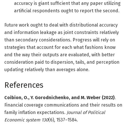
accuracy is giant sufficient that any paper utilizing
artificial respondents ought to report the second.
Future work ought to deal with distributional accuracy
and information leakage as joint constraints relatively
than secondary considerations. Progress will rely on
strategies that account for each what fashions know
and the way their outputs are evaluated, with better
consideration paid to dispersion, tails, and perception
updating relatively than averages alone.
References
Coibion, O., Y. Gorodnichenko, and M. Weber (2022)
.
Financial coverage communications and their results on
family inflation expectations.
Journal of Political
Economic system
130
(6), 1537–1584.