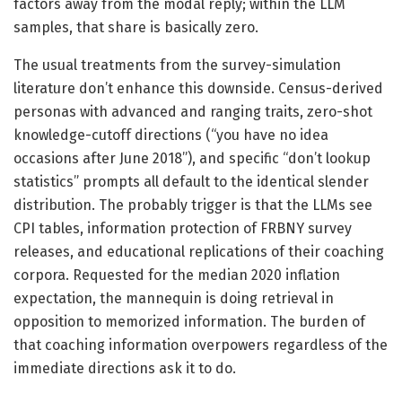
factors away from the modal reply; within the LLM
samples, that share is basically zero.
The usual treatments from the survey-simulation
literature don’t enhance this downside. Census-derived
personas with advanced and ranging traits, zero-shot
knowledge-cutoff directions (“you have no idea
occasions after June 2018”), and specific “don’t lookup
statistics” prompts all default to the identical slender
distribution. The probably trigger is that the LLMs see
CPI tables, information protection of FRBNY survey
releases, and educational replications of their coaching
corpora. Requested for the median 2020 inflation
expectation, the mannequin is doing retrieval in
opposition to memorized information. The burden of
that coaching information overpowers regardless of the
immediate directions ask it to do.