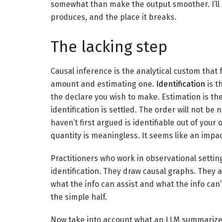
somewhat than make the output smoother. I’ll st
produces, and the place it breaks.
The lacking step
Causal inference is the analytical custom that 
amount and estimating one.
Identification
is t
the declare you wish to make. Estimation is th
identification is settled. The order will not b
haven’t first argued is identifiable out of your
quantity is meaningless. It seems like an impact
Practitioners who work in observational settin
identification. They draw causal graphs. They
what the info can assist and what the info can’t
the simple half.
Now take into account what an LLM summarizer 