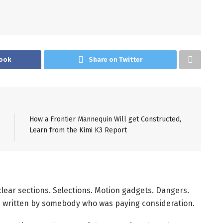
ook
Share on Twitter
How a Frontier Mannequin Will get Constructed,
Learn from the Kimi K3 Report
lear sections. Selections. Motion gadgets. Dangers.
s written by somebody who was paying consideration.