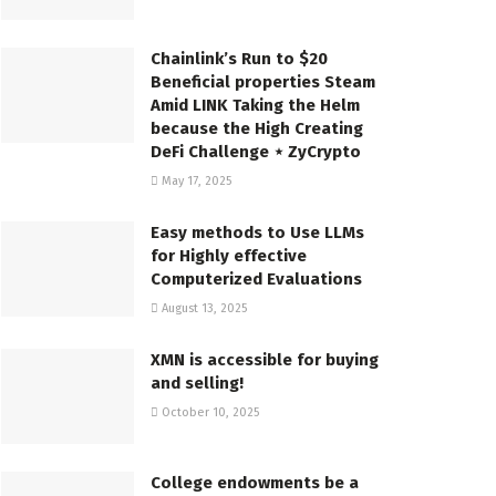
Chainlink’s Run to $20
Beneficial properties Steam
Amid LINK Taking the Helm
because the High Creating
DeFi Challenge ⋆ ZyCrypto
May 17, 2025
Easy methods to Use LLMs
for Highly effective
Computerized Evaluations
August 13, 2025
XMN is accessible for buying
and selling!
October 10, 2025
College endowments be a