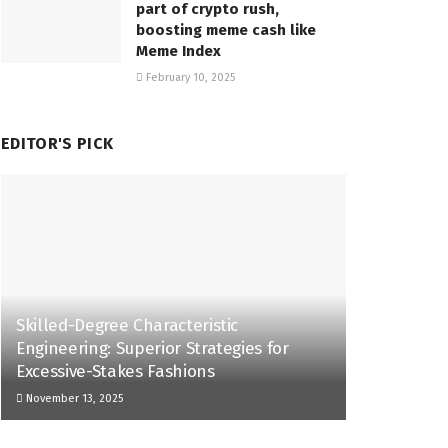
part of crypto rush,
boosting meme cash like
Meme Index
February 10, 2025
EDITOR'S PICK
Skilled-Degree Characteristic
Engineering: Superior Strategies for
Excessive-Stakes Fashions
November 13, 2025