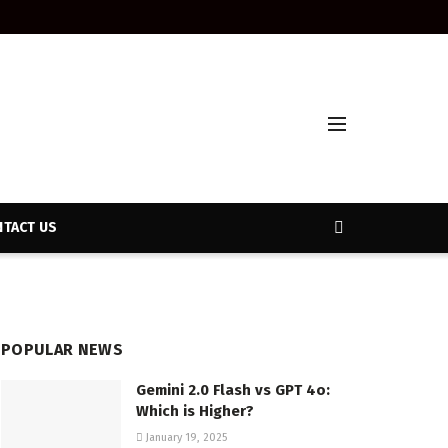
TACT US
POPULAR NEWS
Gemini 2.0 Flash vs GPT 4o:
Which is Higher?
January 19, 2025