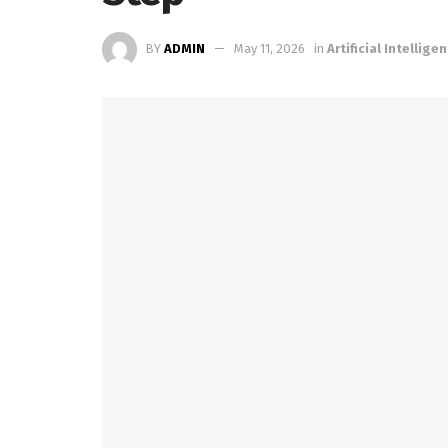
BY
ADMIN
May 11, 2026
in
Artificial Intellige