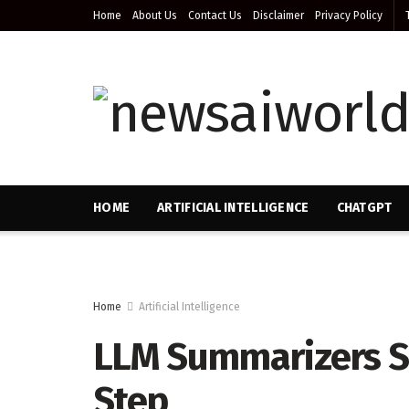
Home
About Us
Contact Us
Disclaimer
Privacy Policy
HOME
ARTIFICIAL INTELLIGENCE
CHATGPT
Home
Artificial Intelligence
LLM Summarizers Sk
Step