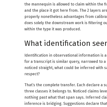
the mannequin is allowed to claim within the fi
and the place it got here from. The 2 layers ar
properly nonetheless advantages from calibra
does solely the downstream work is filtering 
within the type it was produced.
What identification seem
Identification in observational information is a
for a transcript is similar query, narrowed to a
noticed straight, what could be inferred with 
respect?
That’s the complete transfer. Each declare a 
three classes it belongs to. Noticed claims leve
nothing past what that span says. Inferred cl
inference is bridging. Suggestions declare tha