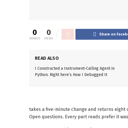
0
0
Share on Faceb
SHARES
VIEWS
READ ALSO
I Constructed a Instrument-Calling Agent in
Python. Right here’s How I Debugged It
takes a five-minute change and returns eight c
Open questions. Every part reads prefer it wa