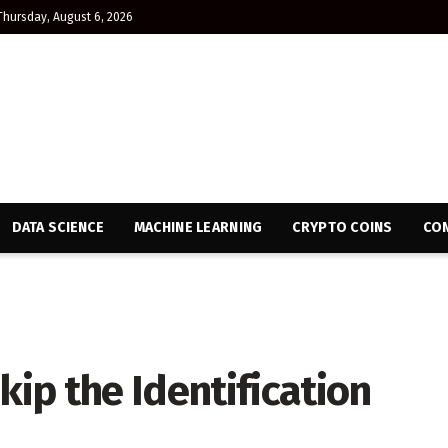
Thursday, August 6, 2026
DATA SCIENCE
MACHINE LEARNING
CRYPTO COINS
CON
ip the Identification