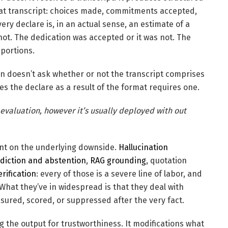
that transcript: choices made, commitments accepted,
ry declare is, in an actual sense, an estimate of a
ot. The dedication was accepted or it was not. The
 portions.
in doesn’t ask whether or not the transcript comprises
ces the declare as a result of the format requires one.
valuation, however it’s usually deployed with out
ent on the underlying downside.
Hallucination
ediction and abstention
,
RAG grounding
, quotation
rification
: every of those is a severe line of labor, and
 What they’ve in widespread is that they deal with
ured, scored, or suppressed after the very fact.
ting the output for trustworthiness. It modifications what