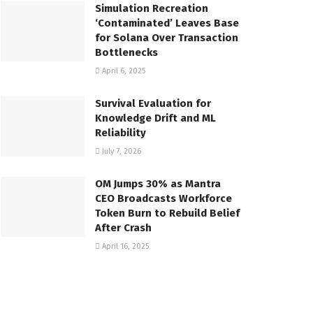
Simulation Recreation
‘Contaminated’ Leaves Base
for Solana Over Transaction
Bottlenecks
April 6, 2025
Survival Evaluation for
Knowledge Drift and ML
Reliability
July 7, 2026
OM Jumps 30% as Mantra
CEO Broadcasts Workforce
Token Burn to Rebuild Belief
After Crash
April 16, 2025