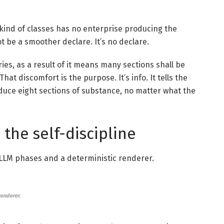
 kind of classes has no enterprise producing the
ot be a smoother declare. It’s no declare.
es, as a result of it means many sections shall be
at discomfort is the purpose. It’s info. It tells the
roduce eight sections of substance, no matter what the
 the self-discipline
 LLM phases and a deterministic renderer.
renderer.