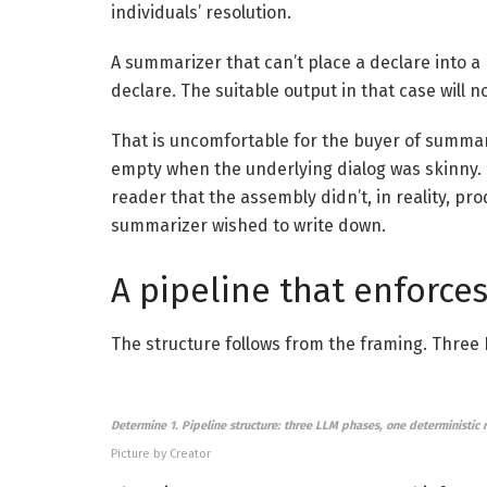
individuals’ resolution.
A summarizer that can’t place a declare into a
declare. The suitable output in that case will n
That is uncomfortable for the buyer of summari
empty when the underlying dialog was skinny. Th
reader that the assembly didn’t, in reality, p
summarizer wished to write down.
A pipeline that enforces
The structure follows from the framing. Three
Determine 1. Pipeline structure: three LLM phases, one deterministic 
Picture by Creator