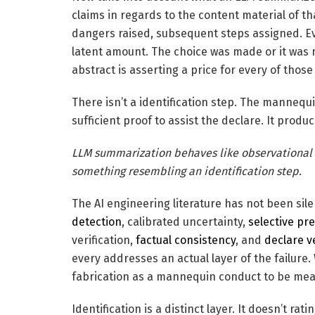
claims in regards to the content material of 
dangers raised, subsequent steps assigned. Eve
latent amount. The choice was made or it was n
abstract is asserting a price for every of those
There isn’t a identification step. The mannequ
sufficient proof to assist the declare. It produ
LLM summarization behaves like observational e
something resembling an identification step.
The AI engineering literature has not been sil
detection
, calibrated uncertainty,
selective pr
verification,
factual consistency
, and
declare ve
every addresses an actual layer of the failure.
fabrication as a mannequin conduct to be meas
Identification is a distinct layer. It doesn’t ra