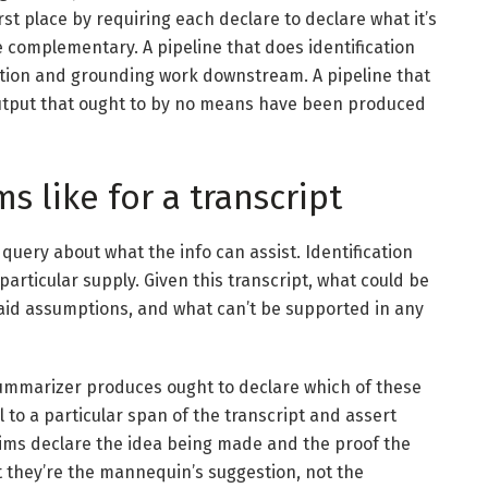
rst place by requiring each declare to declare what it’s
e complementary. A pipeline that does identification
tion and grounding work downstream. A pipeline that
output that ought to by no means have been produced
s like for a transcript
 query about what the info can assist. Identification
 particular supply. Given this transcript, what could be
said assumptions, and what can’t be supported in any
summarizer produces ought to declare which of these
l to a particular span of the transcript and assert
aims declare the idea being made and the proof the
t they’re the mannequin’s suggestion, not the