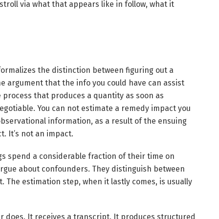
roll via what that appears like in follow, what it
formalizes the distinction between figuring out a
he argument that the info you could have can assist
e process that produces a quantity as soon as
e negotiable. You can not estimate a remedy impact you
 observational information, as a result of the ensuing
. It’s not an impact.
gs spend a considerable fraction of their time on
 argue about confounders. They distinguish between
. The estimation step, when it lastly comes, is usually
does. It receives a transcript. It produces structured