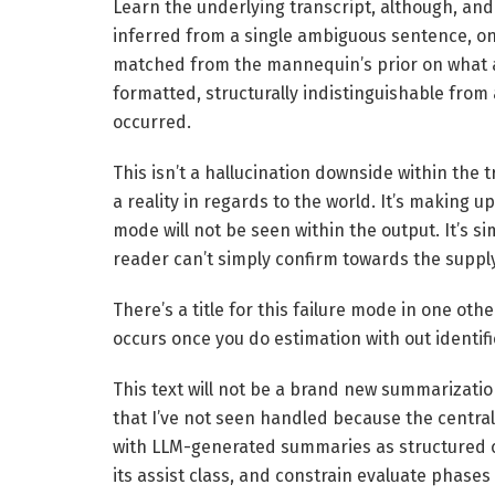
Learn the underlying transcript, although, and
inferred from a single ambiguous sentence, on
matched from the mannequin’s prior on what a
formatted, structurally indistinguishable from 
occurred.
This isn’t a hallucination downside within the
a reality in regards to the world. It’s making u
mode will not be seen within the output. It’s s
reader can’t simply confirm towards the supply
There’s a title for this failure mode in one oth
occurs once you do estimation with out identifi
This text will not be a brand new summarizati
that I’ve not seen handled because the central 
with LLM-generated summaries as structured cl
its assist class, and constrain evaluate phase