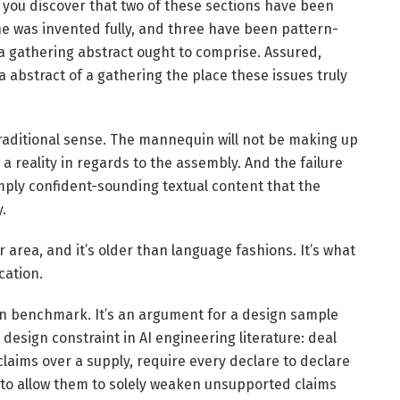
 you discover that two of these sections have been
e was invented fully, and three have been pattern-
 gathering abstract ought to comprise. Assured,
a abstract of a gathering the place these issues truly
 traditional sense. The mannequin will not be making up
p a reality in regards to the assembly. And the failure
imply confident-sounding textual content that the
.
er area, and it’s older than language fashions. It’s what
cation.
on benchmark. It’s an argument for a design sample
design constraint in AI engineering literature: deal
aims over a supply, require every declare to declare
s to allow them to solely weaken unsupported claims