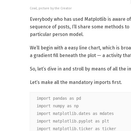
Cowl, picture by the Creator
Everybody who has used Matplotlib is aware of 
sequence of posts, I’ll share some methods to 
particular person model.
We’ll begin with a easy line chart, which is broa
a gradient fill beneath the plot — a activity that
So, let’s dive in and stroll by means of all the
Let’s make all the mandatory imports first.
import pandas as pd
import numpy as np
import matplotlib.dates as mdates
import matplotlib.pyplot as plt
import matplotlib.ticker as ticker