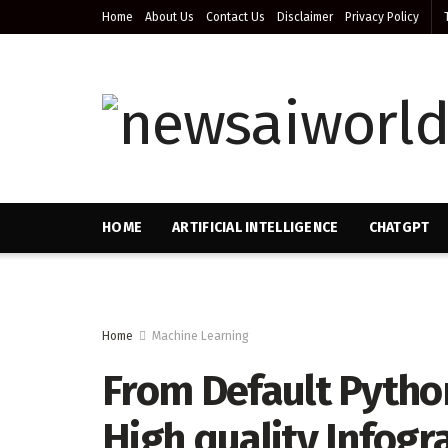
Home
About Us
Contact Us
Disclaimer
Privacy Policy
HOME
ARTIFICIAL INTELLIGENCE
CHATGPT
Home
Machine Learning
From Default Python
High quality Infogr