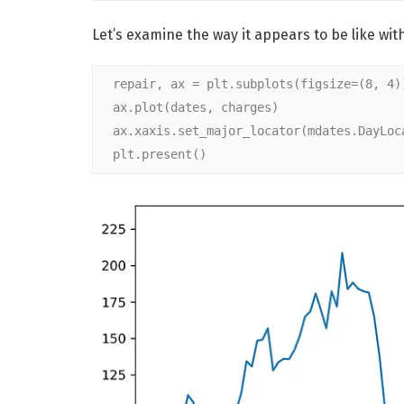
Let’s examine the way it appears to be like with
repair, ax = plt.subplots(figsize=(8, 4)
ax.plot(dates, charges)
ax.xaxis.set_major_locator(mdates.DayLoc
plt.present()