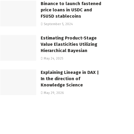
Binance to launch fastened
price loans in USDC and
FSUSD stablecoins
September 5, 2024
Estimating Product-Stage
Value Elasticities Utilizing
Hierarchical Bayesian
May 24, 2025
Explaining Lineage in DAX |
In the direction of
Knowledge Science
May 29, 2026