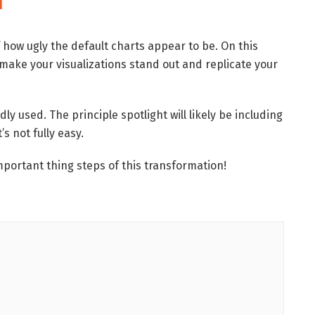
how ugly the default charts appear to be. On this
make your visualizations stand out and replicate your
dly used. The principle spotlight will likely be including
’s not fully easy.
 important thing steps of this transformation!