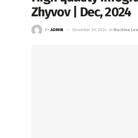
Zhyvov | Dec, 2024
BY
ADMIN
December 30, 2024
in
Machine Lea