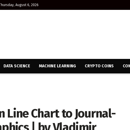
Thursday, August 6, 2026
DATA SCIENCE
MACHINE LEARNING
CRYPTO COINS
CON
 Line Chart to Journal-
aphics | by Vladimir