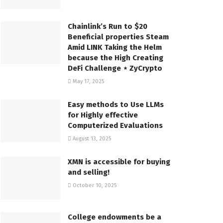
Chainlink’s Run to $20
Beneficial properties Steam
Amid LINK Taking the Helm
because the High Creating
DeFi Challenge ⋆ ZyCrypto
May 17, 2025
Easy methods to Use LLMs
for Highly effective
Computerized Evaluations
August 13, 2025
XMN is accessible for buying
and selling!
October 10, 2025
College endowments be a