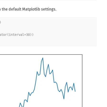
 the default Matplotlib settings.
)
ator(interval=30))