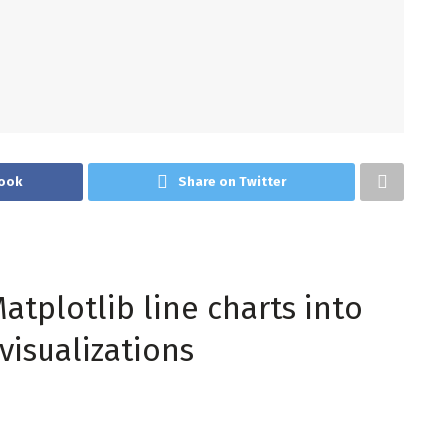
ook
Share on Twitter
atplotlib line charts into
visualizations