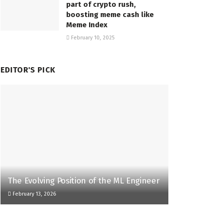
part of crypto rush,
boosting meme cash like
Meme Index
February 10, 2025
EDITOR'S PICK
The Evolving Position of the ML Engineer
February 13, 2026