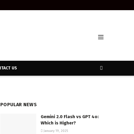
TACT US
POPULAR NEWS
Gemini 2.0 Flash vs GPT 4o:
Which is Higher?
January 19, 2025