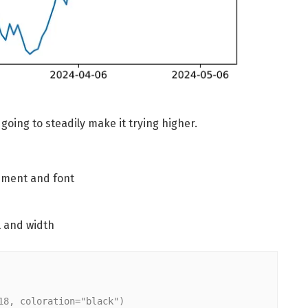
going to steadily make it trying higher.
ment and font
l and width
18, coloration="black")