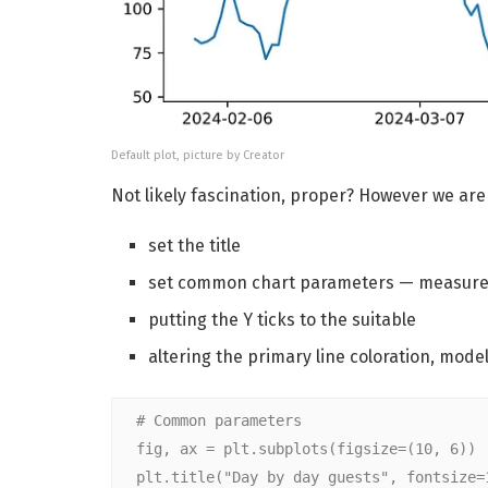
Default plot, picture by Creator
Not likely fascination, proper? However we are 
set the title
set common chart parameters — measure
putting the Y ticks to the suitable
altering the primary line coloration, mode
# Common parameters
fig, ax = plt.subplots(figsize=(10, 6))
plt.title("Day by day guests", fontsize=