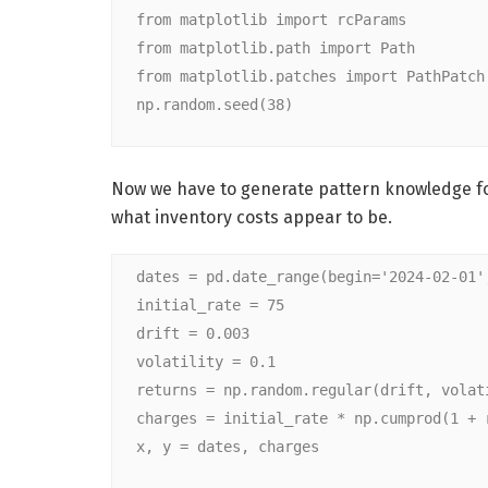
from matplotlib import rcParams
from matplotlib.path import Path
from matplotlib.patches import PathPatch
np.random.seed(38)
Now we have to generate pattern knowledge for 
what inventory costs appear to be.
dates = pd.date_range(begin='2024-02-01'
initial_rate = 75
drift = 0.003
volatility = 0.1
returns = np.random.regular(drift, volat
charges = initial_rate * np.cumprod(1 + 
x, y = dates, charges