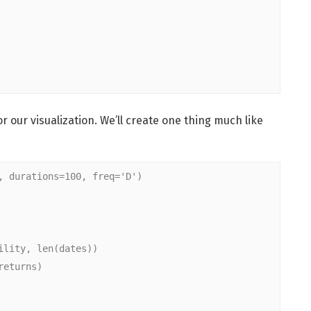
our visualization. We’ll create one thing much like
, durations=100, freq='D')
ility, len(dates))
returns)