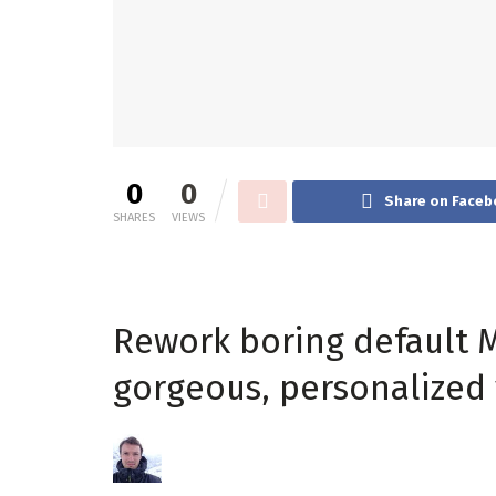
0
0
Share on Faceb
SHARES
VIEWS
Rework boring default M
gorgeous, personalized 