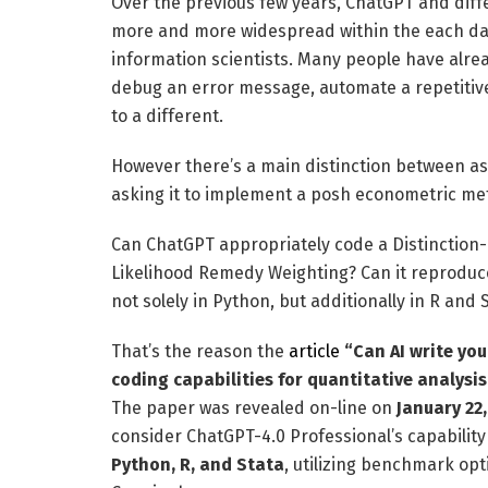
Over the previous few years, ChatGPT and diff
more and more widespread within the each day
information scientists. Many people have alre
debug an error message, automate a repetitive 
to a different.
However there’s a main distinction between as
asking it to implement a posh econometric me
Can ChatGPT appropriately code a Distinction
Likelihood Remedy Weighting? Can it reproduce
not solely in Python, but additionally in R and 
That’s the reason the
article
“Can AI write you
coding capabilities for quantitative analysis
The paper was revealed on-line on
January 22
consider ChatGPT-4.0 Professional’s capability
Python, R, and Stata
, utilizing benchmark op