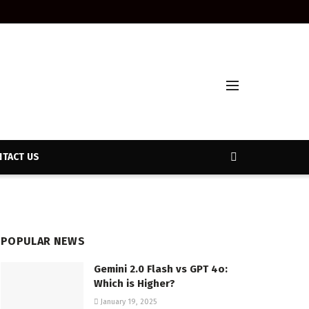
TACT US
POPULAR NEWS
Gemini 2.0 Flash vs GPT 4o:
Which is Higher?
January 19, 2025