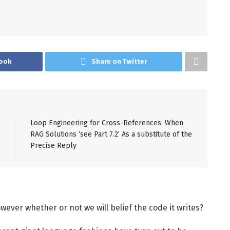
ook
Share on Twitter
Loop Engineering for Cross-References: When
RAG Solutions ‘see Part 7.2’ As a substitute of the
Precise Reply
wever whether or not we will belief the code it writes?