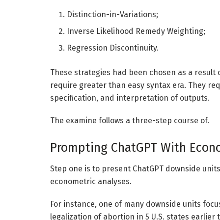
Distinction-in-Variations;
Inverse Likelihood Remedy Weighting;
Regression Discontinuity.
These strategies had been chosen as a result of
require greater than easy syntax era. They re
specification, and interpretation of outputs.
The examine follows a three-step course of.
Prompting ChatGPT With Econo
Step one is to present ChatGPT downside units 
econometric analyses.
For instance, one of many downside units focus
legalization of abortion in 5 U.S. states earlie