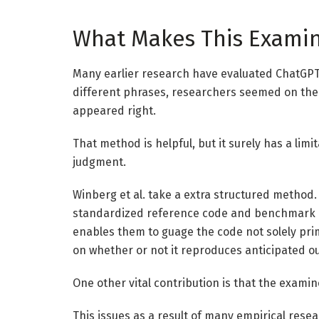
What Makes This Examine
Many earlier research have evaluated ChatGPT’s 
different phrases, researchers seemed on the
appeared right.
That method is helpful, but it surely has a limit
judgment.
Winberg et al. take a extra structured metho
standardized reference code and benchmark
enables them to guage the code not solely prim
on whether or not it reproduces anticipated o
One other vital contribution is that the exami
This issues as a result of many empirical resea