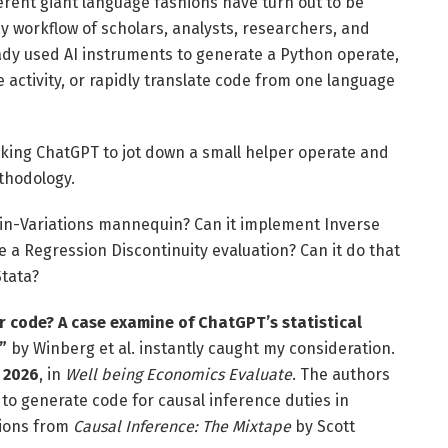
erent giant language fashions have turn out to be
 workflow of scholars, analysts, researchers, and
ady used AI instruments to generate a Python operate,
activity, or rapidly translate code from one language
king ChatGPT to jot down a small helper operate and
thodology.
-in-Variations mannequin? Can it implement Inverse
 a Regression Discontinuity evaluation? Can it do that
Stata?
r code? A case examine of ChatGPT’s statistical
”
by Winberg et al. instantly caught my consideration.
, 2026
, in
Well being Economics Evaluate
. The authors
 to generate code for causal inference duties in
tions from
Causal Inference: The Mixtape
by Scott