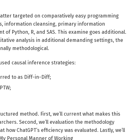
 matter targeted on comparatively easy programming
cs, information cleansing, primary information
nt of Python, R, and SAS. This examine goes additional.
tative analysis in additional demanding settings, the
onally methodological.
used causal inference strategies:
rred to as Diff-in-Diff;
IPTW;
 structured method. First, we’ll current what makes this
earchers. Second, we’ll evaluation the methodology
 at how ChatGPT’s efficiency was evaluated. Lastly, we’ll
n My Personal Manner of Working