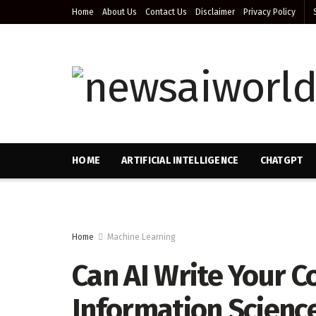
Home
About Us
Contact Us
Disclaimer
Privacy Policy
HOME
ARTIFICIAL INTELLIGENCE
CHATGPT
Home
Machine Learning
Can AI Write Your Co
Information Scienc