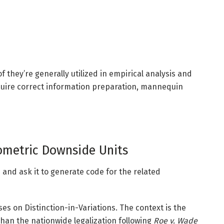
 they’re generally utilized in empirical analysis and
quire correct information preparation, mannequin
metric Downside Units
and ask it to generate code for the related
es on Distinction-in-Variations. The context is the
r than the nationwide legalization following
Roe v. Wade