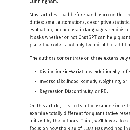
Cunningham.
Most articles I had beforehand learn on this
duties: small automations, descriptive statisti
evaluation, or code era in languages reminisce
It asks whether or not ChatGPT can help quanti
place the code is not only technical but additi
The authors concentrate on three extensively 
Distinction-in-Variations, additionally refe
Inverse Likelihood Remedy Weighting, or 
Regression Discontinuity, or RD.
On this article, I’ll stroll via the examine in a
examine totally different for quantitative res
utilized by the authors. Third, we’ll have a look
focus on how the Rise of LLMs Has Modified i