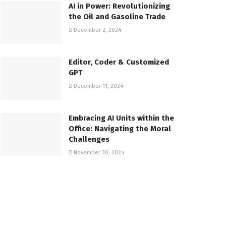
AI in Power: Revolutionizing
the Oil and Gasoline Trade
December 2, 2024
Editor, Coder & Customized
GPT
December 11, 2024
Embracing AI Units within the
Office: Navigating the Moral
Challenges
November 30, 2024