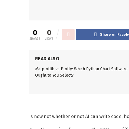
0
0
Share on Faceb
SHARES
VIEWS
READ ALSO
Matplotlib vs Plotly: Which Python Chart Software
Ought to You Select?
is now not whether or not AI can write code, ho