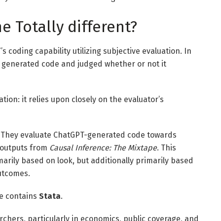
 Totally different?
coding capability utilizing subjective evaluation. In
 generated code and judged whether or not it
ation: it relies upon closely on the evaluator’s
d. They evaluate ChatGPT-generated code towards
 outputs from
Causal Inference: The Mixtape
. This
arily based on look, but additionally primarily based
utcomes.
ne contains
Stata
.
rchers, particularly in economics, public coverage, and