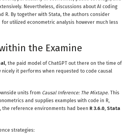
tensively. Nevertheless, discussions about AI coding
nd R. By together with Stata, the authors consider
d for utilized econometric analysis however much less
within the Examine
nal
, the paid model of ChatGPT out there on the time of
w nicely it performs when requested to code causal
downside units from
Causal Inference: The Mixtape
. This
econometrics and supplies examples with code in R,
e, the reference environments had been
R 3.6.0
,
Stata
ence strategies: