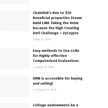
Chainlink’s Run to $20
Beneficial properties Steam
Amid LINK Taking the Helm
because the High Creating
DeFi Challenge ⋆ ZyCrypto
May 17, 2025
Easy methods to Use LLMs
for Highly effective
Computerized Evaluations
August 13, 2025
XMN is accessible for buying
and selling!
October 10, 2025
College endowments be a