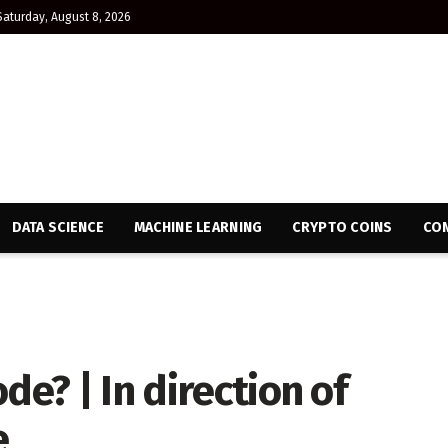
Saturday, August 8, 2026
DATA SCIENCE
MACHINE LEARNING
CRYPTO COINS
CON
de? | In direction of
e