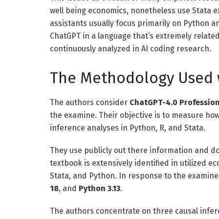
well being economics, nonetheless use Stata ex
assistants usually focus primarily on Python a
ChatGPT in a language that’s extremely relate
continuously analyzed in AI coding research.
The Methodology Used 
The authors consider
ChatGPT-4.0 Professio
the examine. Their objective is to measure ho
inference analyses in Python, R, and Stata.
They use publicly out there information and 
textbook is extensively identified in utilized 
Stata, and Python. In response to the examin
18
, and
Python 3.13
.
The authors concentrate on three causal infer