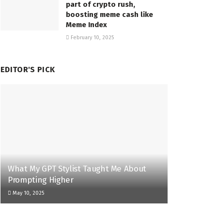
part of crypto rush,
boosting meme cash like
Meme Index
February 10, 2025
EDITOR'S PICK
What My GPT Stylist Taught Me About
Prompting Higher
May 10, 2025