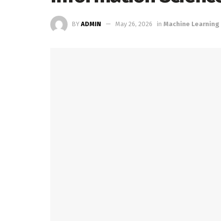
BY
ADMIN
May 26, 2026
in
Machine Learning