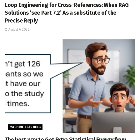
Loop Engineering for Cross-References: When RAG
Solutions ‘see Part 7.2’ As a substitute of the
Precise Reply
August 6, 2026
MACHINE LEARNING
The best way to Get Extra Statistical Energy from