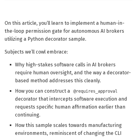
On this article, you’ll learn to implement a human-in-
the-loop permission gate for autonomous AI brokers
utilizing a Python decorator sample.
Subjects we’ll cowl embrace:
Why high-stakes software calls in AI brokers
require human oversight, and the way a decorator-
based method addresses this cleanly.
How you can construct a
@requires_approval
decorator that intercepts software execution and
requests specific human affirmation earlier than
continuing.
How this sample scales towards manufacturing
environments, reminiscent of changing the CLI