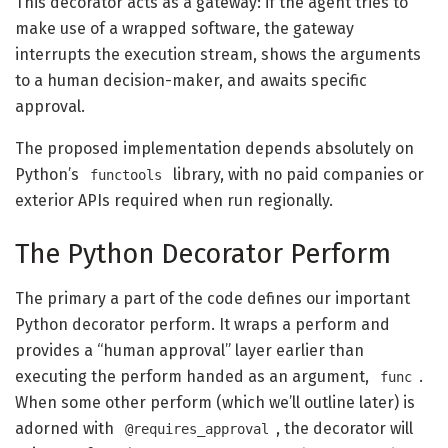
This decorator acts as a gateway: if the agent tries to
make use of a wrapped software, the gateway
interrupts the execution stream, shows the arguments
to a human decision-maker, and awaits specific
approval.
The proposed implementation depends absolutely on
Python’s
library, with no paid companies or
functools
exterior APIs required when run regionally.
The Python Decorator Perform
The primary a part of the code defines our important
Python decorator perform. It wraps a perform and
provides a “human approval” layer earlier than
executing the perform handed as an argument,
.
func
When some other perform (which we’ll outline later) is
adorned with
, the decorator will
@requires_approval