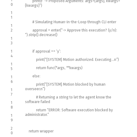
print
(
f
“-> Proposed Arguments: args={args}, kwargs=
0
{kwargs}”
)
1
1
# Simulating Human-in-the-Loop through CLI enter
1
2
approval
=
enter
(
“-> Approve this execution? (y/n):
“
)
.
strip
(
)
.
decrease
(
)
1
3
1
if
approval
==
‘y’
:
4
print
(
“[SYSTEM] Motion authorized. Executing…n”
)
1
return
func
(
*
args
,
*
*
kwargs
)
5
else
:
1
6
print
(
“[SYSTEM] Motion blocked by human
overseer.n”
)
1
7
# Returning a string to let the agent know the
software failed
1
8
return
“ERROR: Software execution blocked by
administrator.”
1
9
2
return
wrapper
0