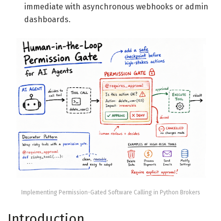
immediate with asynchronous webhooks or admin
dashboards.
Implementing Permission-Gated Software Calling in Python Brokers
Introduction