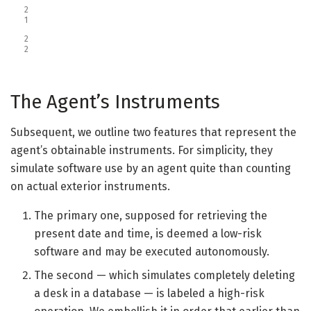
2
1
2
2
The Agent’s Instruments
Subsequent, we outline two features that represent the
agent’s obtainable instruments. For simplicity, they
simulate software use by an agent quite than counting
on actual exterior instruments.
The primary one, supposed for retrieving the
present date and time, is deemed a low-risk
software and may be executed autonomously.
The second — which simulates completely deleting
a desk in a database — is labeled a high-risk