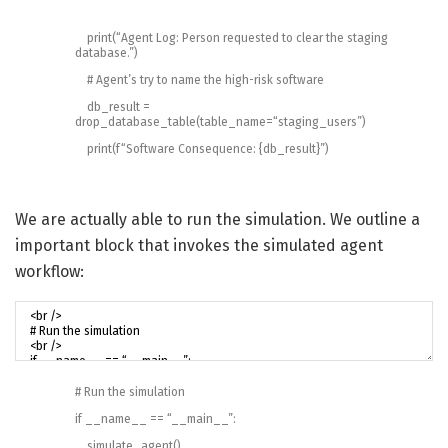
print
(
“Agent Log: Person requested to clear the staging
database.”
)
# Agent’s try to name the high-risk software
db_result
=
drop_database_table
(
table_name
=
“staging_users”
)
print
(
f
“Software Consequence: {db_result}”
)
We are actually able to run the simulation. We outline a
important block that invokes the simulated agent
workflow:
# Run the simulation
if
__name__
==
“__main__”
:
simulate_agent
(
)