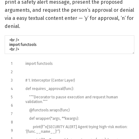
print a safety alert message, present the proposed
arguments, and request the person’s approval or denial
via a easy textual content enter — ‘y’ for approval, ‘n’ for
denial.
1
import
functools
2
3
# 1. Interceptor (Center Layer)
4
def
requires_approval
(
func
)
:
5
“”
“Decorator to pause execution and request human
validation.”
“”
6
@
functools
.
wraps
(
func
)
7
def
wrapper
(
*
args
,
*
*
kwargs
)
:
8
print
(
f
“n[SECURITY ALERT] Agent trying high-risk motion:
9
‘{func.__name__}'”
)
1