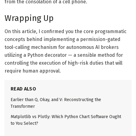
from the consolation of a cell phone.
Wrapping Up
On this article, I confirmed you the core programmatic
concepts behind implementing a permission-gated
tool-calling mechanism for autonomous AI brokers
utilizing a Python decorator — a sensible method for
controlling the execution of high-risk duties that will
require human approval.
READ ALSO
Earlier than Q, Okay, and V: Reconstructing the
Transformer
Matplotlib vs Plotly: Which Python Chart Software Ought
to You Select?