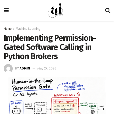
Home
Machine Learning
Implementing Permission-
Gated Software Calling in
Python Brokers
BY
ADMIN
May 27, 2026