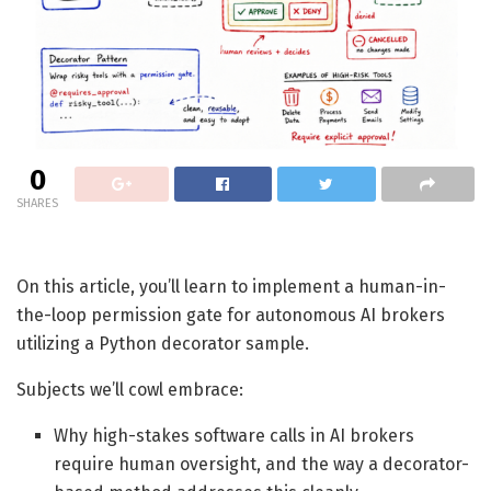
0
SHARES
On this article, you’ll learn to implement a human-in-
the-loop permission gate for autonomous AI brokers
utilizing a Python decorator sample.
Subjects we’ll cowl embrace:
Why high-stakes software calls in AI brokers
require human oversight, and the way a decorator-