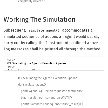
completely deleted.”
Working The Simulation
Subsequent,
accommodates a
simulate_agent()
simulated sequence of actions an agent would usually
carry out by calling the 2 instruments outlined above.
Log messages shall be printed all through the method.
# 3. Simulating the Agent’s Execution Pipeline
def
simulate_agent
(
)
:
print
(
“Agent Log: Person requested for the time.”
)
time_result
=
get_current_time
(
“UTC”
)
print
(
f
“Software Consequence: {time_result}n”
)