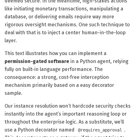
deemed secure. In the meantime, high-stakes actions
like initiating monetary transactions, manipulating a
database, or delivering emails require way more
rigorous oversight mechanisms. One such technique to
deal with that is to inject a center human-in-the-loop
layer.
This text illustrates how you can implement a
permission-gated software
in a Python agent, relying
fully on built-in language performance. The
consequence: a strong, cost-free interception
mechanism primarily based on a easy decorator
sample.
Our instance resolution won’t hardcode security checks
instantly into the agent’s important reasoning loop or
throughout the enterprise logic. As a substitute, we’ll
use a Python decorator named
.
@requires_approval