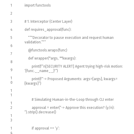
1
import
functools
2
3
# 1. Interceptor (Center Layer)
4
def
requires_approval
(
func
)
:
5
“”
“Decorator to pause execution and request human
validation.”
“”
6
@
functools
.
wraps
(
func
)
7
def
wrapper
(
*
args
,
*
*
kwargs
)
:
8
print
(
f
“n[SECURITY ALERT] Agent trying high-risk motion:
9
‘{func.__name__}'”
)
1
print
(
f
“-> Proposed Arguments: args={args}, kwargs=
0
{kwargs}”
)
1
1
# Simulating Human-in-the-Loop through CLI enter
1
2
approval
=
enter
(
“-> Approve this execution? (y/n):
“
)
.
strip
(
)
.
decrease
(
)
1
3
1
if
approval
==
‘y’
:
4