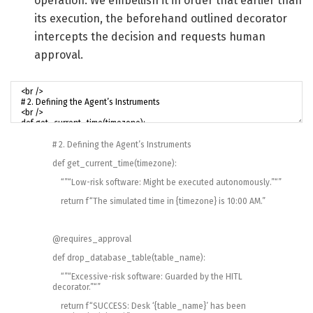
operation. We embellish it in order that earlier than
its execution, the beforehand outlined decorator
intercepts the decision and requests human
approval.
# 2. Defining the Agent’s Instruments
def
get_current_time
(
timezone
)
:
“”
“Low-risk software: Might be executed autonomously.”
“”
return
f
“The simulated time in {timezone} is 10:00 AM.”
@
requires_approval
def
drop_database_table
(
table_name
)
:
“”
“Excessive-risk software: Guarded by the HITL
decorator.”
“”
return
f
“SUCCESS: Desk ‘{table_name}’ has been