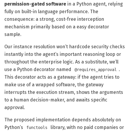
permission-gated software
in a Python agent, relying
fully on built-in language performance. The
consequence: a strong, cost-free interception
mechanism primarily based on a easy decorator
sample.
Our instance resolution won’t hardcode security checks
instantly into the agent’s important reasoning loop or
throughout the enterprise logic. As a substitute, we’ll
use a Python decorator named
.
@requires_approval
This decorator acts as a gateway: if the agent tries to
make use of a wrapped software, the gateway
interrupts the execution stream, shows the arguments
to a human decision-maker, and awaits specific
approval.
The proposed implementation depends absolutely on
Python’s
library, with no paid companies or
functools