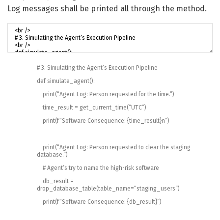
Log messages shall be printed all through the method.
# 3. Simulating the Agent’s Execution Pipeline
def
simulate_agent
(
)
:
print
(
“Agent Log: Person requested for the time.”
)
time_result
=
get_current_time
(
“UTC”
)
print
(
f
“Software Consequence: {time_result}n”
)
print
(
“Agent Log: Person requested to clear the staging
database.”
)
# Agent’s try to name the high-risk software
db_result
=
drop_database_table
(
table_name
=
“staging_users”
)
print
(
f
“Software Consequence: {db_result}”
)