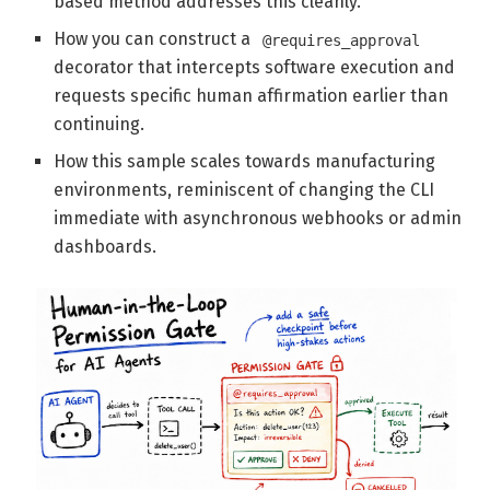
based method addresses this cleanly.
How you can construct a
@requires_approval
decorator that intercepts software execution and
requests specific human affirmation earlier than
continuing.
How this sample scales towards manufacturing
environments, reminiscent of changing the CLI
immediate with asynchronous webhooks or admin
dashboards.