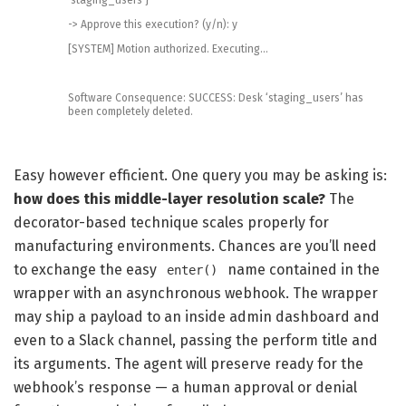
->
Approve
this
execution
?
(
y
/
n
)
:
y
[
SYSTEM
]
Motion
authorized
.
Executing
.
.
.
Software
Consequence
:
SUCCESS
:
Desk
‘staging_users’
has
been
completely
deleted
.
Easy however efficient. One query you may be asking is:
how does this middle-layer resolution scale?
The
decorator-based technique scales properly for
manufacturing environments. Chances are you’ll need
to exchange the easy
name contained in the
enter()
wrapper with an asynchronous webhook. The wrapper
may ship a payload to an inside admin dashboard and
even to a Slack channel, passing the perform title and
its arguments. The agent will preserve ready for the
webhook’s response — a human approval or denial