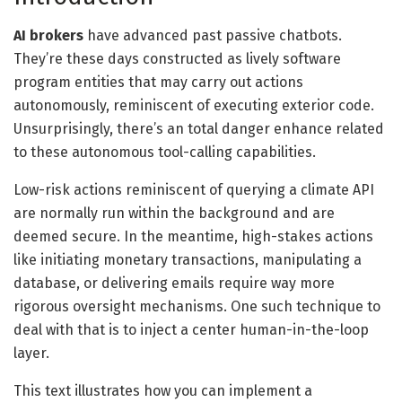
AI brokers
have advanced past passive chatbots.
They’re these days constructed as lively software
program entities that may carry out actions
autonomously, reminiscent of executing exterior code.
Unsurprisingly, there’s an total danger enhance related
to these autonomous tool-calling capabilities.
Low-risk actions reminiscent of querying a climate API
are normally run within the background and are
deemed secure. In the meantime, high-stakes actions
like initiating monetary transactions, manipulating a
database, or delivering emails require way more
rigorous oversight mechanisms. One such technique to
deal with that is to inject a center human-in-the-loop
layer.
This text illustrates how you can implement a