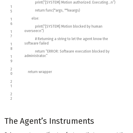
print
(
“[SYSTEM] Motion authorized. Executing…n”
)
1
return
func
(
*
args
,
*
*
kwargs
)
5
else
:
1
6
print
(
“[SYSTEM] Motion blocked by human
overseer.n”
)
1
7
# Returning a string to let the agent know the
software failed
1
8
return
“ERROR: Software execution blocked by
administrator.”
1
9
2
return
wrapper
0
2
1
2
2
The Agent’s Instruments