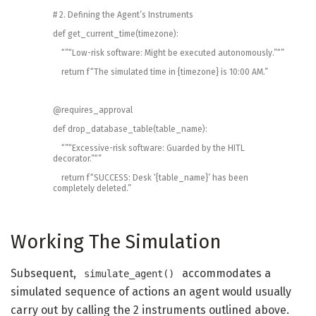
# 2. Defining the Agent’s Instruments
def
get_current_time
(
timezone
)
:
“”
“Low-risk software: Might be executed autonomously.”
“”
return
f
“The simulated time in {timezone} is 10:00 AM.”
@
requires_approval
def
drop_database_table
(
table_name
)
:
“”
“Excessive-risk software: Guarded by the HITL
decorator.”
“”
return
f
“SUCCESS: Desk ‘{table_name}’ has been
completely deleted.”
Working The Simulation
Subsequent,
accommodates a
simulate_agent()
simulated sequence of actions an agent would usually
carry out by calling the 2 instruments outlined above.