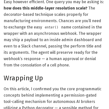
Easy however efficient. One query you may be asking is:
how does this middle-layer resolution scale?
The
decorator-based technique scales properly for
manufacturing environments. Chances are you’ll need
to exchange the easy
name contained in the
enter()
wrapper with an asynchronous webhook. The wrapper
may ship a payload to an inside admin dashboard and
even to a Slack channel, passing the perform title and
its arguments. The agent will preserve ready for the
webhook’s response — a human approval or denial
from the consolation of a cell phone.
Wrapping Up
On this article, I confirmed you the core programmatic
concepts behind implementing a permission-gated
tool-calling mechanism for autonomous AI brokers
utilizing a Python decorator — a sensible method for