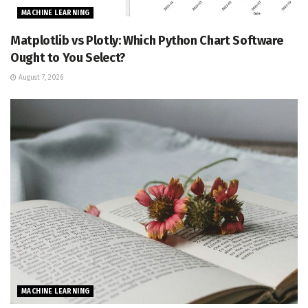
MACHINE LEARNING
Matplotlib vs Plotly: Which Python Chart Software
Ought to You Select?
August 7, 2026
MACHINE LEARNING