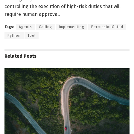
controlling the execution of high-risk duties that will
require human approval.
Tags:
Agents
Calling
implementing
PermissionGated
Python
Tool
Related
Posts