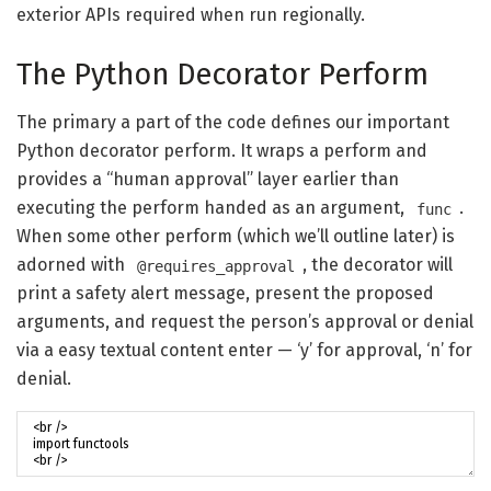
exterior APIs required when run regionally.
The Python Decorator Perform
The primary a part of the code defines our important
Python decorator perform. It wraps a perform and
provides a “human approval” layer earlier than
executing the perform handed as an argument,
.
func
When some other perform (which we’ll outline later) is
adorned with
, the decorator will
@requires_approval
print a safety alert message, present the proposed
arguments, and request the person’s approval or denial
via a easy textual content enter — ‘y’ for approval, ‘n’ for
denial.