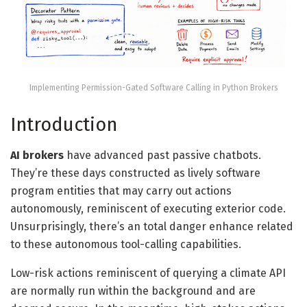
Implementing Permission-Gated Software Calling in Python Brokers
Introduction
AI brokers
have advanced past passive chatbots.
They’re these days constructed as lively software
program entities that may carry out actions
autonomously, reminiscent of executing exterior code.
Unsurprisingly, there’s an total danger enhance related
to these autonomous tool-calling capabilities.
Low-risk actions reminiscent of querying a climate API
are normally run within the background and are