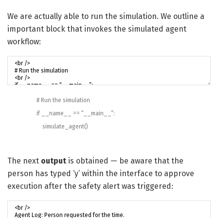
We are actually able to run the simulation. We outline a
important block that invokes the simulated agent
workflow:
# Run the simulation
if
__name__
==
“__main__”
:
simulate_agent
(
)
The next
output
is obtained — be aware that the
person has typed ‘y’ within the interface to approve
execution after the safety alert was triggered: