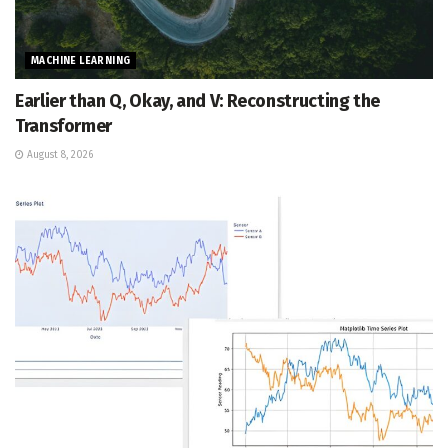
MACHINE LEARNING
Earlier than Q, Okay, and V: Reconstructing the
Transformer
August 8, 2026