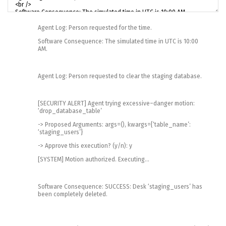
Agent
Log
:
Person
requested
for
the
time
.
Software
Consequence
:
The
simulated
time
in
UTC
is
10
:
00
AM
.
Agent
Log
:
Person
requested
to
clear
the
staging
database
.
[
SECURITY
ALERT
]
Agent
trying
excessive
–
danger
motion
:
‘drop_database_table’
->
Proposed
Arguments
:
args
=
(
)
,
kwargs
=
{
‘table_name’
:
‘staging_users’
}
->
Approve
this
execution
?
(
y
/
n
)
:
y
[
SYSTEM
]
Motion
authorized
.
Executing
.
.
.
Software
Consequence
:
SUCCESS
:
Desk
‘staging_users’
has
been
completely
deleted
.