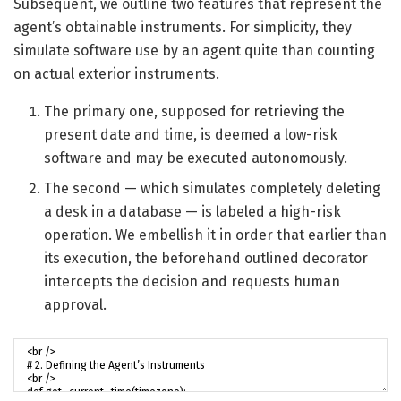
Subsequent, we outline two features that represent the
agent’s obtainable instruments. For simplicity, they
simulate software use by an agent quite than counting
on actual exterior instruments.
The primary one, supposed for retrieving the
present date and time, is deemed a low-risk
software and may be executed autonomously.
The second — which simulates completely deleting
a desk in a database — is labeled a high-risk
operation. We embellish it in order that earlier than
its execution, the beforehand outlined decorator
intercepts the decision and requests human
approval.