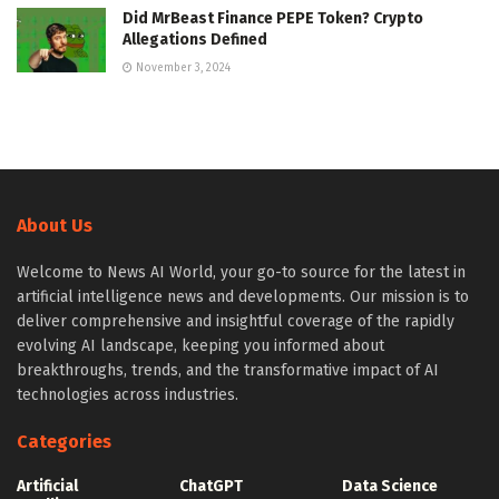
Did MrBeast Finance PEPE Token? Crypto
Allegations Defined
November 3, 2024
About Us
Welcome to News AI World, your go-to source for the latest in
artificial intelligence news and developments. Our mission is to
deliver comprehensive and insightful coverage of the rapidly
evolving AI landscape, keeping you informed about
breakthroughs, trends, and the transformative impact of AI
technologies across industries.
Categories
Artificial
ChatGPT
Data Science