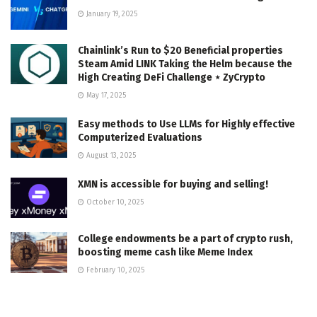
January 19, 2025
Chainlink’s Run to $20 Beneficial properties
Steam Amid LINK Taking the Helm because the
High Creating DeFi Challenge ⋆ ZyCrypto
May 17, 2025
Easy methods to Use LLMs for Highly effective
Computerized Evaluations
August 13, 2025
XMN is accessible for buying and selling!
October 10, 2025
College endowments be a part of crypto rush,
boosting meme cash like Meme Index
February 10, 2025