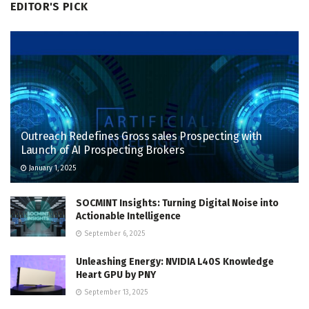
EDITOR'S PICK
Outreach Redefines Gross sales Prospecting with
Launch of AI Prospecting Brokers
January 1, 2025
SOCMINT Insights: Turning Digital Noise into
Actionable Intelligence
September 6, 2025
Unleashing Energy: NVIDIA L40S Knowledge
Heart GPU by PNY
September 13, 2025