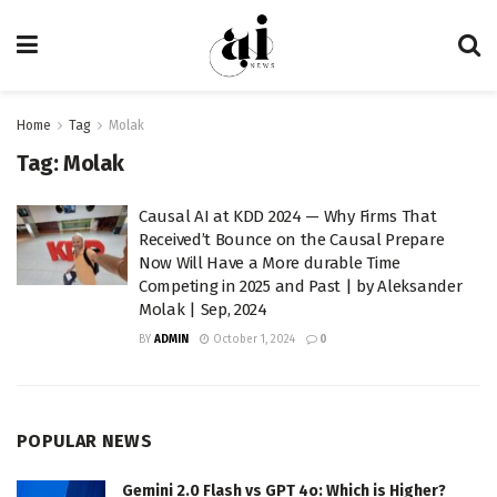
Home
Tag
Molak
Tag:
Molak
Causal AI at KDD 2024 — Why Firms That
Received’t Bounce on the Causal Prepare
Now Will Have a More durable Time
Competing in 2025 and Past | by Aleksander
Molak | Sep, 2024
BY
ADMIN
October 1, 2024
0
POPULAR NEWS
Gemini 2.0 Flash vs GPT 4o: Which is Higher?