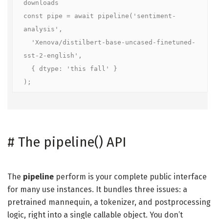
downloads

const pipe = await pipeline('sentiment-
analysis',

  'Xenova/distilbert-base-uncased-finetuned-
sst-2-english',

  { dtype: 'this fall' }

);
#
The pipeline() API
The
pipeline
perform is your complete public interface
for many use instances. It bundles three issues: a
pretrained mannequin, a tokenizer, and postprocessing
logic, right into a single callable object. You don’t