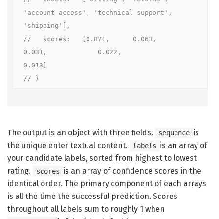
'account access', 'technical support', 
'shipping'],

//   scores:   [0.871,      0.063,     
0.031,             0.022,               
0.013]

// }
The output is an object with three fields.
is
sequence
the unique enter textual content.
is an array of
labels
your candidate labels, sorted from highest to lowest
rating.
is an array of confidence scores in the
scores
identical order. The primary component of each arrays
is all the time the successful prediction. Scores
throughout all labels sum to roughly 1 when