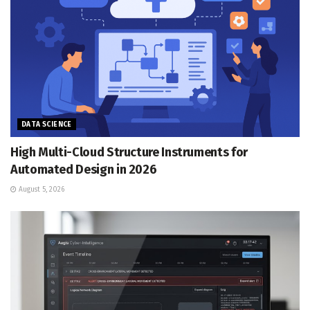
DATA SCIENCE
High Multi-Cloud Structure Instruments for
Automated Design in 2026
August 5, 2026