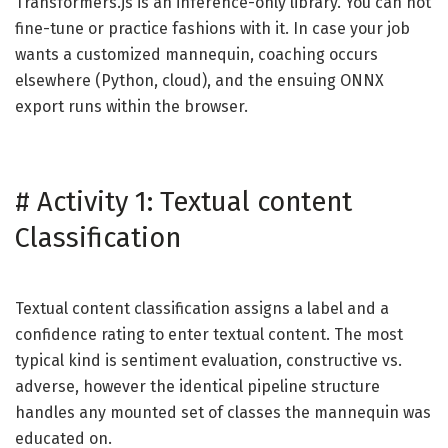
Transformers.js is an inference-only library. You can not
fine-tune or practice fashions with it. In case your job
wants a customized mannequin, coaching occurs
elsewhere (Python, cloud), and the ensuing ONNX
export runs within the browser.
#
Activity 1: Textual content
Classification
Textual content classification assigns a label and a
confidence rating to enter textual content. The most
typical kind is sentiment evaluation, constructive vs.
adverse, however the identical pipeline structure
handles any mounted set of classes the mannequin was
educated on.