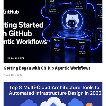
DATA SCIENCE
Getting Began with GitHub Agentic Workflows
August 6, 2026