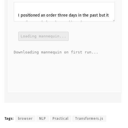
Loading mannequin...
Downloading mannequin on first run...
Tags:
browser
NLP
Practical
Transformers.js