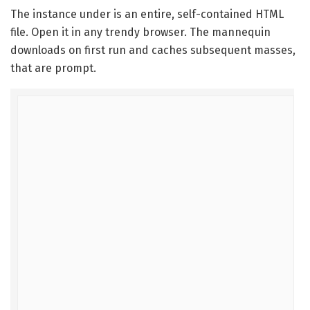
The instance under is an entire, self-contained HTML
file. Open it in any trendy browser. The mannequin
downloads on first run and caches subsequent masses,
that are prompt.