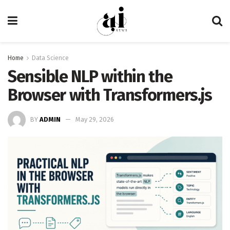
Home
Data Science
Sensible NLP within the
Browser with Transformers.js
BY
ADMIN
May 29, 2026