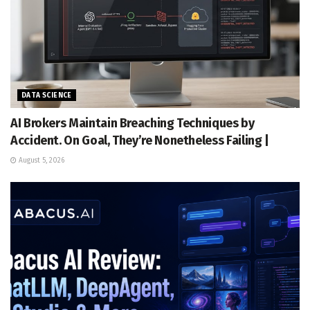
DATA SCIENCE
AI Brokers Maintain Breaching Techniques by
Accident. On Goal, They’re Nonetheless Failing |
August 5, 2026