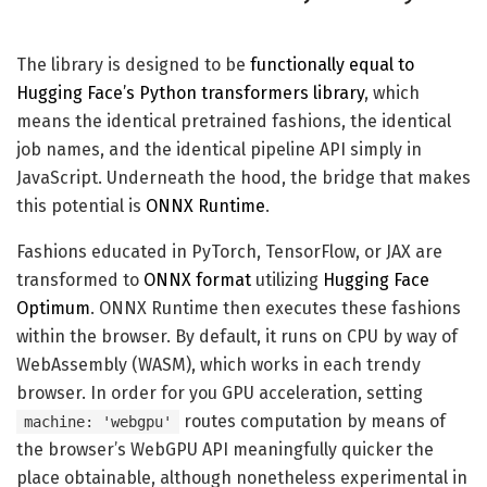
The library is designed to be
functionally equal to
Hugging Face’s Python transformers library
, which
means the identical pretrained fashions, the identical
job names, and the identical pipeline API simply in
JavaScript. Underneath the hood, the bridge that makes
this potential is
ONNX Runtime
.
Fashions educated in PyTorch, TensorFlow, or JAX are
transformed to
ONNX format
utilizing
Hugging Face
Optimum
. ONNX Runtime then executes these fashions
within the browser. By default, it runs on CPU by way of
WebAssembly (WASM), which works in each trendy
browser. In order for you GPU acceleration, setting
routes computation by means of
machine: 'webgpu'
the browser’s WebGPU API meaningfully quicker the
place obtainable, although nonetheless experimental in