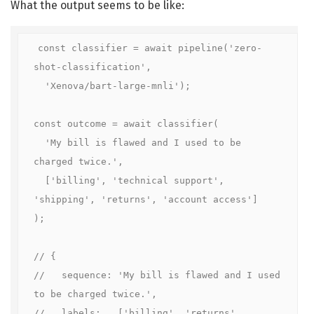
What the output seems to be like:
const classifier = await pipeline('zero-
shot-classification',

  'Xenova/bart-large-mnli');

const outcome = await classifier(

  'My bill is flawed and I used to be 
charged twice.',

  ['billing', 'technical support', 
'shipping', 'returns', 'account access']

);

// {

//   sequence: 'My bill is flawed and I used 
to be charged twice.',

//   labels:   ['billing', 'returns', 