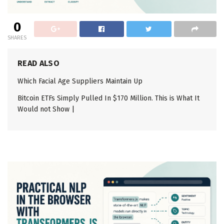
0
SHARES
READ ALSO
Which Facial Age Suppliers Maintain Up
Bitcoin ETFs Simply Pulled In $170 Million. This is What It
Would not Show |