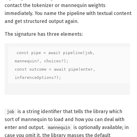
contact the tokenizer or mannequin weights
immediately. You name the pipeline with textual content
and get structured output again.
The signature has three elements:
const pipe = await pipeline(job, 
mannequin?, choices?);

const outcome = await pipe(enter, 
inferenceOptions?);
is a string identifier that tells the library which
job
sort of mannequin to load and how you can deal with
enter and output.
is optionally available; in
mannequin
case you omit it, the library masses the default