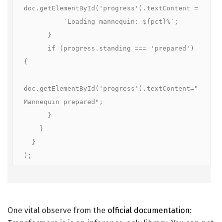
doc.getElementById('progress').textContent =

          `Loading mannequin: ${pct}%`;

      }

      if (progress.standing === 'prepared') 
{

doc.getElementById('progress').textContent="
Mannequin prepared";

      }

    }

  }

);
One vital observe from the
official documentation
: