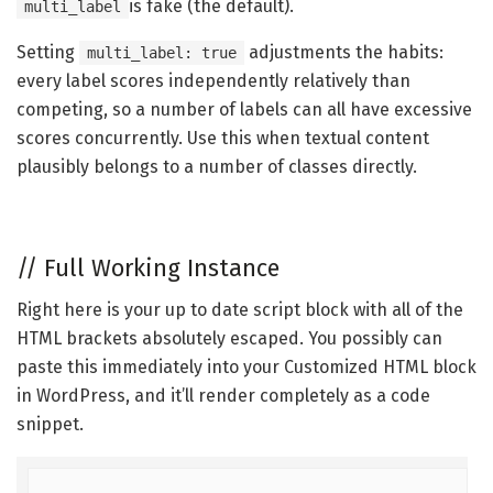
is fake (the default).
multi_label
Setting
adjustments the habits:
multi_label: true
every label scores independently relatively than
competing, so a number of labels can all have excessive
scores concurrently. Use this when textual content
plausibly belongs to a number of classes directly.
//
Full Working Instance
Right here is your up to date script block with all of the
HTML brackets absolutely escaped. You possibly can
paste this immediately into your Customized HTML block
in WordPress, and it’ll render completely as a code
snippet.