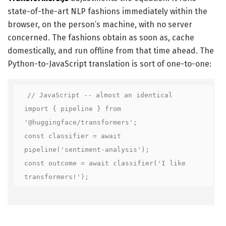
state-of-the-art NLP fashions immediately within the
browser, on the person’s machine, with no server
concerned. The fashions obtain as soon as, cache
domestically, and run offline from that time ahead. The
Python-to-JavaScript translation is sort of one-to-one:
// JavaScript -- almost an identical

import { pipeline } from 
'@huggingface/transformers';

const classifier = await 
pipeline('sentiment-analysis');

const outcome = await classifier('I like 
transformers!');