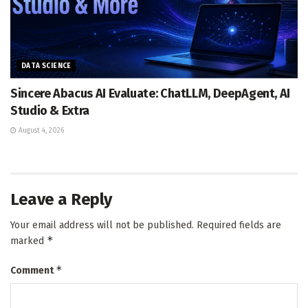
DATA SCIENCE
Sincere Abacus AI Evaluate: ChatLLM, DeepAgent, AI
Studio & Extra
August 4, 2026
Leave a Reply
Your email address will not be published.
Required fields are
*
marked
*
Comment