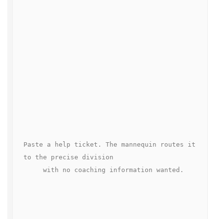
Paste a help ticket. The mannequin routes it 
to the precise division

     with no coaching information wanted.