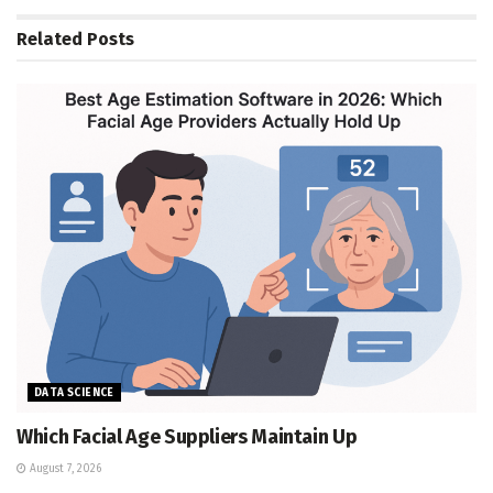
Related
Posts
DATA SCIENCE
Which Facial Age Suppliers Maintain Up
August 7, 2026