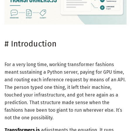
#
Introduction
For a very long time, working transformer fashions
meant sustaining a Python server, paying for GPU time,
and routing each inference request by means of an API.
The person typed one thing, it left their machine,
touched your infrastructure, and got here again as a
prediction. That structure made sense when the
fashions have been too giant to run wherever else. It’s
not the one possibility.
Transformers.js
adjustments the equation. It runs