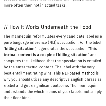
more often than not in actual tasks.
//
How It Works Underneath the Hood
The mannequin reformulates every candidate label as a
pure language inference (NLI) speculation. For the label
“
billing situation
“, it generates the speculation “
This
textual content is a couple of billing situation
” and
computes the likelihood that the speculation is entailed
by the enter textual content. The label with the very
best entailment rating wins. This
NLI-based method
is
why you should utilize any descriptive English phrase as
a label and get a significant outcome. The mannequin
understands the which means of your labels, not simply
their floor kind.