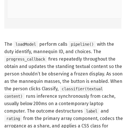
The
perform calls
with the
loadModel
pipeline()
duty identify, mannequin ID, and choices. The
fires repeatedly throughout the
progress_callback
obtain and updates the standing textual content so the
person shouldn’t be observing a frozen display. As soon
as the mannequin masses, the button is enabled. When
the person clicks Classify,
classifier(textual
runs inference synchronously from cache,
content)
usually below 200ms on a contemporary laptop
computer. The outcome destructures
and
label
from the primary array component, codecs the
rating
arrogance as a share, and applies a CSS class for