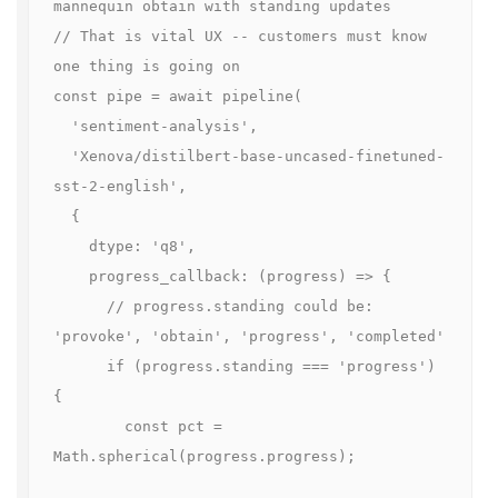
mannequin obtain with standing updates

// That is vital UX -- customers must know 
one thing is going on

const pipe = await pipeline(

  'sentiment-analysis',

  'Xenova/distilbert-base-uncased-finetuned-
sst-2-english',

  {

    dtype: 'q8',

    progress_callback: (progress) => {

      // progress.standing could be: 
'provoke', 'obtain', 'progress', 'completed'

      if (progress.standing === 'progress') 
{

        const pct = 
Math.spherical(progress.progress);
