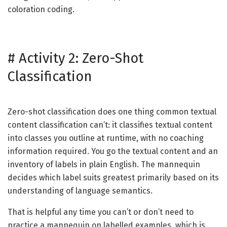
coloration coding.
#
Activity 2: Zero-Shot
Classification
Zero-shot classification does one thing common textual
content classification can’t: it classifies textual content
into classes you outline at runtime, with no coaching
information required. You go the textual content and an
inventory of labels in plain English. The mannequin
decides which label suits greatest primarily based on its
understanding of language semantics.
That is helpful any time you can’t or don’t need to
practice a mannequin on labelled examples, which is