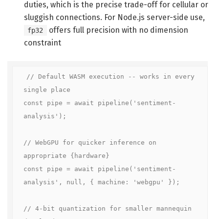
duties, which is the precise trade-off for cellular or
sluggish connections. For Node.js server-side use,
offers full precision with no dimension
fp32
constraint
// Default WASM execution -- works in every 
single place

const pipe = await pipeline('sentiment-
analysis');

// WebGPU for quicker inference on 
appropriate {hardware}

const pipe = await pipeline('sentiment-
analysis', null, { machine: 'webgpu' });

// 4-bit quantization for smaller mannequin 