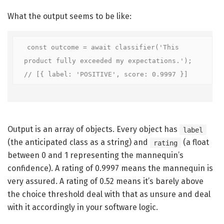
What the output seems to be like:
const outcome = await classifier('This 
product fully exceeded my expectations.');

// [{ label: 'POSITIVE', score: 0.9997 }]
Output is an array of objects. Every object has
label
(the anticipated class as a string) and
(a float
rating
between 0 and 1 representing the mannequin’s
confidence). A rating of 0.9997 means the mannequin is
very assured. A rating of 0.52 means it’s barely above
the choice threshold deal with that as unsure and deal
with it accordingly in your software logic.