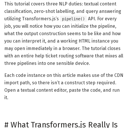
This tutorial covers three NLP duties: textual content
classification, zero-shot labelling, and query answering
utilizing Transformers.js’s
API. For every
pipeline()
job, you will notice how you can initialize the pipeline,
what the output construction seems to be like and how
you can interpret it, and a working HTML instance you
may open immediately in a browser. The tutorial closes
with an entire help ticket routing software that mixes all
three pipelines into one sensible device.
Each code instance on this article makes use of the CDN
import path, so there isn’t a construct step required.
Open a textual content editor, paste the code, and run
it.
#
What Transformers.js Really Is