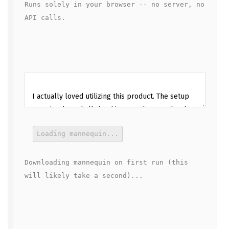
Runs solely in your browser -- no server, no 
API calls.
Loading mannequin...
Downloading mannequin on first run (this 
will likely take a second)...