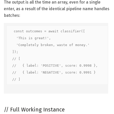
The output is all the time an array, even for a single
enter, as a result of the identical pipeline name handles
batches:
const outcomes = await classifier([

  'This is great!',

  'Completely broken, waste of money.'

]);

// [

//   { label: 'POSITIVE', score: 0.9998 },

//   { label: 'NEGATIVE', score: 0.9991 }

//
Full Working Instance