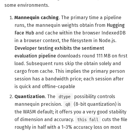
some environments.
Mannequin caching
. The primary time a pipeline
runs, the mannequin weights obtain from
Hugging
Face Hub
and cache within the browser IndexedDB
in a browser context, the filesystem in Node.js.
Developer testing exhibits the sentiment
evaluation pipeline
downloads round 111 MB on first
load. Subsequent runs skip the obtain solely and
cargo from cache. This implies the primary person
session has a bandwidth price; each session after
is quick and offline-capable
Quantization
. The
possibility controls
dtype
mannequin precision.
(8-bit quantization) is
q8
the WASM default; it offers you a very good stability
of dimension and accuracy.
cuts the file
this fall
roughly in half with a 1–3% accuracy loss on most