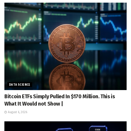
DATA SCIENCE
Bitcoin ETFs Simply Pulled In $170 Million. This is
What It Would not Show |
August 6, 2026