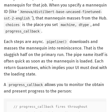
mannequin for that job. When you specify a mannequin
ID (like ‘
Xenova/distilbert-base-uncased-finetuned-
‘), that mannequin masses from the Hub.
sst-2-english
is the place you set
, and
choices
machine, dtype
.
progress_callback
Each steps are async.
downloads and
pipeline()
masses the mannequin into reminiscence. That is the
sluggish half on the primary run. The pipe name itself is
often quick as soon as the mannequin is loaded. Each
return Guarantees, which implies your UI must deal with
the loading state.
A
allows you to monitor the obtain
progress_callback
and present progress to the person:
// progress_callback fires throughout 