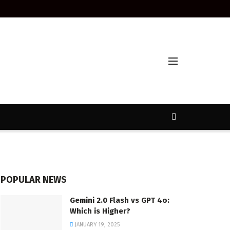
POPULAR NEWS
Gemini 2.0 Flash vs GPT 4o:
Which is Higher?
JANUARY 19, 2025