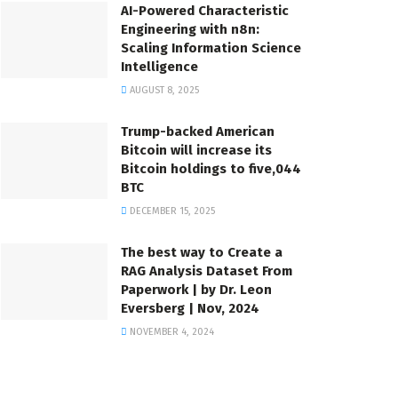
AI-Powered Characteristic
Engineering with n8n:
Scaling Information Science
Intelligence
AUGUST 8, 2025
Trump-backed American
Bitcoin will increase its
Bitcoin holdings to five,044
BTC
DECEMBER 15, 2025
The best way to Create a
RAG Analysis Dataset From
Paperwork | by Dr. Leon
Eversberg | Nov, 2024
NOVEMBER 4, 2024