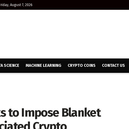
Friday, August 7, 2026
TA SCIENCE
MACHINE LEARNING
CRYPTO COINS
CONTACT US
s to Impose Blanket
ciated Crypto