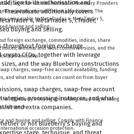
 addition to its authorisation and
tion, together with its Australian Monetary Providers
ns. The evaluate additionally covers
and registrations in different jurisdictions. The
rms comparable to MetaTrader 4, MetaTrader 5,
taTrader 4, MetaTrader 5, cTrader,
sed buying and selling.
sed buying and selling.
hout foreign exchange, commodities, indices, share
es throughout foreign exchange,
 choices, minimal and most commerce sizes, and the
 crypto CFDs, together with leverage
ncooked accounts.
sizes, and the way Blueberry constructions
swap charges, swap-free account availability, funding
ces, and what merchants can count on from buyer
missions, swap charges, swap-free account
strategies, processing instances, and what
 not Blueberry’s buying and selling setup aligns along
ssist and extra companies.
at tolerance.
ce and buying and selling. Comply with Finance
hether or not Blueberry’s buying and
international occasion protection.
expertise stage, technique, and threat