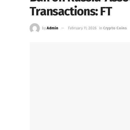
Transactions: FT
by
Admin
February 11, 2026
in
Crypto Coins