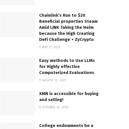
Chainlink’s Run to $20
Beneficial properties Steam
Amid LINK Taking the Helm
because the High Creating
DeFi Challenge ⋆ ZyCrypto
MAY 17, 2025
Easy methods to Use LLMs
for Highly effective
Computerized Evaluations
AUGUST 13, 2025
XMN is accessible for buying
and selling!
OCTOBER 10, 2025
College endowments be a