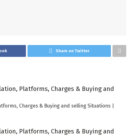
ook
Share on Twitter
lation, Platforms, Charges & Buying and
atforms, Charges & Buying and selling Situations |
lation, Platforms, Charges & Buying and