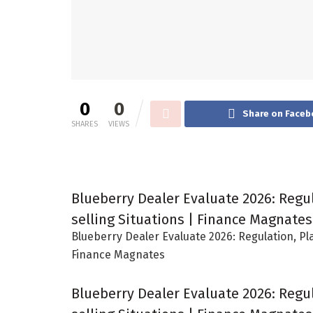
0
0
Share on Faceb
SHARES
VIEWS
Blueberry Dealer Evaluate 2026: Regu
selling Situations | Finance Magnates
Blueberry Dealer Evaluate 2026: Regulation, Pl
Finance Magnates
Blueberry Dealer Evaluate 2026: Regu