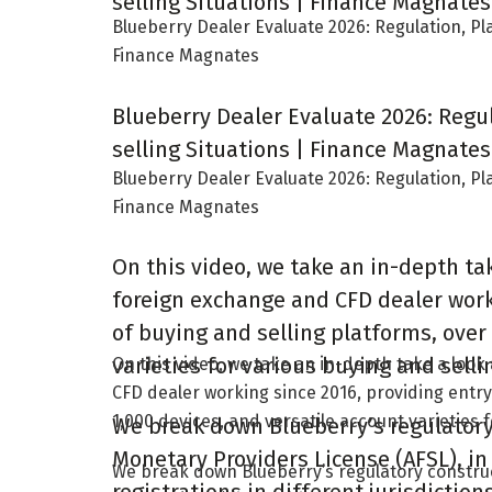
selling Situations | Finance Magnates
Blueberry Dealer Evaluate 2026: Regulation, Pl
Finance Magnates
Blueberry Dealer Evaluate 2026: Regu
selling Situations | Finance Magnates
Blueberry Dealer Evaluate 2026: Regulation, Pl
Finance Magnates
On this video, we take an in-depth ta
foreign exchange and CFD dealer work
of buying and selling platforms, over
varieties for various buying and selli
On this video, we take an in-depth take a loo
CFD dealer working since 2016, providing entry
1,000 devices, and versatile account varieties 
We break down Blueberry’s regulatory 
Monetary Providers License (AFSL), in
We break down Blueberry’s regulatory construc