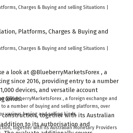
atforms, Charges & Buying and selling Situations |
lation, Platforms, Charges & Buying and
atforms, Charges & Buying and selling Situations |
ke a look at @BlueberryMarketsForex , a
ing since 2016, providing entry to a number
 1,000 devices, and versatile account
ng kinds.
k at @BlueberryMarketsForex , a foreign exchange and
 to a number of buying and selling platforms, over
for various buying and selling kinds.
construction, together with its Australian
 addition to its authorisation and
tion, together with its Australian Monetary Providers