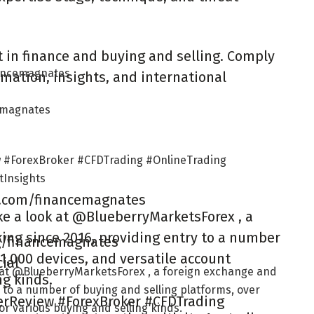
 in finance and buying and selling. Comply
nancemagnates
mation, insights, and international
cemagnates
 #ForexBroker #CFDTrading #OnlineTrading
Insights
m.com/financemagnates
ke a look at @BlueberryMarketsForex , a
ing since 2016, providing entry to a number
ag/financemagnates
 1,000 devices, and versatile account
ial
k at @BlueberryMarketsForex , a foreign exchange and
ng kinds.
 to a number of buying and selling platforms, over
erReview #ForexBroker #CFDTrading
for various buying and selling kinds.