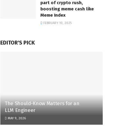
part of crypto rush,
boosting meme cash like
Meme Index
FEBRUARY 10, 2025
EDITOR'S PICK
The Should-Know Matters for an
LLM Engineer
MAY 9, 2026