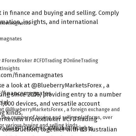
 in finance and buying and selling. Comply
mation, insights, and international
nancemagnates
cemagnates
 #ForexBroker #CFDTrading #OnlineTrading
Insights
m.com/financemagnates
ke a look at @BlueberryMarketsForex , a
ag/financemagnates
ing since 2016, providing entry to a number
ial
 1,000 devices, and versatile account
k at @BlueberryMarketsForex , a foreign exchange and
ng kinds.
 to a number of buying and selling platforms, over
erReview #ForexBroker #CFDTrading
for various buying and selling kinds.
radingPlatforms #MarketInsights
construction, together with its Australian