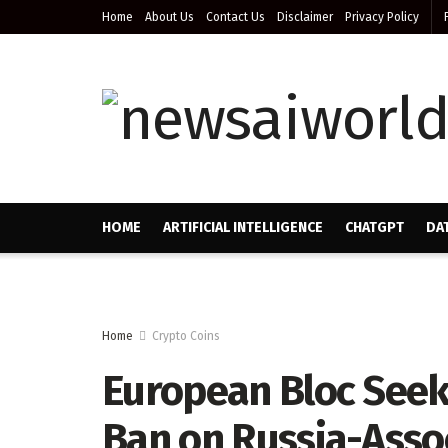
Home
About Us
Contact Us
Disclaimer
Privacy Policy
HOME
ARTIFICIAL INTELLIGENCE
CHATGPT
DA
Home
Crypto Coins
European Bloc Seek
Ban on Russia-Asso