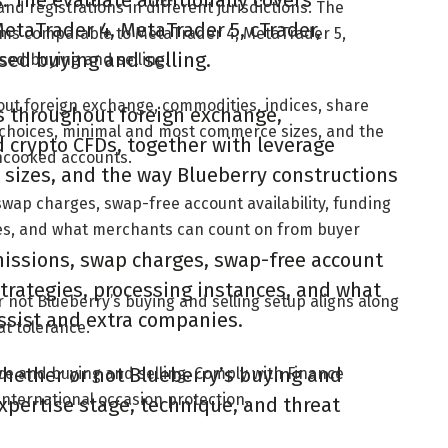
ns. The evaluate additionally covers
and registrations in different jurisdictions. The
taTrader 4, MetaTrader 5, cTrader,
rms comparable to MetaTrader 4, MetaTrader 5,
sed buying and selling.
sed buying and selling.
hout foreign exchange, commodities, indices, share
es throughout foreign exchange,
 choices, minimal and most commerce sizes, and the
 crypto CFDs, together with leverage
ncooked accounts.
sizes, and the way Blueberry constructions
swap charges, swap-free account availability, funding
ces, and what merchants can count on from buyer
missions, swap charges, swap-free account
strategies, processing instances, and what
 not Blueberry’s buying and selling setup aligns along
ssist and extra companies.
at tolerance.
hether or not Blueberry’s buying and
ce and buying and selling. Comply with Finance
international occasion protection.
expertise stage, technique, and threat