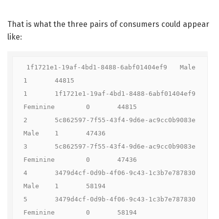
That is what the three pairs of consumers could appear
like:
1f1721e1-19af-4bd1-8488-6abf01404ef9	Male	
1	44815

1	1f1721e1-19af-4bd1-8488-6abf01404ef9	
Feminine	0	44815

2	5c862597-7f55-43f4-9d6e-ac9cc0b9083e	
Male	1	47436

3	5c862597-7f55-43f4-9d6e-ac9cc0b9083e	
Feminine	0	47436

4	3479d4cf-0d9b-4f06-9c43-1c3b7e787830	
Male	1	58194

5	3479d4cf-0d9b-4f06-9c43-1c3b7e787830	
Feminine	0	58194