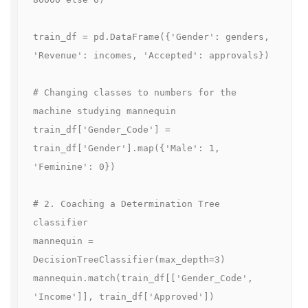
train_df = pd.DataFrame({'Gender': genders, 
'Revenue': incomes, 'Accepted': approvals})

# Changing classes to numbers for the 
machine studying mannequin

train_df['Gender_Code'] = 
train_df['Gender'].map({'Male': 1, 
'Feminine': 0})

# 2. Coaching a Determination Tree 
classifier

mannequin = 
DecisionTreeClassifier(max_depth=3)

mannequin.match(train_df[['Gender_Code', 
'Income']], train_df['Approved'])