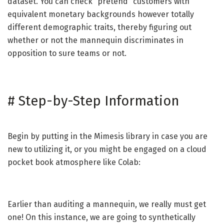
dataset. You can check “pretend” customers with
equivalent monetary backgrounds however totally
different demographic traits, thereby figuring out
whether or not the mannequin discriminates in
opposition to sure teams or not.
#
Step-by-Step Information
Begin by putting in the Mimesis library in case you are
new to utilizing it, or you might be engaged on a cloud
pocket book atmosphere like Colab:
Earlier than auditing a mannequin, we really must get
one! On this instance, we are going to synthetically