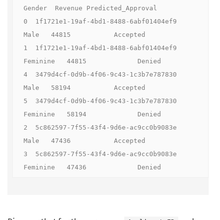
Gender  Revenue Predicted_Approval

0  1f1721e1-19af-4bd1-8488-6abf01404ef9    
Male   44815           Accepted

1  1f1721e1-19af-4bd1-8488-6abf01404ef9  
Feminine   44815             Denied

4  3479d4cf-0d9b-4f06-9c43-1c3b7e787830    
Male   58194           Accepted

5  3479d4cf-0d9b-4f06-9c43-1c3b7e787830  
Feminine   58194             Denied

2  5c862597-7f55-43f4-9d6e-ac9cc0b9083e    
Male   47436           Accepted

3  5c862597-7f55-43f4-9d6e-ac9cc0b9083e  
Feminine   47436             Denied