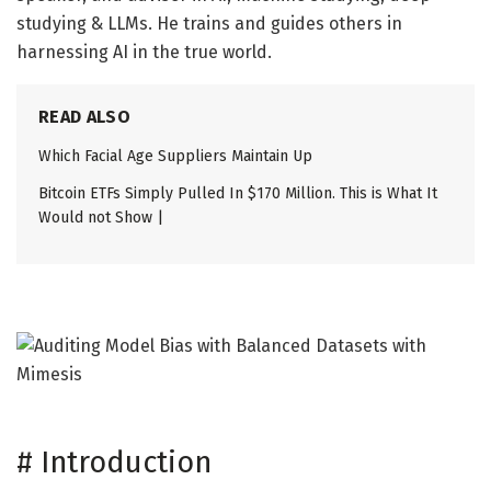
studying & LLMs. He trains and guides others in
harnessing AI in the true world.
READ ALSO
Which Facial Age Suppliers Maintain Up
Bitcoin ETFs Simply Pulled In $170 Million. This is What It
Would not Show |
#
Introduction