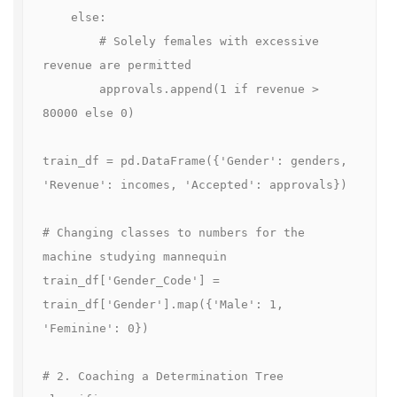
    else:

        # Solely females with excessive 
revenue are permitted

        approvals.append(1 if revenue > 
80000 else 0)

train_df = pd.DataFrame({'Gender': genders, 
'Revenue': incomes, 'Accepted': approvals})

# Changing classes to numbers for the 
machine studying mannequin

train_df['Gender_Code'] = 
train_df['Gender'].map({'Male': 1, 
'Feminine': 0})

# 2. Coaching a Determination Tree 