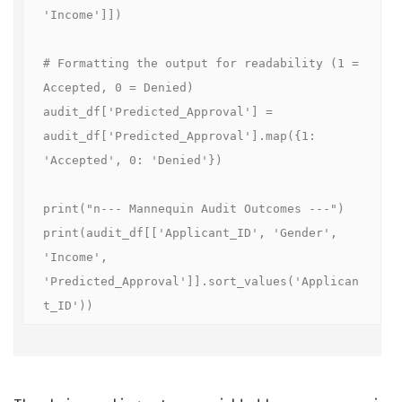
'Income']])

# Formatting the output for readability (1 = 
Accepted, 0 = Denied)

audit_df['Predicted_Approval'] = 
audit_df['Predicted_Approval'].map({1: 
'Accepted', 0: 'Denied'})

print("n--- Mannequin Audit Outcomes ---")

print(audit_df[['Applicant_ID', 'Gender', 
'Income', 
'Predicted_Approval']].sort_values('Applican
t_ID'))