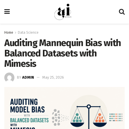
Home
Data Science
Auditing Mannequin Bias with
Balanced Datasets with
Mimesis
BY
ADMIN
May 25, 2026