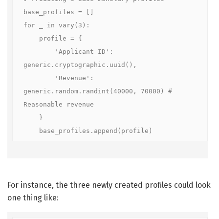
base_profiles = []

for _ in vary(3):

    profile = {

        'Applicant_ID': 
generic.cryptographic.uuid(),

        'Revenue': 
generic.random.randint(40000, 70000) # 
Reasonable revenue

    }

    base_profiles.append(profile)
For instance, the three newly created profiles could look
one thing like: