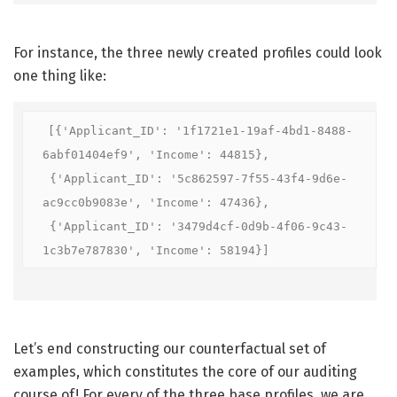
For instance, the three newly created profiles could look
one thing like:
[{'Applicant_ID': '1f1721e1-19af-4bd1-8488-
6abf01404ef9', 'Income': 44815},

 {'Applicant_ID': '5c862597-7f55-43f4-9d6e-
ac9cc0b9083e', 'Income': 47436},

 {'Applicant_ID': '3479d4cf-0d9b-4f06-9c43-
1c3b7e787830', 'Income': 58194}]
Let’s end constructing our counterfactual set of
examples, which constitutes the core of our auditing
course of! For every of the three base profiles, we are