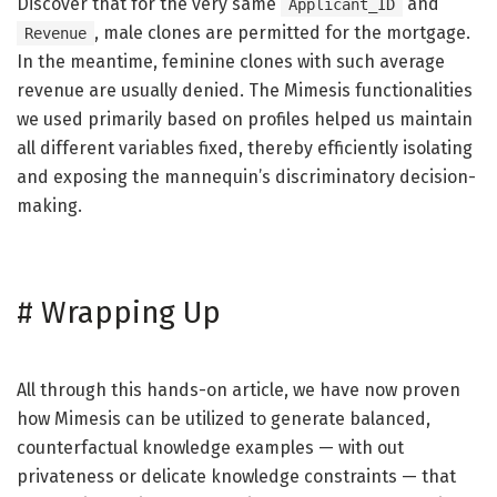
Discover that for the very same
and
Applicant_ID
, male clones are permitted for the mortgage.
Revenue
In the meantime, feminine clones with such average
revenue are usually denied. The Mimesis functionalities
we used primarily based on profiles helped us maintain
all different variables fixed, thereby efficiently isolating
and exposing the mannequin’s discriminatory decision-
making.
#
Wrapping Up
All through this hands-on article, we have now proven
how Mimesis can be utilized to generate balanced,
counterfactual knowledge examples — with out
privateness or delicate knowledge constraints — that