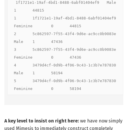
1f1721e1-19af-4bd1-8488-6abf01404ef9	Male	
1	44815

1	1f1721e1-19af-4bd1-8488-6abf01404ef9	
Feminine	0	44815

2	5c862597-7f55-43f4-9d6e-ac9cc0b9083e	
Male	1	47436

3	5c862597-7f55-43f4-9d6e-ac9cc0b9083e	
Feminine	0	47436

4	3479d4cf-0d9b-4f06-9c43-1c3b7e787830	
Male	1	58194

5	3479d4cf-0d9b-4f06-9c43-1c3b7e787830	
Feminine	0	58194
A key level to insist on right here:
we have now simply
used Mimesis to immediately construct completely