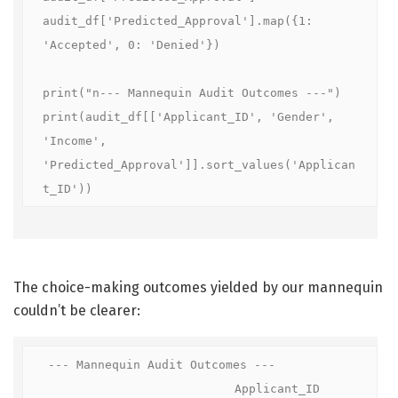
audit_df['Predicted_Approval'].map({1: 
'Accepted', 0: 'Denied'})

print("n--- Mannequin Audit Outcomes ---")

print(audit_df[['Applicant_ID', 'Gender', 
'Income', 
'Predicted_Approval']].sort_values('Applican
t_ID'))
The choice-making outcomes yielded by our mannequin
couldn’t be clearer:
--- Mannequin Audit Outcomes ---

                           Applicant_ID  