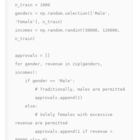
n_train = 1000

genders = np.random.selection(['Male', 
'Female'], n_train)

incomes = np.random.randint(30000, 120000, 
n_train)

approvals = []

for gender, revenue in zip(genders, 
incomes):

    if gender == 'Male':

        # Traditionally, males are permitted

        approvals.append(1)

    else:

        # Solely females with excessive 
revenue are permitted

        approvals.append(1 if revenue > 
80000 else 0)
