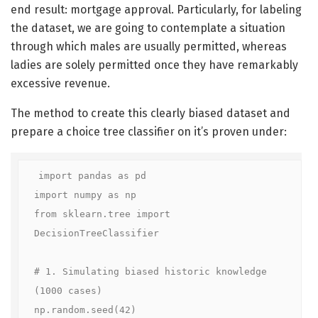
end result: mortgage approval. Particularly, for labeling
the dataset, we are going to contemplate a situation
through which males are usually permitted, whereas
ladies are solely permitted once they have remarkably
excessive revenue.
The method to create this clearly biased dataset and
prepare a choice tree classifier on it’s proven under:
import pandas as pd

import numpy as np

from sklearn.tree import 
DecisionTreeClassifier

# 1. Simulating biased historic knowledge 
(1000 cases)

np.random.seed(42)
