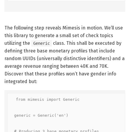
The following step reveals Mimesis in motion. We’ll use
this library to generate a small set of check topics
utilizing the
class. This shall be executed by
Generic
defining three base monetary profiles that include
random UUIDs (universally distinctive identifiers) and a
average revenue ranging between 40K and 70K.
Discover that these profiles won’t have gender info
integrated but:
from mimesis import Generic

generic = Generic('en')

# Producing 3 base monetary profiles
