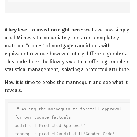
A key level to insist on right here:
we have now simply
used Mimesis to immediately construct completely
matched “clones” of mortgage candidates with
equivalent revenue however totally different genders.
This underlines the library’s worth in offering complete
statistical management, isolating a protected attribute.
Now it is time to probe the mannequin and see what it
reveals.
# Asking the mannequin to foretell approval 
for our counterfactuals

audit_df['Predicted_Approval'] = 
mannequin.predict(audit_df[['Gender_Code', 