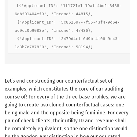
[{'Applicant_ID': '1f1721e1-19af-4bd1-8488-
6abf01404ef9', 'Income': 44815},

 {'Applicant_ID': '5c862597-7f55-43f4-9d6e-
ac9cc0b9083e', 'Income': 47436},

 {'Applicant_ID': '3479d4cf-0d9b-4f06-9c43-
1c3b7e787830', 'Income': 58194}]
Let’s end constructing our counterfactual set of
examples, which constitutes the core of our auditing
course of! For every of the three base profiles, we are
going to create two cloned counterfactual cases: one
being male and the opposite being feminine. For every
pair of check clients, their utility ID and revenue shall
be completely equivalent, so the one distinction would
be the gender: any distinction in how our educated