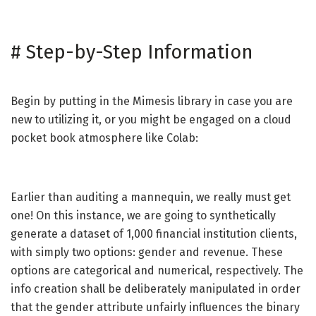
#
Step-by-Step Information
Begin by putting in the Mimesis library in case you are
new to utilizing it, or you might be engaged on a cloud
pocket book atmosphere like Colab:
Earlier than auditing a mannequin, we really must get
one! On this instance, we are going to synthetically
generate a dataset of 1,000 financial institution clients,
with simply two options: gender and revenue. These
options are categorical and numerical, respectively. The
info creation shall be deliberately manipulated in order
that the gender attribute unfairly influences the binary