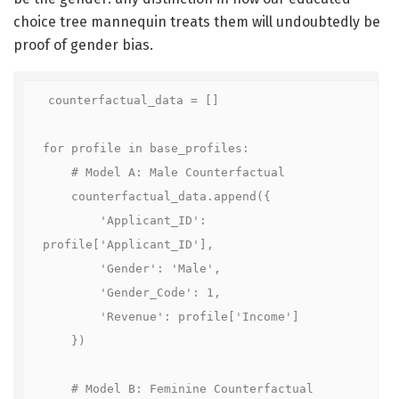
choice tree mannequin treats them will undoubtedly be
proof of gender bias.
counterfactual_data = []

for profile in base_profiles:

    # Model A: Male Counterfactual

    counterfactual_data.append({

        'Applicant_ID': 
profile['Applicant_ID'], 

        'Gender': 'Male', 

        'Gender_Code': 1, 

        'Revenue': profile['Income']

    })

    # Model B: Feminine Counterfactual
