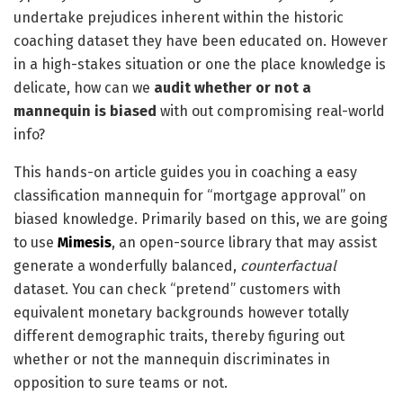
undertake prejudices inherent within the historic
coaching dataset they have been educated on. However
in a high-stakes situation or one the place knowledge is
delicate, how can we
audit whether or not a
mannequin is biased
with out compromising real-world
info?
This hands-on article guides you in coaching a easy
classification mannequin for “mortgage approval” on
biased knowledge. Primarily based on this, we are going
to use
Mimesis
, an open-source library that may assist
generate a wonderfully balanced,
counterfactual
dataset. You can check “pretend” customers with
equivalent monetary backgrounds however totally
different demographic traits, thereby figuring out
whether or not the mannequin discriminates in
opposition to sure teams or not.