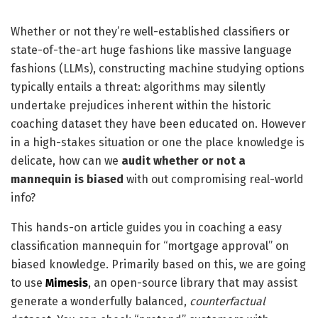
Whether or not they’re well-established classifiers or
state-of-the-art huge fashions like massive language
fashions (LLMs), constructing machine studying options
typically entails a threat: algorithms may silently
undertake prejudices inherent within the historic
coaching dataset they have been educated on. However
in a high-stakes situation or one the place knowledge is
delicate, how can we
audit whether or not a
mannequin is biased
with out compromising real-world
info?
This hands-on article guides you in coaching a easy
classification mannequin for “mortgage approval” on
biased knowledge. Primarily based on this, we are going
to use
Mimesis
, an open-source library that may assist
generate a wonderfully balanced,
counterfactual