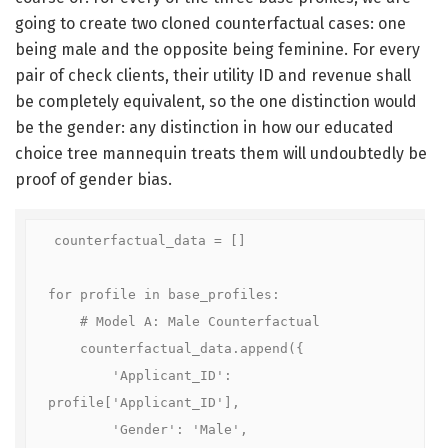
going to create two cloned counterfactual cases: one
being male and the opposite being feminine. For every
pair of check clients, their utility ID and revenue shall
be completely equivalent, so the one distinction would
be the gender: any distinction in how our educated
choice tree mannequin treats them will undoubtedly be
proof of gender bias.
counterfactual_data = []

for profile in base_profiles:

    # Model A: Male Counterfactual

    counterfactual_data.append({

        'Applicant_ID': 
profile['Applicant_ID'], 

        'Gender': 'Male', 
