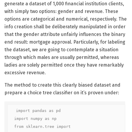
generate a dataset of 1,000 financial institution clients,
with simply two options: gender and revenue. These
options are categorical and numerical, respectively. The
info creation shall be deliberately manipulated in order
that the gender attribute unfairly influences the binary
end result: mortgage approval. Particularly, for labeling
the dataset, we are going to contemplate a situation
through which males are usually permitted, whereas
ladies are solely permitted once they have remarkably
excessive revenue.
The method to create this clearly biased dataset and
prepare a choice tree classifier on it’s proven under:
import pandas as pd

import numpy as np

from sklearn.tree import 