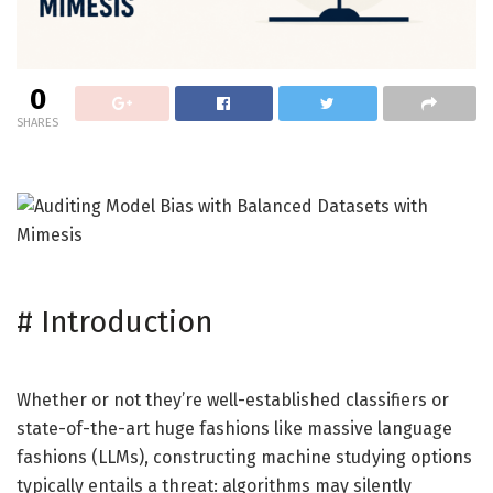
0
SHARES
#
Introduction
Whether or not they’re well-established classifiers or
state-of-the-art huge fashions like massive language
fashions (LLMs), constructing machine studying options
typically entails a threat: algorithms may silently