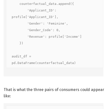
    counterfactual_data.append({

        'Applicant_ID': 
profile['Applicant_ID'], 

        'Gender': 'Feminine', 

        'Gender_Code': 0, 

        'Revenue': profile['Income']

    })

audit_df = 
pd.DataFrame(counterfactual_data)
That is what the three pairs of consumers could appear
like: