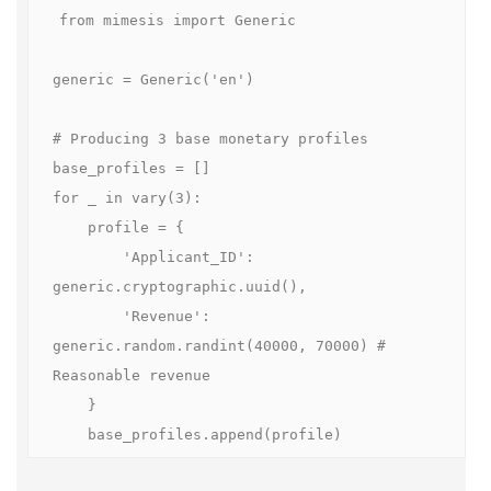
from mimesis import Generic

generic = Generic('en')

# Producing 3 base monetary profiles

base_profiles = []

for _ in vary(3):

    profile = {

        'Applicant_ID': 
generic.cryptographic.uuid(),

        'Revenue': 
generic.random.randint(40000, 70000) # 
Reasonable revenue

    }

    base_profiles.append(profile)