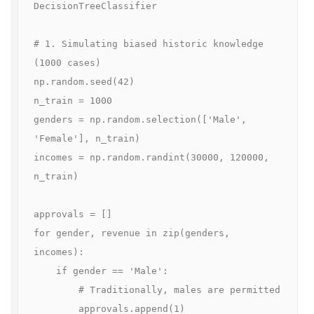
DecisionTreeClassifier

# 1. Simulating biased historic knowledge 
(1000 cases)

np.random.seed(42)

n_train = 1000

genders = np.random.selection(['Male', 
'Female'], n_train)

incomes = np.random.randint(30000, 120000, 
n_train)

approvals = []

for gender, revenue in zip(genders, 
incomes):

    if gender == 'Male':

        # Traditionally, males are permitted

        approvals.append(1)
