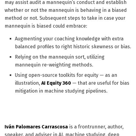
may assist audit a mannequin’s conduct and establish
whether or not the mannequin is behaving in a biased
method or not. Subsequent steps to take in case your
mannequin is biased could embrace:
Augmenting your coaching knowledge with extra
balanced profiles to right historic skewness or bias.
Relying on the mannequin sort, utilizing
mannequin re-weighting methods.
Using open-source toolkits for equity — as an
illustration,
AI Equity 360
— that are useful for bias
mitigation in machine studying pipelines.
Iván Palomares Carrascosa
is a frontrunner, author,
speaker, and adviser in AI, machine studying, deep