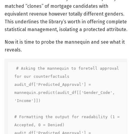
matched “clones” of mortgage candidates with
equivalent revenue however totally different genders.
This underlines the library’s worth in offering complete
statistical management, isolating a protected attribute.
Now it is time to probe the mannequin and see what it
reveals.
# Asking the mannequin to foretell approval 
for our counterfactuals

audit_df['Predicted_Approval'] = 
mannequin.predict(audit_df[['Gender_Code', 
'Income']])

# Formatting the output for readability (1 = 
Accepted, 0 = Denied)

audit_df['Predicted_Approval'] = 