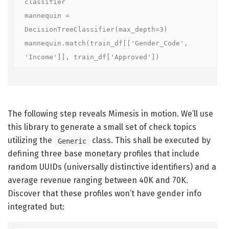
classifier

mannequin = 
DecisionTreeClassifier(max_depth=3)

mannequin.match(train_df[['Gender_Code', 
'Income']], train_df['Approved'])
The following step reveals Mimesis in motion. We’ll use
this library to generate a small set of check topics
utilizing the
class. This shall be executed by
Generic
defining three base monetary profiles that include
random UUIDs (universally distinctive identifiers) and a
average revenue ranging between 40K and 70K.
Discover that these profiles won’t have gender info
integrated but: