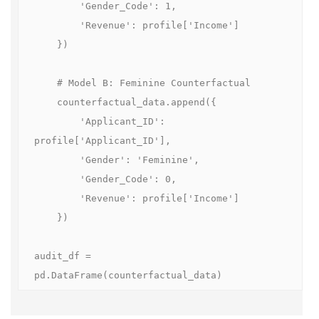
        'Gender_Code': 1, 

        'Revenue': profile['Income']

    })

    # Model B: Feminine Counterfactual

    counterfactual_data.append({

        'Applicant_ID': 
profile['Applicant_ID'], 

        'Gender': 'Feminine', 

        'Gender_Code': 0, 

        'Revenue': profile['Income']

    })

audit_df = 
pd.DataFrame(counterfactual_data)