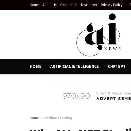
Home
About Us
Contact Us
Disclaimer
Privacy Policy
HOME
ARTIFICIAL INTELLIGENCE
CHATGPT
Home
Machine Learning