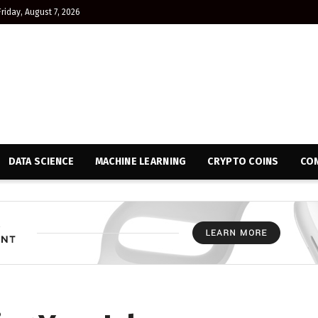
Friday, August 7, 2026
DATA SCIENCE
MACHINE LEARNING
CRYPTO COINS
CON