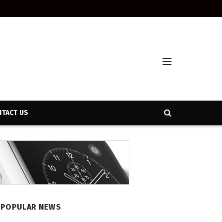
TACT US
POPULAR NEWS