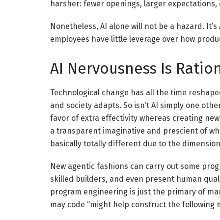
harsher: fewer openings, larger expectations,
Nonetheless, AI alone will not be a hazard. It’
employees have little leverage over how produc
AI Nervousness Is Ratio
Technological change has all the time reshap
and society adapts. So isn’t AI simply one oth
favor of extra effectivity whereas creating new
a transparent imaginative and prescient of what
basically totally different due to the dimensio
New agentic fashions can carry out some prog
skilled builders, and even present human quali
program engineering is just the primary of ma
may code “might help construct the following m