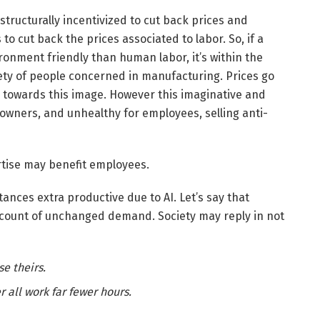
tructurally incentivized to cut back prices and
 to cut back the prices associated to labor. So, if a
ronment friendly than human labor, it’s within the
riety of people concerned in manufacturing. Prices go
 towards this image. However this imaginative and
wners, and unhealthy for employees, selling anti-
rtise may benefit employees.
ances extra productive due to AI. Let’s say that
count of unchanged demand. Society may reply in not
e theirs.
 all work far fewer hours.