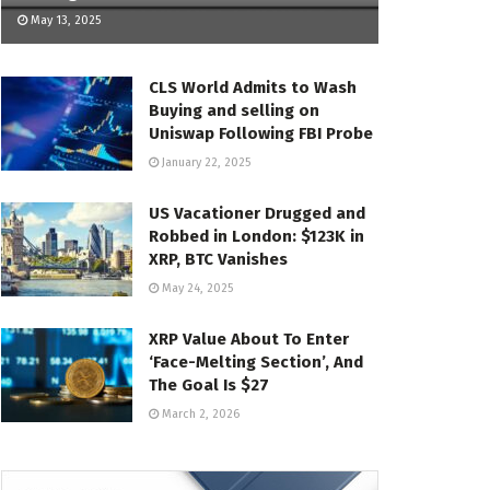
May 13, 2025
CLS World Admits to Wash
Buying and selling on
Uniswap Following FBI Probe
January 22, 2025
US Vacationer Drugged and
Robbed in London: $123K in
XRP, BTC Vanishes
May 24, 2025
XRP Value About To Enter
‘Face-Melting Section’, And
The Goal Is $27
March 2, 2026