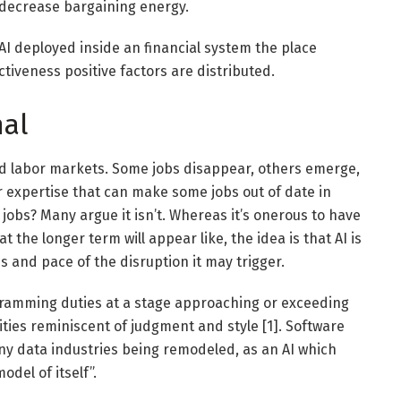
 decrease bargaining energy.
s AI deployed inside an financial system the place
tiveness positive factors are distributed.
nal
ed labor markets. Some jobs disappear, others emerge,
er expertise that can make some jobs out of date in
 jobs? Many argue it isn’t. Whereas it’s onerous to have
 the longer term will appear like, the idea is that AI is
ns and pace of the disruption it may trigger.
ramming duties at a stage approaching or exceeding
ties reminiscent of judgment and style [1]. Software
ny data industries being remodeled, as an AI which
odel of itself”.