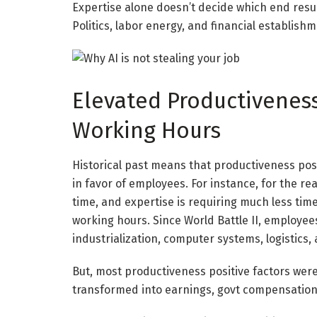
Expertise alone doesn’t decide which end resu
Politics, labor energy, and financial establish
Elevated Productivenes
Working Hours
Historical past means that productiveness posi
in favor of employees. For instance, for the re
time, and expertise is requiring much less time 
working hours. Since World Battle II, employee
industrialization, computer systems, logistics
But, most productiveness positive factors were
transformed into earnings, govt compensation