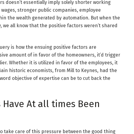
ors doesn’t essentially imply solely shorter working
er wages, stronger public companies, employee
ithin the wealth generated by automation. But when the
ty, we all know that the positive factors weren’t shared
query is how the ensuing positive factors are
sive amount of in favor of the homeowners, it’d trigger
er. Whether it is utilized in favor of the employees, it
Main historic economists, from Mill to Keynes, had the
 word objective of expertise can be to cut back the
 Have At all times Been
 to take care of this pressure between the good thing