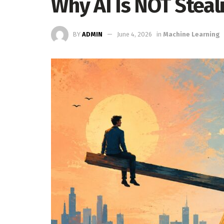
Why AI Is NOT Steal
BY
ADMIN
June 4, 2026
in
Machine Learning