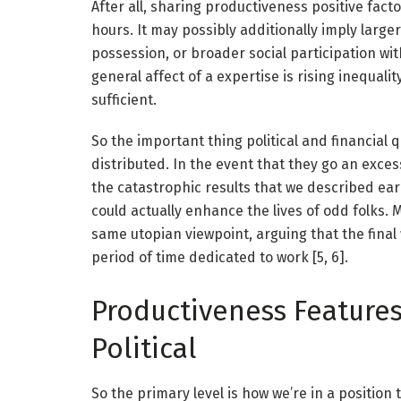
After all, sharing productiveness positive fact
hours. It may possibly additionally imply larg
possession, or broader social participation w
general affect of a expertise is rising inequali
sufficient.
So the important thing political and financial 
distributed. In the event that they go an exces
the catastrophic results that we described earli
could actually enhance the lives of odd folks. 
same utopian viewpoint, arguing that the final
period of time dedicated to work [5, 6].
Productiveness Features
Political
So the primary level is how we’re in a position