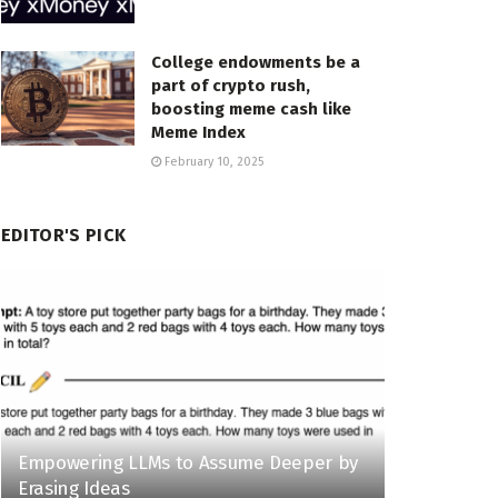
College endowments be a
part of crypto rush,
boosting meme cash like
Meme Index
February 10, 2025
EDITOR'S PICK
Empowering LLMs to Assume Deeper by
Erasing Ideas