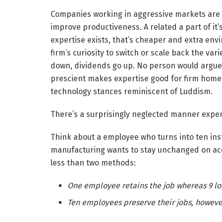
Companies working in aggressive markets are s
improve productiveness. A related a part of it’s
expertise exists, that’s cheaper and extra envi
firm’s curiosity to switch or scale back the va
down, dividends go up. No person would argue
prescient makes expertise good for firm homeo
technology stances reminiscent of Luddism.
There’s a surprisingly neglected manner expe
Think about a employee who turns into ten inst
manufacturing wants to stay unchanged on ac
less than two methods:
One employee retains the job whereas 9 los
Ten employees preserve their jobs, however