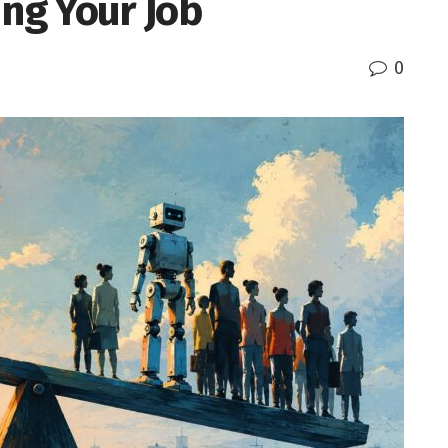
ing Your Job
0