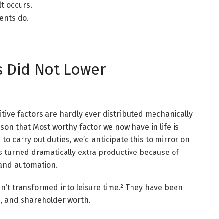
lt occurs.
ments do.
s Did Not Lower
tive factors are hardly ever distributed mechanically
ason that Most worthy factor we now have in life is
to carry out duties, we’d anticipate this to mirror on
s turned dramatically extra productive because of
, and automation.
n’t transformed into leisure time.² They have been
, and shareholder worth.