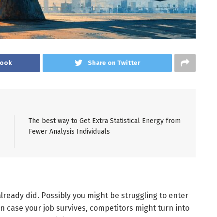
book
Share on Twitter
The best way to Get Extra Statistical Energy from
Fewer Analysis Individuals
already did. Possibly you might be struggling to enter
in case your job survives, competitors might turn into