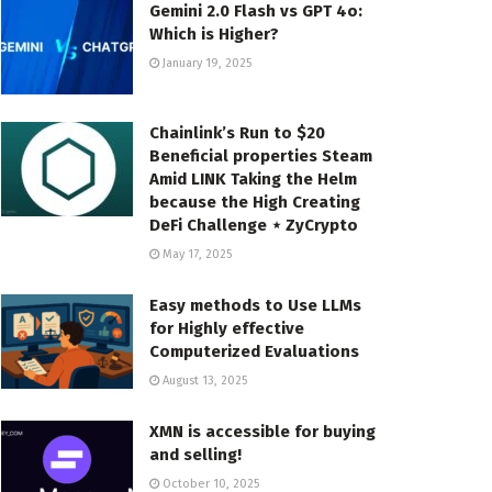
Gemini 2.0 Flash vs GPT 4o:
Which is Higher?
January 19, 2025
Chainlink’s Run to $20
Beneficial properties Steam
Amid LINK Taking the Helm
because the High Creating
DeFi Challenge ⋆ ZyCrypto
May 17, 2025
Easy methods to Use LLMs
for Highly effective
Computerized Evaluations
August 13, 2025
XMN is accessible for buying
and selling!
October 10, 2025