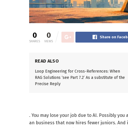
0
0
Share on Face
SHARES
VIEWS
READ ALSO
Loop Engineering for Cross-References: When
RAG Solutions ‘see Part 7.2’ As a substitute of the
Precise Reply
. You may lose your job due to AI. Possibly you 
an business that now hires fewer juniors. And 