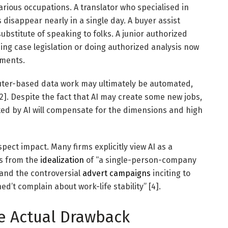
arious occupations. A translator who specialised in
disappear nearly in a single day. A buyer assist
bstitute of speaking to folks. A junior authorized
ng case legislation or doing authorized analysis now
uments.
uter-based data work may ultimately be automated,
2]. Despite the fact that AI may create some new jobs,
ted by AI will compensate for the dimensions and high
pect impact. Many firms explicitly view AI as a
is from the
idealization
of “a single-person-company
] and the controversial
advert campaigns
inciting to
ned’t complain about work-life stability” [4].
e Actual Drawback