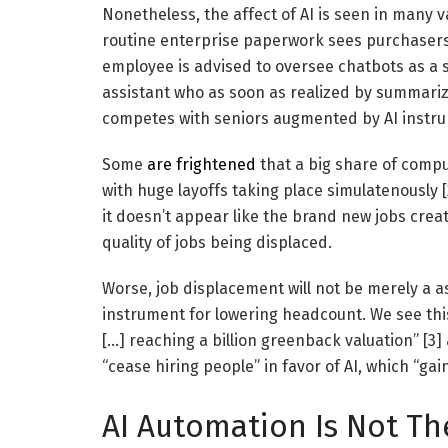
Nonetheless, the affect of AI is seen in many v
routine enterprise paperwork sees purchasers 
employee is advised to oversee chatbots as a su
assistant who as soon as realized by summarizi
competes with seniors augmented by AI instr
Some
are frightened
that a big share of comp
with huge layoffs taking place simulatenously [
it doesn’t appear like the brand new jobs crea
quality of jobs being displaced.
Worse, job displacement will not be merely a as
instrument for lowering headcount. We see th
[…] reaching a billion greenback valuation” [3
“cease hiring people” in favor of AI, which “gai
AI Automation Is Not Th