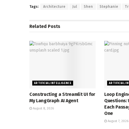
Tags:
Architecture
Jul
Shen
Stephanie
Tr
Related
Posts
ARTIFICIAL INTELLIGENCE
ARTIFICIAL I
Constructing a Streamlit UI for
Loop Engine
My LangGraph AI Agent
Questions: 
Each Passag
August 8, 2026
One
August 7, 2026