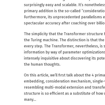
surprisingly easy and scalable. It’s nonethele
primary addition is the so-called “considerat
Furthermore, its unprecedented parallelisms e
spectacular accuracy after coaching over billi
The simplicity that the Transformer structure 
the Turing machine. The distinction is that th
every step. The Transformer, nevertheless, is s
information by way of parameter optimizations
intensely inquisitive about discovering its pote
the human thoughts.
On this article, we’ll first talk about the 4 pr
embedding, consideration mechanism, single-wo
resembling multi-modal extension and transfer
structure is so efficient as a substitute of ho
many…