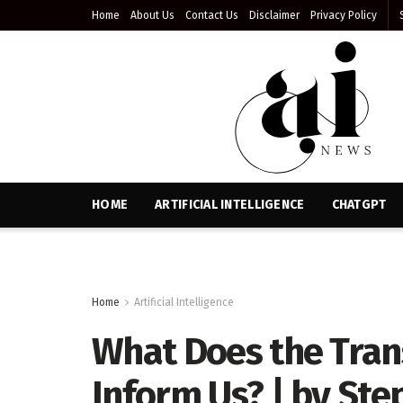
Home
About Us
Contact Us
Disclaimer
Privacy Policy
HOME
ARTIFICIAL INTELLIGENCE
CHATGPT
Home
Artificial Intelligence
What Does the Tran
Inform Us? | by Step