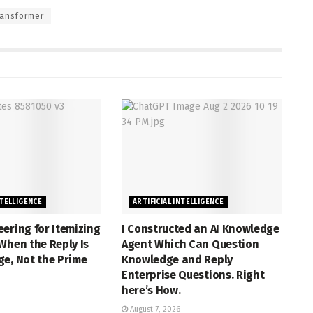
ansformer
NTELLIGENCE
ARTIFICIAL INTELLIGENCE
ering for Itemizing
I Constructed an AI Knowledge
When the Reply Is
Agent Which Can Question
e, Not the Prime
Knowledge and Reply
Enterprise Questions. Right
here’s How.
August 7, 2026