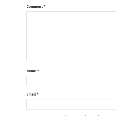
*
Comment
*
Name
*
Email