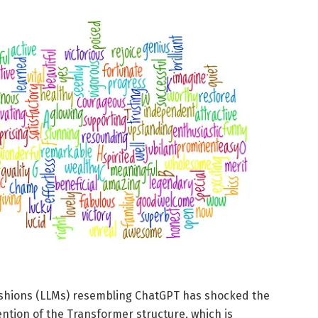
fashions (LLMs) resembling ChatGPT has shocked the
tion of the Transformer structure, which is