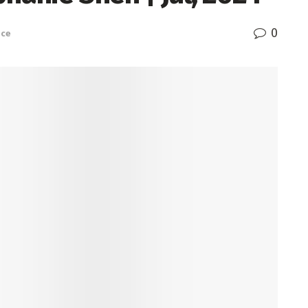
0
nce