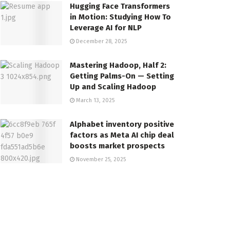
Hugging Face Transformers
in Motion: Studying How To
Leverage AI for NLP
December 28, 2025
Mastering Hadoop, Half 2:
Getting Palms-On — Setting
Up and Scaling Hadoop
March 13, 2025
Alphabet inventory positive
factors as Meta AI chip deal
boosts market prospects
November 25, 2025