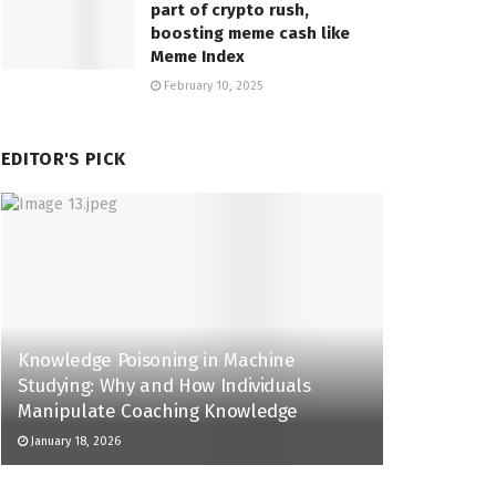
part of crypto rush,
boosting meme cash like
Meme Index
February 10, 2025
EDITOR'S PICK
Knowledge Poisoning in Machine
Studying: Why and How Individuals
Manipulate Coaching Knowledge
January 18, 2026