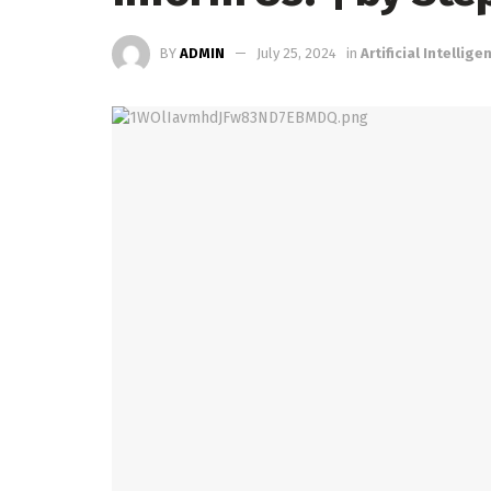
BY
ADMIN
July 25, 2024
in
Artificial Intellige