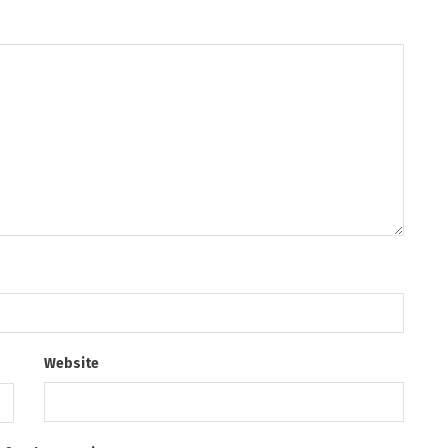
Website