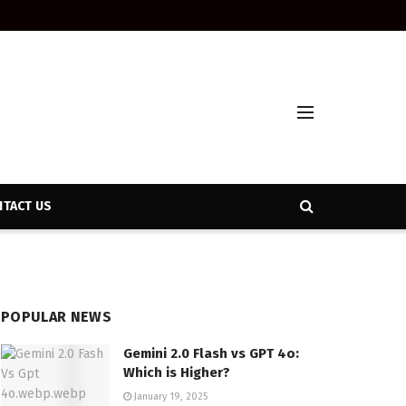
TACT US
POPULAR NEWS
Gemini 2.0 Flash vs GPT 4o:
Which is Higher?
January 19, 2025