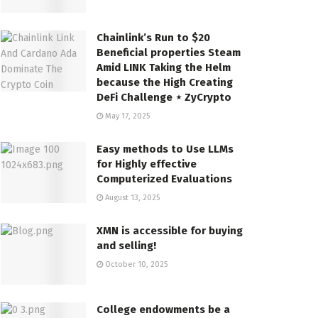
Chainlink’s Run to $20
Beneficial properties Steam
Amid LINK Taking the Helm
because the High Creating
DeFi Challenge ⋆ ZyCrypto
May 17, 2025
Easy methods to Use LLMs
for Highly effective
Computerized Evaluations
August 13, 2025
XMN is accessible for buying
and selling!
October 10, 2025
College endowments be a