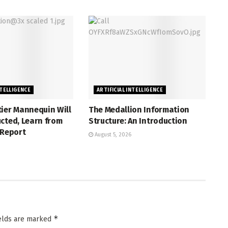
NTELLIGENCE
ARTIFICIAL INTELLIGENCE
ier Mannequin Will
The Medallion Information
cted, Learn from
Structure: An Introduction
 Report
August 5, 2026
*
ields are marked