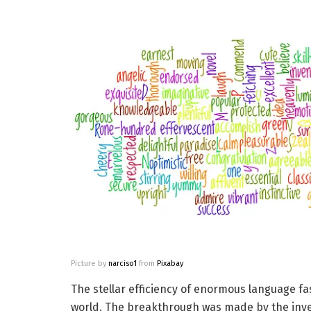
Picture by
narciso1
from
Pixabay
The stellar efficiency of enormous language 
world. The breakthrough was made by the inven