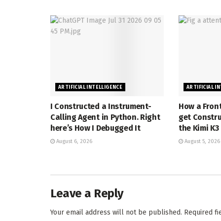
ARTIFICIAL INTELLIGENCE
ARTIFICIAL I
I Constructed a Instrument-
How a Front
Calling Agent in Python. Right
get Constru
here’s How I Debugged It
the Kimi K3
August 6, 2026
August 5, 2026
Leave a Reply
Your email address will not be published.
Required f