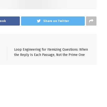
book
Share on Twitter
Loop Engineering for Itemizing Questions: When
the Reply Is Each Passage, Not the Prime One