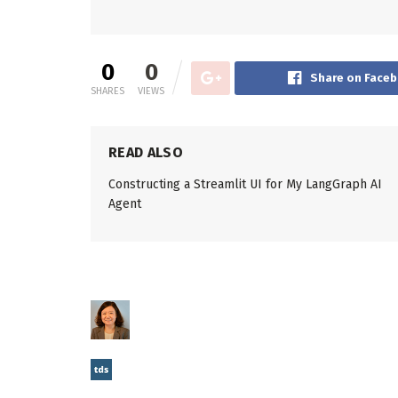
0
0
Share on Face
SHARES
VIEWS
READ ALSO
Constructing a Streamlit UI for My LangGraph AI
Agent