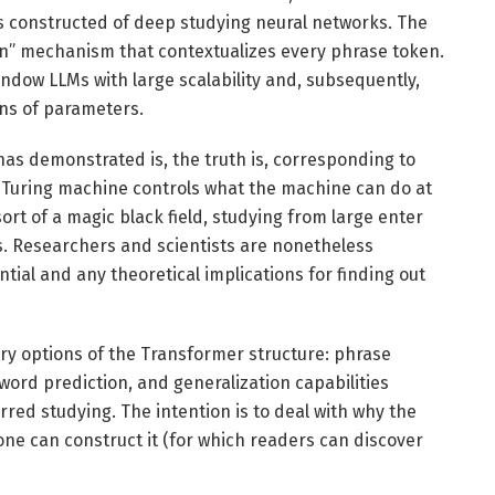
ss constructed of deep studying neural networks. The
ion” mechanism that contextualizes every phrase token.
ndow LLMs with large scalability and, subsequently,
ons of parameters.
has demonstrated is, the truth is, corresponding to
e Turing machine controls what the machine can do at
ort of a magic black field, studying from large enter
. Researchers and scientists are nonetheless
ntial and any theoretical implications for finding out
imary options of the Transformer structure: phrase
rd prediction, and generalization capabilities
red studying. The intention is to deal with why the
w one can construct it (for which readers can discover