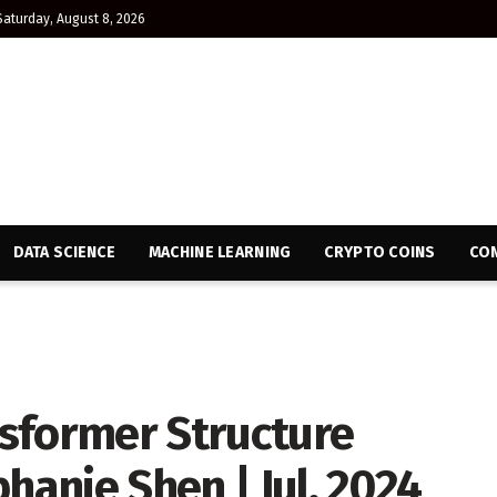
Saturday, August 8, 2026
DATA SCIENCE
MACHINE LEARNING
CRYPTO COINS
CON
sformer Structure
hanie Shen | Jul, 2024