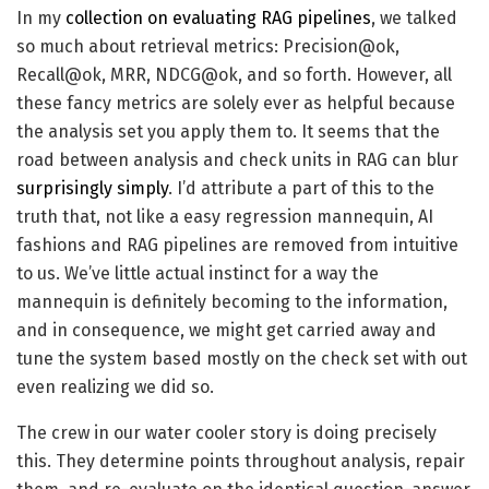
In my
collection on evaluating RAG pipelines
, we talked
so much about retrieval metrics: Precision@ok,
Recall@ok, MRR, NDCG@ok, and so forth. However, all
these fancy metrics are solely ever as helpful because
the analysis set you apply them to. It seems that the
road between analysis and check units in RAG can blur
surprisingly simply
. I’d attribute a part of this to the
truth that, not like a easy regression mannequin, AI
fashions and RAG pipelines are removed from intuitive
to us. We’ve little actual instinct for a way the
mannequin is definitely becoming to the information,
and in consequence, we might get carried away and
tune the system based mostly on the check set with out
even realizing we did so.
The crew in our water cooler story is doing precisely
this. They determine points throughout analysis, repair