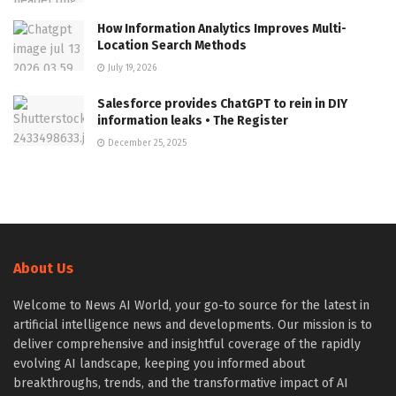
How Information Analytics Improves Multi-
Location Search Methods
July 19, 2026
Salesforce provides ChatGPT to rein in DIY
information leaks • The Register
December 25, 2025
About Us
Welcome to News AI World, your go-to source for the latest in
artificial intelligence news and developments. Our mission is to
deliver comprehensive and insightful coverage of the rapidly
evolving AI landscape, keeping you informed about
breakthroughs, trends, and the transformative impact of AI