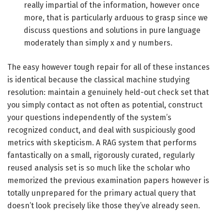
really impartial of the information, however once
more, that is particularly arduous to grasp since we
discuss questions and solutions in pure language
moderately than simply x and y numbers.
The easy however tough repair for all of these instances
is identical because the classical machine studying
resolution: maintain a genuinely held-out check set that
you simply contact as not often as potential, construct
your questions independently of the system’s
recognized conduct, and deal with suspiciously good
metrics with skepticism. A RAG system that performs
fantastically on a small, rigorously curated, regularly
reused analysis set is so much like the scholar who
memorized the previous examination papers however is
totally unprepared for the primary actual query that
doesn’t look precisely like those they’ve already seen.