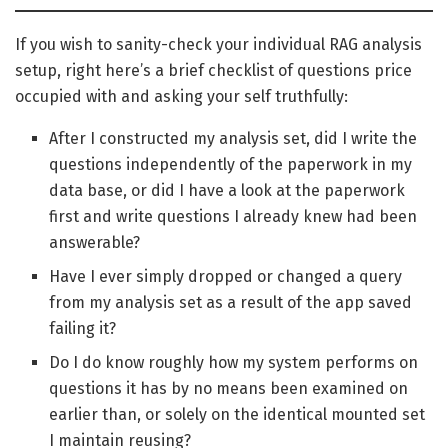
If you wish to sanity-check your individual RAG analysis
setup, right here’s a brief checklist of questions price
occupied with and asking your self truthfully:
After I constructed my analysis set, did I write the
questions independently of the paperwork in my
data base, or did I have a look at the paperwork
first and write questions I already knew had been
answerable?
Have I ever simply dropped or changed a query
from my analysis set as a result of the app saved
failing it?
Do I do know roughly how my system performs on
questions it has by no means been examined on
earlier than, or solely on the identical mounted set
I maintain reusing?