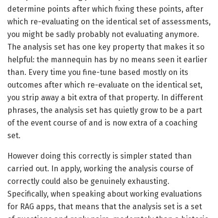
determine points after which fixing these points, after
which re-evaluating on the identical set of assessments,
you might be sadly probably not evaluating anymore.
The analysis set has one key property that makes it so
helpful: the mannequin has by no means seen it earlier
than. Every time you fine-tune based mostly on its
outcomes after which re-evaluate on the identical set,
you strip away a bit extra of that property. In different
phrases, the analysis set has quietly grow to be a part
of the event course of and is now extra of a coaching
set.
However doing this correctly is simpler stated than
carried out. In apply, working the analysis course of
correctly could also be genuinely exhausting.
Specifically, when speaking about working evaluations
for RAG apps, that means that the analysis set is a set