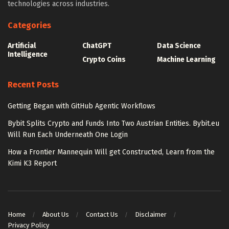
technologies across industries.
Categories
Artificial
ChatGPT
Data Science
Intelligence
Crypto Coins
Machine Learning
Recent Posts
Getting Began with GitHub Agentic Workflows
Bybit Splits Crypto and Funds Into Two Austrian Entities. Bybit.eu
Will Run Each Underneath One Login
How a Frontier Mannequin Will get Constructed, Learn from the
Kimi K3 Report
Home
About Us
Contact Us
Disclaimer
Privacy Policy