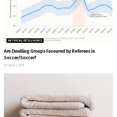
ARTIFICIAL INTELLIGENCE
Are Dwelling Groups Favoured by Referees in
Soccer/Soccer?
August 4, 2026