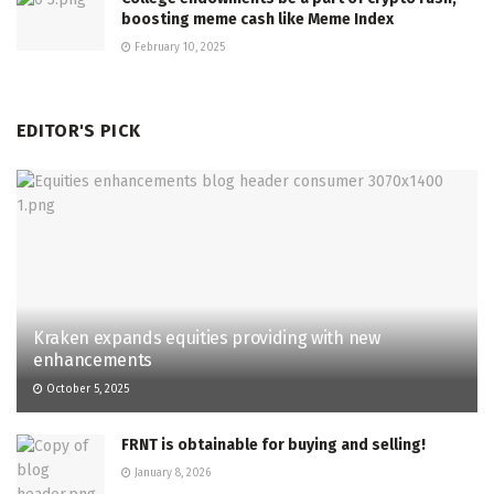
boosting meme cash like Meme Index
February 10, 2025
EDITOR'S PICK
Kraken expands equities providing with new
enhancements
October 5, 2025
FRNT is obtainable for buying and selling!
January 8, 2026