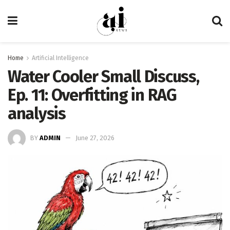
Home
Artificial Intelligence
Water Cooler Small Discuss,
Ep. 11: Overfitting in RAG
analysis
BY
ADMIN
June 27, 2026