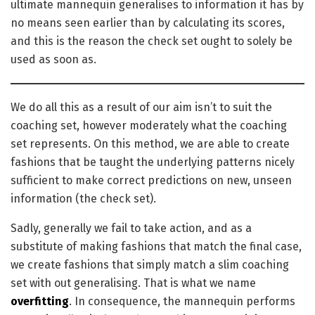
ultimate mannequin generalises to information it has by
no means seen earlier than by calculating its scores,
and this is the reason the check set ought to solely be
used as soon as.
We do all this as a result of our aim isn’t to suit the
coaching set, however moderately what the coaching
set represents. On this method, we are able to create
fashions that be taught the underlying patterns nicely
sufficient to make correct predictions on new, unseen
information (the check set).
Sadly, generally we fail to take action, and as a
substitute of making fashions that match the final case,
we create fashions that simply match a slim coaching
set with out generalising. That is what we name
overfitting
. In consequence, the mannequin performs