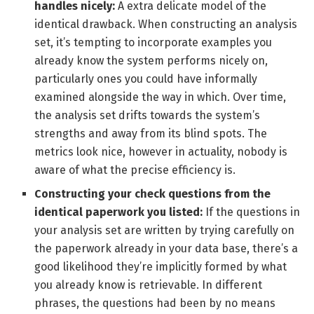
handles nicely:
A extra delicate model of the
identical drawback. When constructing an analysis
set, it’s tempting to incorporate examples you
already know the system performs nicely on,
particularly ones you could have informally
examined alongside the way in which. Over time,
the analysis set drifts towards the system’s
strengths and away from its blind spots. The
metrics look nice, however in actuality, nobody is
aware of what the precise efficiency is.
Constructing your check questions from the
identical paperwork you listed:
If the questions in
your analysis set are written by trying carefully on
the paperwork already in your data base, there’s a
good likelihood they’re implicitly formed by what
you already know is retrievable. In different
phrases, the questions had been by no means