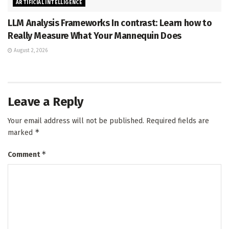
ARTIFICIAL INTELLIGENCE
LLM Analysis Frameworks In contrast: Learn how to
Really Measure What Your Mannequin Does
August 2, 2026
Leave a Reply
Your email address will not be published.
Required fields are
*
marked
*
Comment