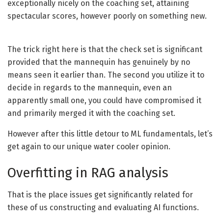
exceptionally nicely on the coaching set, attaining
spectacular scores, however poorly on something new.
The trick right here is that the check set is significant
provided that the mannequin has genuinely by no
means seen it earlier than. The second you utilize it to
decide in regards to the mannequin, even an
apparently small one, you could have compromised it
and primarily merged it with the coaching set.
However after this little detour to ML fundamentals, let’s
get again to our unique water cooler opinion.
Overfitting in RAG analysis
That is the place issues get significantly related for
these of us constructing and evaluating AI functions.