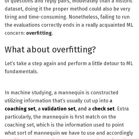
of questions and reply pairs, moderately than a historic
dataset, doing it the proper method could also be very
tiring and time-consuming. Nonetheless, failing to run
the evaluations correctly ends in a really acquainted ML
concern:
overfitting
.
What about overfitting?
Let’s take a step again and perform a little detour to ML
fundamentals.
In machine studying, a mannequin is constructed
utilizing information that’s usually cut up into
a
coaching set
, a
validation set
, and a
check set
. Extra
particularly, the mannequin is first match on the
coaching set, which is the information used to point
what sort of mannequin we have to use and accordingly