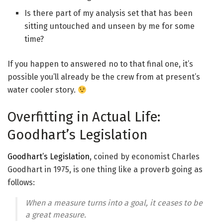
Is there part of my analysis set that has been
sitting untouched and unseen by me for some
time?
If you happen to answered no to that final one, it’s
possible you’ll already be the crew from at present’s
water cooler story.
Overfitting in Actual Life:
Goodhart’s Legislation
Goodhart’s Legislation
, coined by economist Charles
Goodhart in 1975, is one thing like a proverb going as
follows:
When a measure turns into a goal, it ceases to be
a great measure
.