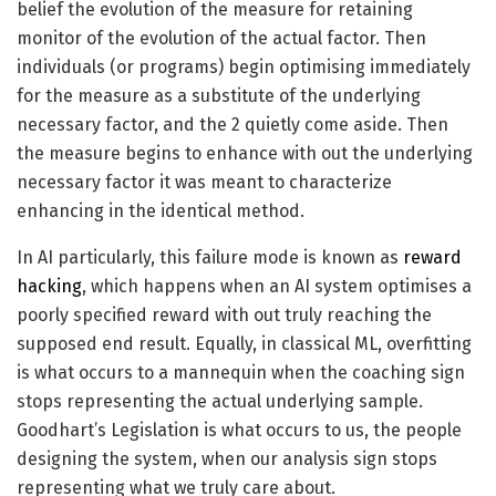
belief the evolution of the measure for retaining
monitor of the evolution of the actual factor. Then
individuals (or programs) begin optimising immediately
for the measure as a substitute of the underlying
necessary factor, and the 2 quietly come aside. Then
the measure begins to enhance with out the underlying
necessary factor it was meant to characterize
enhancing in the identical method.
In AI particularly, this failure mode is known as
reward
hacking
, which happens when an AI system optimises a
poorly specified reward with out truly reaching the
supposed end result. Equally, in classical ML, overfitting
is what occurs to a mannequin when the coaching sign
stops representing the actual underlying sample.
Goodhart’s Legislation is what occurs to us, the people
designing the system, when our analysis sign stops
representing what we truly care about.