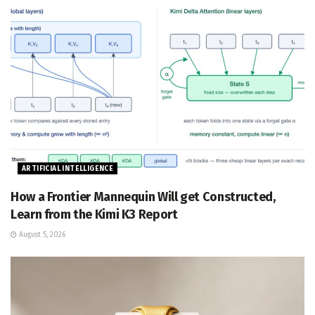
ARTIFICIAL INTELLIGENCE
How a Frontier Mannequin Will get Constructed,
Learn from the Kimi K3 Report
August 5, 2026