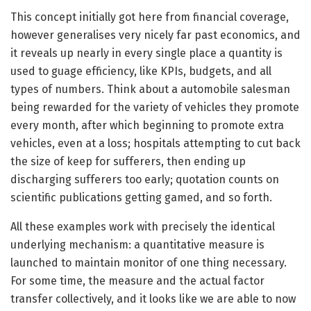
This concept initially got here from financial coverage,
however generalises very nicely far past economics, and
it reveals up nearly in every single place a quantity is
used to guage efficiency, like KPIs, budgets, and all
types of numbers. Think about a automobile salesman
being rewarded for the variety of vehicles they promote
every month, after which beginning to promote extra
vehicles, even at a loss; hospitals attempting to cut back
the size of keep for sufferers, then ending up
discharging sufferers too early; quotation counts on
scientific publications getting gamed, and so forth.
All these examples work with precisely the identical
underlying mechanism: a quantitative measure is
launched to maintain monitor of one thing necessary.
For some time, the measure and the actual factor
transfer collectively, and it looks like we are able to now