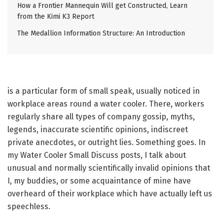
How a Frontier Mannequin Will get Constructed, Learn
from the Kimi K3 Report
The Medallion Information Structure: An Introduction
is a particular form of small speak, usually noticed in
workplace areas round a water cooler. There, workers
regularly share all types of company gossip, myths,
legends, inaccurate scientific opinions, indiscreet
private anecdotes, or outright lies. Something goes. In
my Water Cooler Small Discuss posts, I talk about
unusual and normally scientifically invalid opinions that
I, my buddies, or some acquaintance of mine have
overheard of their workplace which have actually left us
speechless.