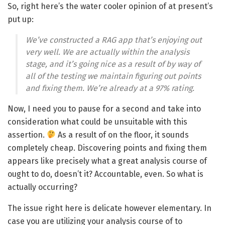
So, right here’s the water cooler opinion of at present’s
put up:
We’ve constructed a RAG app that’s enjoying out
very well. We are actually within the analysis
stage, and it’s going nice as a result of by way of
all of the testing we maintain figuring out points
and fixing them. We’re already at a 97% rating.
Now, I need you to pause for a second and take into
consideration what could be unsuitable with this
assertion.
As a result of on the floor, it sounds
completely cheap. Discovering points and fixing them
appears like precisely what a great analysis course of
ought to do, doesn’t it? Accountable, even. So what is
actually occurring?
The issue right here is delicate however elementary. In
case you are utilizing your analysis course of to