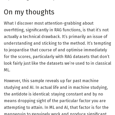
On my thoughts
What I discover most attention-grabbing about
overfitting, significantly in RAG functions, is that it’s not
actually a technical drawback. It’s primarily an issue of
understanding and sticking to the method. It’s tempting
to jeopardise that course of and optimise immediately
for the scores, particularly with RAG datasets that don’t
look fairly just like the datasets we’re used to in classical
ML.
However, this sample reveals up far past machine
studying and AI. In actual life and in machine studying,
the antidote is identical: staying constant and by no
means dropping sight of the particular factor you are
attempting to attain. In ML and AI, that factor is for the
mannequin to genuinely work and produce significant