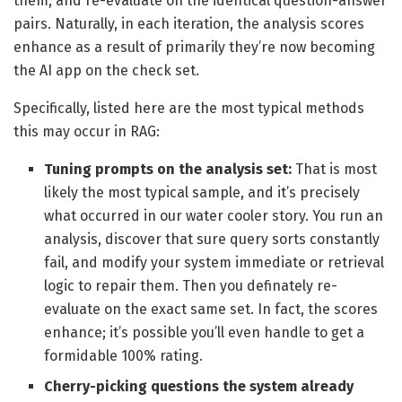
them, and re-evaluate on the identical question-answer
pairs. Naturally, in each iteration, the analysis scores
enhance as a result of primarily they’re now becoming
the AI app on the check set.
Specifically, listed here are the most typical methods
this may occur in RAG:
Tuning prompts on the analysis set:
That is most
likely the most typical sample, and it’s precisely
what occurred in our water cooler story. You run an
analysis, discover that sure query sorts constantly
fail, and modify your system immediate or retrieval
logic to repair them. Then you definately re-
evaluate on the exact same set. In fact, the scores
enhance; it’s possible you’ll even handle to get a
formidable 100% rating.
Cherry-picking questions the system already