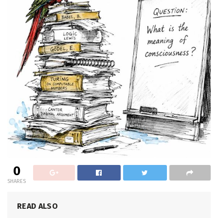
0
SHARES
READ ALSO