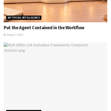
ARTIFICIAL INTELLIGENCE
Put the Agent Contained in the Workflow
August 3, 2026