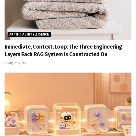
ARTIFICIAL INTELLIGENCE
Immediate, Context, Loop: The Three Engineering
Layers Each RAG System Is Constructed On
August 3, 2026