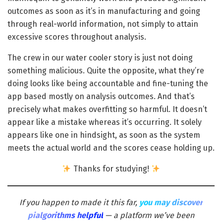
outcomes as soon as it’s in manufacturing and going
through real-world information, not simply to attain
excessive scores throughout analysis.
The crew in our water cooler story is just not doing
something malicious. Quite the opposite, what they’re
doing looks like being accountable and fine-tuning the
app based mostly on analysis outcomes. And that’s
precisely what makes overfitting so harmful. It doesn’t
appear like a mistake whereas it’s occurring. It solely
appears like one in hindsight, as soon as the system
meets the actual world and the scores cease holding up.
Thanks for studying!
If you happen to made it this far,
you may discover
pialgorithms helpful
— a platform we’ve been