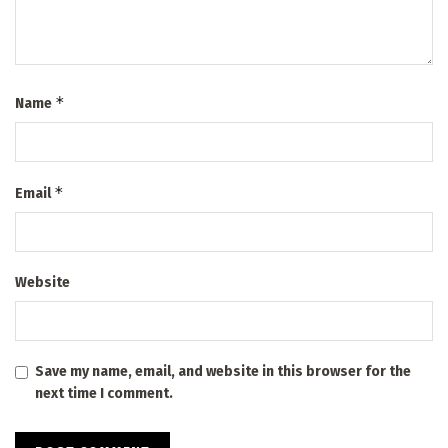
*
Name
*
Email
Website
Save my name, email, and website in this browser for the
next time I comment.