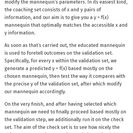
modify the mannequin’s parameters. In its easiest kind,
the coaching set consists of x and y pairs of
information, and our aim is to give you a y = f(x)
mannequin that optimally matches the accessible x and
y information.
As soon as that’s carried out, the educated mannequin
is used to foretell outcomes on the validation set.
Specifically, for every x within the validation set, we
generate a predicted y = f(x) based mostly on the
chosen mannequin, then test the way it compares with
the precise y of the validation set, after which modify
our mannequin accordingly.
On the very finish, and after having selected which
mannequin we need to finally proceed based mostly on
the validation step, we additionally run it on the check
set. The aim of the check set is to see how nicely the