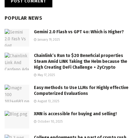
POPULAR NEWS
Gemini 2.0 Flash vs GPT 4o: Which is Higher?
January 19, 2025
Chainlink’s Run to $20 Beneficial properties
Steam Amid LINK Taking the Helm because the
High Creating DeFi Challenge ⋆ ZyCrypto
May 17, 2025
Easy methods to Use LLMs for Highly effective
Computerized Evaluations
August 13, 2025
XMN is accessible for buying and selling!
October 10, 2025
College endowments be a part of crypto rush,