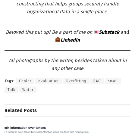
constructing that helps groups securely handle
organizational data in a single place.
Beloved this put up? Be a part of me on
Substack
and
LinkedIn
All photographs by the writer, besides talked about in
any other case
Tags:
Cooler
evaluation
Overfitting
RAG
small
Talk
Water
Related
Posts