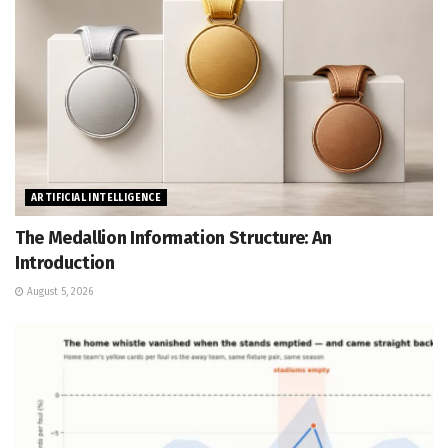
ARTIFICIAL INTELLIGENCE
The Medallion Information Structure: An
Introduction
August 5, 2026