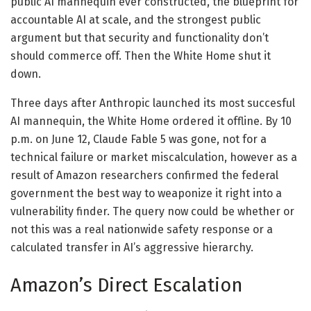
public AI mannequin ever constructed, the blueprint for
accountable AI at scale, and the strongest public
argument but that security and functionality don’t
should commerce off. Then the White Home shut it
down.
Three days after Anthropic launched its most succesful
AI mannequin, the White Home ordered it offline. By 10
p.m. on June 12, Claude Fable 5 was gone, not for a
technical failure or market miscalculation, however as a
result of Amazon researchers confirmed the federal
government the best way to weaponize it right into a
vulnerability finder. The query now could be whether or
not this was a real nationwide safety response or a
calculated transfer in AI’s aggressive hierarchy.
Amazon’s Direct Escalation