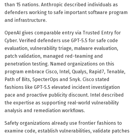
than 15 nations. Anthropic described individuals as
defenders working to safe important software program
and infrastructure.
OpenAI gives comparable entry via Trusted Entry for
Cyber. Verified defenders use GPT-5.5 for safe code
evaluation, vulnerability triage, malware evaluation,
patch validation, managed red-teaming and
penetration testing. Named organizations on this
program embrace Cisco, Intel, Qualys, Rapid7, Tenable,
Path of Bits, SpecterOps and Snyk. Cisco stated
fashions like GPT-5.5 elevated incident investigation
pace and proactive publicity discount. Intel described
the expertise as supporting real-world vulnerability
analysis and remediation workflows.
Safety organizations already use frontier fashions to
examine code, establish vulnerabilities, validate patches