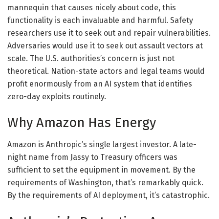
mannequin that causes nicely about code, this
functionality is each invaluable and harmful. Safety
researchers use it to seek out and repair vulnerabilities.
Adversaries would use it to seek out assault vectors at
scale. The U.S. authorities’s concern is just not
theoretical. Nation-state actors and legal teams would
profit enormously from an AI system that identifies
zero-day exploits routinely.
Why Amazon Has Energy
Amazon is Anthropic’s single largest investor. A late-
night name from Jassy to Treasury officers was
sufficient to set the equipment in movement. By the
requirements of Washington, that’s remarkably quick.
By the requirements of AI deployment, it’s catastrophic.