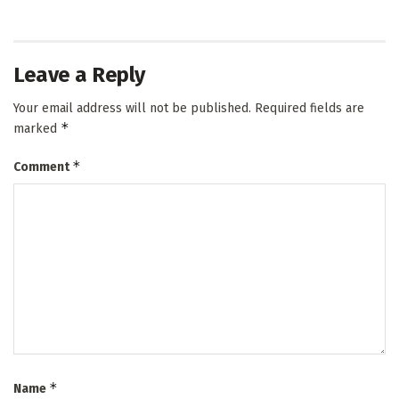
Leave a Reply
Your email address will not be published.
Required fields are
*
marked
*
Comment
*
Name