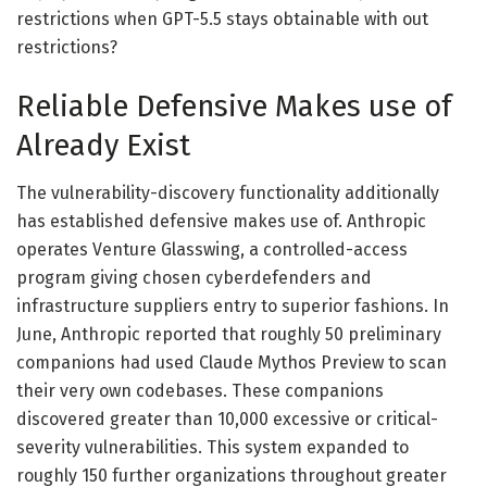
restrictions when GPT-5.5 stays obtainable with out
restrictions?
Reliable Defensive Makes use of
Already Exist
The vulnerability-discovery functionality additionally
has established defensive makes use of. Anthropic
operates Venture Glasswing, a controlled-access
program giving chosen cyberdefenders and
infrastructure suppliers entry to superior fashions. In
June, Anthropic reported that roughly 50 preliminary
companions had used Claude Mythos Preview to scan
their very own codebases. These companions
discovered greater than 10,000 excessive or critical-
severity vulnerabilities. This system expanded to
roughly 150 further organizations throughout greater