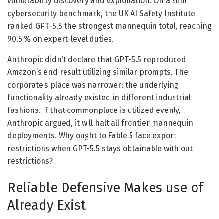
vulnerability discovery and exploitation. On a slim
cybersecurity benchmark, the UK AI Safety Institute
ranked GPT-5.5 the strongest mannequin total, reaching
90.5 % on expert-level duties.
Anthropic didn’t declare that GPT-5.5 reproduced
Amazon’s end result utilizing similar prompts. The
corporate’s place was narrower: the underlying
functionality already existed in different industrial
fashions. If that commonplace is utilized evenly,
Anthropic argued, it will halt all frontier mannequin
deployments. Why ought to Fable 5 face export
restrictions when GPT-5.5 stays obtainable with out
restrictions?
Reliable Defensive Makes use of
Already Exist