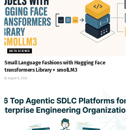
DATA SCIENCE
Small Language Fashions with Hugging Face
transformers Library + smolLM3
August 8, 2026