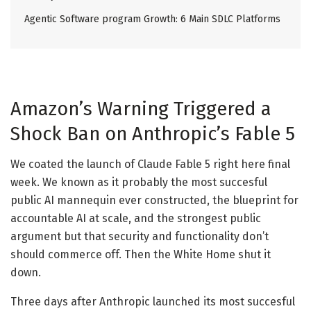
Agentic Software program Growth: 6 Main SDLC Platforms
Amazon’s Warning Triggered a
Shock Ban on Anthropic’s Fable 5
We coated the launch of Claude Fable 5 right here final
week. We known as it probably the most succesful
public AI mannequin ever constructed, the blueprint for
accountable AI at scale, and the strongest public
argument but that security and functionality don’t
should commerce off. Then the White Home shut it
down.
Three days after Anthropic launched its most succesful