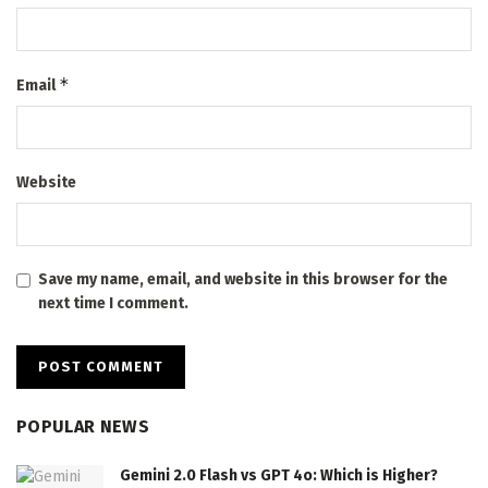
*
Email
Website
Save my name, email, and website in this browser for the
next time I comment.
POPULAR NEWS
Gemini 2.0 Flash vs GPT 4o: Which is Higher?