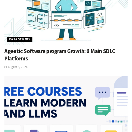
DATA SCIENCE
Agentic Software program Growth: 6 Main SDLC
Platforms
August 8, 2026