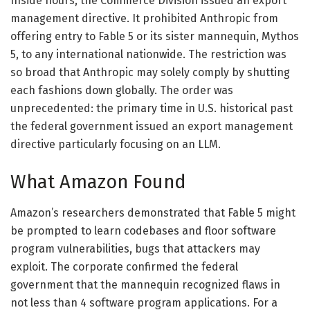
Inside hours, the Commerce Division issued an export
management directive. It prohibited Anthropic from
offering entry to Fable 5 or its sister mannequin, Mythos
5, to any international nationwide. The restriction was
so broad that Anthropic may solely comply by shutting
each fashions down globally. The order was
unprecedented: the primary time in U.S. historical past
the federal government issued an export management
directive particularly focusing on an LLM.
What Amazon Found
Amazon’s researchers demonstrated that Fable 5 might
be prompted to learn codebases and floor software
program vulnerabilities, bugs that attackers may
exploit. The corporate confirmed the federal
government that the mannequin recognized flaws in
not less than 4 software program applications. For a