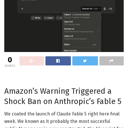
0
SHARES
Amazon’s Warning Triggered a
Shock Ban on Anthropic’s Fable 5
We coated the launch of Claude Fable 5 right here final
week. We known as it probably the most succesful