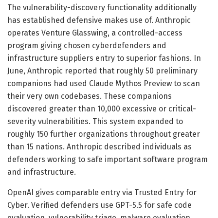
The vulnerability-discovery functionality additionally
has established defensive makes use of. Anthropic
operates Venture Glasswing, a controlled-access
program giving chosen cyberdefenders and
infrastructure suppliers entry to superior fashions. In
June, Anthropic reported that roughly 50 preliminary
companions had used Claude Mythos Preview to scan
their very own codebases. These companions
discovered greater than 10,000 excessive or critical-
severity vulnerabilities. This system expanded to
roughly 150 further organizations throughout greater
than 15 nations. Anthropic described individuals as
defenders working to safe important software program
and infrastructure.
OpenAI gives comparable entry via Trusted Entry for
Cyber. Verified defenders use GPT-5.5 for safe code
evaluation, vulnerability triage, malware evaluation,