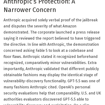
Anthropic’s Protection: A
Narrower Concern
Anthropic acquired solely verbal proof of the jailbreak
and disputes the severity of what Amazon
demonstrated. The corporate launched a press release
saying it reviewed the report believed to have triggered
the directive. In line with Anthropic, the demonstration
concerned asking Fable 5 to look at a codebase and
floor flaws. Anthropic stated it recognized beforehand
recognized, comparatively minor vulnerabilities. Extra
importantly, Anthropic validated that different publicly
obtainable fashions may display the identical stage of
vulnerability-discovery functionality. GPT-5.5 was one of
many fashions Anthropic cited. OpenAI’s personal
security evaluations help that comparability. U.S. and UK
authorities evaluators discovered GPT-5.5 able to