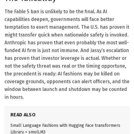
The Fable 5 ban is unlikely to be the final. As AI
capabilities deepen, governments will face better
temptation to exert management. The U.S. has proven it
might transfer quick when nationwide safety is invoked.
Anthropic has proven that even probably the most well-
funded AI firm is just not immune. And Jassy’s escalation
has proven that investor leverage is actual. Whether or
not the safety threat was real or the timing opportune,
the precedent is ready: AI fashions may be killed on
coverage grounds, opponents can alert officers, and the
window between launch and shutdown may be counted
in hours.
READ ALSO
Small Language Fashions with Hugging Face transformers
Library + smolLM3