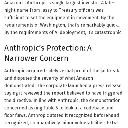
Amazon is Anthropic’s single largest investor. A late-
night name from Jassy to Treasury officers was
sufficient to set the equipment in movement. By the
requirements of Washington, that’s remarkably quick.
By the requirements of AI deployment, it’s catastrophic.
Anthropic’s Protection: A
Narrower Concern
Anthropic acquired solely verbal proof of the jailbreak
and disputes the severity of what Amazon
demonstrated. The corporate launched a press release
saying it reviewed the report believed to have triggered
the directive. In line with Anthropic, the demonstration
concerned asking Fable 5 to look at a codebase and
floor flaws. Anthropic stated it recognized beforehand
recognized, comparatively minor vulnerabilities. Extra