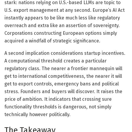
stark: nations relying on U.S.-based LLMs are topic to
U.S. export management at any second. Europe’s AI Act
instantly appears to be like much less like regulatory
overreach and extra like an assertion of sovereignty.
Corporations constructing European options simply
acquired a windfall of strategic significance.
A second implication considerations startup incentives.
A computational threshold creates a particular
regulatory class. The nearer a frontier mannequin will
get to international competitiveness, the nearer it will
get to export controls, emergency bans and political
stress. Founders and buyers will discover. It raises the
price of ambition. It indicators that crossing sure
functionality thresholds is dangerous, not simply
technically however politically.
The Takeaway