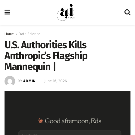
Home
Data Science
U.S. Authorities Kills
Anthropic’s Flagship
Mannequin |
BY
ADMIN
June 16, 2026