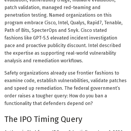
patch validation, managed red-teaming and
penetration testing. Named organizations on this
program embrace Cisco, Intel, Qualys, Rapid7, Tenable,
Path of Bits, SpecterOps and Snyk. Cisco stated
fashions like GPT-5.5 elevated incident investigation
pace and proactive publicity discount. Intel described
the expertise as supporting real-world vulnerability
analysis and remediation workflows.
Safety organizations already use frontier fashions to
examine code, establish vulnerabilities, validate patches
and speed up remediation. The federal government’s
order raises a tougher query: How do you ban a
functionality that defenders depend on?
The IPO Timing Query