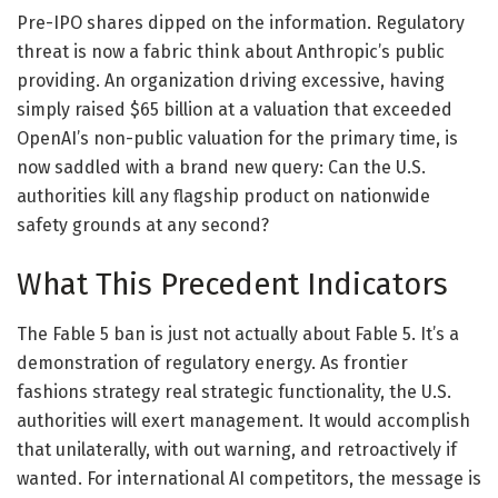
Pre-IPO shares dipped on the information. Regulatory
threat is now a fabric think about Anthropic’s public
providing. An organization driving excessive, having
simply raised $65 billion at a valuation that exceeded
OpenAI’s non-public valuation for the primary time, is
now saddled with a brand new query: Can the U.S.
authorities kill any flagship product on nationwide
safety grounds at any second?
What This Precedent Indicators
The Fable 5 ban is just not actually about Fable 5. It’s a
demonstration of regulatory energy. As frontier
fashions strategy real strategic functionality, the U.S.
authorities will exert management. It would accomplish
that unilaterally, with out warning, and retroactively if
wanted. For international AI competitors, the message is