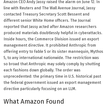
Amazon CEO Andy Jassy raised the alarm on June 12. In
line with Reuters and The Wall Avenue Journal, Jassy
contacted Treasury Secretary Scott Bessent and
different senior White Home officers. The Journal
reported that Jassy acted after Amazon researchers
produced materials doubtlessly helpful in cyberattacks.
Inside hours, the Commerce Division issued an export
management directive. It prohibited Anthropic from
offering entry to Fable 5 or its sister mannequin, Mythos
5, to any international nationwide. The restriction was
so broad that Anthropic may solely comply by shutting
each fashions down globally. The order was
unprecedented: the primary time in U.S. historical past
the federal government issued an export management
directive particularly focusing on an LLM.
What Amazon Found