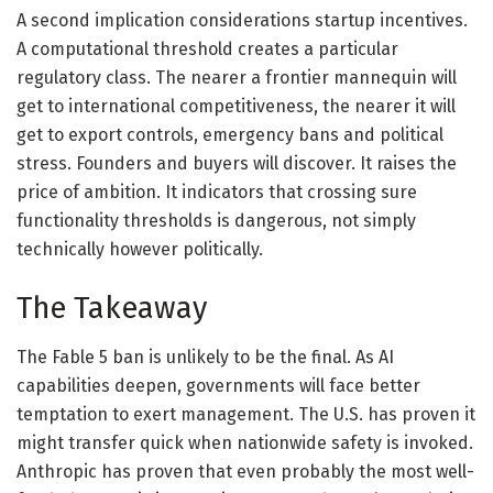
A second implication considerations startup incentives.
A computational threshold creates a particular
regulatory class. The nearer a frontier mannequin will
get to international competitiveness, the nearer it will
get to export controls, emergency bans and political
stress. Founders and buyers will discover. It raises the
price of ambition. It indicators that crossing sure
functionality thresholds is dangerous, not simply
technically however politically.
The Takeaway
The Fable 5 ban is unlikely to be the final. As AI
capabilities deepen, governments will face better
temptation to exert management. The U.S. has proven it
might transfer quick when nationwide safety is invoked.
Anthropic has proven that even probably the most well-