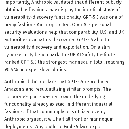
importantly, Anthropic validated that different publicly
obtainable fashions may display the identical stage of
vulnerability-discovery functionality. GPT-5.5 was one of
many fashions Anthropic cited. OpenAI’s personal
security evaluations help that comparability. U.S. and UK
authorities evaluators discovered GPT-5.5 able to
vulnerability discovery and exploitation. On a slim
cybersecurity benchmark, the UK AI Safety Institute
ranked GPT-5.5 the strongest mannequin total, reaching
90.5 % on expert-level duties.
Anthropic didn’t declare that GPT-5.5 reproduced
Amazon’s end result utilizing similar prompts. The
corporate’s place was narrower: the underlying
functionality already existed in different industrial
fashions. If that commonplace is utilized evenly,
Anthropic argued, it will halt all frontier mannequin
deployments. Why ought to Fable 5 face export