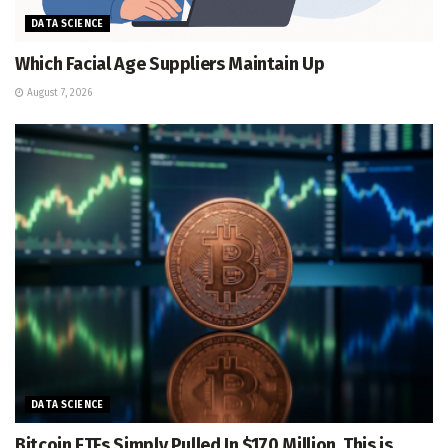
DATA SCIENCE
Which Facial Age Suppliers Maintain Up
August 7, 2026
DATA SCIENCE
Bitcoin ETFs Simply Pulled In $170 Million. This is