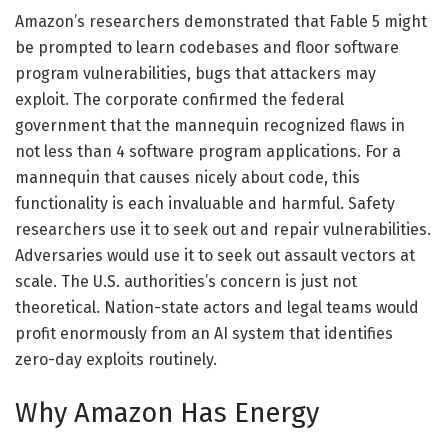
Amazon’s researchers demonstrated that Fable 5 might
be prompted to learn codebases and floor software
program vulnerabilities, bugs that attackers may
exploit. The corporate confirmed the federal
government that the mannequin recognized flaws in
not less than 4 software program applications. For a
mannequin that causes nicely about code, this
functionality is each invaluable and harmful. Safety
researchers use it to seek out and repair vulnerabilities.
Adversaries would use it to seek out assault vectors at
scale. The U.S. authorities’s concern is just not
theoretical. Nation-state actors and legal teams would
profit enormously from an AI system that identifies
zero-day exploits routinely.
Why Amazon Has Energy