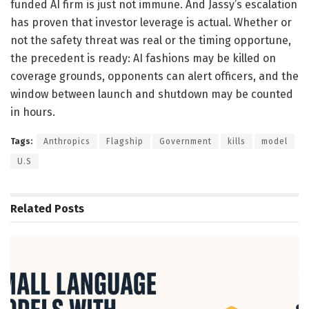
funded AI firm is just not immune. And Jassy’s escalation
has proven that investor leverage is actual. Whether or
not the safety threat was real or the timing opportune,
the precedent is ready: AI fashions may be killed on
coverage grounds, opponents can alert officers, and the
window between launch and shutdown may be counted
in hours.
Tags:
Anthropics
Flagship
Government
kills
model
U.S
Related
Posts