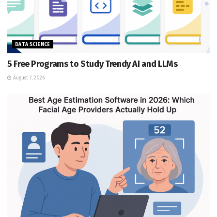
DATA SCIENCE
5 Free Programs to Study Trendy AI and LLMs
August 7, 2026