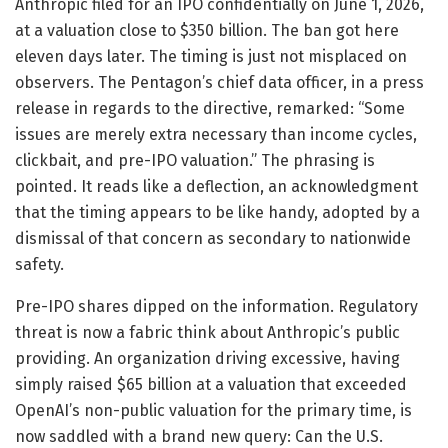
Anthropic filed for an IPO confidentially on June 1, 2026,
at a valuation close to $350 billion. The ban got here
eleven days later. The timing is just not misplaced on
observers. The Pentagon’s chief data officer, in a press
release in regards to the directive, remarked: “Some
issues are merely extra necessary than income cycles,
clickbait, and pre-IPO valuation.” The phrasing is
pointed. It reads like a deflection, an acknowledgment
that the timing appears to be like handy, adopted by a
dismissal of that concern as secondary to nationwide
safety.
Pre-IPO shares dipped on the information. Regulatory
threat is now a fabric think about Anthropic’s public
providing. An organization driving excessive, having
simply raised $65 billion at a valuation that exceeded
OpenAI’s non-public valuation for the primary time, is
now saddled with a brand new query: Can the U.S.