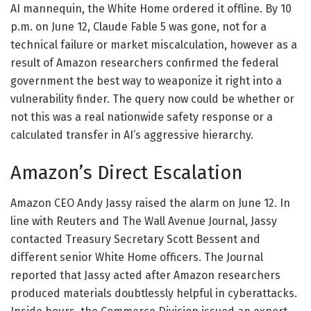
AI mannequin, the White Home ordered it offline. By 10
p.m. on June 12, Claude Fable 5 was gone, not for a
technical failure or market miscalculation, however as a
result of Amazon researchers confirmed the federal
government the best way to weaponize it right into a
vulnerability finder. The query now could be whether or
not this was a real nationwide safety response or a
calculated transfer in AI’s aggressive hierarchy.
Amazon’s Direct Escalation
Amazon CEO Andy Jassy raised the alarm on June 12. In
line with Reuters and The Wall Avenue Journal, Jassy
contacted Treasury Secretary Scott Bessent and
different senior White Home officers. The Journal
reported that Jassy acted after Amazon researchers
produced materials doubtlessly helpful in cyberattacks.