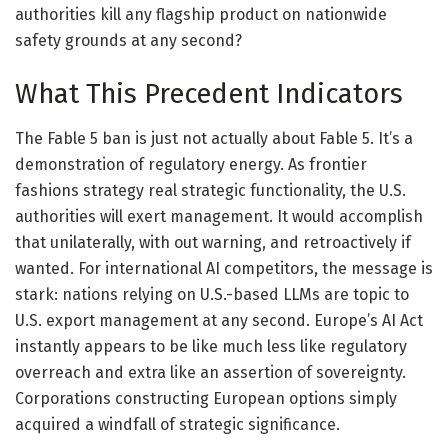
authorities kill any flagship product on nationwide
safety grounds at any second?
What This Precedent Indicators
The Fable 5 ban is just not actually about Fable 5. It’s a
demonstration of regulatory energy. As frontier
fashions strategy real strategic functionality, the U.S.
authorities will exert management. It would accomplish
that unilaterally, with out warning, and retroactively if
wanted. For international AI competitors, the message is
stark: nations relying on U.S.-based LLMs are topic to
U.S. export management at any second. Europe’s AI Act
instantly appears to be like much less like regulatory
overreach and extra like an assertion of sovereignty.
Corporations constructing European options simply
acquired a windfall of strategic significance.