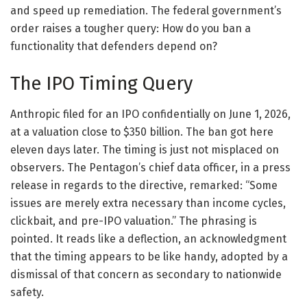
and speed up remediation. The federal government’s
order raises a tougher query: How do you ban a
functionality that defenders depend on?
The IPO Timing Query
Anthropic filed for an IPO confidentially on June 1, 2026,
at a valuation close to $350 billion. The ban got here
eleven days later. The timing is just not misplaced on
observers. The Pentagon’s chief data officer, in a press
release in regards to the directive, remarked: “Some
issues are merely extra necessary than income cycles,
clickbait, and pre-IPO valuation.” The phrasing is
pointed. It reads like a deflection, an acknowledgment
that the timing appears to be like handy, adopted by a
dismissal of that concern as secondary to nationwide
safety.