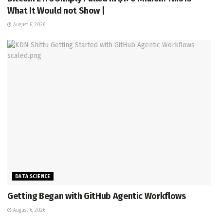
What It Would not Show |
August 6, 2026
DATA SCIENCE
Getting Began with GitHub Agentic Workflows
August 6, 2026