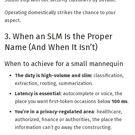
Operating domestically strikes the chance to your
aspect.
3. When an SLM Is the Proper
Name (And When It Isn’t)
When to achieve for a small mannequin
The duty is high-volume and slim:
classification,
extraction, routing, summarization.
Latency is essential
: autocomplete or voice, the
place you want first-token occasions below
100 ms
.
You’re in a privacy-regulated area
: healthcare,
authorized, finance or authorities, the place the
information can’t go away the constructing.