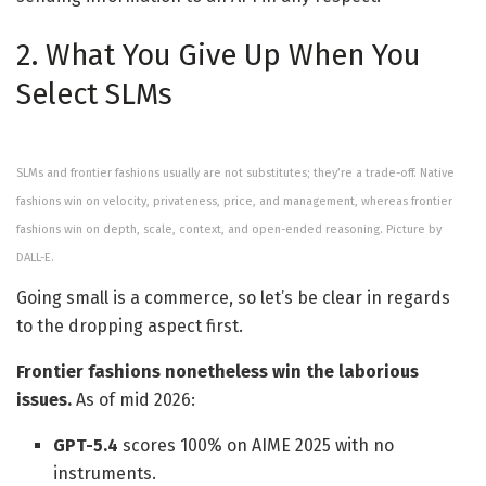
2. What You Give Up When You
Select SLMs
SLMs and frontier fashions usually are not substitutes; they’re a trade-off. Native
fashions win on velocity, privateness, price, and management, whereas frontier
fashions win on depth, scale, context, and open-ended reasoning. Picture by
DALL-E.
Going small is a commerce, so let’s be clear in regards
to the dropping aspect first.
Frontier fashions nonetheless win the laborious
issues.
As of mid 2026:
GPT-5.4
scores 100% on AIME 2025 with no
instruments.