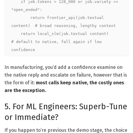
    if job.tokens > 128_000 or job.variety == 
"open_ended":

        return frontier_api(job.textual 
content)  # broad reasoning, lengthy context

    return local_slm(job.textual content)         
# default to native, fall again if low 
confidence
In manufacturing, you’d add a confidence examine on
the native reply and escalate on failure, however that is
the form of it:
most calls keep native, the costly ones
are the exception.
5. For ML Engineers: Superb-Tune
or Immediate?
If you happen to’re previous the demo stage, the choice