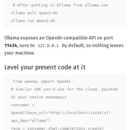
# After putting in Ollama from ollama.com

ollama pull qwen3:4b

ollama run qwen3:4b
Ollama exposes an OpenAI-compatible API on port
11434
, sure to
by default, so nothing leaves
127.0.0.1
your machine.
Level your present code at it
from openai import OpenAI

# Similar SDK you'd use for the cloud, pointed 
at your native mannequin

consumer = 
OpenAI(base_url="http://localhost:11434/v1", 
api_key="ollama")

resp = consumer.chat.completions.create(
