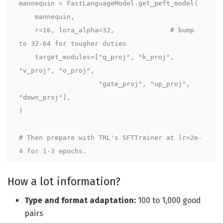
mannequin = FastLanguageModel.get_peft_model(

    mannequin,

    r=16, lora_alpha=32,              # bump 
to 32-64 for tougher duties

    target_modules=["q_proj", "k_proj", 
"v_proj", "o_proj",

                    "gate_proj", "up_proj", 
"down_proj"],

)

# Then prepare with TRL's SFTTrainer at lr=2e-
4 for 1-3 epochs.
How a lot information?
Type and format adaptation:
100 to 1,000 good
pairs