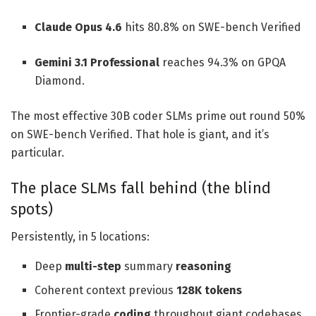
Claude Opus 4.6
hits 80.8% on SWE-bench Verified
Gemini 3.1 Professional
reaches 94.3% on GPQA
Diamond.
The most effective 30B coder SLMs prime out round 50%
on SWE-bench Verified. That hole is giant, and it’s
particular.
The place SLMs fall behind (the blind
spots)
Persistently, in 5 locations:
Deep
multi-step
summary
reasoning
Coherent context previous
128K tokens
Frontier-grade
coding
throughout giant codebases