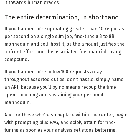
it towards human grades.
The entire determination, in shorthand
If you happen to’re operating greater than 10 requests
per second on a single slim job, fine-tune a 3 to 8B
mannequin and self-host it, as the amount justifies the
upfront effort and the associated fee financial savings
compound.
If you happen to’re below 100 requests a day
throughout assorted duties, don’t hassle: simply name
an API, because you’ll by no means recoup the time
spent coaching and sustaining your personal
mannequin.
And for those who’re someplace within the center, begin
with prompting plus RAG, and solely attain for fine-
tuning as soon as your analysis set stops bettering.