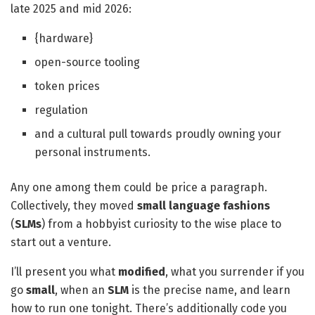
late 2025 and mid 2026:
{hardware}
open-source tooling
token prices
regulation
and a cultural pull towards proudly owning your
personal instruments.
Any one among them could be price a paragraph.
Collectively, they moved
small language fashions
(
SLMs
) from a hobbyist curiosity to the wise place to
start out a venture.
I’ll present you what
modified
, what you surrender if you
go
small
, when an
SLM
is the precise name, and learn
how to run one tonight. There’s additionally code you