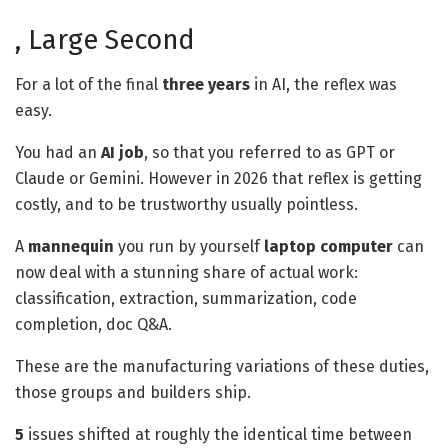
, Large Second
For a lot of the final
three years
in AI, the reflex was
easy.
You had an
AI job
, so that you referred to as GPT or
Claude or Gemini. However in 2026 that reflex is getting
costly, and to be trustworthy usually pointless.
A
mannequin
you run by yourself
laptop computer
can
now deal with a stunning share of actual work:
classification, extraction, summarization, code
completion, doc Q&A.
These are the manufacturing variations of these duties,
those groups and builders ship.
5
issues shifted at roughly the identical time between