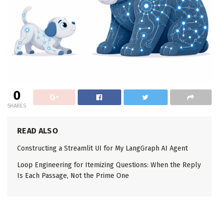
0
SHARES
READ ALSO
Constructing a Streamlit UI for My LangGraph AI Agent
Loop Engineering for Itemizing Questions: When the Reply
Is Each Passage, Not the Prime One