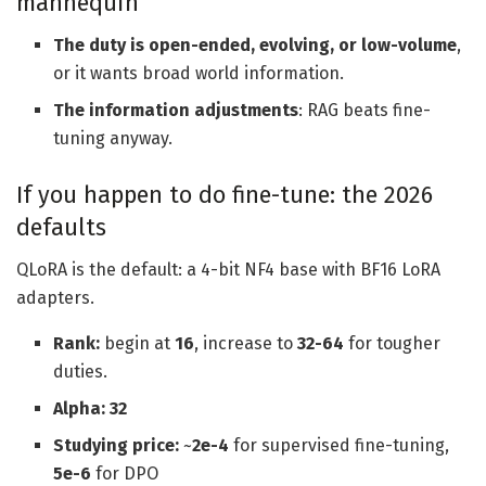
mannequin
The duty is open-ended, evolving, or low-volume
,
or it wants broad world information.
The information adjustments
: RAG beats fine-
tuning anyway.
If you happen to do fine-tune: the 2026
defaults
QLoRA is the default: a 4-bit NF4 base with BF16 LoRA
adapters.
Rank:
begin at
16
, increase to
32-64
for tougher
duties.
Alpha: 32
Studying price:
~
2e-4
for supervised fine-tuning,
5e-6
for DPO