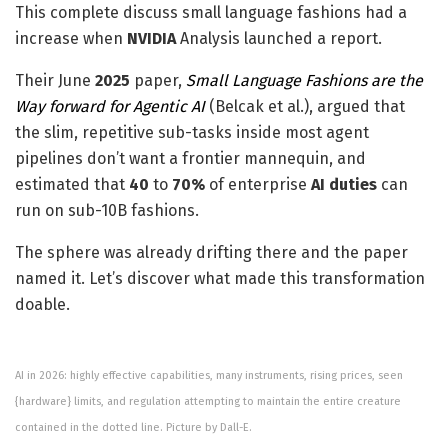
This complete discuss small language fashions had a
increase when
NVIDIA
Analysis launched a report.
Their June
2025
paper,
Small Language Fashions are the
Way forward for Agentic AI
(Belcak et al.), argued that
the slim, repetitive sub-tasks inside most agent
pipelines don’t want a frontier mannequin, and
estimated that
40
to
70%
of enterprise
AI duties
can
run on sub-10B fashions.
The sphere was already drifting there and the paper
named it. Let’s discover what made this transformation
doable.
AI in 2026: highly effective capabilities, many instruments, rising prices, seen
{hardware} limits, and regulation attempting to maintain the entire creature
contained in the dotted line. Picture by Dall-E.