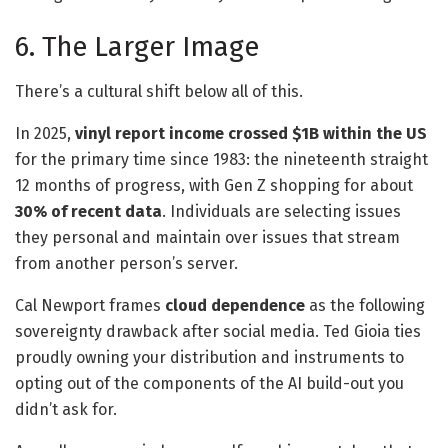
6. The Larger Image
There’s a cultural shift below all of this.
In 2025,
vinyl report income crossed $1B within the US
for the primary time since 1983: the nineteenth straight
12 months of progress, with Gen Z shopping for about
30% of recent data
. Individuals are selecting issues
they personal and maintain over issues that stream
from another person’s server.
Cal Newport frames
cloud dependence
as the following
sovereignty drawback after social media. Ted Gioia ties
proudly owning your distribution and instruments to
opting out of the components of the AI build-out you
didn’t ask for.