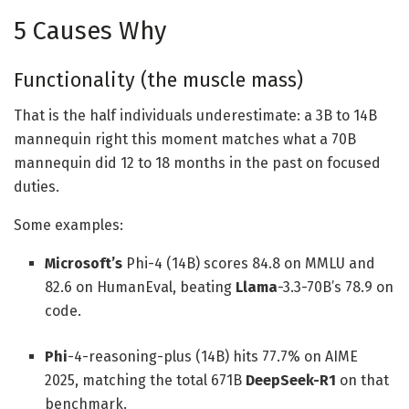
5 Causes Why
Functionality (the muscle mass)
That is the half individuals underestimate: a 3B to 14B
mannequin right this moment matches what a 70B
mannequin did 12 to 18 months in the past on focused
duties.
Some examples:
Microsoft’s
Phi-4 (14B) scores 84.8 on MMLU and
82.6 on HumanEval, beating
Llama
-3.3-70B’s 78.9 on
code.
Phi
-4-reasoning-plus (14B) hits 77.7% on AIME
2025, matching the total 671B
DeepSeek-R1
on that
benchmark.