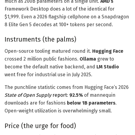
much as 200B parameters on a single unit.
AMD’s
Framework Desktop does a lot of the identical for
$1,999. Even a 2026 flagship cellphone on a Snapdragon
8 Elite Gen 5 decodes at 100+ tokens per second.
Instruments (the palms)
Open-source tooling matured round it.
Hugging Face
crossed 2 million public fashions.
Ollama
grew to
become the default native backend, and
LM Studio
went free for industrial use in July 2025.
The punchline statistic comes from Hugging Face’s 2026
State of Open Supply
report
:
92.5%
of mannequin
downloads are for fashions
below 1B parameters
.
Open-weight utilization is overwhelmingly small.
Price (the urge for food)