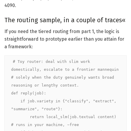
4090.
The routing sample, in a couple of traces«
If you need the tiered routing from part 1, the logic is
straightforward to prototype earlier than you attain for
a framework:
# Toy router: deal with slim work 
domestically, escalate to a frontier mannequin

# solely when the duty genuinely wants broad 
reasoning or lengthy context.

def reply(job):

    if job.variety in {"classify", "extract", 
"summarize", "route"}:

        return local_slm(job.textual content)     
# runs in your machine, ~free
