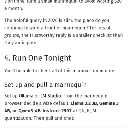
Don’t fine-tune a small mannequin to avoid wasting $20
a month.
The helpful query in 2026 is slim: the place do you
continue to want a frontier mannequin? For lots of
groups, the trustworthy reply is a smaller checklist than
they anticipate.
4. Run One Tonight
You’ll be able to check all of this in about ten minutes.
Set up and pull a mannequin
Set up
Ollama
or
LM Studio
. From the mannequin
browser, decide a wise default:
Llama 3.2 3B, Gemma 3
4B, or Qwen3-4B-Instruct-2507
at Q4_K_M
quantization. Then pull and chat: