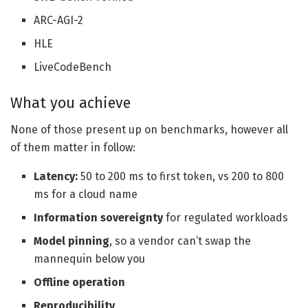
ARC-AGI-2
HLE
LiveCodeBench
What you achieve
None of those present up on benchmarks, however all
of them matter in follow:
Latency:
50 to 200 ms to first token, vs 200 to 800
ms for a cloud name
Information sovereignty
for regulated workloads
Model pinning
, so a vendor can’t swap the
mannequin below you
Offline operation
Reproducibility