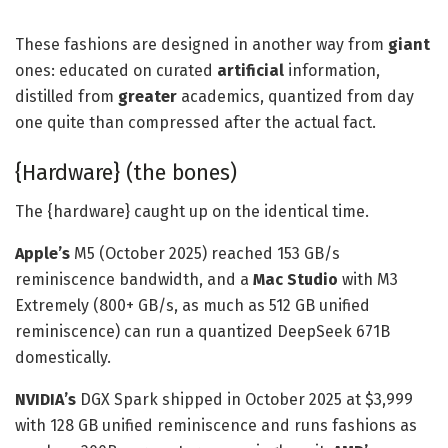
These fashions are designed in another way from
giant
ones: educated on curated
artificial
information,
distilled from
greater
academics, quantized from day
one quite than compressed after the actual fact.
{Hardware} (the bones)
The {hardware} caught up on the identical time.
Apple’s
M5 (October 2025) reached 153 GB/s
reminiscence bandwidth, and a
Mac Studio
with M3
Extremely (800+ GB/s, as much as 512 GB unified
reminiscence) can run a quantized DeepSeek 671B
domestically.
NVIDIA’s
DGX Spark shipped in October 2025 at $3,999
with 128 GB unified reminiscence and runs fashions as