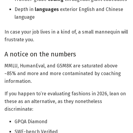
Depth in
languages
exterior English and Chinese
language
In case your job lives in a kind of, a small mannequin will
frustrate you.
A notice on the numbers
MMLU, HumanEval, and GSM8K are saturated above
~85% and more and more contaminated by coaching
information.
If you happen to’re evaluating fashions in 2026, lean on
these as an alternative, as they nonetheless
discriminate:
GPQA Diamond
SWE-bench Verified