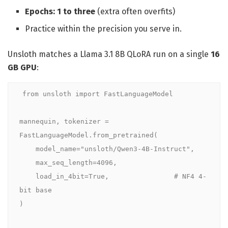
Epochs: 1 to three
(extra often overfits)
Practice within the precision you serve in.
Unsloth matches a Llama 3.1 8B QLoRA run on a single
16
GB GPU
:
from unsloth import FastLanguageModel

mannequin, tokenizer = 
FastLanguageModel.from_pretrained(

    model_name="unsloth/Qwen3-4B-Instruct",

    max_seq_length=4096,

    load_in_4bit=True,                # NF4 4-
bit base

)
