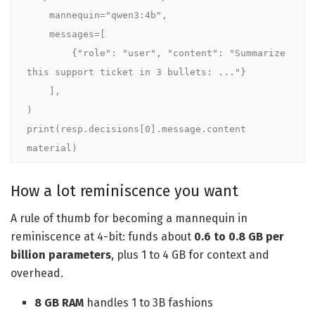
    mannequin="qwen3:4b",

    messages=[

        {"role": "user", "content": "Summarize 
this support ticket in 3 bullets: ..."}

    ],

)

print(resp.decisions[0].message.content 
material)
How a lot reminiscence you want
A rule of thumb for becoming a mannequin in
reminiscence at 4-bit: funds about
0.6 to 0.8 GB per
billion parameters
, plus 1 to 4 GB for context and
overhead.
8 GB RAM
handles 1 to 3B fashions