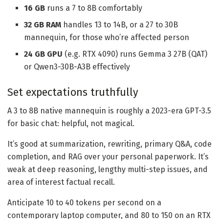
16 GB
runs a 7 to 8B comfortably
32 GB
RAM
handles 13 to 14B, or a 27 to 30B
mannequin, for those who’re affected person
24 GB GPU
(e.g. RTX 4090) runs Gemma 3 27B (QAT)
or Qwen3-30B-A3B effectively
Set expectations truthfully
A 3 to 8B native mannequin is roughly a 2023-era GPT-3.5
for basic chat: helpful, not magical.
It’s good at summarization, rewriting, primary Q&A, code
completion, and RAG over your personal paperwork. It’s
weak at deep reasoning, lengthy multi-step issues, and
area of interest factual recall.
Anticipate 10 to 40 tokens per second on a
contemporary laptop computer, and 80 to 150 on an RTX