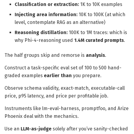
Classification or extraction:
1K to 10K examples
Injecting area information:
10K to 100K (at which
level, contemplate RAG as an alternative)
Reasoning distillation:
100K to 1M traces: which is
why Phi-4-reasoning used
1.4M curated prompts
.
The half groups skip and remorse is
analysis
.
Construct a task-specific eval set of 100 to 500 hand-
graded examples
earlier than
you prepare.
Observe schema validity, exact-match, executable-call
price, p95 latency, and price per profitable job.
Instruments like lm-eval-harness, promptfoo, and Arize
Phoenix deal with the mechanics.
Use an
LLM-as-judge
solely after you’ve sanity-checked