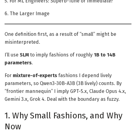
5. For ML Engineers: Superb-Tune or Immediate?
6. The Larger Image
One definition first, as a result of “small” might be
misinterpreted.
I’ll use
SLM
to imply fashions of roughly
1B to 14B
parameters
.
For
mixture-of-experts
fashions I depend lively
parameters, so Qwen3-30B-A3B (3B lively) counts. By
“frontier mannequin” I imply GPT-5.x, Claude Opus 4.x,
Gemini 3.x, Grok 4. Deal with the boundary as fuzzy.
1. Why Small Fashions, and Why
Now