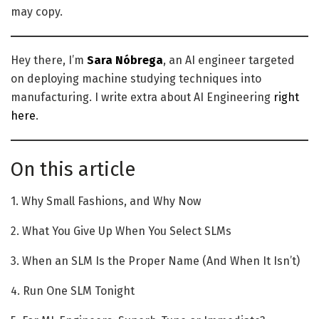
may copy.
Hey there, I’m
Sara Nóbrega
, an AI engineer targeted
on deploying machine studying techniques into
manufacturing. I write extra about AI Engineering
right
here
.
On this article
1. Why Small Fashions, and Why Now
2. What You Give Up When You Select SLMs
3. When an SLM Is the Proper Name (And When It Isn’t)
4. Run One SLM Tonight