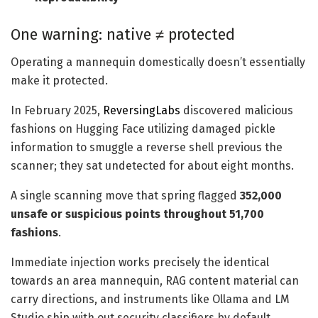
One warning: native ≠ protected
Operating a mannequin domestically doesn’t essentially
make it protected.
In February 2025,
ReversingLabs
discovered malicious
fashions on Hugging Face utilizing damaged pickle
information to smuggle a reverse shell previous the
scanner; they sat undetected for about eight months.
A single scanning move that spring flagged
352,000
unsafe or suspicious points throughout 51,700
fashions
.
Immediate injection works precisely the identical
towards an area mannequin, RAG content material can
carry directions, and instruments like Ollama and LM
Studio ship with out security classifiers by default.