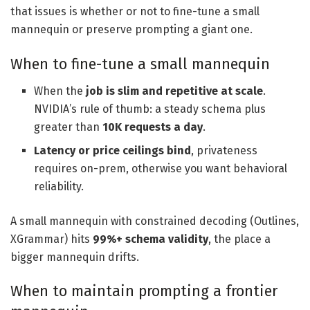
that issues is whether or not to fine-tune a small
mannequin or preserve prompting a giant one.
When to fine-tune a small mannequin
When the
job is slim and repetitive at scale
.
NVIDIA’s rule of thumb: a steady schema plus
greater than
10K requests a day
.
Latency or price ceilings bind
, privateness
requires on-prem, otherwise you want behavioral
reliability.
A small mannequin with constrained decoding (Outlines,
XGrammar) hits
99%+ schema validity
, the place a
bigger mannequin drifts.
When to maintain prompting a frontier