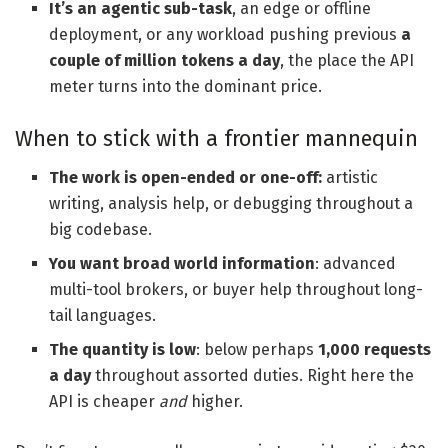
It’s an agentic sub-task
, an edge or offline
deployment, or any workload pushing previous
a
couple of million tokens a day
, the place the API
meter turns into the dominant price.
When to stick with a frontier mannequin
The work is open-ended or one-off:
artistic
writing, analysis help, or debugging throughout a
big codebase.
You want broad world information
: advanced
multi-tool brokers, or buyer help throughout long-
tail languages.
The quantity is low
: below perhaps
1,000 requests
a day
throughout assorted duties. Right here the
API is cheaper
and
higher.