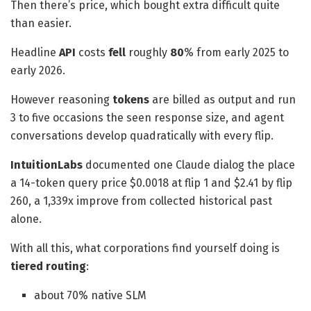
Then there’s price, which bought extra difficult quite
than easier.
Headline
API
costs
fell
roughly
80
% from early 2025 to
early 2026.
However reasoning
tokens
are billed as output and run
3 to five occasions the seen response size, and agent
conversations develop quadratically with every flip.
IntuitionLabs
documented one Claude dialog the place
a 14-token query price $0.0018 at flip 1 and $2.41 by flip
260, a 1,339x improve from collected historical past
alone.
With all this, what corporations find yourself doing is
tiered routing
:
about 70% native SLM