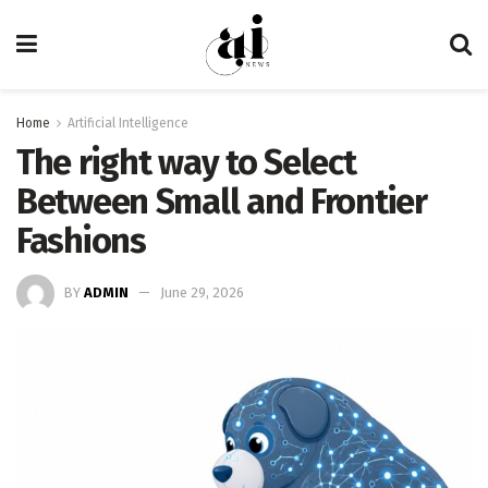
Home
Artificial Intelligence
The right way to Select
Between Small and Frontier
Fashions
BY
ADMIN
June 29, 2026