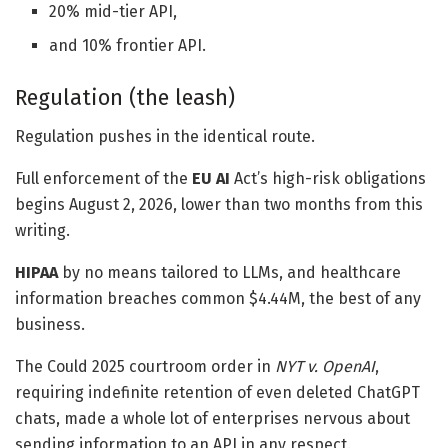
20% mid-tier API,
and 10% frontier API.
Regulation (the leash)
Regulation pushes in the identical route.
Full enforcement of the
EU AI
Act’s high-risk obligations
begins August 2, 2026, lower than two months from this
writing.
HIPAA
by no means tailored to LLMs, and healthcare
information breaches common $4.44M, the best of any
business.
The Could 2025 courtroom order in
NYT v. OpenAI
,
requiring indefinite retention of even deleted ChatGPT
chats, made a whole lot of enterprises nervous about
sending information to an API in any respect.