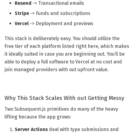
Resend
-> Transactional emails
Stripe
-> Funds and subscriptions
Vercel
-> Deployment and previews
This stack is deliberately easy. You should utilize the
free tier of each platform listed right here, which makes
it ideally suited in case you are beginning out. You’ll be
able to deploy a full software to Vercel at no cost and
join managed providers with out upfront value.
Why This Stack Scales With out Getting Messy
Two Subsequent.js primitives do many of the heavy
lifting because the app grows:
Server Actions
deal with type submissions and