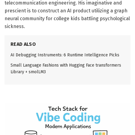
telecommunication engineering. His imaginative and
prescient is to construct an AI product utilizing a graph
neural community for college kids battling psychological
sickness.
READ ALSO
AI Debugging Instruments: 6 Runtime Intelligence Picks
Small Language Fashions with Hugging Face transformers
Library + smolLM3