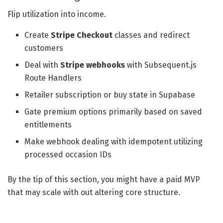
Flip utilization into income.
Create
Stripe Checkout
classes and redirect
customers
Deal with
Stripe webhooks
with Subsequent.js
Route Handlers
Retailer subscription or buy state in Supabase
Gate premium options primarily based on saved
entitlements
Make webhook dealing with idempotent utilizing
processed occasion IDs
By the tip of this section, you might have a paid MVP
that may scale with out altering core structure.