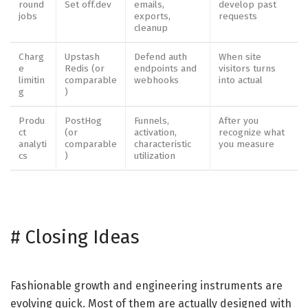
round
Set off.dev
emails,
develop past
jobs
exports,
requests
cleanup
Charg
Upstash
Defend auth
When site
e
Redis (or
endpoints and
visitors turns
limitin
comparable
webhooks
into actual
g
)
Produ
PostHog
Funnels,
After you
ct
(or
activation,
recognize what
analyti
comparable
characteristic
you measure
cs
)
utilization
#
Closing Ideas
Fashionable growth and engineering instruments are
evolving quick. Most of them are actually designed with