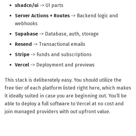
shadcn/ui
-> UI parts
Server Actions + Routes
-> Backend logic and
webhooks
Supabase
-> Database, auth, storage
Resend
-> Transactional emails
Stripe
-> Funds and subscriptions
Vercel
-> Deployment and previews
This stack is deliberately easy. You should utilize the
free tier of each platform listed right here, which makes
it ideally suited in case you are beginning out. You’ll be
able to deploy a full software to Vercel at no cost and
join managed providers with out upfront value.