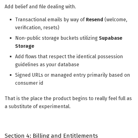
Add belief and file dealing with.
Transactional emails by way of
Resend
(welcome,
verification, resets)
Non-public storage buckets utilizing
Supabase
Storage
Add flows that respect the identical possession
guidelines as your database
Signed URLs or managed entry primarily based on
consumer id
That is the place the product begins to really feel full as
a substitute of experimental.
Section 4: Billing and Entitlements