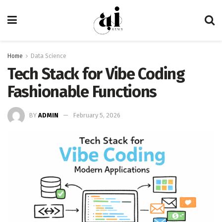
Home
Data Science
Tech Stack for Vibe Coding
Fashionable Functions
BY
ADMIN
February 5, 2026