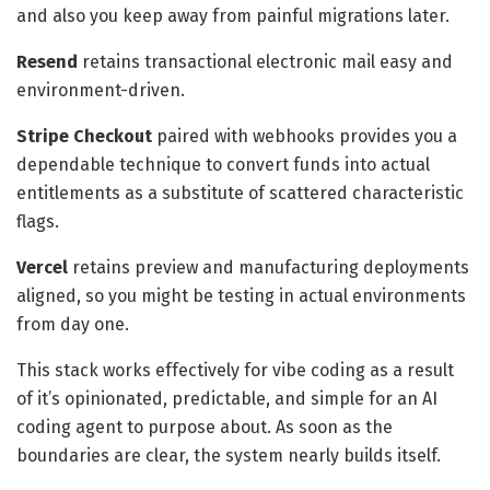
and also you keep away from painful migrations later.
Resend
retains transactional electronic mail easy and
environment-driven.
Stripe Checkout
paired with webhooks provides you a
dependable technique to convert funds into actual
entitlements as a substitute of scattered characteristic
flags.
Vercel
retains preview and manufacturing deployments
aligned, so you might be testing in actual environments
from day one.
This stack works effectively for vibe coding as a result
of it’s opinionated, predictable, and simple for an AI
coding agent to purpose about. As soon as the
boundaries are clear, the system nearly builds itself.