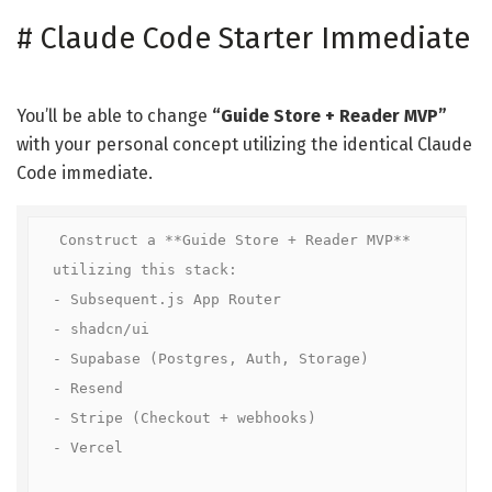
#
Claude Code Starter Immediate
You’ll be able to change
“Guide Store + Reader MVP”
with your personal concept utilizing the identical Claude
Code immediate.
Construct a **Guide Store + Reader MVP** 
utilizing this stack:

- Subsequent.js App Router  

- shadcn/ui  

- Supabase (Postgres, Auth, Storage)  

- Resend  

- Stripe (Checkout + webhooks)  

- Vercel  
