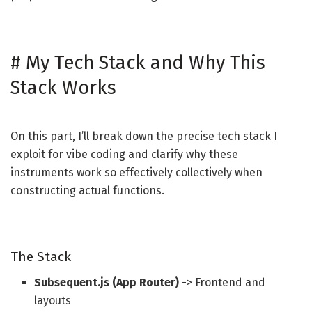
#
My Tech Stack and Why This
Stack Works
On this part, I’ll break down the precise tech stack I
exploit for vibe coding and clarify why these
instruments work so effectively collectively when
constructing actual functions.
The Stack
Subsequent.js (App Router)
-> Frontend and
layouts