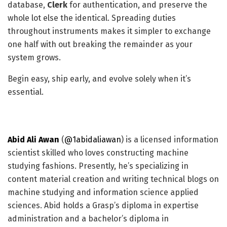
database,
Clerk
for authentication, and preserve the
whole lot else the identical. Spreading duties
throughout instruments makes it simpler to exchange
one half with out breaking the remainder as your
system grows.
Begin easy, ship early, and evolve solely when it’s
essential.
Abid Ali Awan
(
@1abidaliawan
) is a licensed information
scientist skilled who loves constructing machine
studying fashions. Presently, he’s specializing in
content material creation and writing technical blogs on
machine studying and information science applied
sciences. Abid holds a Grasp’s diploma in expertise
administration and a bachelor’s diploma in