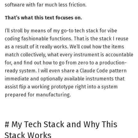
software with far much less friction.
That’s what this text focuses on.
I’ll stroll by means of my go-to tech stack for vibe
coding fashionable functions. That is the stack I reuse
as a result of it really works. We’ll cowl how the items
match collectively, what every instrument is accountable
for, and find out how to go from zero to a production-
ready system. I will even share a Claude Code pattern
immediate and optionally available instruments that
assist flip a working prototype right into a system
prepared for manufacturing.
#
My Tech Stack and Why This
Stack Works