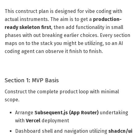
This construct plan is designed for vibe coding with
actual instruments. The aim is to get a
production-
ready skeleton first
, then add functionality in small
phases with out breaking earlier choices. Every section
maps on to the stack you might be utilizing, so an AI
coding agent can observe it finish to finish.
Section 1: MVP Basis
Construct the complete product loop with minimal
scope.
Arrange
Subsequent.js (App Router)
undertaking
with
Vercel
deployment
Dashboard shell and navigation utilizing
shadcn/ui