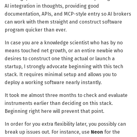
AI integration in thoughts, providing good
documentation, APIs, and MCP-style entry so AI brokers
can work with them straight and construct software
program quicker than ever.
In case you are a knowledge scientist who has by no
means touched net growth, or an entire newbie who
desires to construct one thing actual or launch a
startup, I strongly advocate beginning with this tech
stack. It requires minimal setup and allows you to
deploy a working software nearly instantly.
It took me almost three months to check and evaluate
instruments earlier than deciding on this stack.
Beginning right here will prevent that point.
In order for you extra flexibility later, you possibly can
break up issues out. For instance, use
Neon
for the