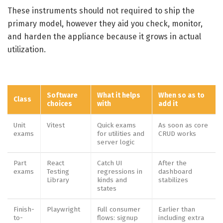
These instruments should not required to ship the
primary model, however they aid you check, monitor,
and harden the appliance because it grows in actual
utilization.
Software
What it helps
When so as to
Class
choices
with
add it
Unit
Vitest
Quick exams
As soon as core
exams
for utilities and
CRUD works
server logic
Part
React
Catch UI
After the
exams
Testing
regressions in
dashboard
Library
kinds and
stabilizes
states
Finish-
Playwright
Full consumer
Earlier than
to-
flows: signup
including extra