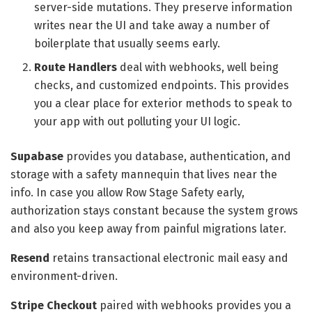
server-side mutations. They preserve information
writes near the UI and take away a number of
boilerplate that usually seems early.
Route Handlers
deal with webhooks, well being
checks, and customized endpoints. This provides
you a clear place for exterior methods to speak to
your app with out polluting your UI logic.
Supabase
provides you database, authentication, and
storage with a safety mannequin that lives near the
info. In case you allow Row Stage Safety early,
authorization stays constant because the system grows
and also you keep away from painful migrations later.
Resend
retains transactional electronic mail easy and
environment-driven.
Stripe Checkout
paired with webhooks provides you a