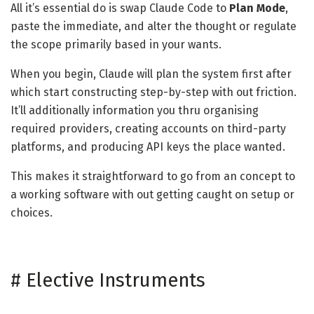
All it’s essential do is swap Claude Code to
Plan Mode
,
paste the immediate, and alter the thought or regulate
the scope primarily based in your wants.
When you begin, Claude will plan the system first after
which start constructing step-by-step with out friction.
It’ll additionally information you thru organising
required providers, creating accounts on third-party
platforms, and producing API keys the place wanted.
This makes it straightforward to go from an concept to
a working software with out getting caught on setup or
choices.
#
Elective Instruments