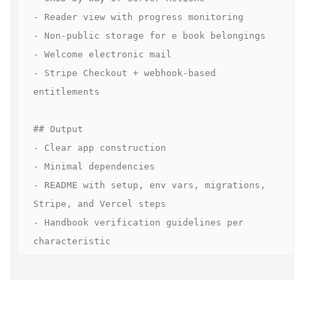
- Reader view with progress monitoring  

- Non-public storage for e book belongings  

- Welcome electronic mail  

- Stripe Checkout + webhook-based 
entitlements  

## Output

- Clear app construction

- Minimal dependencies

- README with setup, env vars, migrations, 
Stripe, and Vercel steps

- Handbook verification guidelines per 
characteristic