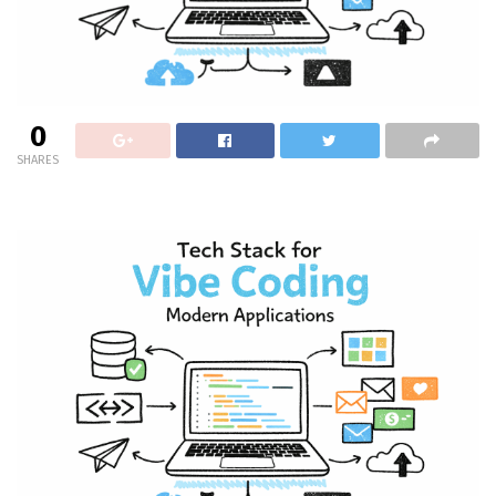
0
SHARES