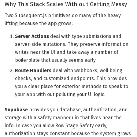
Why This Stack Scales With out Getting Messy
Two Subsequent.js primitives do many of the heavy
lifting because the app grows:
Server Actions
deal with type submissions and
server-side mutations. They preserve information
writes near the UI and take away a number of
boilerplate that usually seems early.
Route Handlers
deal with webhooks, well being
checks, and customized endpoints. This provides
you a clear place for exterior methods to speak to
your app with out polluting your UI logic.
Supabase
provides you database, authentication, and
storage with a safety mannequin that lives near the
info. In case you allow Row Stage Safety early,
authorization stays constant because the system grows