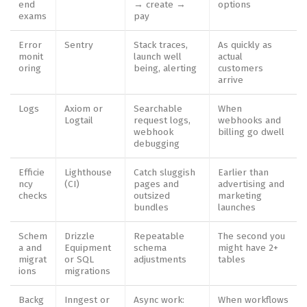
end
→ create →
options
exams
pay
Error
Sentry
Stack traces,
As quickly as
monit
launch well
actual
oring
being, alerting
customers
arrive
Logs
Axiom or
Searchable
When
Logtail
request logs,
webhooks and
webhook
billing go dwell
debugging
Efficie
Lighthouse
Catch sluggish
Earlier than
ncy
(CI)
pages and
advertising and
checks
outsized
marketing
bundles
launches
Schem
Drizzle
Repeatable
The second you
a and
Equipment
schema
might have 2+
migrat
or SQL
adjustments
tables
ions
migrations
Backg
Inngest or
Async work:
When workflows