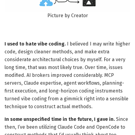
Picture by Creator
I used to hate vibe coding.
I believed I may write higher
code, design cleaner methods, and make extra
considerate architectural choices by myself. For a very
long time, that was most likely true. Over time, issues
modified. AI brokers improved considerably. MCP
servers, Claude expertise, agent workflows, planning-
first execution, and long-horizon coding instruments
turned vibe coding from a gimmick right into a sensible
technique to construct actual methods.
In some unspecified time in the future, I gave in.
Since
then, I’ve been utilizing Claude Code and OpenCode to
construct methods that I’d usually think about too