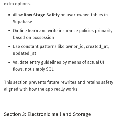
extra options.
Allow
Row Stage Safety
on user-owned tables in
Supabase
Outline learn and write insurance policies primarily
based on possession
Use constant patterns like owner_id, created_at,
updated_at
Validate entry guidelines by means of actual UI
flows, not simply SQL
This section prevents future rewrites and retains safety
aligned with how the app really works.
Section 3: Electronic mail and Storage