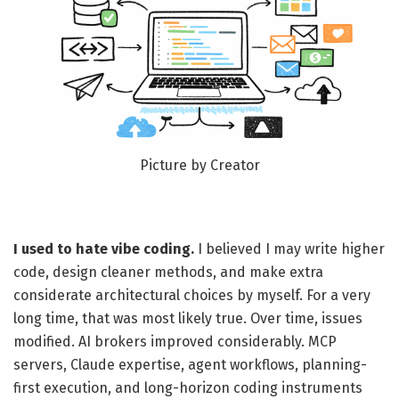
Picture by Creator
I used to hate vibe coding.
I believed I may write higher
code, design cleaner methods, and make extra
considerate architectural choices by myself. For a very
long time, that was most likely true. Over time, issues
modified. AI brokers improved considerably. MCP
servers, Claude expertise, agent workflows, planning-
first execution, and long-horizon coding instruments