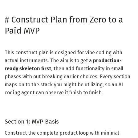
#
Construct Plan from Zero to a
Paid MVP
This construct plan is designed for vibe coding with
actual instruments. The aim is to get a
production-
ready skeleton first
, then add functionality in small
phases with out breaking earlier choices. Every section
maps on to the stack you might be utilizing, so an AI
coding agent can observe it finish to finish.
Section 1: MVP Basis
Construct the complete product loop with minimal