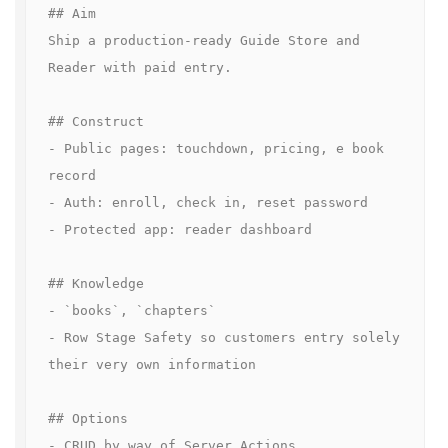
## Aim

Ship a production-ready Guide Store and 
Reader with paid entry.

## Construct

- Public pages: touchdown, pricing, e book 
record  

- Auth: enroll, check in, reset password  

- Protected app: reader dashboard  

## Knowledge

- `books`, `chapters`

- Row Stage Safety so customers entry solely 
their very own information

## Options

- CRUD by way of Server Actions  
