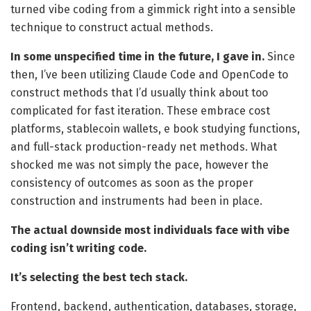
turned vibe coding from a gimmick right into a sensible
technique to construct actual methods.
In some unspecified time in the future, I gave in.
Since
then, I’ve been utilizing Claude Code and OpenCode to
construct methods that I’d usually think about too
complicated for fast iteration. These embrace cost
platforms, stablecoin wallets, e book studying functions,
and full-stack production-ready net methods. What
shocked me was not simply the pace, however the
consistency of outcomes as soon as the proper
construction and instruments had been in place.
The actual downside most individuals face with vibe
coding isn’t writing code.
It’s selecting the best tech stack.
Frontend, backend, authentication, databases, storage,