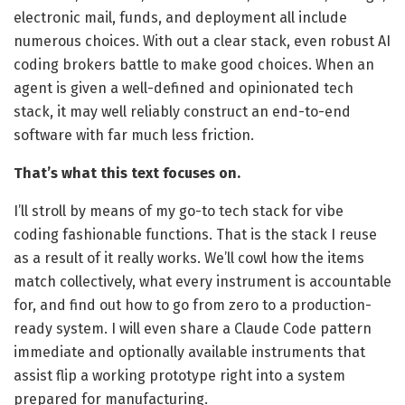
electronic mail, funds, and deployment all include
numerous choices. With out a clear stack, even robust AI
coding brokers battle to make good choices. When an
agent is given a well-defined and opinionated tech
stack, it may well reliably construct an end-to-end
software with far much less friction.
That’s what this text focuses on.
I’ll stroll by means of my go-to tech stack for vibe
coding fashionable functions. That is the stack I reuse
as a result of it really works. We’ll cowl how the items
match collectively, what every instrument is accountable
for, and find out how to go from zero to a production-
ready system. I will even share a Claude Code pattern
immediate and optionally available instruments that
assist flip a working prototype right into a system
prepared for manufacturing.