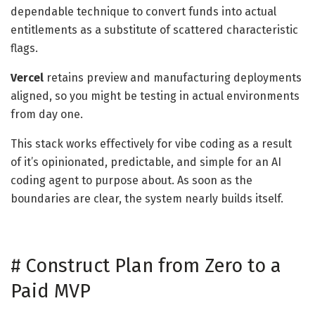
dependable technique to convert funds into actual
entitlements as a substitute of scattered characteristic
flags.
Vercel
retains preview and manufacturing deployments
aligned, so you might be testing in actual environments
from day one.
This stack works effectively for vibe coding as a result
of it’s opinionated, predictable, and simple for an AI
coding agent to purpose about. As soon as the
boundaries are clear, the system nearly builds itself.
#
Construct Plan from Zero to a
Paid MVP