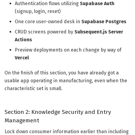
Authentication flows utilizing
Supabase Auth
(signup, login, reset)
One core user-owned desk in
Supabase Postgres
CRUD screens powered by
Subsequent.js Server
Actions
Preview deployments on each change by way of
Vercel
On the finish of this section, you have already got a
usable app operating in manufacturing, even when the
characteristic set is small.
Section 2: Knowledge Security and Entry
Management
Lock down consumer information earlier than including