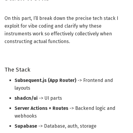
On this part, I’ll break down the precise tech stack I
exploit for vibe coding and clarify why these
instruments work so effectively collectively when
constructing actual functions.
The Stack
Subsequent.js (App Router)
-> Frontend and
layouts
shadcn/ui
-> UI parts
Server Actions + Routes
-> Backend logic and
webhooks
Supabase
-> Database, auth, storage