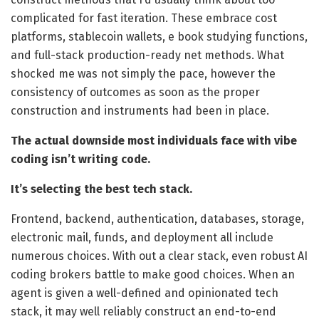
complicated for fast iteration. These embrace cost
platforms, stablecoin wallets, e book studying functions,
and full-stack production-ready net methods. What
shocked me was not simply the pace, however the
consistency of outcomes as soon as the proper
construction and instruments had been in place.
The actual downside most individuals face with vibe
coding isn’t writing code.
It’s selecting the best tech stack.
Frontend, backend, authentication, databases, storage,
electronic mail, funds, and deployment all include
numerous choices. With out a clear stack, even robust AI
coding brokers battle to make good choices. When an
agent is given a well-defined and opinionated tech
stack, it may well reliably construct an end-to-end