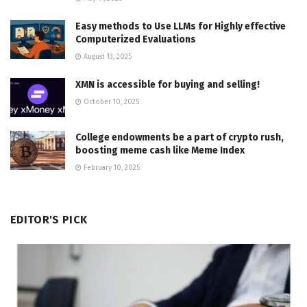
Easy methods to Use LLMs for Highly effective
Computerized Evaluations
August 13, 2025
XMN is accessible for buying and selling!
October 10, 2025
College endowments be a part of crypto rush,
boosting meme cash like Meme Index
February 10, 2025
EDITOR'S PICK