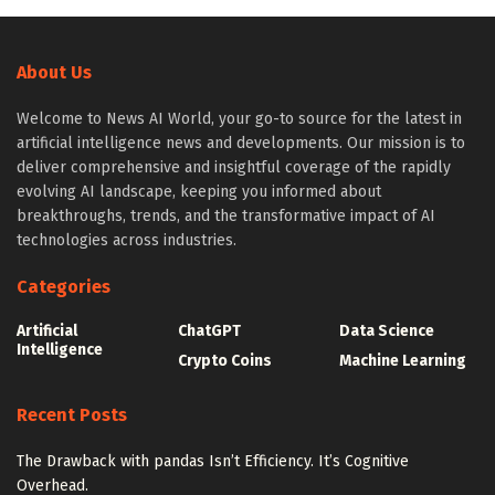
About Us
Welcome to News AI World, your go-to source for the latest in
artificial intelligence news and developments. Our mission is to
deliver comprehensive and insightful coverage of the rapidly
evolving AI landscape, keeping you informed about
breakthroughs, trends, and the transformative impact of AI
technologies across industries.
Categories
Artificial
ChatGPT
Data Science
Intelligence
Crypto Coins
Machine Learning
Recent Posts
The Drawback with pandas Isn’t Efficiency. It’s Cognitive
Overhead.