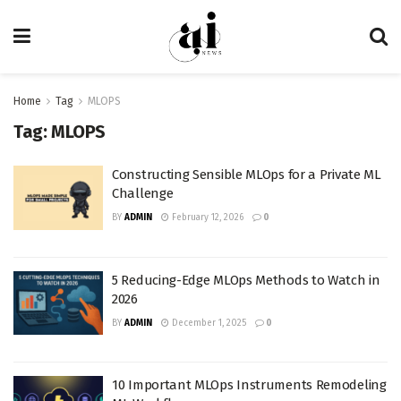
Home
Tag
MLOPS
Tag:
MLOPS
Constructing Sensible MLOps for a Private ML
Challenge
BY
ADMIN
February 12, 2026
0
5 Reducing-Edge MLOps Methods to Watch in
2026
BY
ADMIN
December 1, 2025
0
10 Important MLOps Instruments Remodeling