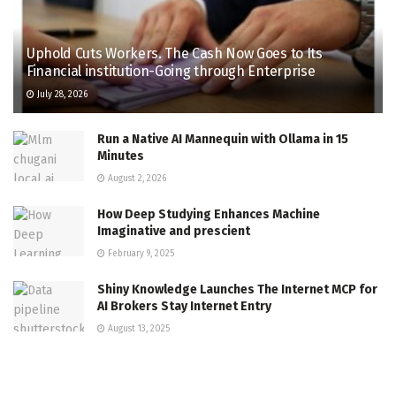
Uphold Cuts Workers. The Cash Now Goes to Its
Financial institution-Going through Enterprise
July 28, 2026
Run a Native AI Mannequin with Ollama in 15
Minutes
August 2, 2026
How Deep Studying Enhances Machine
Imaginative and prescient
February 9, 2025
Shiny Knowledge Launches The Internet MCP for
AI Brokers Stay Internet Entry
August 13, 2025