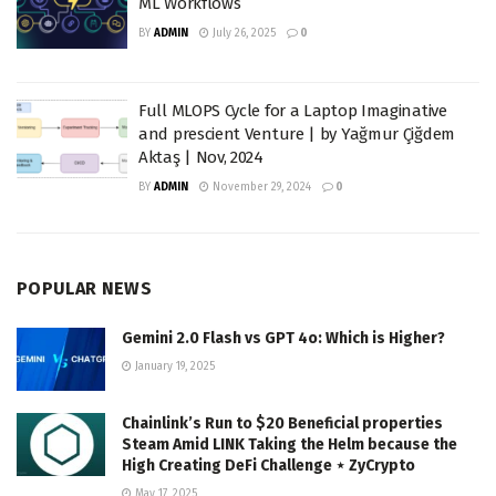
ML Workflows
BY
ADMIN
July 26, 2025
0
Full MLOPS Cycle for a Laptop Imaginative
and prescient Venture | by Yağmur Çiğdem
Aktaş | Nov, 2024
BY
ADMIN
November 29, 2024
0
POPULAR NEWS
Gemini 2.0 Flash vs GPT 4o: Which is Higher?
January 19, 2025
Chainlink’s Run to $20 Beneficial properties
Steam Amid LINK Taking the Helm because the
High Creating DeFi Challenge ⋆ ZyCrypto
May 17, 2025