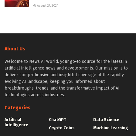
August 27, 2024
About Us
Welcome to News AI World, your go-to source for the latest in
artificial intelligence news and developments. Our mission is to
deliver comprehensive and insightful coverage of the rapidly
evolving AI landscape, keeping you informed about
breakthroughs, trends, and the transformative impact of AI
technologies across industries.
Categories
Artificial
ChatGPT
Data Science
Intelligence
Crypto Coins
Machine Learning