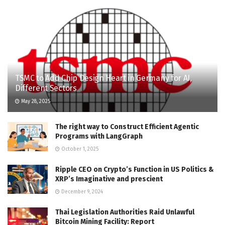
TSMC to Add Chip Design Heart in Germany for AI,
Different Sectors
May 28, 2025
The right way to Construct Efficient Agentic
Programs with LangGraph
October 1, 2025
Ripple CEO on Crypto’s Function in US Politics &
XRP’s Imaginative and prescient
December 9, 2024
Thai Legislation Authorities Raid Unlawful
Bitcoin Mining Facility: Report