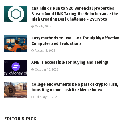
Chainlink’s Run to $20 Beneficial properties
Steam Amid LINK Taking the Helm because the
High Creating DeFi Challenge ⋆ ZyCrypto
May 17, 2025
Easy methods to Use LLMs for Highly effective
Computerized Evaluations
August 13, 2025
XMN is accessible for buying and selling!
October 10, 2025
College endowments be a part of crypto rush,
boosting meme cash like Meme Index
February 10, 2025
EDITOR'S PICK