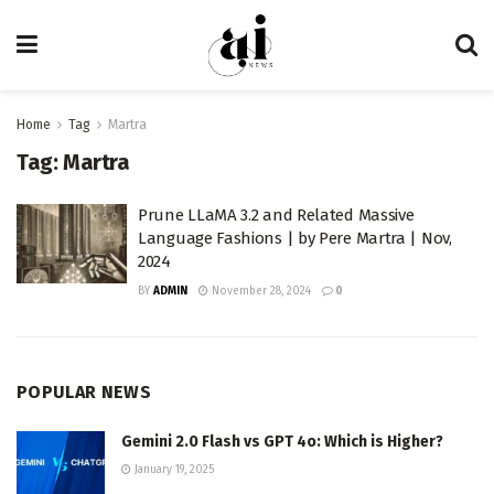
Home
Tag
Martra
Tag:
Martra
Prune LLaMA 3.2 and Related Massive
Language Fashions | by Pere Martra | Nov,
2024
BY
ADMIN
November 28, 2024
0
POPULAR NEWS
Gemini 2.0 Flash vs GPT 4o: Which is Higher?
January 19, 2025