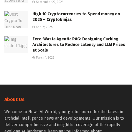
September 22, 2024
High 10 Cryptocurrencies to Spend money on
2025 – CryptoNinjas
April 9, 2025
Zero-Waste Agentic RAG: Designing Caching
Architectures to Reduce Latency and LLM Prices
at Scale
March 1, 2026
About Us
Welcome to News AI World, your go-to source for the latest in
artificial intelligence news and developments. Our mission is to
deliver comprehensive and insightful coverage of the rapidly
evolving AI landscape, keeping you informed about