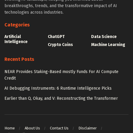
breakthroughs, trends, and the transformative impact of AI
technologies across industries.
Categories
Artificial
ChatGPT
Data Science
Intelligence
Crypto Coins
Machine Learning
Recent Posts
NEAR Provides Staking-Based mostly Funds For AI Compute
Credit
AI Debugging Instruments: 6 Runtime Intelligence Picks
Earlier than Q, Okay, and V: Reconstructing the Transformer
Home
About Us
Contact Us
Disclaimer