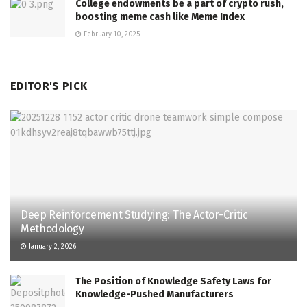
College endowments be a part of crypto rush,
boosting meme cash like Meme Index
February 10, 2025
EDITOR'S PICK
Deep Reinforcement Studying: The Actor-Critic
Methodology
January 2, 2026
The Position of Knowledge Safety Laws for
Knowledge-Pushed Manufacturers