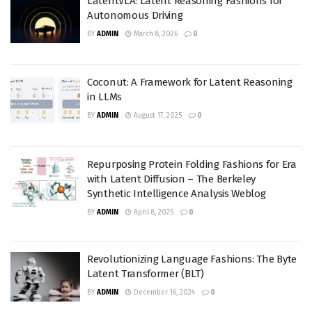
LatentVLA: Latent Reasoning Fashions for
Autonomous Driving
BY
ADMIN
March 8, 2026
0
Coconut: A Framework for Latent Reasoning
in LLMs
BY
ADMIN
August 17, 2025
0
Repurposing Protein Folding Fashions for Era
with Latent Diffusion – The Berkeley
Synthetic Intelligence Analysis Weblog
BY
ADMIN
April 8, 2025
0
Revolutionizing Language Fashions: The Byte
Latent Transformer (BLT)
BY
ADMIN
December 16, 2024
0