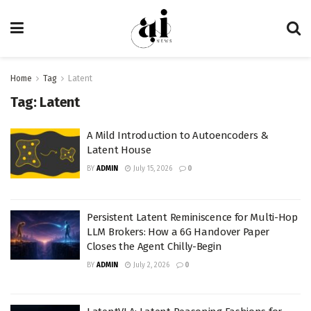
Home
Tag
Latent
Tag:
Latent
A Mild Introduction to Autoencoders &
Latent House
BY
ADMIN
July 15, 2026
0
Persistent Latent Reminiscence for Multi-Hop
LLM Brokers: How a 6G Handover Paper
Closes the Agent Chilly-Begin
BY
ADMIN
July 2, 2026
0