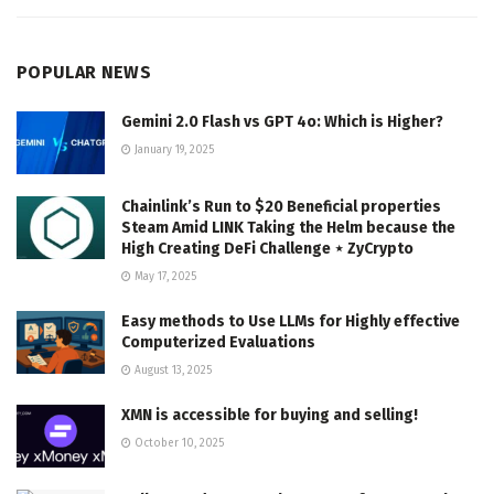
POPULAR NEWS
Gemini 2.0 Flash vs GPT 4o: Which is Higher?
January 19, 2025
Chainlink’s Run to $20 Beneficial properties
Steam Amid LINK Taking the Helm because the
High Creating DeFi Challenge ⋆ ZyCrypto
May 17, 2025
Easy methods to Use LLMs for Highly effective
Computerized Evaluations
August 13, 2025
XMN is accessible for buying and selling!
October 10, 2025