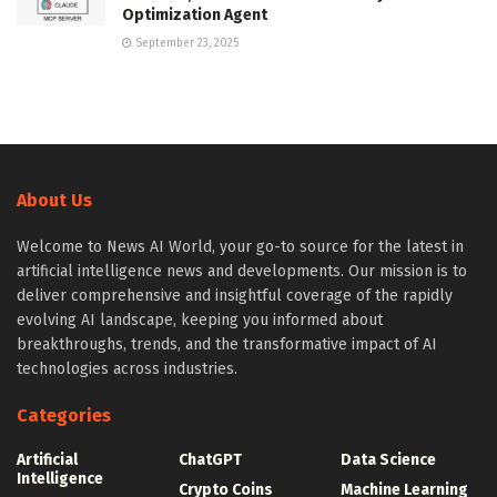
Optimization Agent
September 23, 2025
About Us
Welcome to News AI World, your go-to source for the latest in
artificial intelligence news and developments. Our mission is to
deliver comprehensive and insightful coverage of the rapidly
evolving AI landscape, keeping you informed about
breakthroughs, trends, and the transformative impact of AI
technologies across industries.
Categories
Artificial
ChatGPT
Data Science
Intelligence
Crypto Coins
Machine Learning