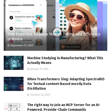
How Expertise Displays Human Timing and Efficiency
in Media
September 27, 2025
Machine Studying in Manufacturing? What This
Actually Means
January 29, 2026
When Transformers Sing: Adapting SpectralKD
for Textual content-Based mostly Data
Distillation
October 24, 2025
The right way to Join an MCP Server for an AI-
Powered, Provide-Chain Community