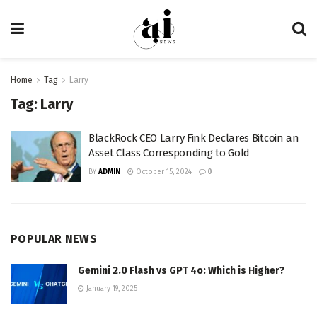
Home
Tag
Larry
Tag:
Larry
BlackRock CEO Larry Fink Declares Bitcoin an
Asset Class Corresponding to Gold
BY
ADMIN
October 15, 2024
0
POPULAR NEWS
Gemini 2.0 Flash vs GPT 4o: Which is Higher?
January 19, 2025