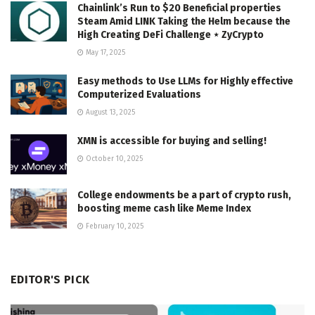
Chainlink’s Run to $20 Beneficial properties
Steam Amid LINK Taking the Helm because the
High Creating DeFi Challenge ⋆ ZyCrypto
May 17, 2025
Easy methods to Use LLMs for Highly effective
Computerized Evaluations
August 13, 2025
XMN is accessible for buying and selling!
October 10, 2025
College endowments be a part of crypto rush,
boosting meme cash like Meme Index
February 10, 2025
EDITOR'S PICK