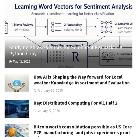
Studying Phrase Vectors for Sentiment Evaluation: A
Python Copy
May 12, 2026
How AI is Shaping the Way forward for Local
weather Knowledge Assortment and Evaluation
February 20, 2025
Ray: Distributed Computing For All, Half 2
January 27, 2026
Bitcoin worth consolidation possible as US Core
PCE, manufacturing, and jobs experiences print