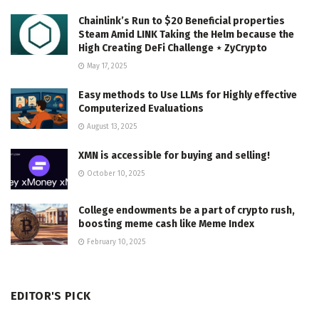
Chainlink’s Run to $20 Beneficial properties
Steam Amid LINK Taking the Helm because the
High Creating DeFi Challenge ⋆ ZyCrypto
May 17, 2025
Easy methods to Use LLMs for Highly effective
Computerized Evaluations
August 13, 2025
XMN is accessible for buying and selling!
October 10, 2025
College endowments be a part of crypto rush,
boosting meme cash like Meme Index
February 10, 2025
EDITOR'S PICK