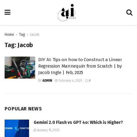
Home
Tag
Jacob
Tag:
Jacob
DIY AI: Tips on how to Construct a Linear
Regression Mannequin from Scratch | by
Jacob Ingle | Feb, 2025
BY
ADMIN
February 4, 2025
0
POPULAR NEWS
Gemini 2.0 Flash vs GPT 4o: Which is Higher?
January 19, 2025