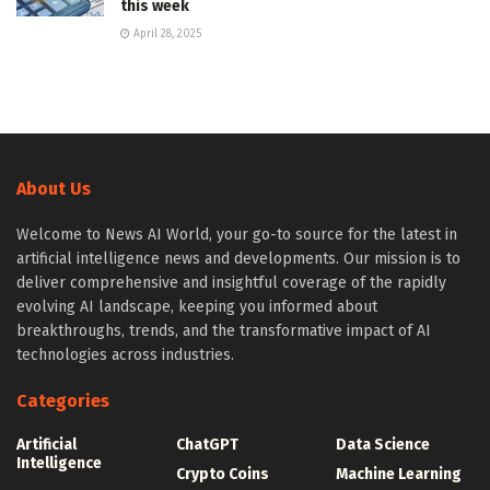
this week
April 28, 2025
About Us
Welcome to News AI World, your go-to source for the latest in
artificial intelligence news and developments. Our mission is to
deliver comprehensive and insightful coverage of the rapidly
evolving AI landscape, keeping you informed about
breakthroughs, trends, and the transformative impact of AI
technologies across industries.
Categories
Artificial
ChatGPT
Data Science
Intelligence
Crypto Coins
Machine Learning