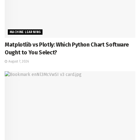
MACHINE LEARNING
Matplotlib vs Plotly: Which Python Chart Software
Ought to You Select?
August 7, 2026