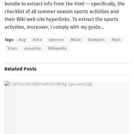
bundle to extract info from the html — specifically, the
checklist of all summer season sports activities and
their Wiki web site hyperlinks. To extract the sports
activities, moreover, I comply with my guide…
Tags:
Aug
Data
Janosov
Milan
Olympics
Paris
Stars
visualize
Wikipedia
Related
Posts