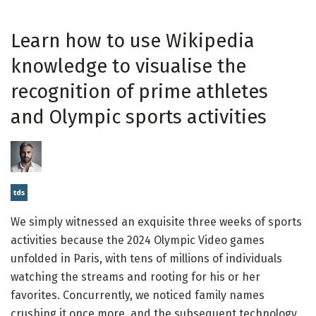
Learn how to use Wikipedia
knowledge to visualise the
recognition of prime athletes
and Olympic sports activities
We simply witnessed an exquisite three weeks of sports
activities because the 2024 Olympic Video games
unfolded in Paris, with tens of millions of individuals
watching the streams and rooting for his or her
favorites. Concurrently, we noticed family names
crushing it once more, and the subsequent technology