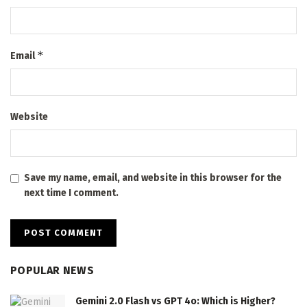
*
Email
Website
Save my name, email, and website in this browser for the
next time I comment.
POPULAR NEWS
Gemini 2.0 Flash vs GPT 4o: Which is Higher?