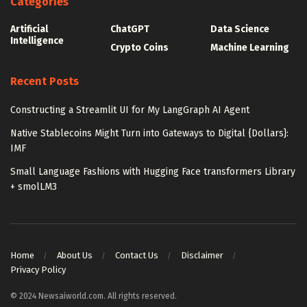
Categories
Artificial
ChatGPT
Data Science
Intelligence
Crypto Coins
Machine Learning
Recent Posts
Constructing a Streamlit UI for My LangGraph AI Agent
Native Stablecoins Might Turn into Gateways to Digital {Dollars}:
IMF
Small Language Fashions with Hugging Face transformers Library
+ smolLM3
Home
About Us
Contact Us
Disclaimer
Privacy Policy
© 2024 Newsaiworld.com. All rights reserved.