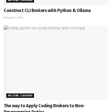
MACHINE LEARNING
Construct CLI Brokers with Python & Ollama
August 4, 2026
MACHINE LEARNING
The way to Apply Coding Brokers to Non-
Programming Duties