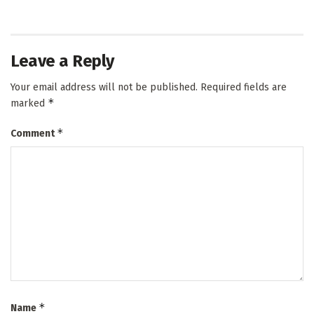
Leave a Reply
Your email address will not be published.
Required fields are
*
marked
*
Comment
*
Name