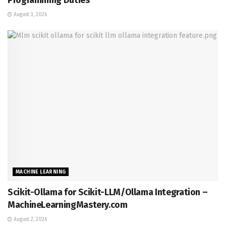
August 3, 2026
MACHINE LEARNING
Scikit-Ollama for Scikit-LLM/Ollama Integration –
MachineLearningMastery.com
August 2, 2026