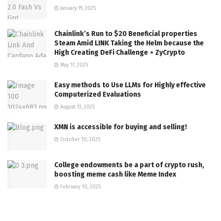
January 19, 2025
Chainlink’s Run to $20 Beneficial properties
Steam Amid LINK Taking the Helm because the
High Creating DeFi Challenge ⋆ ZyCrypto
May 17, 2025
Easy methods to Use LLMs for Highly effective
Computerized Evaluations
August 13, 2025
XMN is accessible for buying and selling!
October 10, 2025
College endowments be a part of crypto rush,
boosting meme cash like Meme Index
February 10, 2025