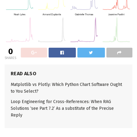
0
SHARES
READ ALSO
Matplotlib vs Plotly: Which Python Chart Software Ought
to You Select?
Loop Engineering for Cross-References: When RAG
Solutions ‘see Part 7.2’ As a substitute of the Precise
Reply