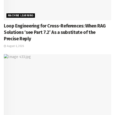
MACHINE LEARNING
Loop Engineering for Cross-References: When RAG
Solutions ‘see Part 7.2’ As a substitute of the
Precise Reply
August 6, 2026