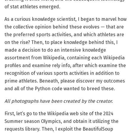
of stat athletes emerged.
As a curious knowledge scientist, I began to marvel how
the collective opinion behind these evolves — that are
the preferred sports activities, and which athletes are
on the rise? Then, to place knowledge behind this, I
made a decision to do an intensive knowledge
assortment from Wikipedia, containing each Wikipedia
profiles and examine rely info, after which examine the
recognition of various sports activities in addition to
prime athletes. Beneath, please discover my outcomes
and all of the Python code wanted to breed these.
All photographs have been created by the creator.
First, let’s go to the Wikipedia web site of the 2024
Summer season Olympics, and obtain it utilizing the
requests library. Then, I exploit the BeautifulSoup