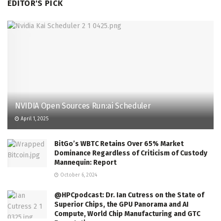
EDITOR'S PICK
NVIDIA Open Sources Run:ai Scheduler
April 1, 2025
BitGo’s WBTC Retains Over 65% Market
Dominance Regardless of Criticism of Custody
Mannequin: Report
October 6, 2024
@HPCpodcast: Dr. Ian Cutress on the State of
Superior Chips, the GPU Panorama and AI
Compute, World Chip Manufacturing and GTC