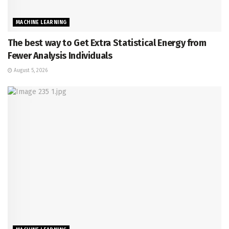
MACHINE LEARNING
The best way to Get Extra Statistical Energy from
Fewer Analysis Individuals
August 5, 2026