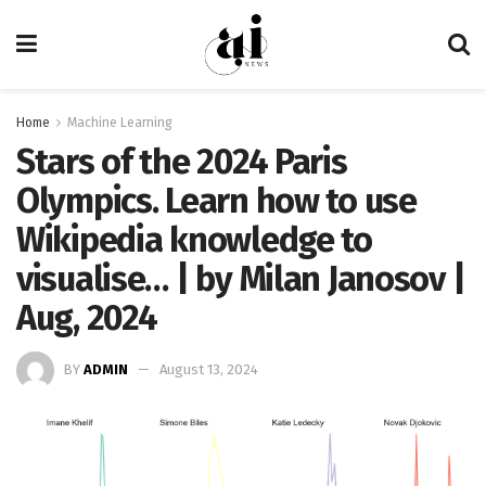
Home
Machine Learning
Stars of the 2024 Paris
Olympics. Learn how to use
Wikipedia knowledge to
visualise… | by Milan Janosov |
Aug, 2024
BY
ADMIN
August 13, 2024