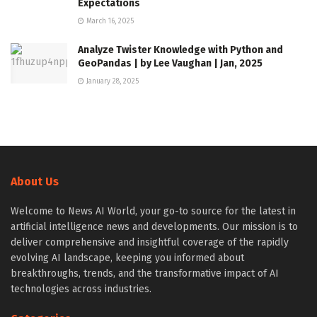
Expectations
March 16, 2025
Analyze Twister Knowledge with Python and
GeoPandas | by Lee Vaughan | Jan, 2025
January 28, 2025
About Us
Welcome to News AI World, your go-to source for the latest in
artificial intelligence news and developments. Our mission is to
deliver comprehensive and insightful coverage of the rapidly
evolving AI landscape, keeping you informed about
breakthroughs, trends, and the transformative impact of AI
technologies across industries.