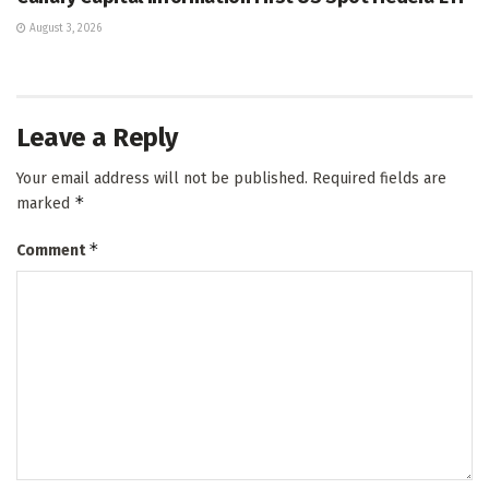
August 3, 2026
Leave a Reply
Your email address will not be published.
Required fields are
*
marked
*
Comment