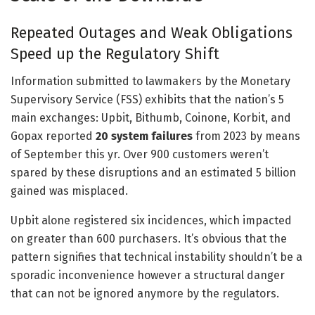
Repeated Outages and Weak Obligations
Speed up the Regulatory Shift
Information submitted to lawmakers by the Monetary
Supervisory Service (FSS) exhibits that the nation’s 5
main exchanges: Upbit, Bithumb, Coinone, Korbit, and
Gopax reported
20 system failures
from 2023 by means
of September this yr. Over 900 customers weren’t
spared by these disruptions and an estimated 5 billion
gained was misplaced.
Upbit alone registered six incidences, which impacted
on greater than 600 purchasers. It’s obvious that the
pattern signifies that technical instability shouldn’t be a
sporadic inconvenience however a structural danger
that can not be ignored anymore by the regulators.