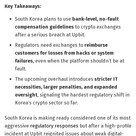
Key Takeaways:
South Korea plans to use
bank-level, no-fault
compensation guidelines
to crypto exchanges
after a serious breach at Upbit.
Regulators need exchanges to
reimburse
customers for losses from hacks or system
failures
, even when the platform shouldn’t be at
fault.
The upcoming overhaul introduces
stricter IT
necessities, larger penalties, and expanded
oversight
, signaling the hardest regulatory shift in
Korea’s crypto sector so far.
South Korea is making ready considered one of its most
aggressive
regulatory responses
but after a high-profile
incident at Upbit reignited issues about weak digital-