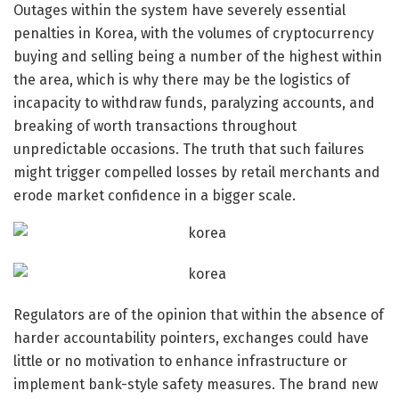
Outages within the system have severely essential
penalties in Korea, with the volumes of cryptocurrency
buying and selling being a number of the highest within
the area, which is why there may be the logistics of
incapacity to withdraw funds, paralyzing accounts, and
breaking of worth transactions throughout
unpredictable occasions. The truth that such failures
might trigger compelled losses by retail merchants and
erode market confidence in a bigger scale.
Regulators are of the opinion that within the absence of
harder accountability pointers, exchanges could have
little or no motivation to enhance infrastructure or
implement bank-style safety measures. The brand new