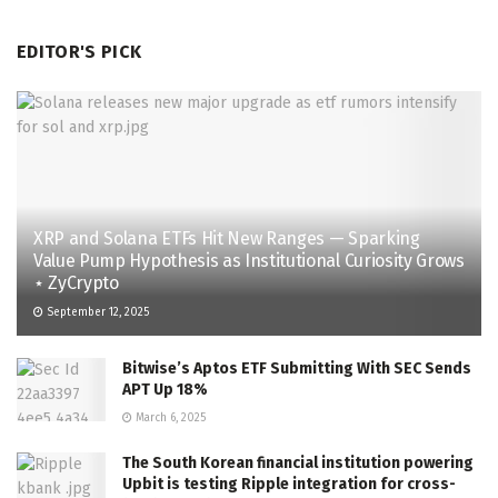
EDITOR'S PICK
XRP and Solana ETFs Hit New Ranges — Sparking
Value Pump Hypothesis as Institutional Curiosity Grows
⋆ ZyCrypto
September 12, 2025
Bitwise’s Aptos ETF Submitting With SEC Sends
APT Up 18%
March 6, 2025
The South Korean financial institution powering
Upbit is testing Ripple integration for cross-