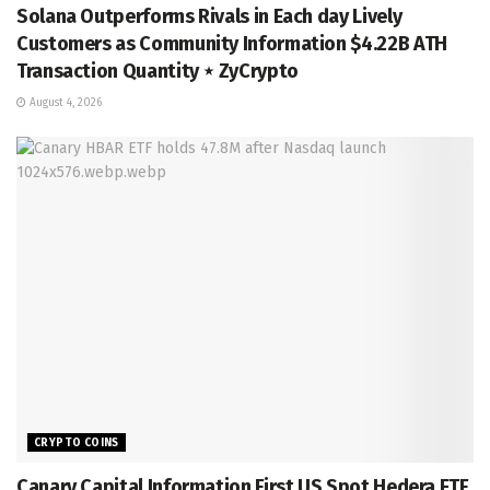
Solana Outperforms Rivals in Each day Lively
Customers as Community Information $4.22B ATH
Transaction Quantity ⋆ ZyCrypto
August 4, 2026
CRYPTO COINS
Canary Capital Information First US Spot Hedera ETF