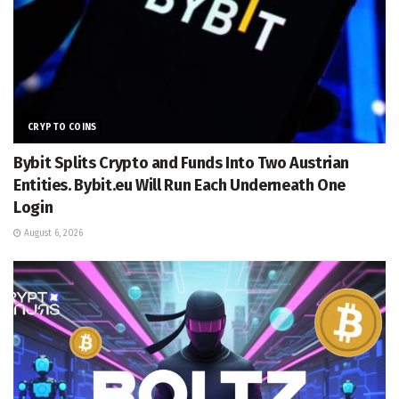
CRYPTO COINS
Bybit Splits Crypto and Funds Into Two Austrian
Entities. Bybit.eu Will Run Each Underneath One
Login
August 6, 2026