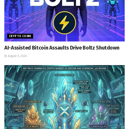
CRYPTO COINS
AI-Assisted Bitcoin Assaults Drive Boltz Shutdown
August 5, 2026