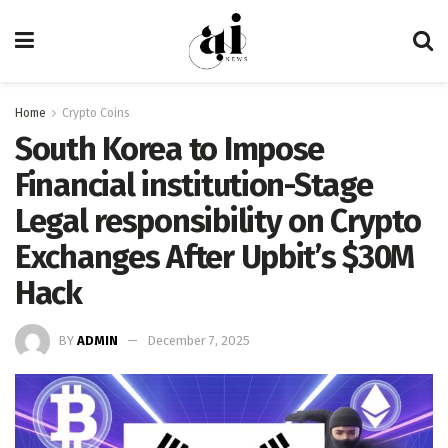
Home
Crypto Coins
South Korea to Impose
Financial institution-Stage
Legal responsibility on Crypto
Exchanges After Upbit’s $30M
Hack
BY
ADMIN
December 7, 2025