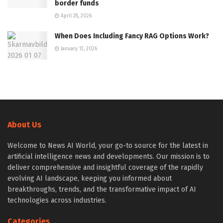
border funds
April 28, 2026
When Does Including Fancy RAG Options Work?
January 13, 2026
About Us
Welcome to News AI World, your go-to source for the latest in
artificial intelligence news and developments. Our mission is to
deliver comprehensive and insightful coverage of the rapidly
evolving AI landscape, keeping you informed about
breakthroughs, trends, and the transformative impact of AI
technologies across industries.
Categories