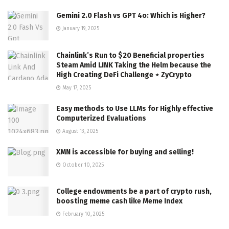
Gemini 2.0 Flash vs GPT 4o: Which is Higher?
January 19, 2025
Chainlink’s Run to $20 Beneficial properties
Steam Amid LINK Taking the Helm because the
High Creating DeFi Challenge ⋆ ZyCrypto
May 17, 2025
Easy methods to Use LLMs for Highly effective
Computerized Evaluations
August 13, 2025
XMN is accessible for buying and selling!
October 10, 2025
College endowments be a part of crypto rush,
boosting meme cash like Meme Index
February 10, 2025