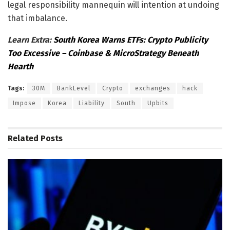
legal responsibility mannequin will intention at undoing
that imbalance.
Learn Extra:
South Korea Warns ETFs: Crypto Publicity
Too Excessive – Coinbase & MicroStrategy Beneath
Hearth
Tags:
30M
BankLevel
Crypto
exchanges
hack
Impose
Korea
Liability
South
Upbits
Related
Posts