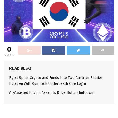
0
SHARES
READ ALSO
Bybit Splits Crypto and Funds Into Two Austrian Entities.
Bybit.eu Will Run Each Underneath One Login
AI-Assisted Bitcoin Assaults Drive Boltz Shutdown