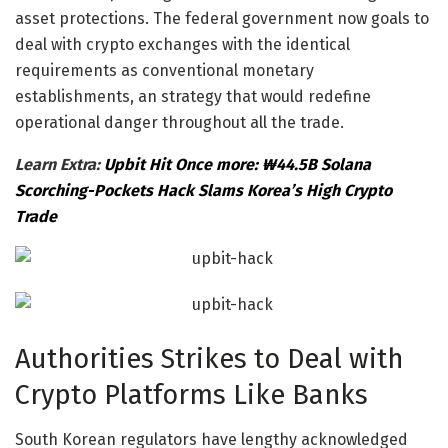
asset protections. The federal government now goals to
deal with crypto exchanges with the identical
requirements as conventional monetary
establishments, an strategy that would redefine
operational danger throughout all the trade.
Learn Extra:
Upbit Hit Once more: ₩44.5B Solana
Scorching-Pockets Hack Slams Korea’s High Crypto
Trade
Authorities Strikes to Deal with
Crypto Platforms Like Banks
South Korean regulators have lengthy acknowledged