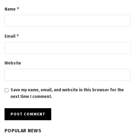
*
Name
*
Email
Website
Save my name, email, and website in this browser for the
next time I comment.
POPULAR NEWS