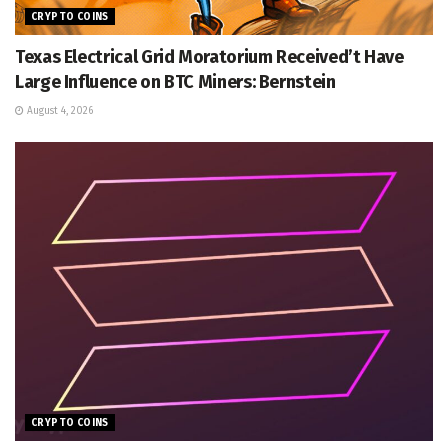
CRYPTO COINS
Texas Electrical Grid Moratorium Received’t Have
Large Influence on BTC Miners: Bernstein
August 4, 2026
CRYPTO COINS