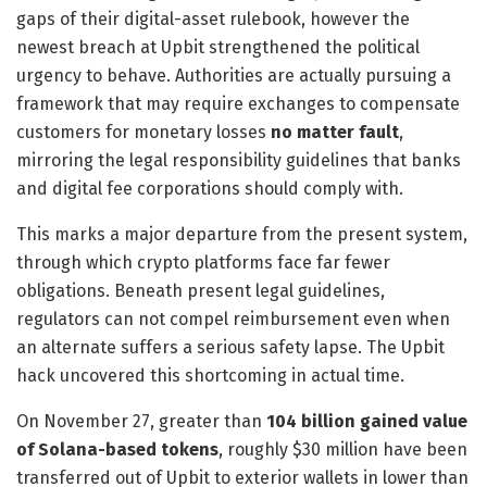
gaps of their digital-asset rulebook, however the
newest breach at Upbit strengthened the political
urgency to behave. Authorities are actually pursuing a
framework that may require exchanges to compensate
customers for monetary losses
no matter fault
,
mirroring the legal responsibility guidelines that banks
and digital fee corporations should comply with.
This marks a major departure from the present system,
through which crypto platforms face far fewer
obligations. Beneath present legal guidelines,
regulators can not compel reimbursement even when
an alternate suffers a serious safety lapse. The Upbit
hack uncovered this shortcoming in actual time.
On November 27, greater than
104 billion gained value
of Solana-based tokens
, roughly
$30 million
have been
transferred out of Upbit to exterior wallets in lower than