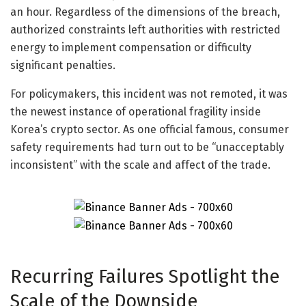
an hour. Regardless of the dimensions of the breach,
authorized constraints left authorities with restricted
energy to implement compensation or difficulty
significant penalties.
For policymakers, this incident was not remoted, it was
the newest instance of operational fragility inside
Korea’s crypto sector. As one official famous, consumer
safety requirements had turn out to be “unacceptably
inconsistent” with the scale and affect of the trade.
Recurring Failures Spotlight the
Scale of the Downside