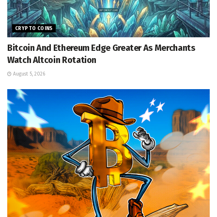
CRYPTO COINS
Bitcoin And Ethereum Edge Greater As Merchants
Watch Altcoin Rotation
August 5, 2026