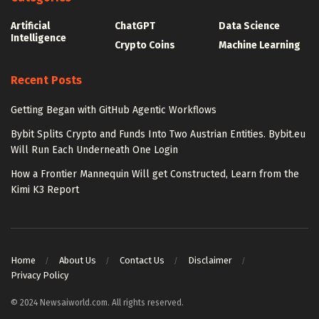
Artificial
ChatGPT
Data Science
Intelligence
Crypto Coins
Machine Learning
Recent Posts
Getting Began with GitHub Agentic Workflows
Bybit Splits Crypto and Funds Into Two Austrian Entities. Bybit.eu
Will Run Each Underneath One Login
How a Frontier Mannequin Will get Constructed, Learn from the
Kimi K3 Report
Home
About Us
Contact Us
Disclaimer
Privacy Policy
© 2024 Newsaiworld.com. All rights reserved.