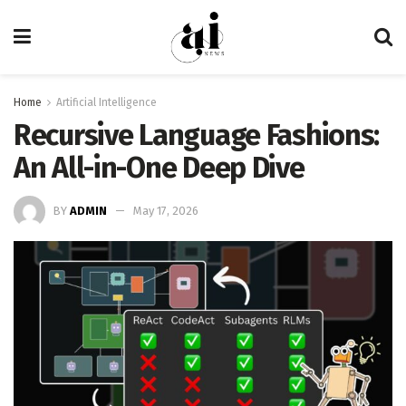
Home
Artificial Intelligence
Recursive Language Fashions:
An All-in-One Deep Dive
BY
ADMIN
May 17, 2026