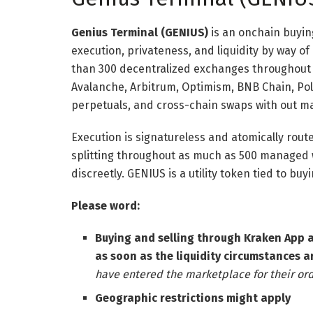
Genius Terminal (GENIUS)
is an onchain buyin
execution, privateness, and liquidity by way of
than 300 decentralized exchanges throughout 
Avalanche, Arbitrum, Optimism, BNB Chain, Po
perpetuals, and cross-chain swaps with out ma
Execution is signatureless and atomically rout
splitting throughout as much as 500 managed 
discreetly. GENIUS is a utility token tied to bu
Please word:
Buying and selling through Kraken App 
as soon as the liquidity circumstances a
have entered the marketplace for their ord
Geographic restrictions might apply