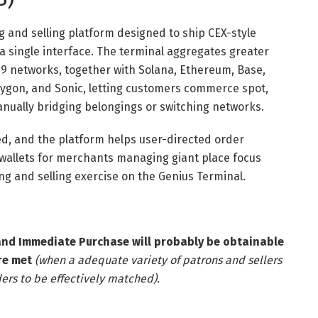
g and selling platform designed to ship CEX-style
 a single interface. The terminal aggregates greater
9 networks, together with Solana, Ethereum, Base,
lygon, and Sonic, letting customers commerce spot,
nually bridging belongings or switching networks.
ed, and the platform helps user-directed order
wallets for merchants managing giant place focus
ying and selling exercise on the Genius Terminal.
and Immediate Purchase will probably be obtainable
re met
(when a adequate variety of patrons and sellers
ers to be effectively matched).