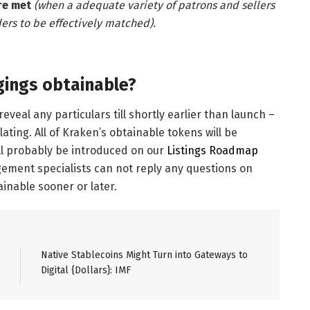
re met
(when a adequate variety of patrons and sellers
ers to be effectively matched).
gings obtainable?
veal any particulars till shortly earlier than launch –
ting. All of Kraken’s obtainable tokens will be
ill probably be introduced on our
Listings Roadmap
ement specialists can not reply any questions on
inable sooner or later.
Native Stablecoins Might Turn into Gateways to
Digital {Dollars}: IMF