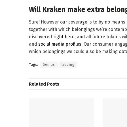
Will Kraken make extra belon
Sure! However our coverage is to by no means re
together with which belongings we’re contempla
discovered
right here
, and all future tokens w
and
social media profiles
. Our consumer engag
which belongings we could also be making obta
Tags:
Genius
trading
Related
Posts