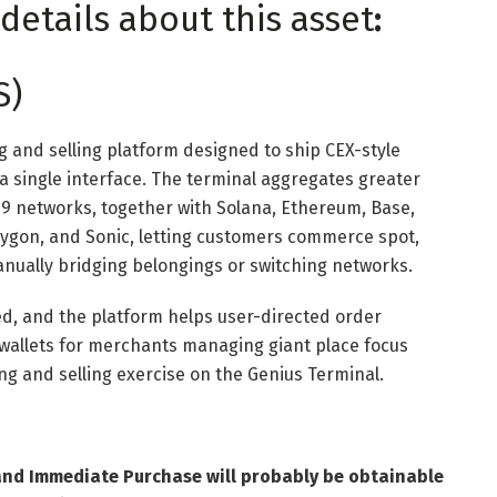
details about this asset
:
S)
g and selling platform designed to ship CEX-style
 a single interface. The terminal aggregates greater
9 networks, together with Solana, Ethereum, Base,
lygon, and Sonic, letting customers commerce spot,
nually bridging belongings or switching networks.
ed, and the platform helps user-directed order
wallets for merchants managing giant place focus
ying and selling exercise on the Genius Terminal.
and Immediate Purchase will probably be obtainable