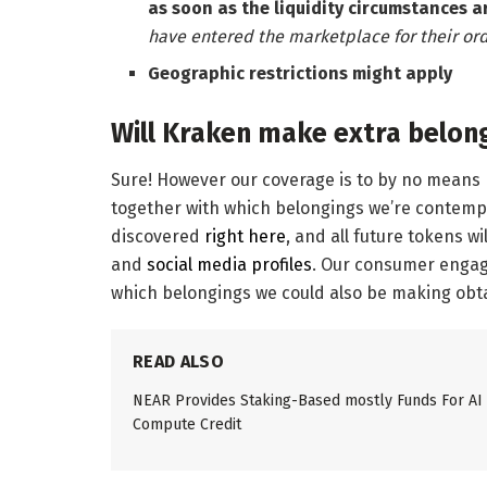
as soon as the liquidity circumstances a
have entered the marketplace for their ord
Geographic restrictions might apply
Will Kraken make extra belon
Sure! However our coverage is to by no means re
together with which belongings we’re contempla
discovered
right here
, and all future tokens w
and
social media profiles
. Our consumer engag
which belongings we could also be making obta
READ ALSO
NEAR Provides Staking-Based mostly Funds For AI
Compute Credit