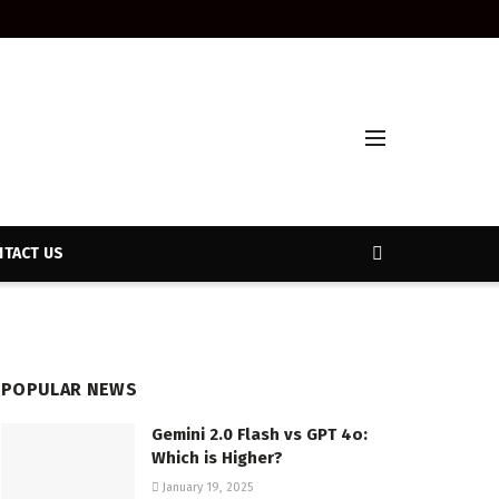
TACT US
POPULAR NEWS
Gemini 2.0 Flash vs GPT 4o:
Which is Higher?
January 19, 2025