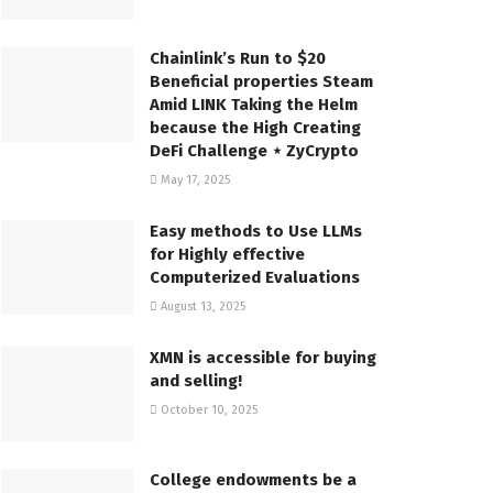
Chainlink’s Run to $20
Beneficial properties Steam
Amid LINK Taking the Helm
because the High Creating
DeFi Challenge ⋆ ZyCrypto
May 17, 2025
Easy methods to Use LLMs
for Highly effective
Computerized Evaluations
August 13, 2025
XMN is accessible for buying
and selling!
October 10, 2025
College endowments be a