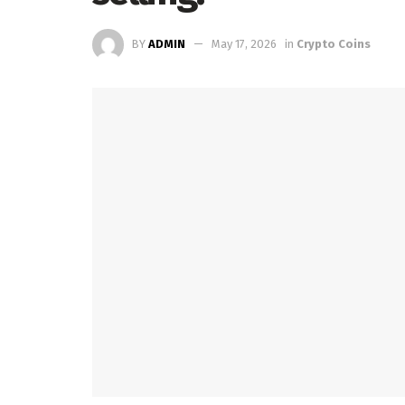
BY
ADMIN
May 17, 2026
in
Crypto Coins