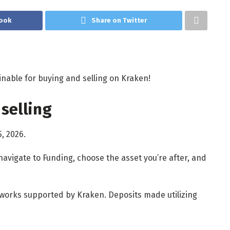
ook
Share on Twitter
inable for buying and selling on Kraken!
selling
5, 2026.
navigate to Funding, choose the asset you’re after, and
etworks supported by Kraken. Deposits made utilizing