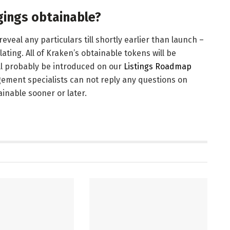
gings obtainable?
veal any particulars till shortly earlier than launch –
ting. All of Kraken’s obtainable tokens will be
ill probably be introduced on our
Listings Roadmap
ement specialists can not reply any questions on
inable sooner or later.