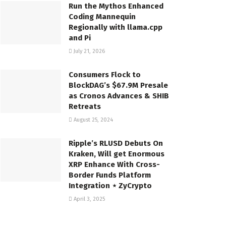
Run the Mythos Enhanced
Coding Mannequin
Regionally with llama.cpp
and Pi
July 21, 2026
Consumers Flock to
BlockDAG’s $67.9M Presale
as Cronos Advances & SHIB
Retreats
August 25, 2024
Ripple’s RLUSD Debuts On
Kraken, Will get Enormous
XRP Enhance With Cross-
Border Funds Platform
Integration ⋆ ZyCrypto
April 3, 2025