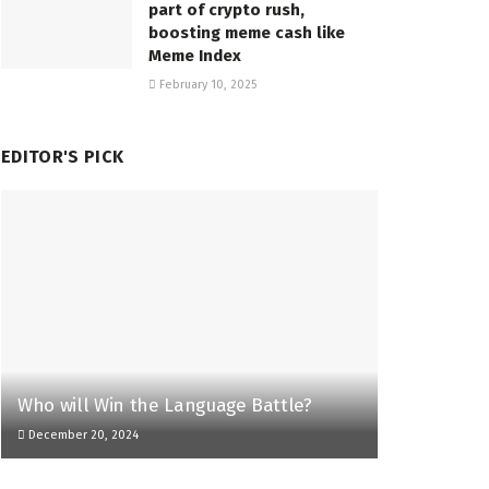
part of crypto rush,
boosting meme cash like
Meme Index
February 10, 2025
EDITOR'S PICK
Who will Win the Language Battle?
December 20, 2024