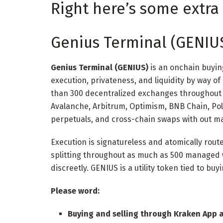
Right here’s some extra 
Genius Terminal (GENIU
Genius Terminal (GENIUS)
is an onchain buyin
execution, privateness, and liquidity by way of
than 300 decentralized exchanges throughout 
Avalanche, Arbitrum, Optimism, BNB Chain, Po
perpetuals, and cross-chain swaps with out ma
Execution is signatureless and atomically rout
splitting throughout as much as 500 managed 
discreetly. GENIUS is a utility token tied to bu
Please word:
Buying and selling through Kraken App 