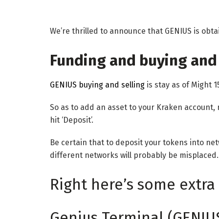
We’re thrilled to announce that GENIUS is obta
Funding and buying and 
GENIUS buying and selling
is stay as of Might 1
So as to add an asset to your Kraken account, 
hit ‘Deposit’.
Be certain that to deposit your tokens into n
different networks will probably be misplaced.
Right here’s some extra 
Genius Terminal (GENIU