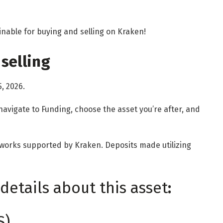
inable for buying and selling on Kraken!
selling
5, 2026.
navigate to Funding, choose the asset you’re after, and
etworks supported by Kraken. Deposits made utilizing
details about this asset
:
S)