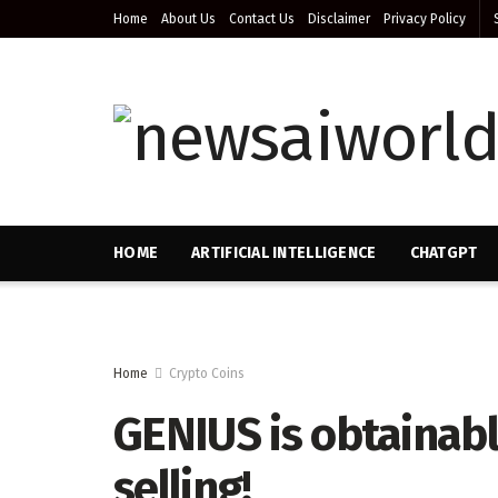
Home
About Us
Contact Us
Disclaimer
Privacy Policy
HOME
ARTIFICIAL INTELLIGENCE
CHATGPT
Home
Crypto Coins
GENIUS is obtainabl
selling!