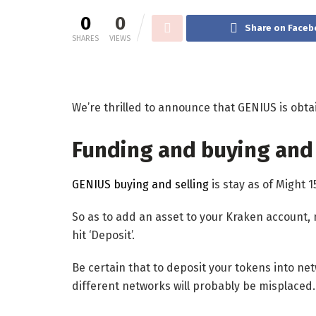
0
0
Share on Faceb
SHARES
VIEWS
We’re thrilled to announce that GENIUS is obta
Funding and buying and 
GENIUS buying and selling
is stay as of Might 1
So as to add an asset to your Kraken account, 
hit ‘Deposit’.
Be certain that to deposit your tokens into n
different networks will probably be misplaced.