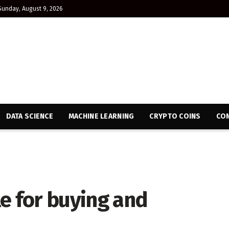
Sunday, August 9, 2026
DATA SCIENCE
MACHINE LEARNING
CRYPTO COINS
CON
e for buying and