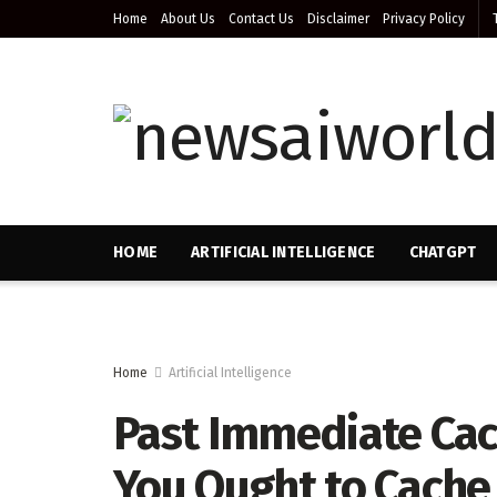
Home
About Us
Contact Us
Disclaimer
Privacy Policy
HOME
ARTIFICIAL INTELLIGENCE
CHATGPT
Home
Artificial Intelligence
Past Immediate Cach
You Ought to Cache 