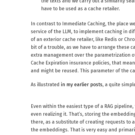
the texts and we carry out a similarity sea
have to be used as a cache retailer.
In contrast to Immediate Caching, the place we 
service of the LLM, to implement caching in di
of an exterior cache retailer, like Redis or Ch
bit of a trouble, as we have to arrange these ca
extra management over the parametrization of 
Cache Expiration insurance policies, that mea
and might be reused. This parameter of the ca
As illustrated
in my earlier posts
, a quite simpl
Even within the easiest type of a RAG pipeline
even realizing it. That’s, storing the embeddi
there, as a substitute of creating requests t
the embeddings. That is very easy and primarily 