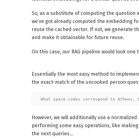
So, as a substitute of computing the question e
we’ve got already computed the embedding for a
reuse the cached vector. If not, we generate th
and make it obtainable for future reuse.
On this case, our RAG pipeline would look one th
Essentially the most easy method to implemen
the exact-match of the uncooked person questi
What space codes correspond to Athens, 
However, we will additionally use a normalize
performing some easy operations, like making 
the next queries…