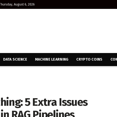
Thursday, August 6, 2026
DATA SCIENCE
MACHINE LEARNING
CRYPTO COINS
CON
ing: 5 Extra Issues
in RAG Pipelines