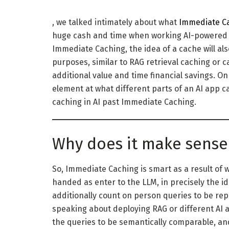
, we talked intimately about what
Immediate C
huge cash and time when working AI-powered a
Immediate Caching, the idea of a cache will als
purposes, similar to RAG retrieval caching or c
additional value and time financial savings. On 
element at what different parts of an AI app c
caching in AI past Immediate Caching.
Why does it make sense 
So, Immediate Caching is smart as a result of
handed as enter to the LLM, in precisely the id
additionally count on person queries to be rep
speaking about deploying RAG or different AI 
the queries to be semantically comparable, and