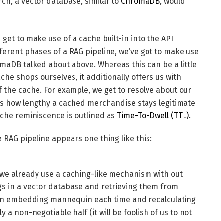
rch, a vector database, similar to
ChromaDB
, would
get to make use of a cache built-in into the API
fferent phases of a RAG pipeline, we’ve got to make use
romaDB talked about above. Whereas this can be a little
che shops ourselves, it additionally offers us with
the cache. For example, we get to resolve about our
ns how lengthy a cached merchandise stays legitimate
che reminiscence is outlined as
Time-To-Dwell (TTL).
e RAG pipeline appears one thing like this:
, we already use a caching-like mechanism with out
ngs in a vector database and retrieving them from
o an embedding mannequin each time and recalculating
a non-negotiable half (it will be foolish of us to not