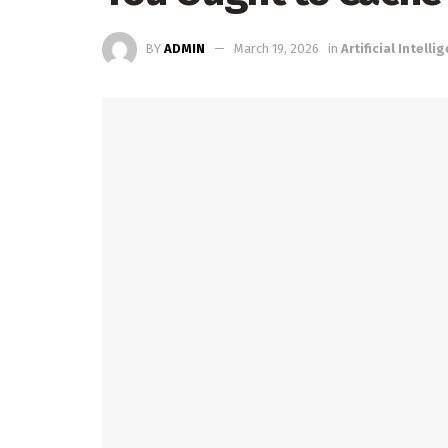
BY
ADMIN
March 19, 2026
in
Artificial Intelli