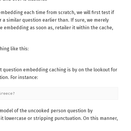
mbedding each time from scratch, we will first test if
 similar question earlier than. If sure, we merely
e embedding as soon as, retailer it within the cache,
ing like this:
t question embedding caching is by on the lookout for
on. For instance:
Greece?
d model of the uncooked person question by
it lowercase or stripping punctuation. On this manner,