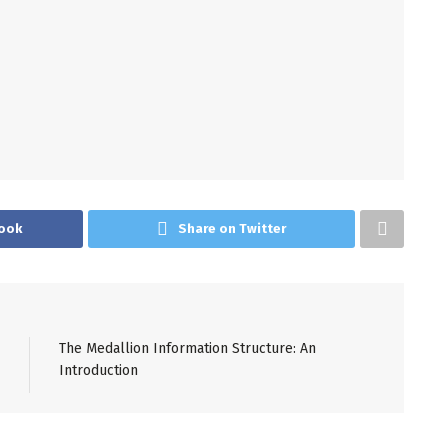
ook
Share on Twitter
The Medallion Information Structure: An
Introduction