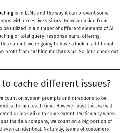
aching
is in LLMs and the way it can prevent some
pps with excessive visitors. However aside from
o be utilized in a number of different elements of AI
aching of total query-response pairs, offering
this submit, we’re going to have a look in additional
an profit from caching mechanisms. So, let’s check out
to cache different issues?
 we count on system prompts and directions to be
entical format each time. However past this, we will
eated or look alike to some extent. Particularly when
apps inside a company, we count on a big portion of
 even an identical. Naturally, teams of customers