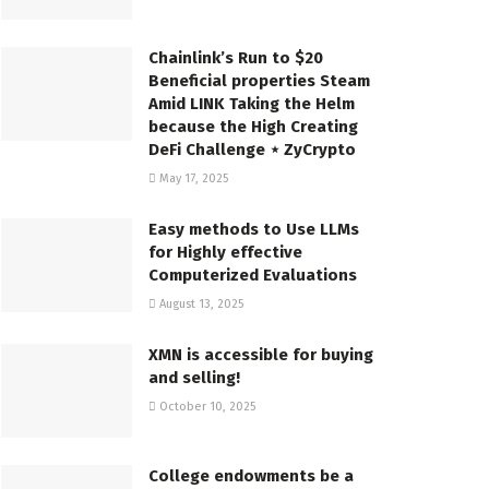
Chainlink’s Run to $20
Beneficial properties Steam
Amid LINK Taking the Helm
because the High Creating
DeFi Challenge ⋆ ZyCrypto
May 17, 2025
Easy methods to Use LLMs
for Highly effective
Computerized Evaluations
August 13, 2025
XMN is accessible for buying
and selling!
October 10, 2025
College endowments be a