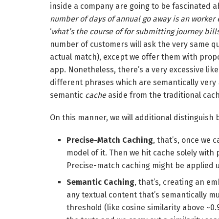
inside a company are going to be fascinated ab
number of days of annual go away is an worker 
‘
what’s the course of for submitting journey bill
number of customers will ask the very same qu
actual match), except we offer them with prop
app. Nonetheless, there’s a very excessive lik
different phrases which are semantically very
semantic
cache
aside from the traditional cac
On this manner, we will additional distinguish
Precise-Match Caching
, that’s, once we
model of it. Then we hit cache solely with
Precise-match caching might be applied ut
Semantic Caching
, that’s, creating an e
any textual content that’s semantically mu
threshold (like cosine similarity above ~0