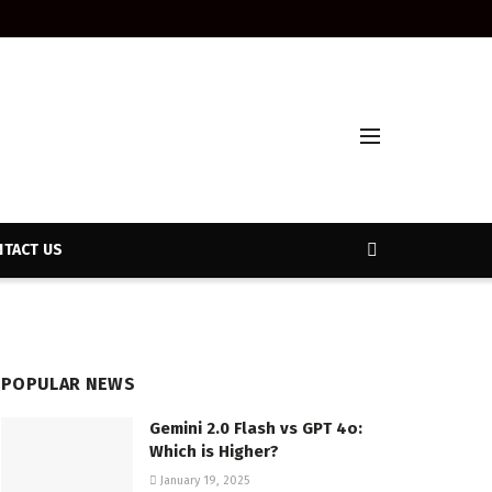
TACT US
POPULAR NEWS
Gemini 2.0 Flash vs GPT 4o:
Which is Higher?
January 19, 2025