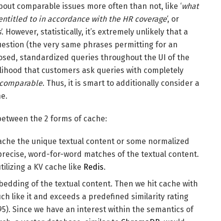
out comparable issues more often than not, like ‘
what
entitled to in accordance with the HR coverage
‘, or
s
‘. However, statistically, it’s extremely unlikely that a
estion (the very same phrases permitting for an
osed, standardized queries throughout the UI of the
elihood that customers ask queries with completely
comparable
. Thus, it is smart to additionally consider a
he.
 between the 2 forms of cache:
 cache the unique textual content or some normalized
 precise, word-for-word matches of the textual content.
ilizing a KV cache like
Redis
.
mbedding of the textual content. Then we hit cache with
ch like it and exceeds a predefined similarity rating
.95). Since we have an interest within the semantics of