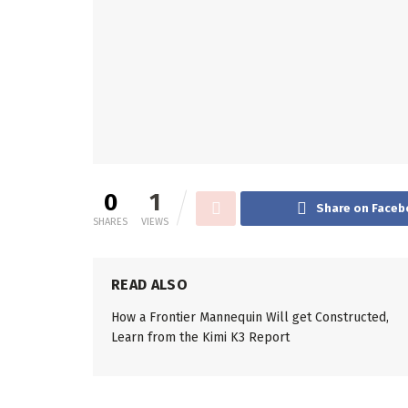
0
1
Share on Faceb
SHARES
VIEWS
READ ALSO
How a Frontier Mannequin Will get Constructed,
Learn from the Kimi K3 Report