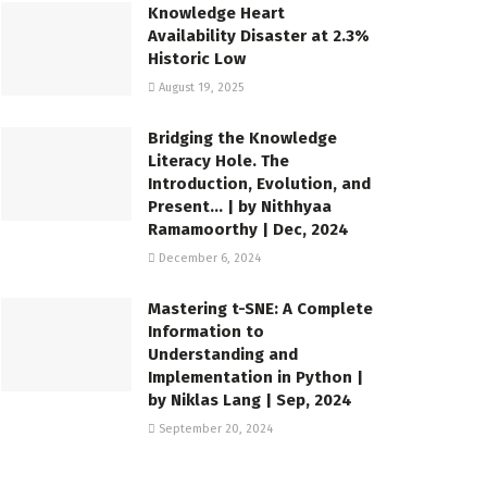
Knowledge Heart
Availability Disaster at 2.3%
Historic Low
August 19, 2025
Bridging the Knowledge
Literacy Hole. The
Introduction, Evolution, and
Present… | by Nithhyaa
Ramamoorthy | Dec, 2024
December 6, 2024
Mastering t-SNE: A Complete
Information to
Understanding and
Implementation in Python |
by Niklas Lang | Sep, 2024
September 20, 2024