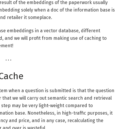
a result of the embeddings of the paperwork usually
embedding solely when a doc of the information base is
and retailer it someplace.
ase embeddings in a vector database, different
d, and we will profit from making use of caching to
lement!
. . .
 Cache
ystem when a question is submitted is that the question
 that we will carry out semantic search and retrieval
s step may be very light-weight compared to
ation base. Nonetheless, in high-traffic purposes, it
cy and price, and in any case, recalculating the
 and over is wasteful.