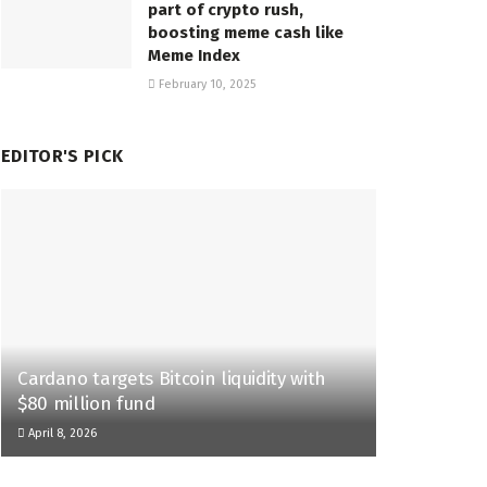
part of crypto rush,
boosting meme cash like
Meme Index
February 10, 2025
EDITOR'S PICK
Cardano targets Bitcoin liquidity with
$80 million fund
April 8, 2026