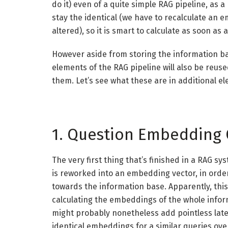
do it) even of a quite simple RAG pipeline, as 
stay the identical (we have to recalculate an 
altered), so it is smart to calculate as soon as 
However aside from storing the information b
elements of the RAG pipeline will also be reuse
them. Let’s see what these are in additional e
1. Question Embedding
The very first thing that’s finished in a RAG s
is reworked into an embedding vector, in order
towards the information base. Apparently, thi
calculating the embeddings of the whole inform
might probably nonetheless add pointless laten
identical embeddings for a similar queries over