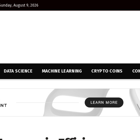
Sunday, August 9, 2026
DATA SCIENCE
MACHINE LEARNING
CRYPTO COINS
CON