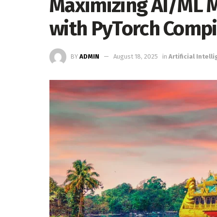
Maximizing AI/ML M
with PyTorch Compi
BY
ADMIN
August 18, 2025
in
Artificial Intell