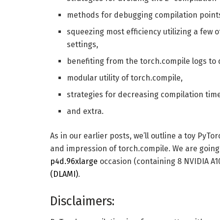
methods for debugging compilation point
squeezing most efficiency utilizing a few 
settings,
benefiting from the torch.compile logs to
modular utility of torch.compile,
strategies for decreasing compilation time
and extra.
As in our earlier posts, we’ll outline a toy PyT
and impression of torch.compile. We are goin
p4d.96xlarge
occasion (containing 8 NVIDIA A
(DLAMI)
.
Disclaimers: