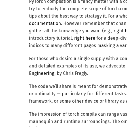
PyTorch compilation is a fancy matter with a co
try to embody the complete scope of torch.com
tips about the best way to strategy it. For a w
documentation
. However remember that chance
gather all the knowledge you want (e.g.,
right 
introductory tutorial,
right here
for a deep-di
indices to many different pages masking a vari
For those who desire a single supply with a com
and detailed examples of its use, we advocate
Engineering
, by Chris Fregly.
The code we’ll share is meant for demonstrativ
or optimality — particularly for different tasks
framework, or some other device or library as 
The impression of torch.compile can range vast
mannequin and runtime surroundings. The outc