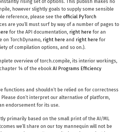
nstantly rising set of options. This publish makes no
pile, however slightly goals to supply some sensible
hole reference, please see the
official PyTorch
s are you’ll must surf by way of a number of pages to
here
for the API documentation,
right here
for an
ve on TorchDynamo,
right here
and
right here
for
ety of compilation options, and so on.).
plete overview of torch.compile, its interior workings,
 chapter 14 of the ebook
AI Programs Efficiency
e functions and shouldn’t be relied on for correctness
. Please don’t interpret our alternative of platform,
an endorsement for its use.
ly primarily based on the small print of the AI/ML
omes we’ll share on our toy mannequin will not be