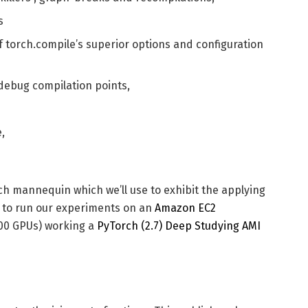
s
of torch.compile’s superior options and configuration
 debug compilation points,
,
orch mannequin which we’ll use to exhibit the applying
g to run our experiments on an
Amazon EC2
100 GPUs) working a
PyTorch (2.7) Deep Studying AMI