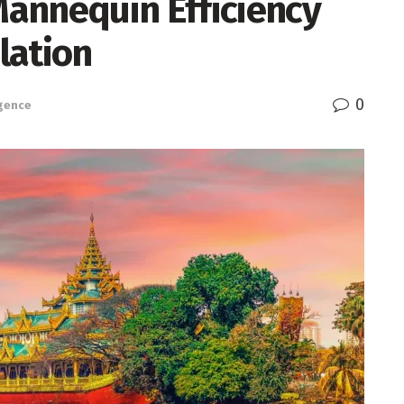
annequin Efficiency
lation
0
igence