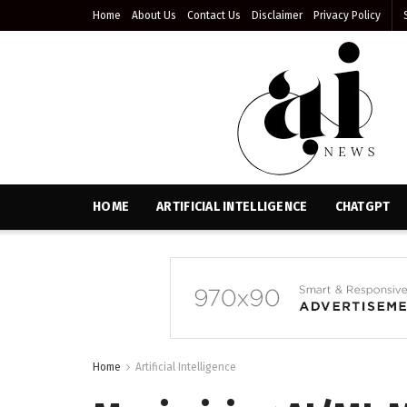
Home
About Us
Contact Us
Disclaimer
Privacy Policy
HOME
ARTIFICIAL INTELLIGENCE
CHATGPT
Home
Artificial Intelligence