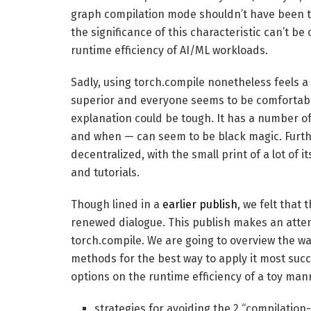
graph compilation mode shouldn’t have been tak
the significance of this characteristic can’t be
runtime efficiency of AI/ML workloads.
Sadly, using torch.compile nonetheless feels a b
superior and everyone seems to be comfortable
explanation could be tough. It has a number of
and when — can seem to be black magic. Furth
decentralized, with the small print of a lot of
and tutorials.
Though lined in a
earlier publish
, we felt that
renewed dialogue. This publish makes an atte
torch.compile. We are going to overview the way 
methods for the best way to apply it most succe
options on the runtime efficiency of a toy man
strategies for avoiding the 2 “compilation