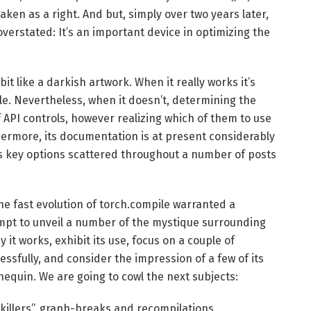
en as a right. And but, simply over two years later,
 overstated: It’s an important device in optimizing the
it like a darkish artwork. When it really works it’s
. Nevertheless, when it doesn’t, determining the
 API controls, however realizing which of them to use
ermore, its documentation is at present considerably
 its key options scattered throughout a number of posts
 the fast evolution of torch.compile warranted a
mpt to unveil a number of the mystique surrounding
it works, exhibit its use, focus on a couple of
ssfully, and consider the impression of a few of its
nequin. We are going to cowl the next subjects:
-killers”, graph-breaks and recompilations,