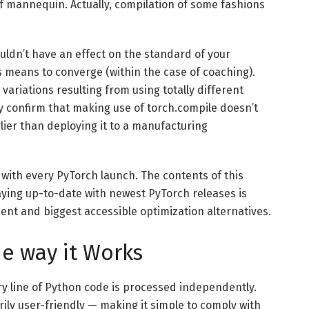
elf mannequin. Actually, compilation of some fashions
uldn’t have an effect on the standard of your
s means to converge (within the case of coaching).
ariations resulting from using totally different
y confirm that making use of torch.compile doesn’t
ier than deploying it to a manufacturing
 with every PyTorch launch. The contents of this
aying up-to-date with newest PyTorch releases is
ent and biggest accessible optimization alternatives.
e way it Works
y line of Python code is processed independently.
ily user-friendly — making it simple to comply with