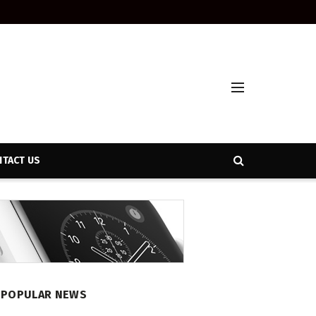
TACT US
POPULAR NEWS