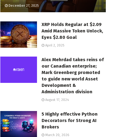
December 27, 2025
XRP Holds Regular at $2.09
Amid Massive Token Unlock,
Eyes $2.80 Goal
April 2, 2025
Alex Mehrdad takes reins of
our Canadian enterprise;
Mark Greenberg promoted
to guide new world Asset
Development &
Administration division
August 17, 2024
5 Highly effective Python
Decorators for Strong AI
Brokers
March 20, 2026