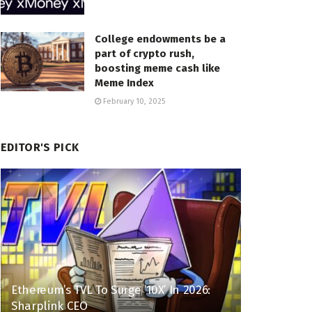
College endowments be a
part of crypto rush,
boosting meme cash like
Meme Index
February 10, 2025
EDITOR'S PICK
Ethereum’s TVL To Surge ’10X’ In 2026:
Sharplink CEO