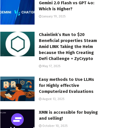
Gemini 2.0 Flash vs GPT 4o:
Which is Higher?
January 19, 2025
Chainlink’s Run to $20
Beneficial properties Steam
Amid LINK Taking the Helm
because the High Creating
DeFi Challenge ⋆ ZyCrypto
May 17, 2025
Easy methods to Use LLMs
for Highly effective
Computerized Evaluations
August 13, 2025
XMN is accessible for buying
and selling!
October 10, 2025