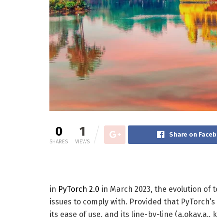
0
1
Share on Face
SHARES
VIEWS
in
PyTorch 2.0
in March 2023, the evolution of 
issues to comply with. Provided that PyTorch’s 
its ease of use, and its line-by-line (a.okay.a.,