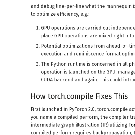
and debug line-per-line what the mannequin is
to optimize efficiency, e.g.:
GPU operations are carried out independe
place GPU operations are mixed right into 
Potential optimizations from ahead-of-ti
execution and reminiscence format optimi
The Python runtime is concerned in all p
operation is launched on the GPU, manag
CUDA backend and again. This could intr
How torch.compile Fixes This
First launched in PyTorch 2.0, torch.compile ac
you name a compiled perform, the compiler tra
intermediate graph illustration (IR) utilizing
To
compiled perform requires backpropagation, t