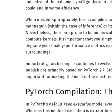
indicative of the outcomes you’ll get by yours
could end in worse efficiency.
When utilized appropriately, torch.compile sho
mannequin (within the case of inference) or it
Nevertheless, there are prone to be numerical v
compute kernels. It’s important that you simpl
degrade your quality-performance metrics earl
surroundings.
Importantly, torch.compile continues to evolve
publish are primarily based on PyTorch 2.7. St
important for making the most of the most rec
PyTorch Compilation: Th
In PyTorch’s default
keen execution
mode, ever
Whereas this mode of execution is extraordinar