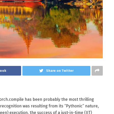
book
Share on Twitter
torch.compile has been probably the most thrilling
recognition was resulting from its “Pythonic” nature,
 keen) execution, the success of a just-in-time (JIT)