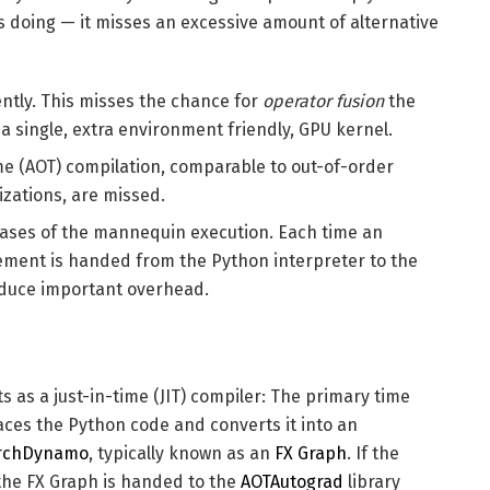
 doing — it misses an excessive amount of alternative
ntly. This misses the chance for
operator fusion
the
a single, extra environment friendly, GPU kernel.
me (AOT) compilation, comparable to out-of-order
zations, are missed.
hases of the mannequin execution. Each time an
ement is handed from the Python interpreter to the
oduce important overhead.
ts as a just-in-time (JIT) compiler: The primary time
ces the Python code and converts it into an
rchDynamo
, typically known as an
FX Graph
. If the
he FX Graph is handed to the
AOTAutograd
library