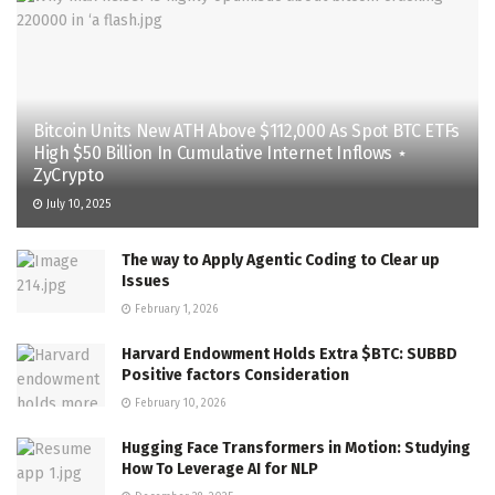
Bitcoin Units New ATH Above $112,000 As Spot BTC ETFs
High $50 Billion In Cumulative Internet Inflows ⋆
ZyCrypto
July 10, 2025
The way to Apply Agentic Coding to Clear up
Issues
February 1, 2026
Harvard Endowment Holds Extra $BTC: SUBBD
Positive factors Consideration
February 10, 2026
Hugging Face Transformers in Motion: Studying
How To Leverage AI for NLP