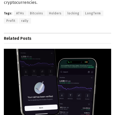
cryptocurrencies.
Tags:
ATHs
Bitcoins
Holders
locking
LongTerm
Profit
rally
Related
Posts