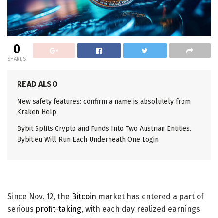
0
SHARES
READ ALSO
New safety features: confirm a name is absolutely from
Kraken Help
Bybit Splits Crypto and Funds Into Two Austrian Entities.
Bybit.eu Will Run Each Underneath One Login
Since Nov. 12, the
Bitcoin
market has entered a part of
serious
profit-taking
, with each day realized earnings