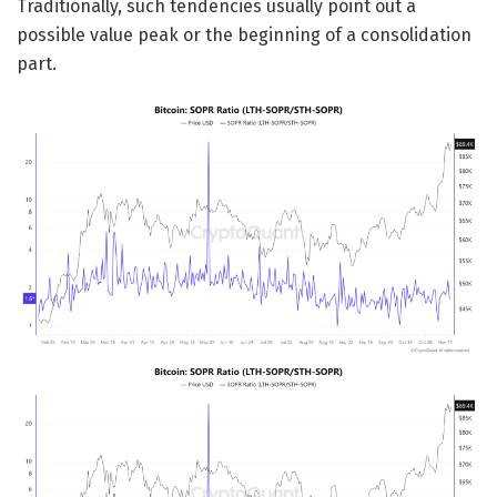
Traditionally, such tendencies usually point out a
possible value peak or the beginning of a consolidation
part.