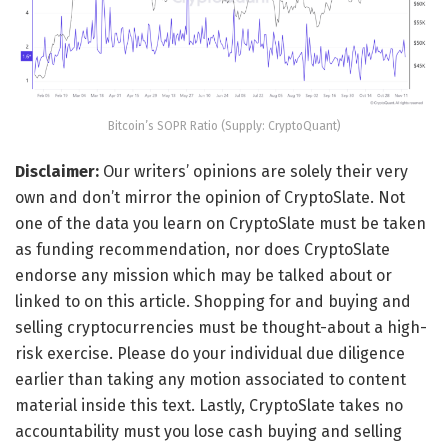
Bitcoin’s SOPR Ratio (Supply: CryptoQuant)
Disclaimer:
Our writers’ opinions are solely their very
own and don’t mirror the opinion of CryptoSlate. Not
one of the data you learn on CryptoSlate must be taken
as funding recommendation, nor does CryptoSlate
endorse any mission which may be talked about or
linked to on this article. Shopping for and buying and
selling cryptocurrencies must be thought-about a high-
risk exercise. Please do your individual due diligence
earlier than taking any motion associated to content
material inside this text. Lastly, CryptoSlate takes no
accountability must you lose cash buying and selling