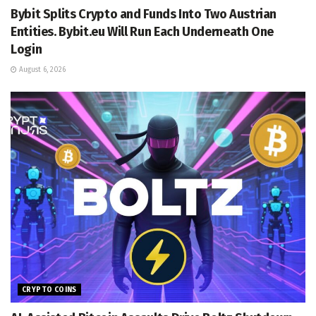
Bybit Splits Crypto and Funds Into Two Austrian
Entities. Bybit.eu Will Run Each Underneath One
Login
August 6, 2026
CRYPTO COINS