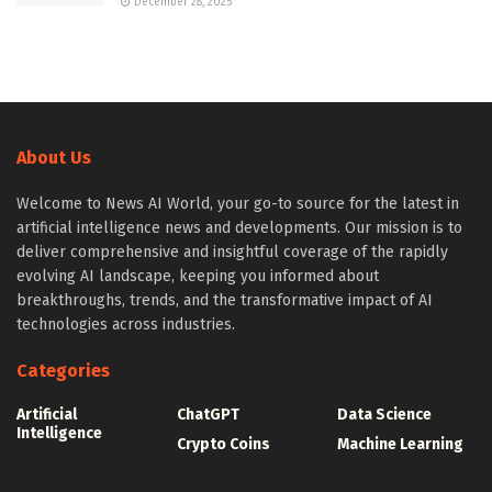
December 28, 2025
About Us
Welcome to News AI World, your go-to source for the latest in
artificial intelligence news and developments. Our mission is to
deliver comprehensive and insightful coverage of the rapidly
evolving AI landscape, keeping you informed about
breakthroughs, trends, and the transformative impact of AI
technologies across industries.
Categories
Artificial
ChatGPT
Data Science
Intelligence
Crypto Coins
Machine Learning