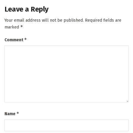
Leave a Reply
Your email address will not be published.
Required fields are
*
marked
*
Comment
*
Name