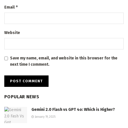
*
Email
Website
Save my name, email, and website in this browser for the
next time I comment.
POPULAR NEWS
Gemini 2.0 Flash vs GPT 4o: Which is Higher?
January 19, 2025