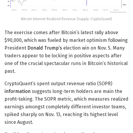
Bitcoin Internet Realized Revenue (Supply: CryptoQuant)
The exercise comes after Bitcoin’s latest rally above
$90,000, which was fueled by market optimism following
President
Donald Trump’s
election win on Nov. 5. Many
traders appear to be locking in positive aspects after
one of the crucial spectacular runs in Bitcoin’s historical
past.
CryptoQuant’s spent output revenue ratio (SOPR)
information
suggests long-term holders are main the
profit-taking. The SOPR metric, which measures realized
earnings amongst completely different investor teams,
spiked sharply on Nov. 13, reaching its highest level
since August.