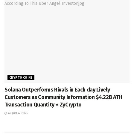
CRYPTO COINS
Solana Outperforms Rivals in Each day Lively
Customers as Community Information $4.22B ATH
Transaction Quantity ⋆ ZyCrypto
August 4, 2026