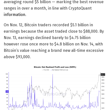
averaging round $5 billion — marking the best revenue
ranges in over a month, in line with CryptoQuant
information
.
On Nov. 12, Bitcoin traders recorded $5.1 billion in
earnings because the asset traded close to $88,000. By
Nov. 13, earnings declined barely to $4.75 billion
however rose once more to $4.8 billion on Nov. 14, with
Bitcoin’s value reaching a brand new all-time excessive
above $93,000.