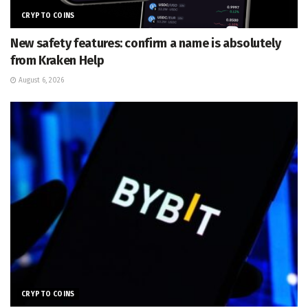
CRYPTO COINS
New safety features: confirm a name is absolutely
from Kraken Help
August 6, 2026
CRYPTO COINS