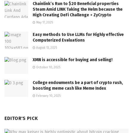
Chainlink’s Run to $20 Beneficial properties
Steam Amid LINK Taking the Helm because the
High Creating DeFi Challenge ⋆ ZyCrypto
May 17, 2025
Easy methods to Use LLMs for Highly effective
Computerized Evaluations
August 13, 2025
XMN is accessible for buying and selling!
October 10, 2025
College endowments be a part of crypto rush,
boosting meme cash like Meme Index
February 10, 2025
EDITOR'S PICK