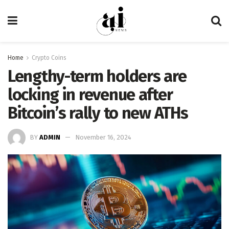
Home
Crypto Coins
Lengthy-term holders are
locking in revenue after
Bitcoin’s rally to new ATHs
BY
ADMIN
November 16, 2024