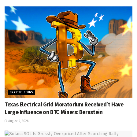
CRYPTO COINS
Texas Electrical Grid Moratorium Received’t Have
Large Influence on BTC Miners: Bernstein
August 4, 2026