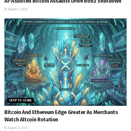
AI-Assisted Bitcoin Assaults Drive Boltz Shutdown
August 5, 2026
CRYPTO COINS
Bitcoin And Ethereum Edge Greater As Merchants
Watch Altcoin Rotation
August 5, 2026