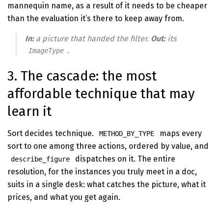
mannequin name, as a result of it needs to be cheaper
than the evaluation it’s there to keep away from.
In:
a picture that handed the filter.
Out:
its
.
ImageType
3. The cascade: the most
affordable technique that may
learn it
Sort decides technique.
maps every
METHOD_BY_TYPE
sort to one among three actions, ordered by value, and
dispatches on it. The entire
describe_figure
resolution, for the instances you truly meet in a doc,
suits in a single desk: what catches the picture, what it
prices, and what you get again.