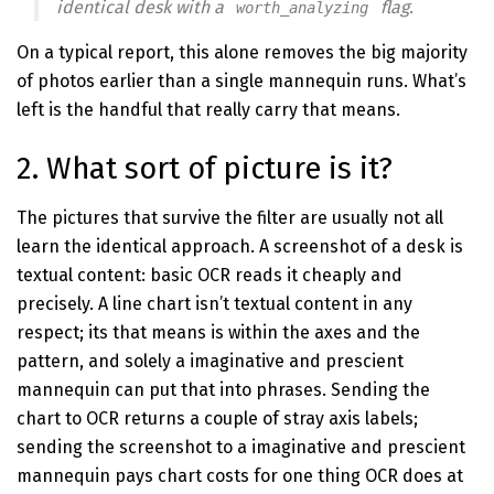
identical desk with a
flag.
worth_analyzing
On a typical report, this alone removes the big majority
of photos earlier than a single mannequin runs. What’s
left is the handful that really carry that means.
2. What sort of picture is it?
The pictures that survive the filter are usually not all
learn the identical approach. A screenshot of a desk is
textual content: basic OCR reads it cheaply and
precisely. A line chart isn’t textual content in any
respect; its that means is within the axes and the
pattern, and solely a imaginative and prescient
mannequin can put that into phrases. Sending the
chart to OCR returns a couple of stray axis labels;
sending the screenshot to a imaginative and prescient
mannequin pays chart costs for one thing OCR does at