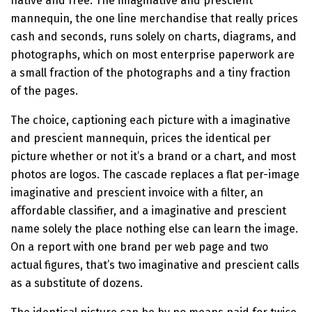
native and free. The imaginative and prescient
mannequin, the one line merchandise that really prices
cash and seconds, runs solely on charts, diagrams, and
photographs, which on most enterprise paperwork are
a small fraction of the photographs and a tiny fraction
of the pages.
The choice, captioning each picture with a imaginative
and prescient mannequin, prices the identical per
picture whether or not it’s a brand or a chart, and most
photos are logos. The cascade replaces a flat per-image
imaginative and prescient invoice with a filter, an
affordable classifier, and a imaginative and prescient
name solely the place nothing else can learn the image.
On a report with one brand per web page and two
actual figures, that’s two imaginative and prescient calls
as a substitute of dozens.