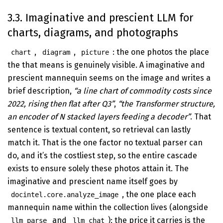
3.3. Imaginative and prescient LLM for
charts, diagrams, and photographs
,
,
: the one photos the place
chart
diagram
picture
the that means is genuinely visible. A imaginative and
prescient mannequin seems on the image and writes a
brief description,
“a line chart of commodity costs since
2022, rising then flat after Q3”
,
“the Transformer structure,
an encoder of N stacked layers feeding a decoder”
. That
sentence is textual content, so retrieval can lastly
match it. That is the one factor no textual parser can
do, and it’s the costliest step, so the entire cascade
exists to ensure solely these photos attain it. The
imaginative and prescient name itself goes by
, the one place each
docintel.core.analyze_image
mannequin name within the collection lives (alongside
and
); the price it carries is the
llm_parse
llm_chat