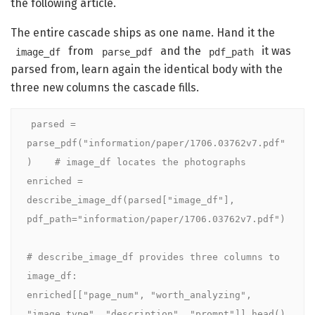
the following article.
The entire cascade ships as one name. Hand it the
from
and the
it was
image_df
parse_pdf
pdf_path
parsed from, learn again the identical body with the
three new columns the cascade fills.
parsed = 
parse_pdf("information/paper/1706.03762v7.pdf"
)    # image_df locates the photographs

enriched = 
describe_image_df(parsed["image_df"], 
pdf_path="information/paper/1706.03762v7.pdf")

# describe_image_df provides three columns to 
image_df:

enriched[["page_num", "worth_analyzing", 
"image_type", "description", "prompt"]].head()
