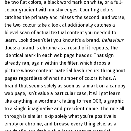
be two flat colors, a black wordmark on white, or a full-
colour gradient with mushy edges. Counting colors
catches the primary and misses the second, and worse,
the two-colour take a look at additionally catches a
bilevel scan of actual textual content you needed to
learn. Look doesn’t let you know it’s a brand.
Behaviour
does: a brand is chrome as a result of it repeats, the
identical mark in each web page header. That sign
already ran, again within the filter, which drops a
picture whose content material hash recurs throughout
pages regardless of what number of colors it has. A
brand that seems solely as soon as, a mark on a canopy
web page, isn’t value a particular case; it will get learn
like anything, a wordmark falling to free OCR, a graphic
to a single imaginative and prescient name. The rule all
through is similar: skip solely what you’re positive is
empty or chrome, and browse every thing else, as a