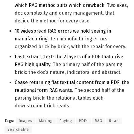
which RAG method suits which drawback
. Two axes,
doc complexity and query management, that
decide the method for every case.
10 widespread RAG errors we hold seeing in
manufacturing
. Ten manufacturing errors,
organized brick by brick, with the repair for every.
Past extract_text: the 2 layers of a PDF that drive
RAG high quality
. The primary half of the parsing
brick: the doc’s nature, indicators, and abstract.
Cease returning flat textual content from a PDF: the
relational form RAG wants
. The second half of the
parsing brick: the relational tables each
downstream brick reads.
Tags:
Images
Making
Paying
PDFs
RAG
Read
Searchable