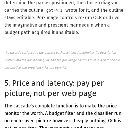
determine the parser positioned, the chosen diagram
carries the outline
wrote for it, and the outline
gpt-4.1
stays editable. Per-image controls re-run OCR or drive
the imaginative and prescient mannequin when a
budget path acquired it unsuitable.
the cascade surfaced to the person: each positioned determine, its description
written into the doc mannequin, and the per-image controls to re-run OCR or drive
imaginative and prescient – Picture by writer
5. Price and latency: pay per
picture, not per web page
The cascade’s complete function is to make the price
monitor the worth. A budget filter and the classifier run
on each saved picture however cheaply nothing. OCR is