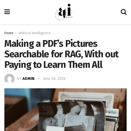
Home
Artificial Intelligence
Making a PDF’s Pictures
Searchable for RAG, With out
Paying to Learn Them All
BY
ADMIN
June 20, 2026