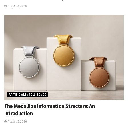
August 5, 2026
ARTIFICIAL INTELLIGENCE
The Medallion Information Structure: An
Introduction
August 5, 2026