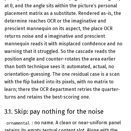
at 0, and the angle sits within the picture’s personal
placement matrix as a substitute. Rendered as-is, the
determine reaches OCR or the imaginative and
prescient mannequin on its aspect, the place OCR
returns noise and a imaginative and prescient
mannequin reads it with misplaced confidence and no
warning that it struggled. So the cascade reads the
position angle and counter-rotates the area earlier
than both technique sees it: automated, actual, no
orientation-guessing. The one residual case is a scan
with the flip baked into its pixels, with no matrix to
learn; there the OCR department retries the quarter-
turns and retains the best-scoring one.
3.1. Skip: pay nothing for the noise
: no name. A clean or near-uniform panel
ornamental
retains its empty textual content slot. Along with the