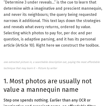
“Determine 3 under reveals…” is the cue to learn that
determine with a imaginative and prescient mannequin,
and never its neighbours; the query being requested
narrows it additional. This text lays down the strategies
and reveals what every returns, ordered by value.
Selecting which photos to pay for, per doc and per
question, is adaptive parsing, and it has its personal
article (Article 10). Right here we construct the toolbox.
one extracted picture in, a searchable description out, paying the most affordable
technique that may learn it – Picture by writer
1. Most photos are usually not
value a mannequin name
Step one spends nothing. Earlier than any OCR or