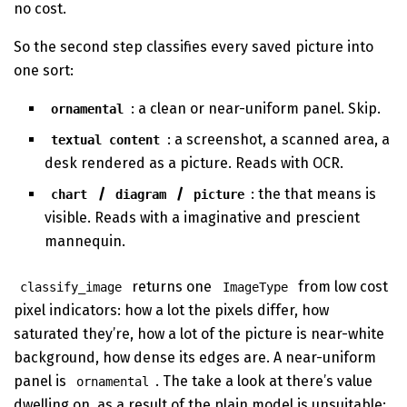
no cost.
So the second step classifies every saved picture into
one sort:
: a clean or near-uniform panel. Skip.
ornamental
: a screenshot, a scanned area, a
textual content
desk rendered as a picture. Reads with OCR.
/
/
: the that means is
chart
diagram
picture
visible. Reads with a imaginative and prescient
mannequin.
returns one
from low cost
classify_image
ImageType
pixel indicators: how a lot the pixels differ, how
saturated they’re, how a lot of the picture is near-white
background, how dense its edges are. A near-uniform
panel is
. The take a look at there’s value
ornamental
dwelling on, as a result of the plain model is unsuitable: