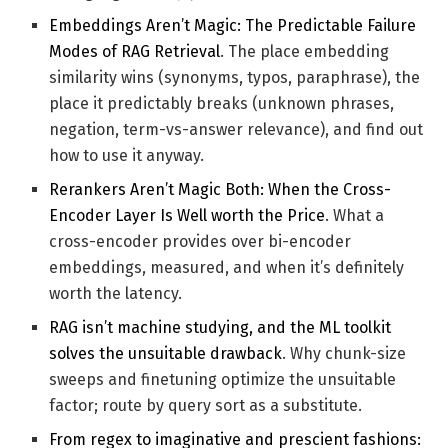
Embeddings Aren’t Magic: The Predictable Failure
Modes of RAG Retrieval
. The place embedding
similarity wins (synonyms, typos, paraphrase), the
place it predictably breaks (unknown phrases,
negation, term-vs-answer relevance), and find out
how to use it anyway.
Rerankers Aren’t Magic Both: When the Cross-
Encoder Layer Is Well worth the Price
. What a
cross-encoder provides over bi-encoder
embeddings, measured, and when it’s definitely
worth the latency.
RAG isn’t machine studying, and the ML toolkit
solves the unsuitable drawback
. Why chunk-size
sweeps and finetuning optimize the unsuitable
factor; route by query sort as a substitute.
From regex to imaginative and prescient fashions: