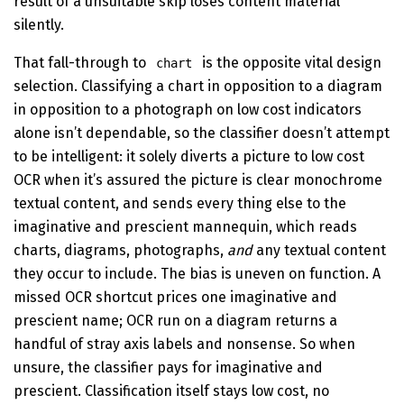
result of a unsuitable skip loses content material
silently.
That fall-through to
is the opposite vital design
chart
selection. Classifying a chart in opposition to a diagram
in opposition to a photograph on low cost indicators
alone isn’t dependable, so the classifier doesn’t attempt
to be intelligent: it solely diverts a picture to low cost
OCR when it’s assured the picture is clear monochrome
textual content, and sends every thing else to the
imaginative and prescient mannequin, which reads
charts, diagrams, photographs,
and
any textual content
they occur to include. The bias is uneven on function. A
missed OCR shortcut prices one imaginative and
prescient name; OCR run on a diagram returns a
handful of stray axis labels and nonsense. So when
unsure, the classifier pays for imaginative and
prescient. Classification itself stays low cost, no