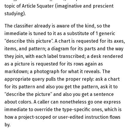
topic of Article 5quater (imaginative and prescient
studying).
The classifier already is aware of the kind, so the
immediate is tuned to it as a substitute of 1 generic
“describe this picture”. A chart is requested for its axes,
items, and pattern; a diagram for its parts and the way
they join, with each label transcribed; a desk rendered
as a picture is requested for its rows again as
markdown; a photograph for what it reveals. The
appropriate query pulls the proper reply: ask a chart
for its pattern and also you get the pattern, ask it to
“describe the picture” and also you get a sentence
about colors. A caller can nonetheless go one express
immediate to override the type-specific ones, which is
how a project-scoped or user-edited instruction flows
by.