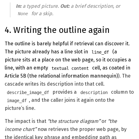
In:
a typed picture.
Out:
a brief description, or
for a skip.
None
4. Writing the outline again
The outline is barely helpful if retrieval can discover it.
The picture already has a line slot in
(a
line_df
picture sits at a place on the web page, so it occupies a
line, with an empty
cell, as coated in
textual content
Article 5B (the relational information mannequin)
). The
cascade writes its description into that cell.
provides a
column to
describe_image_df
description
, and the caller joins it again onto the
image_df
picture’s line.
The impact is that
“the structure diagram”
or
“the
income chart”
now retrieves the proper web page, by
the identical key phrase and embedding path as