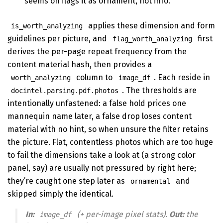
seems on flags it as ornament, not info.
applies these dimension and form
is_worth_analyzing
guidelines per picture, and
first
flag_worth_analyzing
derives the per-page repeat frequency from the
content material hash, then provides a
column to
. Each reside in
worth_analyzing
image_df
. The thresholds are
docintel.parsing.pdf.photos
intentionally unfastened: a false hold prices one
mannequin name later, a false drop loses content
material with no hint, so when unsure the filter retains
the picture. Flat, contentless photos which are too huge
to fail the dimensions take a look at (a strong color
panel, say) are usually not pressured by right here;
they’re caught one step later as
and
ornamental
skipped simply the identical.
In:
(+ per-image pixel stats).
Out:
the
image_df