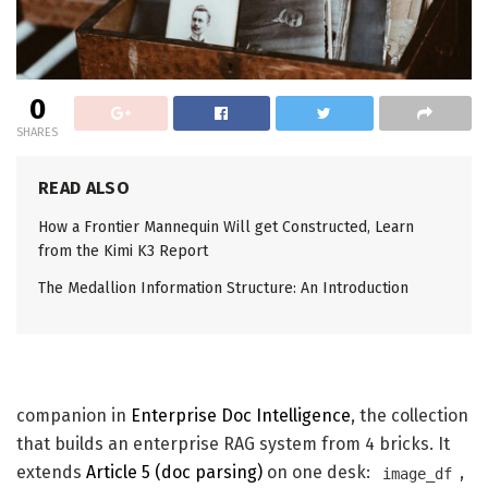
0
SHARES
READ ALSO
How a Frontier Mannequin Will get Constructed, Learn
from the Kimi K3 Report
The Medallion Information Structure: An Introduction
companion in
Enterprise Doc Intelligence
, the collection
that builds an enterprise RAG system from 4 bricks. It
extends
Article 5 (doc parsing)
on one desk:
,
image_df