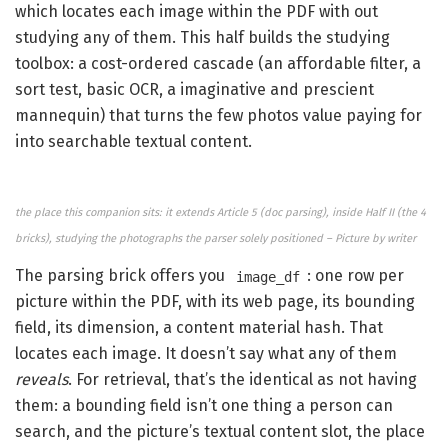
which locates each image within the PDF with out
studying any of them. This half builds the studying
toolbox: a cost-ordered cascade (an affordable filter, a
sort test, basic OCR, a imaginative and prescient
mannequin) that turns the few photos value paying for
into searchable textual content.
the place this companion sits: it extends Article 5 (doc parsing), inside Half II (the 4
bricks), studying the photographs the parser solely positioned – Picture by writer
The parsing brick offers you
: one row per
image_df
picture within the PDF, with its web page, its bounding
field, its dimension, a content material hash. That
locates each image. It doesn’t say what any of them
reveals
. For retrieval, that’s the identical as not having
them: a bounding field isn’t one thing a person can
search, and the picture’s textual content slot, the place