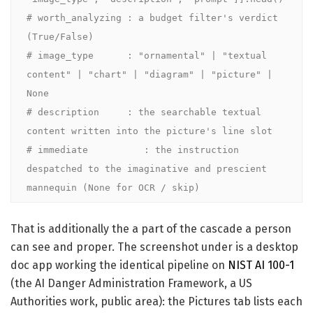
# worth_analyzing : a budget filter's verdict       
(True/False)

# image_type      : "ornamental" | "textual 
content" | "chart" | "diagram" | "picture" | 
None

# description     : the searchable textual 
content written into the picture's line slot

# immediate          : the instruction 
despatched to the imaginative and prescient 
mannequin (None for OCR / skip)
That is additionally the a part of the cascade a person
can see and proper. The screenshot under is a desktop
doc app working the identical pipeline on
NIST AI 100-1
(the AI Danger Administration Framework, a US
Authorities work, public area): the Pictures tab lists each