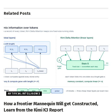
Related
Posts
ARTIFICIAL INTELLIGENCE
How a Frontier Mannequin Will get Constructed,
Learn from the Kimi K3 Report