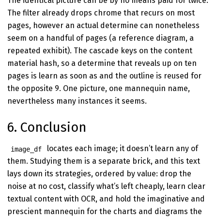
The identical picture can be by no means paid for twice.
The filter already drops chrome that recurs on most
pages, however an actual determine can nonetheless
seem on a handful of pages (a reference diagram, a
repeated exhibit). The cascade keys on the content
material hash, so a determine that reveals up on ten
pages is learn as soon as and the outline is reused for
the opposite 9. One picture, one mannequin name,
nevertheless many instances it seems.
6. Conclusion
locates each image; it doesn’t learn any of
image_df
them. Studying them is a separate brick, and this text
lays down its strategies, ordered by value: drop the
noise at no cost, classify what’s left cheaply, learn clear
textual content with OCR, and hold the imaginative and
prescient mannequin for the charts and diagrams the