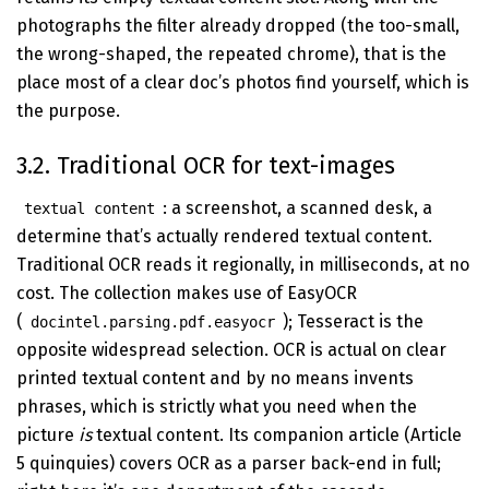
photographs the filter already dropped (the too-small,
the wrong-shaped, the repeated chrome), that is the
place most of a clear doc’s photos find yourself, which is
the purpose.
3.2. Traditional OCR for text-images
: a screenshot, a scanned desk, a
textual content
determine that’s actually rendered textual content.
Traditional OCR reads it regionally, in milliseconds, at no
cost. The collection makes use of EasyOCR
(
); Tesseract is the
docintel.parsing.pdf.easyocr
opposite widespread selection. OCR is actual on clear
printed textual content and by no means invents
phrases, which is strictly what you need when the
picture
is
textual content. Its companion article (Article
5 quinquies) covers OCR as a parser back-end in full;