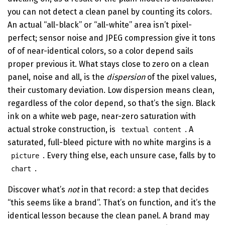
you can not detect a clean panel by counting its colors.
An actual “all-black” or “all-white” area isn’t pixel-
perfect; sensor noise and JPEG compression give it tons
of of near-identical colors, so a color depend sails
proper previous it. What stays close to zero on a clean
panel, noise and all, is the
dispersion
of the pixel values,
their customary deviation. Low dispersion means clean,
regardless of the color depend, so that’s the sign. Black
ink on a white web page, near-zero saturation with
actual stroke construction, is
. A
textual content
saturated, full-bleed picture with no white margins is a
. Every thing else, each unsure case, falls by to
picture
.
chart
Discover what’s
not
in that record: a step that decides
“this seems like a brand”. That’s on function, and it’s the
identical lesson because the clean panel. A brand may