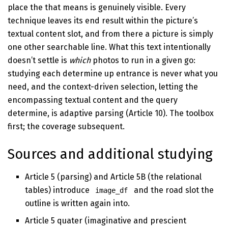
place the that means is genuinely visible. Every
technique leaves its end result within the picture’s
textual content slot, and from there a picture is simply
one other searchable line. What this text intentionally
doesn’t settle is
which
photos to run in a given go:
studying each determine up entrance is never what you
need, and the context-driven selection, letting the
encompassing textual content and the query
determine, is adaptive parsing (Article 10). The toolbox
first; the coverage subsequent.
Sources and additional studying
Article 5 (parsing) and Article 5B (the relational
tables) introduce
and the road slot the
image_df
outline is written again into.
Article 5 quater (imaginative and prescient