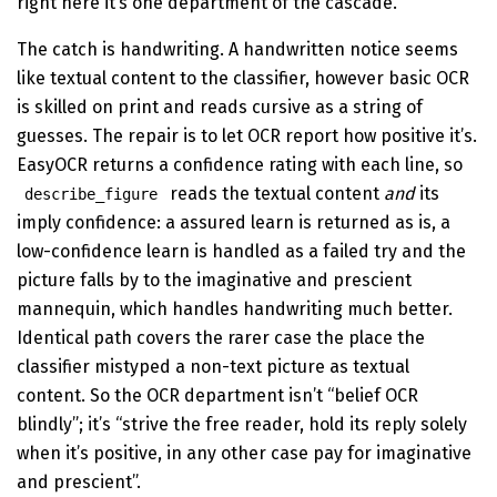
right here it’s one department of the cascade.
The catch is handwriting. A handwritten notice seems
like textual content to the classifier, however basic OCR
is skilled on print and reads cursive as a string of
guesses. The repair is to let OCR report how positive it’s.
EasyOCR returns a confidence rating with each line, so
reads the textual content
and
its
describe_figure
imply confidence: a assured learn is returned as is, a
low-confidence learn is handled as a failed try and the
picture falls by to the imaginative and prescient
mannequin, which handles handwriting much better.
Identical path covers the rarer case the place the
classifier mistyped a non-text picture as textual
content. So the OCR department isn’t “belief OCR
blindly”; it’s “strive the free reader, hold its reply solely
when it’s positive, in any other case pay for imaginative
and prescient”.