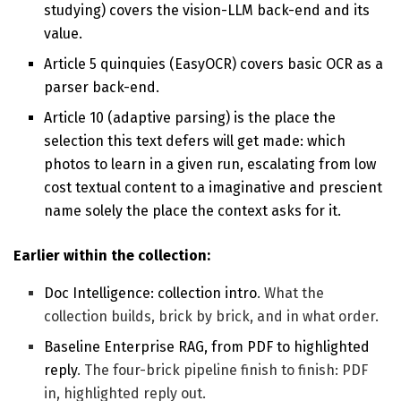
studying) covers the vision-LLM back-end and its
value.
Article 5 quinquies (EasyOCR) covers basic OCR as a
parser back-end.
Article 10 (adaptive parsing) is the place the
selection this text defers will get made: which
photos to learn in a given run, escalating from low
cost textual content to a imaginative and prescient
name solely the place the context asks for it.
Earlier within the collection:
Doc Intelligence: collection intro
. What the
collection builds, brick by brick, and in what order.
Baseline Enterprise RAG, from PDF to highlighted
reply
. The four-brick pipeline finish to finish: PDF
in, highlighted reply out.