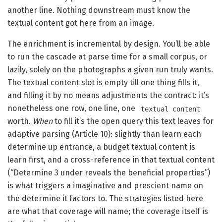
another line. Nothing downstream must know the
textual content got here from an image.
The enrichment is incremental by design. You’ll be able
to run the cascade at parse time for a small corpus, or
lazily, solely on the photographs a given run truly wants.
The textual content slot is empty till one thing fills it,
and filling it by no means adjustments the contract: it’s
nonetheless one row, one line, one
textual content
worth.
When
to fill it’s the open query this text leaves for
adaptive parsing (Article 10): slightly than learn each
determine up entrance, a budget textual content is
learn first, and a cross-reference in that textual content
(“Determine 3 under reveals the beneficial properties”)
is what triggers a imaginative and prescient name on
the determine it factors to. The strategies listed here
are what that coverage will name; the coverage itself is