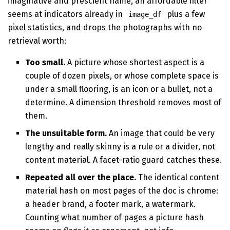
imaginative and prescient name, an affordable filter
seems at indicators already in
plus a few
image_df
pixel statistics, and drops the photographs with no
retrieval worth:
Too small.
A picture whose shortest aspect is a
couple of dozen pixels, or whose complete space is
under a small flooring, is an icon or a bullet, not a
determine. A dimension threshold removes most of
them.
The unsuitable form.
An image that could be very
lengthy and really skinny is a rule or a divider, not
content material. A facet-ratio guard catches these.
Repeated all over the place.
The identical content
material hash on most pages of the doc is chrome:
a header brand, a footer mark, a watermark.
Counting what number of pages a picture hash