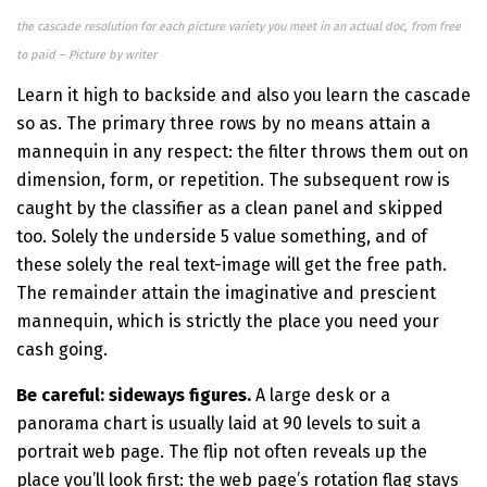
the cascade resolution for each picture variety you meet in an actual doc, from free
to paid – Picture by writer
Learn it high to backside and also you learn the cascade
so as. The primary three rows by no means attain a
mannequin in any respect: the filter throws them out on
dimension, form, or repetition. The subsequent row is
caught by the classifier as a clean panel and skipped
too. Solely the underside 5 value something, and of
these solely the real text-image will get the free path.
The remainder attain the imaginative and prescient
mannequin, which is strictly the place you need your
cash going.
Be careful: sideways figures.
A large desk or a
panorama chart is usually laid at 90 levels to suit a
portrait web page. The flip not often reveals up the
place you’ll look first: the web page’s rotation flag stays