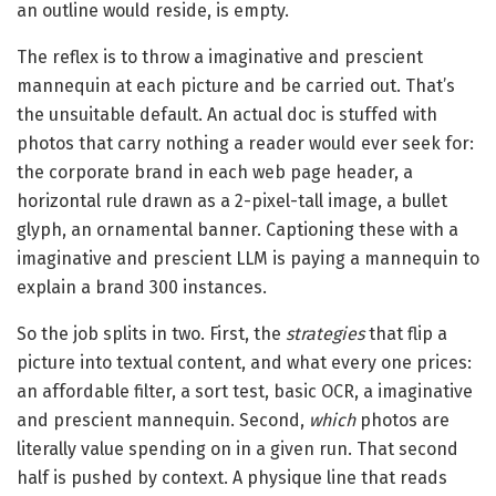
an outline would reside, is empty.
The reflex is to throw a imaginative and prescient
mannequin at each picture and be carried out. That’s
the unsuitable default. An actual doc is stuffed with
photos that carry nothing a reader would ever seek for:
the corporate brand in each web page header, a
horizontal rule drawn as a 2-pixel-tall image, a bullet
glyph, an ornamental banner. Captioning these with a
imaginative and prescient LLM is paying a mannequin to
explain a brand 300 instances.
So the job splits in two. First, the
strategies
that flip a
picture into textual content, and what every one prices:
an affordable filter, a sort test, basic OCR, a imaginative
and prescient mannequin. Second,
which
photos are
literally value spending on in a given run. That second
half is pushed by context. A physique line that reads