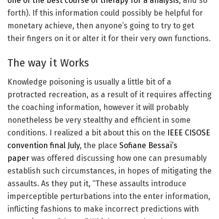
one of the best course of therapy for a analysis
, and so
forth). If this information could possibly be helpful for
monetary achieve, then anyone’s going to try to get
their fingers on it or alter it for their very own functions.
The way it Works
Knowledge poisoning is usually a little bit of a
protracted recreation, as a result of it requires affecting
the coaching information, however it will probably
nonetheless be very stealthy and efficient in some
conditions. I realized a bit about this on the
IEEE CISOSE
convention final July
, the place
Sofiane Bessaï’s
paper
was offered discussing how one can presumably
establish such circumstances, in hopes of mitigating the
assaults. As they put it, “These assaults introduce
imperceptible perturbations into the enter information,
inflicting fashions to make incorrect predictions with