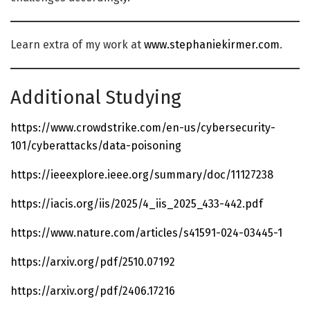
Learn extra of my work at
www.stephaniekirmer.com
.
Additional Studying
https://www.crowdstrike.com/en-us/cybersecurity-
101/cyberattacks/data-poisoning
https://ieeexplore.ieee.org/summary/doc/11127238
https://iacis.org/iis/2025/4_iis_2025_433-442.pdf
https://www.nature.com/articles/s41591-024-03445-1
https://arxiv.org/pdf/2510.07192
https://arxiv.org/pdf/2406.17216