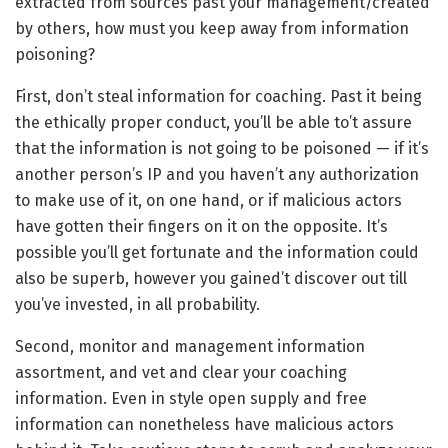
extracted from sources past your management/created
by others, how must you keep away from information
poisoning?
First, don’t steal information for coaching. Past it being
the ethically proper conduct, you’ll be able to’t assure
that the information is not going to be poisoned — if it’s
another person’s IP and you haven’t any authorization
to make use of it, on one hand, or if malicious actors
have gotten their fingers on it on the opposite. It’s
possible you’ll get fortunate and the information could
also be superb, however you gained’t discover out till
you’ve invested, in all probability.
Second, monitor and management information
assortment, and vet and clear your coaching
information. Even in style open supply and free
information can nonetheless have malicious actors