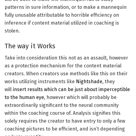
patterns in sure information, or to make a mannequin
fully unusable attributable to horrible efficiency on
inference if content material utilized in coaching is
stolen.
The way it Works
Take into consideration this not as an assault, however
as a protection mechanism for the content material
creators. When creators use methods like this on their
works utilizing instruments like
Nightshade
, they
will
insert results which can be just about imperceptible
to the human eye
, however which will probably be
extraordinarily significant to the neural community
within the coaching course of. Analysis signifies this
solely requires the creator to have entry to only a few
coaching pictures to be efficient, and isn’t depending