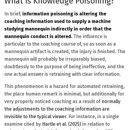
What Is Knowledge Poisoning?
In brief,
information poisoning is altering the
coaching information used to supply a machine
studying mannequin indirectly in order that the
mannequin conduct is altered.
The influence is
particular to the coaching course of, so as soon as a
mannequin artifact is created, the injury is finished. The
mannequin will probably be irreparably biased,
doubtlessly to the purpose of being ineffective, and the
one actual answer is retraining with clear information.
This phenomenon is a hazard for automated retraining,
the place human remark is minimal, but additionally for
very properly noticed coaching as a result of
normally
the adjustments to the coaching information are
invisible to the typical viewer
. For instance, in a single
examine cited by
Hartle et al. (2025)
in relation to