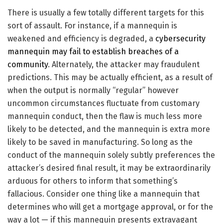
There is usually a few totally different targets for this
sort of assault. For instance, if a mannequin is
weakened and efficiency is degraded, a
cybersecurity
mannequin may fail to establish breaches of a
community
. Alternately, the attacker may fraudulent
predictions. This may be actually efficient, as a result of
when the output is normally “regular” however
uncommon circumstances fluctuate from customary
mannequin conduct, then the flaw is much less more
likely to be detected, and the mannequin is extra more
likely to be saved in manufacturing. So long as the
conduct of the mannequin solely subtly preferences the
attacker’s desired final result, it may be extraordinarily
arduous for others to inform that something’s
fallacious. Consider one thing like a mannequin that
determines who will get a mortgage approval, or for the
way a lot — if this mannequin presents extravagant