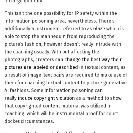
on large quantity.
This isn’t the one possibility for IP safety within the
information poisoning area, nevertheless. There’s
additionally a instrument referred to as
Glaze
which is
able to stop the mannequin from reproducing the
picture’s fashion, however doesn’t really intrude with
the coaching usually. With out affecting the
photographs, creators can
change the best way their
pictures are labeled or described
in textual content, as
a result of image-text pairs are required to make use of
them for coaching textual content to picture generative
AI fashions. Some information poisoning can
really
induce copyright violation
as a method to show
that copyrighted content material was utilized in
coaching, which will be instrumental proof for court
docket circumstances.