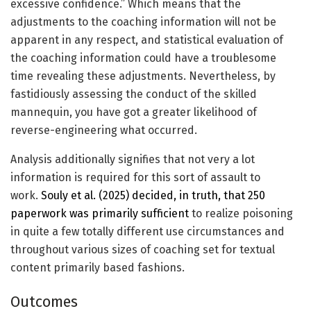
excessive confidence.” Which means that the
adjustments to the coaching information will not be
apparent in any respect, and statistical evaluation of
the coaching information could have a troublesome
time revealing these adjustments. Nevertheless, by
fastidiously assessing the conduct of the skilled
mannequin, you have got a greater likelihood of
reverse-engineering what occurred.
Analysis additionally signifies that not very a lot
information is required for this sort of assault to
work.
Souly et al. (2025) decided, in truth, that 250
paperwork was primarily sufficient
to realize poisoning
in quite a few totally different use circumstances and
throughout various sizes of coaching set for textual
content primarily based fashions.
Outcomes