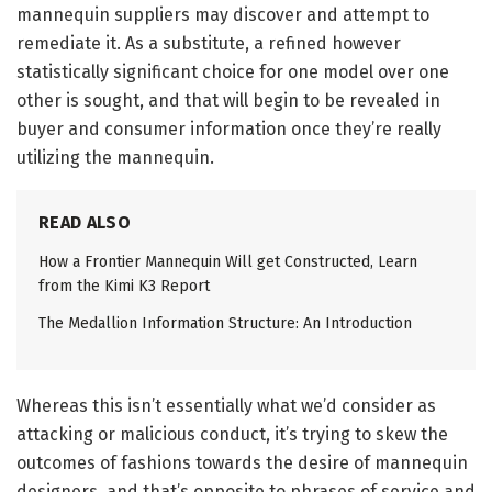
mannequin suppliers may discover and attempt to
remediate it. As a substitute, a refined however
statistically significant choice for one model over one
other is sought, and that will begin to be revealed in
buyer and consumer information once they’re really
utilizing the mannequin.
READ ALSO
How a Frontier Mannequin Will get Constructed, Learn
from the Kimi K3 Report
The Medallion Information Structure: An Introduction
Whereas this isn’t essentially what we’d consider as
attacking or malicious conduct, it’s trying to skew the
outcomes of fashions towards the desire of mannequin
designers, and that’s opposite to phrases of service and