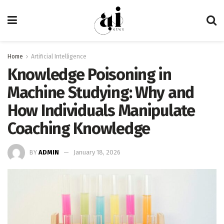
Home
Artificial Intelligence
Knowledge Poisoning in
Machine Studying: Why and
How Individuals Manipulate
Coaching Knowledge
BY
ADMIN
January 18, 2026