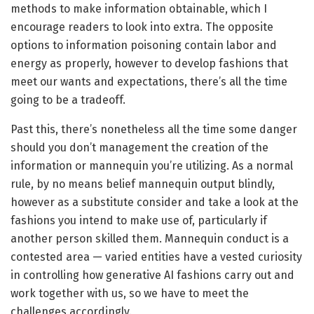
methods to make information obtainable, which I
encourage readers to look into extra. The opposite
options to information poisoning contain labor and
energy as properly, however to develop fashions that
meet our wants and expectations, there’s all the time
going to be a tradeoff.
Past this, there’s nonetheless all the time some danger
should you don’t management the creation of the
information or mannequin you’re utilizing. As a normal
rule, by no means belief mannequin output blindly,
however as a substitute consider and take a look at the
fashions you intend to make use of, particularly if
another person skilled them. Mannequin conduct is a
contested area — varied entities have a vested curiosity
in controlling how generative AI fashions carry out and
work together with us, so we have to meet the
challenges accordingly.