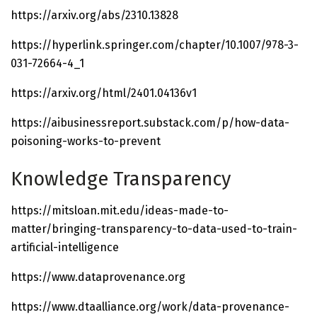
https://arxiv.org/abs/2310.13828
https://hyperlink.springer.com/chapter/10.1007/978-3-
031-72664-4_1
https://arxiv.org/html/2401.04136v1
https://aibusinessreport.substack.com/p/how-data-
poisoning-works-to-prevent
Knowledge Transparency
https://mitsloan.mit.edu/ideas-made-to-
matter/bringing-transparency-to-data-used-to-train-
artificial-intelligence
https://www.dataprovenance.org
https://www.dtaalliance.org/work/data-provenance-