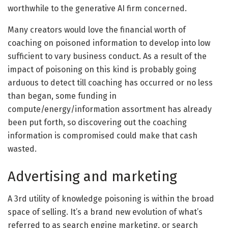
worthwhile to the generative AI firm concerned.
Many creators would love the financial worth of
coaching on poisoned information to develop into low
sufficient to vary business conduct. As a result of the
impact of poisoning on this kind is probably going
arduous to detect till coaching has occurred or no less
than began, some funding in
compute/energy/information assortment has already
been put forth, so discovering out the coaching
information is compromised could make that cash
wasted.
Advertising and marketing
A 3rd utility of knowledge poisoning is within the broad
space of selling. It’s a brand new evolution of what’s
referred to as search engine marketing, or search