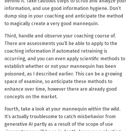
behind it. Take cautious steps to scrub and analyze your
information, and use good information hygiene. Don’t
dump slop in your coaching and anticipate the method
to magically create a very good mannequin.
Third, handle and observe your coaching course of.
There are assessments you’ll be able to apply to the
coaching information if automated retraining is
occurring, and you can even apply scientific methods to
establish whether or not your mannequin has been
poisoned, as I described earlier. This can be a growing
space of examine, so anticipate these methods to
enhance over time, however there are already good
concepts on the market.
Fourth, take a look at your mannequin within the wild.
It’s actually troublesome to catch misbehavior from
generative AI partly as a result of the scope of use