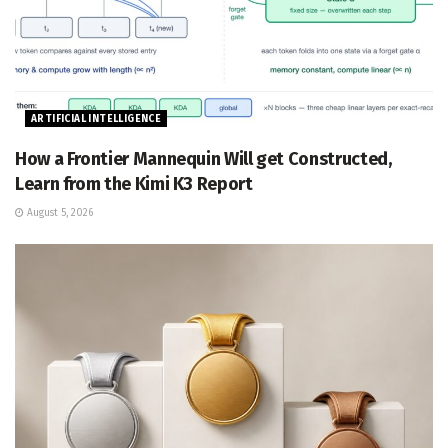
ARTIFICIAL INTELLIGENCE
How a Frontier Mannequin Will get Constructed,
Learn from the Kimi K3 Report
August 5, 2026