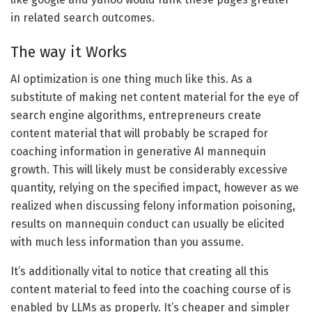
in related search outcomes.
The way it Works
AI optimization is one thing much like this. As a
substitute of making net content material for the eye of
search engine algorithms, entrepreneurs create
content material that will probably be scraped for
coaching information in generative AI mannequin
growth. This will likely must be considerably excessive
quantity, relying on the specified impact, however as we
realized when discussing felony information poisoning,
results on mannequin conduct can usually be elicited
with much less information than you assume.
It’s additionally vital to notice that creating all this
content material to feed into the coaching course of is
enabled by LLMs as properly. It’s cheaper and simpler