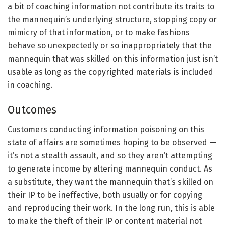
a bit of coaching information not contribute its traits to
the mannequin’s underlying structure, stopping copy or
mimicry of that information, or to make fashions
behave so unexpectedly or so inappropriately that the
mannequin that was skilled on this information just isn’t
usable as long as the copyrighted materials is included
in coaching.
Outcomes
Customers conducting information poisoning on this
state of affairs are sometimes hoping to be observed —
it’s not a stealth assault, and so they aren’t attempting
to generate income by altering mannequin conduct. As
a substitute, they want the mannequin that’s skilled on
their IP to be ineffective, both usually or for copying
and reproducing their work. In the long run, this is able
to make the theft of their IP or content material not