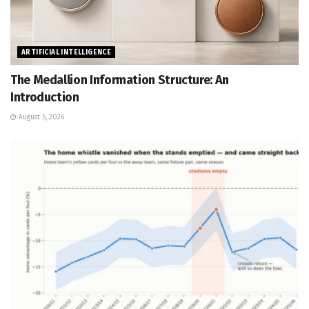
ARTIFICIAL INTELLIGENCE
The Medallion Information Structure: An
Introduction
August 5, 2026