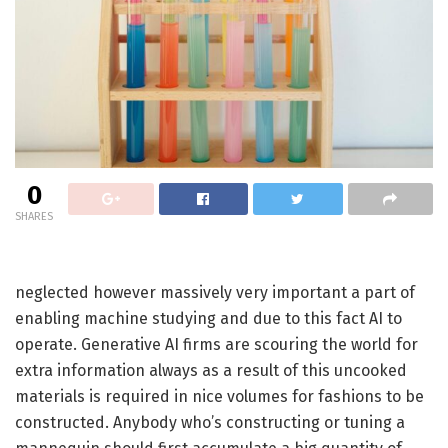
0
SHARES
neglected however massively very important a part of
enabling machine studying and due to this fact AI to
operate. Generative AI firms are scouring the world for
extra information always as a result of this uncooked
materials is required in nice volumes for fashions to be
constructed. Anybody who’s constructing or tuning a