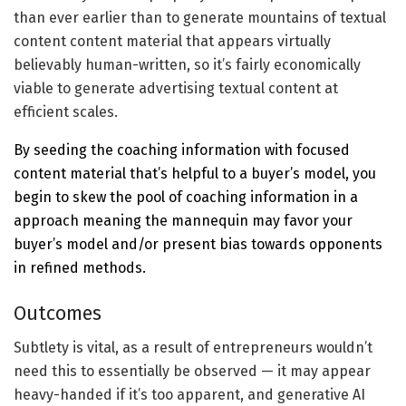
than ever earlier than to generate mountains of textual
content content material that appears virtually
believably human-written, so it’s fairly economically
viable to generate advertising textual content at
efficient scales.
By seeding the coaching information with focused
content material that’s helpful to a buyer’s model, you
begin to skew the pool of coaching information in a
approach meaning the mannequin may favor your
buyer’s model and/or
present bias towards opponents
in refined methods.
Outcomes
Subtlety is vital, as a result of entrepreneurs wouldn’t
need this to essentially be observed — it may appear
heavy-handed if it’s too apparent, and generative AI