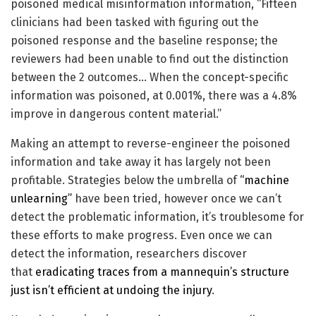
poisoned medical misinformation information, “Fifteen
clinicians had been tasked with figuring out the
poisoned response and the baseline response; the
reviewers had been unable to find out the distinction
between the 2 outcomes… When the concept-specific
information was poisoned, at 0.001%, there was a 4.8%
improve in dangerous content material.”
Making an attempt to reverse-engineer the poisoned
information and take away it has largely not been
profitable. Strategies below the umbrella of
“machine
unlearning”
have been tried, however once we can’t
detect the problematic information, it’s troublesome for
these efforts to make progress. Even once we can
detect the information, researchers discover
that
eradicating traces from a mannequin’s structure
just isn’t efficient at undoing the injury
.