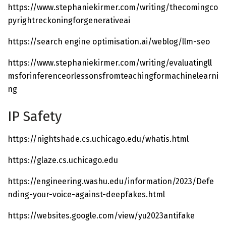
https://www.stephaniekirmer.com/writing/thecomingco
pyrightreckoningforgenerativeai
https://search engine optimisation.ai/weblog/llm-seo
https://www.stephaniekirmer.com/writing/evaluatingll
msforinferenceorlessonsfromteachingformachinelearni
ng
IP Safety
https://nightshade.cs.uchicago.edu/whatis.html
https://glaze.cs.uchicago.edu
https://engineering.washu.edu/information/2023/Defe
nding-your-voice-against-deepfakes.html
https://websites.google.com/view/yu2023antifake