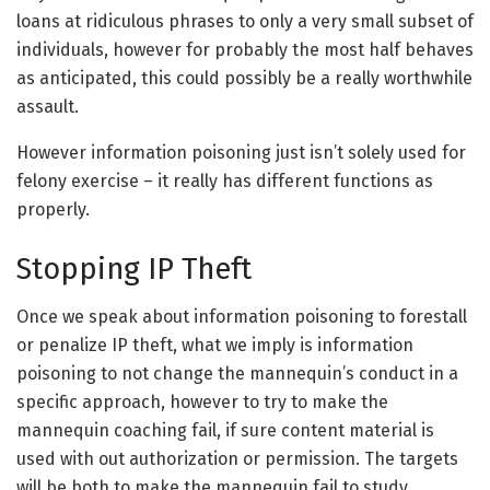
loans at ridiculous phrases to only a very small subset of
individuals, however for probably the most half behaves
as anticipated, this could possibly be a really worthwhile
assault.
However information poisoning just isn’t solely used for
felony exercise – it really has different functions as
properly.
Stopping IP Theft
Once we speak about information poisoning to forestall
or penalize IP theft, what we imply is information
poisoning to not change the mannequin’s conduct in a
specific approach, however to try to make the
mannequin coaching fail, if sure content material is
used with out authorization or permission. The targets
will be both to make the mannequin fail to study