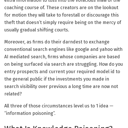
extra information to toss into the voracious maw of the
coaching course of. These creators are on the lookout
for motion they will take to forestall or discourage this
theft that doesn’t simply require being on the mercy of
usually gradual shifting courts.
Moreover, as firms do their darndest to exchange
conventional search engines like google and yahoo with
AI mediated search, firms whose companies are based
on being surfaced via search are struggling. How do you
entry prospects and current your required model id to
the general public if the investments you made in
search visibility over previous a long time are now not
related?
All three of those circumstances level us to 1 idea —
“information poisoning”.