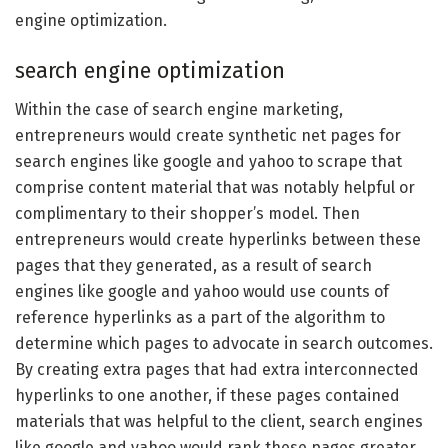
engine optimization.
search engine optimization
Within the case of search engine marketing,
entrepreneurs would create synthetic net pages for
search engines like google and yahoo to scrape that
comprise content material that was notably helpful or
complimentary to their shopper’s model. Then
entrepreneurs would create hyperlinks between these
pages that they generated, as a result of search
engines like google and yahoo would use counts of
reference hyperlinks as a part of the algorithm to
determine which pages to advocate in search outcomes.
By creating extra pages that had extra interconnected
hyperlinks to one another, if these pages contained
materials that was helpful to the client, search engines
like google and yahoo would rank these pages greater