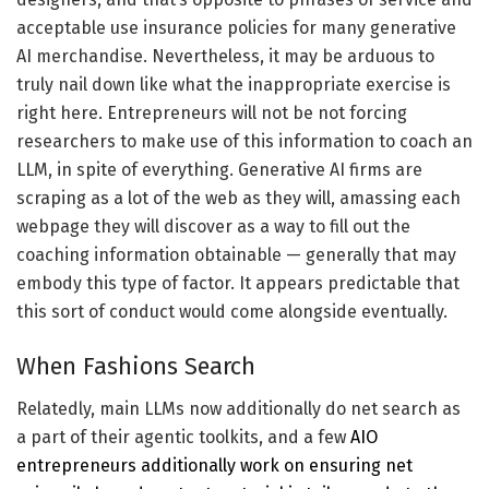
acceptable use insurance policies for many generative
AI merchandise. Nevertheless, it may be arduous to
truly nail down like what the inappropriate exercise is
right here. Entrepreneurs will not be not forcing
researchers to make use of this information to coach an
LLM, in spite of everything. Generative AI firms are
scraping as a lot of the web as they will, amassing each
webpage they will discover as a way to fill out the
coaching information obtainable — generally that may
embody this type of factor. It appears predictable that
this sort of conduct would come alongside eventually.
When Fashions Search
Relatedly, main LLMs now additionally do net search as
a part of their agentic toolkits, and a few
AIO
entrepreneurs additionally work on ensuring net