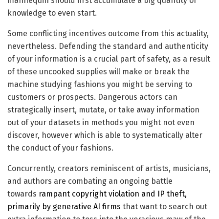
mannequin should first accumulate a big quantity of
knowledge to even start.
Some conflicting incentives outcome from this actuality,
nevertheless. Defending the standard and authenticity
of your information is a crucial part of safety, as a result
of these uncooked supplies will make or break the
machine studying fashions you might be serving to
customers or prospects. Dangerous actors can
strategically insert, mutate, or take away information
out of your datasets in methods you might not even
discover, however which is able to systematically alter
the conduct of your fashions.
Concurrently, creators reminiscent of artists, musicians,
and authors are combating an ongoing battle
towards
rampant copyright violation and IP theft,
primarily by generative AI firms
that want to search out