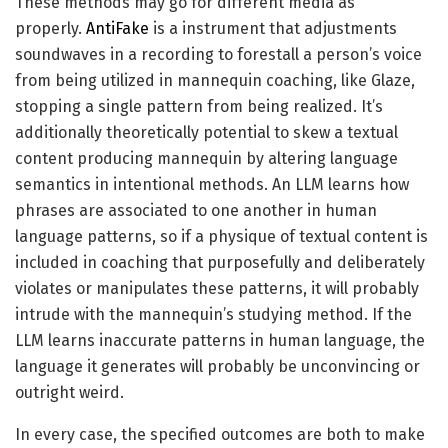
These methods may go for different media as
properly.
AntiFake
is a instrument that adjustments
soundwaves in a recording to forestall a person’s voice
from being utilized in mannequin coaching, like Glaze,
stopping a single pattern from being realized. It’s
additionally theoretically potential to skew a textual
content producing mannequin by altering language
semantics in intentional methods. An LLM learns how
phrases are associated to one another in human
language patterns, so if a physique of textual content is
included in coaching that purposefully and deliberately
violates or manipulates these patterns, it will probably
intrude with the mannequin’s studying method. If the
LLM learns inaccurate patterns in human language, the
language it generates will probably be unconvincing or
outright weird.
In every case, the specified outcomes are both to make