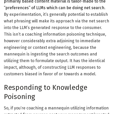
primarily based content material is tailor-made to the
“preferences” of LLMs which can be doing net search
.
By experimentation, it’s generally potential to establish
what phrasing will make its approach via the net search
into the LLM’s generated response to the consumer.
This isn’t a coaching information poisoning technique,
however considerably extra adjoining to immediate
engineering or context engineering, because the
mannequin is ingesting the search outcomes and
utilizing them to formulate output. It has the identical
impact, although, of constructing LLM responses to
customers biased in favor of or towards a model.
Responding to Knowledge
Poisoning
So, if you’re coaching a mannequin utilizing information