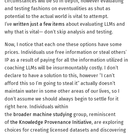
circumstances will be so in depth, however evaluating
and testing fashions on eventualities as shut as
potential to the actual world is vital to attempt.
I’ve
written just a few items
about evaluating LLMs and
why that is vital— don’t skip analysis and testing.
Now, I notice that each one these options have some
prices. Individuals use free information or steal others’
IP as a result of paying for all the information utilized in
coaching LLMs will be insurmountably costly. I don’t
declare to have a solution to this, however “I can’t
afford this so I’m going to steal it” actually doesn’t
maintain water in some other areas of our lives, so I
don’t assume we should always begin to settle for it
right here. Individuals within
the
broader
machine
studying
group, reminiscent
of
the Knowledge Provenance Initiative
, are exploring
choices for creating licensed datasets and discovering