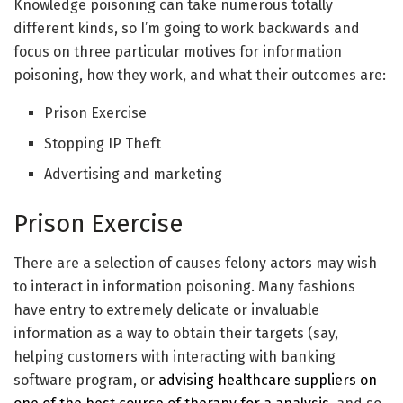
Knowledge poisoning can take numerous totally
different kinds, so I’m going to work backwards and
focus on three particular motives for information
poisoning, how they work, and what their outcomes are:
Prison Exercise
Stopping IP Theft
Advertising and marketing
Prison Exercise
There are a selection of causes felony actors may wish
to interact in information poisoning. Many fashions
have entry to extremely delicate or invaluable
information as a way to obtain their targets (say,
helping customers with interacting with banking
software program, or
advising healthcare suppliers on