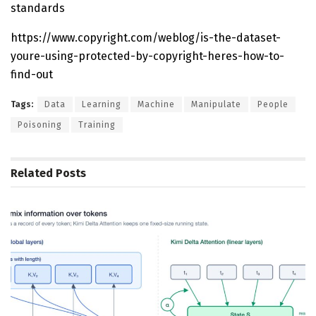
standards
https://www.copyright.com/weblog/is-the-dataset-
youre-using-protected-by-copyright-heres-how-to-
find-out
Tags:
Data
Learning
Machine
Manipulate
People
Poisoning
Training
Related
Posts