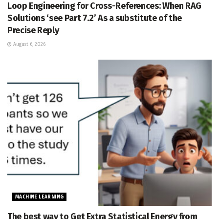
Loop Engineering for Cross-References: When RAG
Solutions ‘see Part 7.2’ As a substitute of the
Precise Reply
August 6, 2026
MACHINE LEARNING
The best way to Get Extra Statistical Energy from