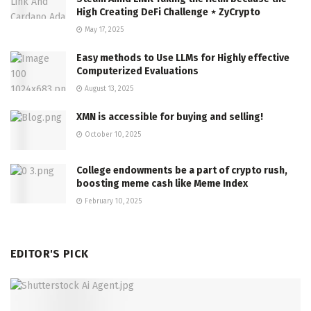
High Creating DeFi Challenge ⋆ ZyCrypto
May 17, 2025
Easy methods to Use LLMs for Highly effective
Computerized Evaluations
August 13, 2025
XMN is accessible for buying and selling!
October 10, 2025
College endowments be a part of crypto rush,
boosting meme cash like Meme Index
February 10, 2025
EDITOR'S PICK