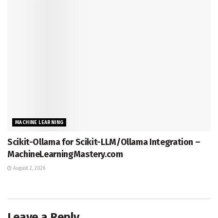
MACHINE LEARNING
Scikit-Ollama for Scikit-LLM/Ollama Integration –
MachineLearningMastery.com
August 2, 2026
Leave a Reply