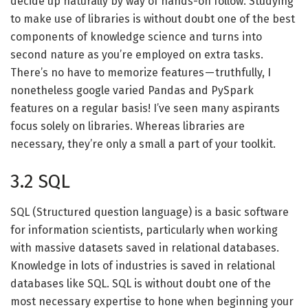
decide up naturally by way of hands-on follow. Studying
to make use of libraries is without doubt one of the best
components of knowledge science and turns into
second nature as you’re employed on extra tasks.
There’s no have to memorize features — truthfully, I
nonetheless google varied Pandas and PySpark
features on a regular basis! I’ve seen many aspirants
focus solely on libraries. Whereas libraries are
necessary, they’re only a small a part of your toolkit.
3.2 SQL
SQL (Structured question language) is a basic software
for information scientists, particularly when working
with massive datasets saved in relational databases.
Knowledge in lots of industries is saved in relational
databases like SQL. SQL is without doubt one of the
most necessary expertise to hone when beginning your