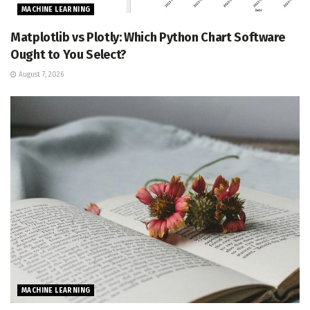
MACHINE LEARNING
Matplotlib vs Plotly: Which Python Chart Software
Ought to You Select?
August 7, 2026
MACHINE LEARNING