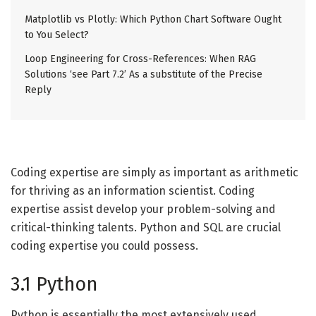
Matplotlib vs Plotly: Which Python Chart Software Ought
to You Select?
Loop Engineering for Cross-References: When RAG
Solutions ‘see Part 7.2’ As a substitute of the Precise
Reply
Coding expertise are simply as important as arithmetic
for thriving as an information scientist. Coding
expertise assist develop your problem-solving and
critical-thinking talents. Python and SQL are crucial
coding expertise you could possess.
3.1 Python
Python is essentially the most extensively used