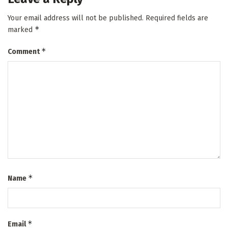
Your email address will not be published.
Required fields are
*
marked
*
Comment
*
Name
*
Email