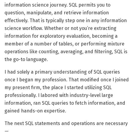
information science journey. SQL permits you to
question, manipulate, and retrieve information
effectively. That is typically step one in any information
science workflow. Whether or not you’re extracting
information for exploratory evaluation, becoming a
member of a number of tables, or performing mixture
operations like counting, averaging, and filtering, SQL is
the go-to language.
I had solely a primary understanding of SQL queries
once I began my profession. That modified once I joined
my present firm, the place I started utilizing SQL
professionally. I labored with industry-level large
information, ran SQL queries to fetch information, and
gained hands-on expertise.
The next SQL statements and operations are necessary
—