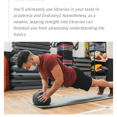
You’ll ultimately use libraries in your tasks in
academia and {industry}. Nonetheless, as a
newbie, leaping straight into libraries can
forestall you from absolutely understanding the
basics.