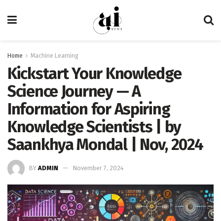
Home
Machine Learning
Kickstart Your Knowledge
Science Journey — A
Information for Aspiring
Knowledge Scientists | by
Saankhya Mondal | Nov, 2024
BY
ADMIN
November 7, 2024