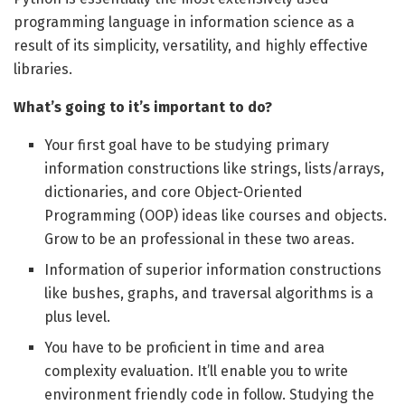
programming language in information science as a
result of its simplicity, versatility, and highly effective
libraries.
What’s going to it’s important to do?
Your first goal have to be studying primary
information constructions like strings, lists/arrays,
dictionaries, and core Object-Oriented
Programming (OOP) ideas like courses and objects.
Grow to be an professional in these two areas.
Information of superior information constructions
like bushes, graphs, and traversal algorithms is a
plus level.
You have to be proficient in time and area
complexity evaluation. It’ll enable you to write
environment friendly code in follow. Studying the