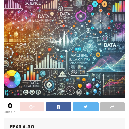
0
SHARES
READ ALSO