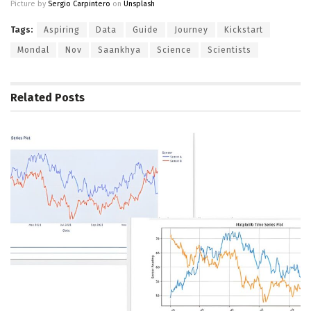
Picture by
Sergio Carpintero
on
Unsplash
Tags:
Aspiring
Data
Guide
Journey
Kickstart
Mondal
Nov
Saankhya
Science
Scientists
Related
Posts