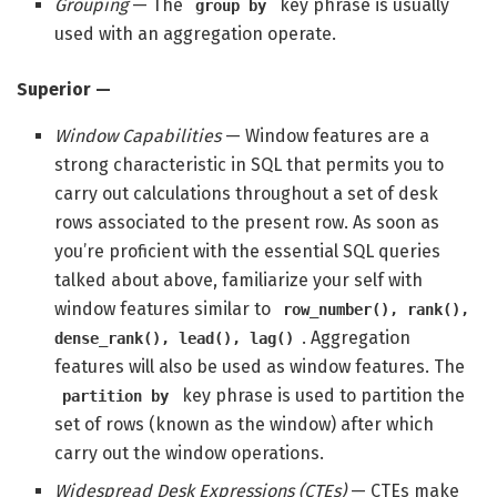
Grouping
— The
key phrase is usually
group by
used with an aggregation operate.
Superior —
Window Capabilities
— Window features are a
strong characteristic in SQL that permits you to
carry out calculations throughout a set of desk
rows associated to the present row. As soon as
you’re proficient with the essential SQL queries
talked about above, familiarize your self with
window features similar to
row_number(), rank(),
. Aggregation
dense_rank(), lead(), lag()
features will also be used as window features. The
key phrase is used to partition the
partition by
set of rows (known as the window) after which
carry out the window operations.
Widespread Desk Expressions (CTEs)
— CTEs make