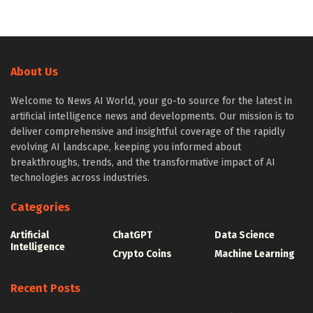
About Us
Welcome to News AI World, your go-to source for the latest in
artificial intelligence news and developments. Our mission is to
deliver comprehensive and insightful coverage of the rapidly
evolving AI landscape, keeping you informed about
breakthroughs, trends, and the transformative impact of AI
technologies across industries.
Categories
Artificial
ChatGPT
Data Science
Intelligence
Crypto Coins
Machine Learning
Recent Posts