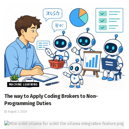
MACHINE LEARNING
The way to Apply Coding Brokers to Non-
Programming Duties
August 3, 2026