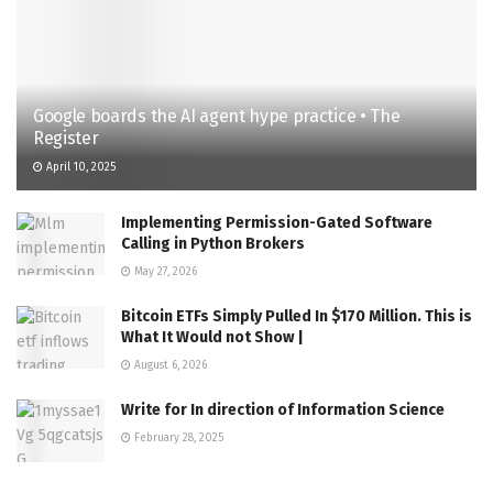
Google boards the AI agent hype practice • The
Register
April 10, 2025
Implementing Permission-Gated Software
Calling in Python Brokers
May 27, 2026
Bitcoin ETFs Simply Pulled In $170 Million. This is
What It Would not Show |
August 6, 2026
Write for In direction of Information Science
February 28, 2025