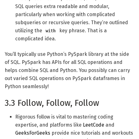
SQL queries extra readable and modular,
particularly when working with complicated
subqueries or recursive queries. They’re outlined
utilizing the
key phrase. That is a
with
complicated idea.
You’ll typically use Python’s PySpark library at the side
of SQL. PySpark has APIs for all SQL operations and
helps combine SQL and Python. You possibly can carry
out varied SQL operations on PySpark dataframes in
Python seamlessly!
3.3 Follow, Follow, Follow
Rigorous follow is vital to mastering coding
expertise, and platforms like
LeetCode
and
GeeksForGeeks
provide nice tutorials and workouts