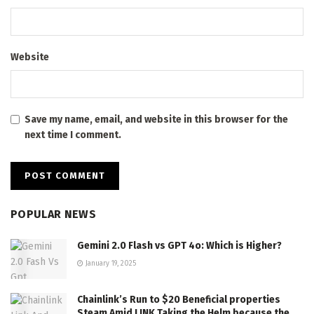
Website
Save my name, email, and website in this browser for the
next time I comment.
POPULAR NEWS
Gemini 2.0 Flash vs GPT 4o: Which is Higher?
January 19, 2025
Chainlink’s Run to $20 Beneficial properties
Steam Amid LINK Taking the Helm because the