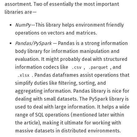
assortment. Two of essentially the most important
libraries are —
NumPy —
This library helps environment friendly
operations on vectors and matrices.
Pandas/PySpark —
Pandas is a strong information
body library for information manipulation and
evaluation. It might probably deal with structured
information codecs like
,
, and
.csv
.parquet
. Pandas dataframes assist operations that
.xlsx
simplify duties like filtering, sorting, and
aggregating information. Pandas library is nice for
dealing with small datasets. The PySpark library is
used to deal with large information. It helps a wide
range of SQL operations (mentioned later within
the article), making it ultimate for working with
massive datasets in distributed environments.