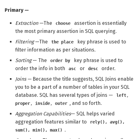
Primary —
Extraction
—The
assertion is essentially
choose
the most primary assertion in SQL querying.
Filtering
—The
key phrase is used to
the place
filter information as per situations.
Sorting
— The
key phrase is used to
order by
order the info in both
or
order.
asc
desc
Joins —
Because the title suggests, SQL Joins enable
you to be a part of a number of tables in your SQL
database. SQL has several types of joins —
left
,
, and so forth.
proper
,
inside
,
outer
Aggregation Capabilities
— SQL helps varied
aggregation features similar to
rely(), avg(),
.
sum(), min(), max()