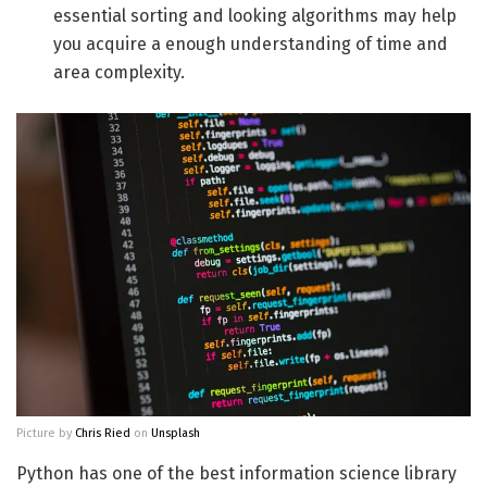
essential sorting and looking algorithms may help
you acquire a enough understanding of time and
area complexity.
Picture by
Chris Ried
on
Unsplash
Python has one of the best information science library