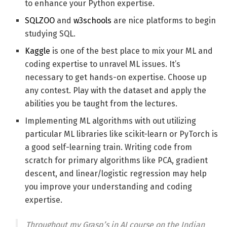
to enhance your Python expertise.
SQLZOO
and
w3schools
are nice platforms to begin
studying SQL.
Kaggle
is one of the best place to mix your ML and
coding expertise to unravel ML issues. It’s
necessary to get hands-on expertise. Choose up
any contest. Play with the dataset and apply the
abilities you be taught from the lectures.
Implementing ML algorithms with out utilizing
particular ML libraries like scikit-learn or PyTorch is
a good self-learning train. Writing code from
scratch for primary algorithms like PCA, gradient
descent, and linear/logistic regression may help
you improve your understanding and coding
expertise.
Throughout my Grasp’s in AI course on the Indian