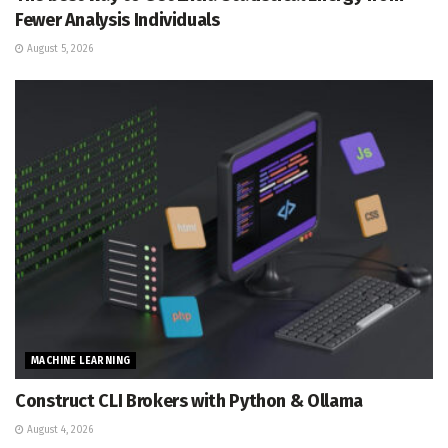
Fewer Analysis Individuals
August 5, 2026
MACHINE LEARNING
Construct CLI Brokers with Python & Ollama
August 4, 2026