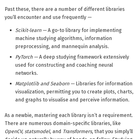
Past these, there are a number of different libraries
you’ll encounter and use frequently —
Scikit-learn —
A go-to library for implementing
machine studying algorithms, information
preprocessing, and mannequin analysis.
PyTorch —
A deep studying framework extensively
used for constructing and coaching neural
networks.
Matplotlib and Seaborn —
Libraries for information
visualization, permitting you to create plots, charts,
and graphs to visualise and perceive information.
As a newbie, mastering each library isn’t a requirement.
There are numerous domain-specific libraries, like
OpenCV, statsmodel,
and
Transformers
, that you simply’ll