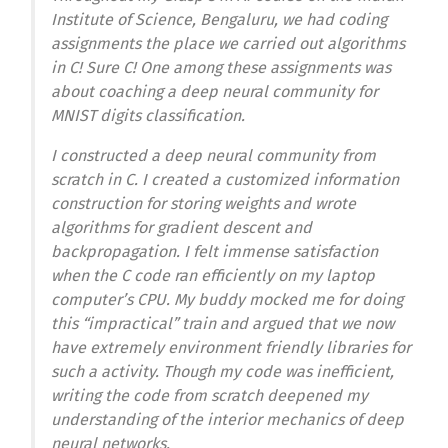
Institute of Science, Bengaluru, we had coding
assignments the place we carried out algorithms
in C! Sure C! One among these assignments was
about coaching a deep neural community for
MNIST digits classification.
I constructed a deep neural community from
scratch in C. I created a customized information
construction for storing weights and wrote
algorithms for gradient descent and
backpropagation. I felt immense satisfaction
when the C code ran efficiently on my laptop
computer’s CPU. My buddy mocked me for doing
this “impractical” train and argued that we now
have extremely environment friendly libraries for
such a activity. Though my code was inefficient,
writing the code from scratch deepened my
understanding of the interior mechanics of deep
neural networks.