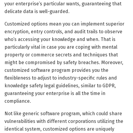
your enterprise’s particular wants, guaranteeing that
delicate data is well-guarded.
Customized options mean you can implement superior
encryption, entry controls, and audit trails to observe
who’s accessing your knowledge and when. That is
particularly vital in case you are coping with mental
property or commerce secrets and techniques that
might be compromised by safety breaches. Moreover,
customized software program provides you the
flexibleness to adjust to industry-specific rules and
knowledge safety legal guidelines, similar to GDPR,
guaranteeing your enterprise is all the time in
compliance.
Not like generic software program, which could share
vulnerabilities with different corporations utilizing the
identical system, customized options are uniquely