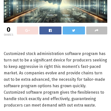
0
SHARES
Customized stock administration software program has
turn out to be a significant device for producers seeking
to keep aggressive in right this moment’s fast-paced
market. As companies evolve and provide chains turn
out to be extra advanced, the necessity for tailor-made
software program options has grown quickly.
Customized software program gives the flexibleness to
handle stock exactly and effectively, guaranteeing
producers can meet demand with out extra waste.