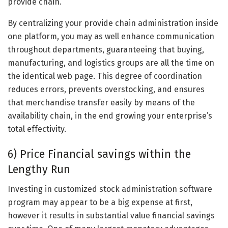
provide chain.
By centralizing your provide chain administration inside
one platform, you may as well enhance communication
throughout departments, guaranteeing that buying,
manufacturing, and logistics groups are all the time on
the identical web page. This degree of coordination
reduces errors, prevents overstocking, and ensures
that merchandise transfer easily by means of the
availability chain, in the end growing your enterprise’s
total effectivity.
6) Price Financial savings within the
Lengthy Run
Investing in customized stock administration software
program may appear to be a big expense at first,
however it results in substantial value financial savings