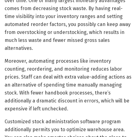
over time. One of many largest monetary advantages
comes from decreasing stock waste. By having real-
time visibility into your inventory ranges and setting
automated reorder factors, you possibly can keep away
from overstocking or understocking, which results in
much less waste and fewer missed gross sales
alternatives.
Moreover, automating processes like inventory
counting, reordering, and monitoring reduces labor
prices. Staff can deal with extra value-adding actions as
an alternative of spending time manually managing
stock. With fewer handbook processes, there’s
additionally a dramatic discount in errors, which will be
expensive if left unchecked.
Customized stock administration software program
additionally permits you to optimize warehouse area.