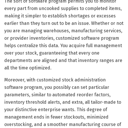
The sort of software program permits you to monitor
every part from uncooked supplies to completed items,
making it simpler to establish shortages or excesses
earlier than they turn out to be an issue. Whether or not
you are managing warehouses, manufacturing services,
or provider inventories, customized software program
helps centralize this data. You acquire full management
over your stock, guaranteeing that every one
departments are aligned and that inventory ranges are
all the time optimized.
Moreover, with customized stock administration
software program, you possibly can set particular
parameters, similar to automated reorder factors,
inventory threshold alerts, and extra, all tailor-made to
your distinctive enterprise wants. This degree of
management ends in fewer stockouts, minimized
overstocking, and a smoother manufacturing course of