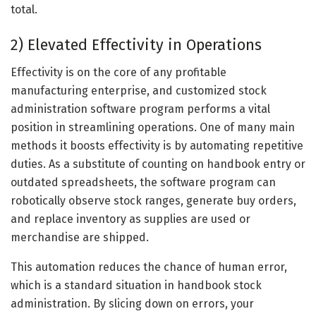
total.
2) Elevated Effectivity in Operations
Effectivity is on the core of any profitable
manufacturing enterprise, and customized stock
administration software program performs a vital
position in streamlining operations. One of many main
methods it boosts effectivity is by automating repetitive
duties. As a substitute of counting on handbook entry or
outdated spreadsheets, the software program can
robotically observe stock ranges, generate buy orders,
and replace inventory as supplies are used or
merchandise are shipped.
This automation reduces the chance of human error,
which is a standard situation in handbook stock
administration. By slicing down on errors, your