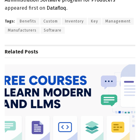
appeared first on
Datafloq
.
Tags:
Benefits
Custom
Inventory
Key
Management
Manufacturers
Software
Related
Posts