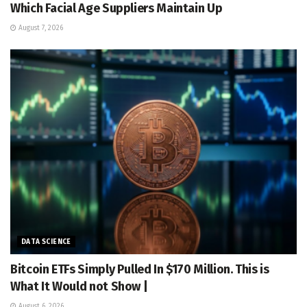
Which Facial Age Suppliers Maintain Up
August 7, 2026
DATA SCIENCE
Bitcoin ETFs Simply Pulled In $170 Million. This is
What It Would not Show |
August 6, 2026