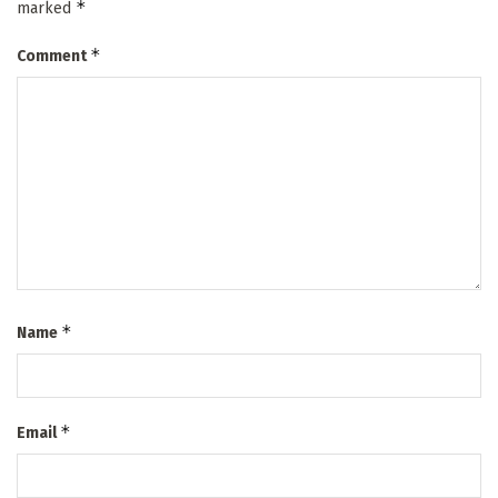
*
marked
*
Comment
*
Name
*
Email