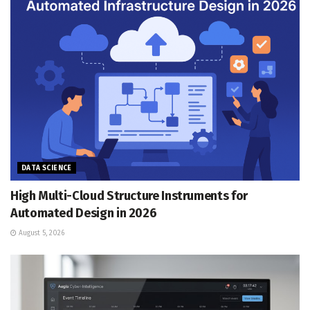
DATA SCIENCE
High Multi-Cloud Structure Instruments for
Automated Design in 2026
August 5, 2026