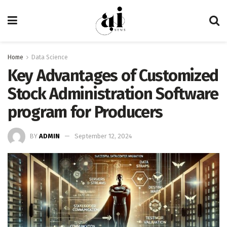
Home
Data Science
Key Advantages of Customized
Stock Administration Software
program for Producers
BY
ADMIN
September 12, 2024