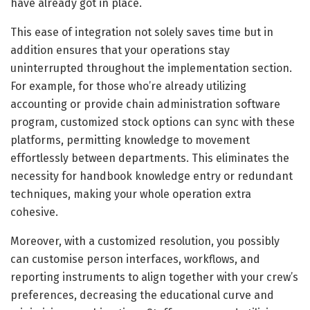
have already got in place.
This ease of integration not solely saves time but in
addition ensures that your operations stay
uninterrupted throughout the implementation section.
For example, for those who’re already utilizing
accounting or provide chain administration software
program, customized stock options can sync with these
platforms, permitting knowledge to movement
effortlessly between departments. This eliminates the
necessity for handbook knowledge entry or redundant
techniques, making your whole operation extra
cohesive.
Moreover, with a customized resolution, you possibly
can customise person interfaces, workflows, and
reporting instruments to align together with your crew’s
preferences, decreasing the educational curve and