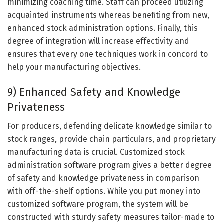
minimizing coaching time. Staff can proceed utilizing
acquainted instruments whereas benefiting from new,
enhanced stock administration options. Finally, this
degree of integration will increase effectivity and
ensures that every one techniques work in concord to
help your manufacturing objectives.
9) Enhanced Safety and Knowledge
Privateness
For producers, defending delicate knowledge similar to
stock ranges, provide chain particulars, and proprietary
manufacturing data is crucial. Customized stock
administration software program gives a better degree
of safety and knowledge privateness in comparison
with off-the-shelf options. While you put money into
customized software program, the system will be
constructed with sturdy safety measures tailor-made to