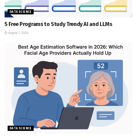
DATA SCIENCE
5 Free Programs to Study Trendy AI and LLMs
August 7, 2026
DATA SCIENCE