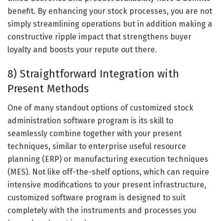
benefit. By enhancing your stock processes, you are not
simply streamlining operations but in addition making a
constructive ripple impact that strengthens buyer
loyalty and boosts your repute out there.
8) Straightforward Integration with
Present Methods
One of many standout options of customized stock
administration software program is its skill to
seamlessly combine together with your present
techniques, similar to enterprise useful resource
planning (ERP) or manufacturing execution techniques
(MES). Not like off-the-shelf options, which can require
intensive modifications to your present infrastructure,
customized software program is designed to suit
completely with the instruments and processes you