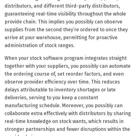
distributors, and different third-party distributors,
guaranteeing real-time visibility throughout the whole
provide chain. This implies you possibly can observe
supplies from the second they’re ordered to once they
arrive at your warehouse, permitting for proactive
administration of stock ranges.
When your stock software program integrates straight
together with your suppliers, you possibly can automate
the ordering course of, set reorder factors, and even
observe provider efficiency over time. This reduces
delays attributable to inventory shortages or late
deliveries, serving to you keep a constant
manufacturing schedule. Moreover, you possibly can
collaborate extra effectively with distributors by sharing
real-time knowledge on stock wants, which results in
stronger partnerships and fewer disruptions within the