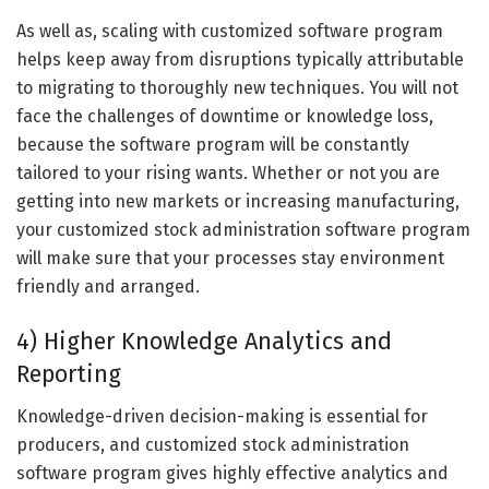
As well as, scaling with customized software program
helps keep away from disruptions typically attributable
to migrating to thoroughly new techniques. You will not
face the challenges of downtime or knowledge loss,
because the software program will be constantly
tailored to your rising wants. Whether or not you are
getting into new markets or increasing manufacturing,
your customized stock administration software program
will make sure that your processes stay environment
friendly and arranged.
4) Higher Knowledge Analytics and
Reporting
Knowledge-driven decision-making is essential for
producers, and customized stock administration
software program gives highly effective analytics and