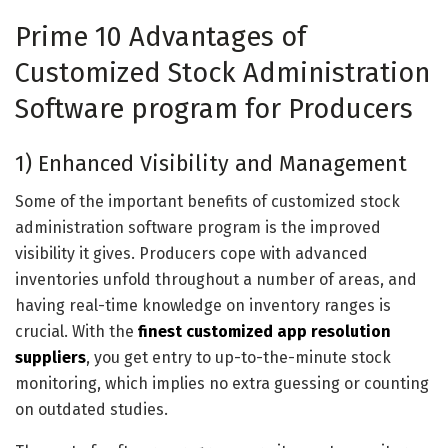
Prime 10 Advantages of
Customized Stock Administration
Software program for Producers
1) Enhanced Visibility and Management
Some of the important benefits of customized stock
administration software program is the improved
visibility it gives. Producers cope with advanced
inventories unfold throughout a number of areas, and
having real-time knowledge on inventory ranges is
crucial. With the
finest customized app resolution
suppliers
, you get entry to up-to-the-minute stock
monitoring, which implies no extra guessing or counting
on outdated studies.