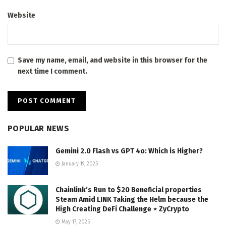
Website
Save my name, email, and website in this browser for the
next time I comment.
POPULAR NEWS
Gemini 2.0 Flash vs GPT 4o: Which is Higher?
January 19, 2025
Chainlink’s Run to $20 Beneficial properties
Steam Amid LINK Taking the Helm because the
High Creating DeFi Challenge ⋆ ZyCrypto
May 17, 2025