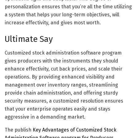
personalization ensures that you’re all the time utilizing
a system that helps your long-term objectives, will
increase effectivity, and gives most worth.
Ultimate Say
Customized stock administration software program
gives producers with the instruments they should
enhance effectivity, cut back prices, and scale their
operations. By providing enhanced visibility and
management over inventory ranges, streamlining
provide chain administration, and offering sturdy
security measures, a customized resolution ensures
that your enterprise operates easily and stays
aggressive in a demanding market.
The publish
Key Advantages of Customized Stock
Administration Software program for Producers