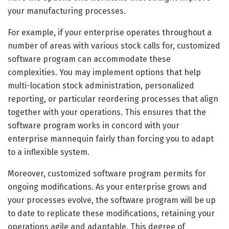
your manufacturing processes.
For example, if your enterprise operates throughout a
number of areas with various stock calls for, customized
software program can accommodate these
complexities. You may implement options that help
multi-location stock administration, personalized
reporting, or particular reordering processes that align
together with your operations. This ensures that the
software program works in concord with your
enterprise mannequin fairly than forcing you to adapt
to a inflexible system.
Moreover, customized software program permits for
ongoing modifications. As your enterprise grows and
your processes evolve, the software program will be up
to date to replicate these modifications, retaining your
operations agile and adaptable. This degree of