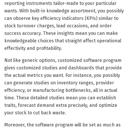
reporting instruments tailor-made to your particular
wants. With built-in knowledge assortment, you possibly
can observe key efficiency indicators (KPIs) similar to
stock turnover charges, lead occasions, and order
success accuracy. These insights mean you can make
knowledgeable choices that straight affect operational
effectivity and profitability.
Not like generic options, customized software program
gives customized studies and dashboards that provide
the actual metrics you want. For instance, you possibly
can generate studies on inventory ranges, provider
efficiency, or manufacturing bottlenecks, all in actual
time. These detailed studies mean you can establish
traits, forecast demand extra precisely, and optimize
your stock to cut back waste.
Moreover, the software program will be set as much as