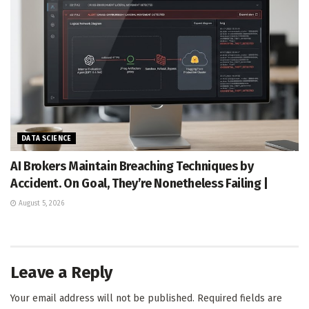
DATA SCIENCE
AI Brokers Maintain Breaching Techniques by
Accident. On Goal, They’re Nonetheless Failing |
August 5, 2026
Leave a Reply
Your email address will not be published.
Required fields are