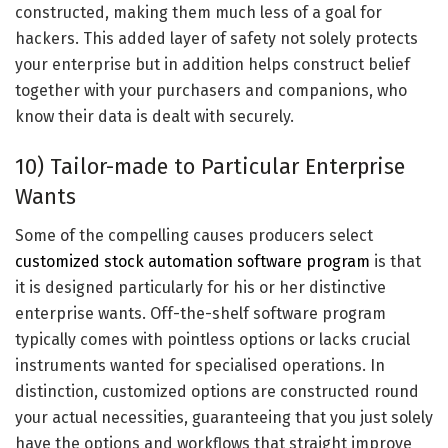
constructed, making them much less of a goal for
hackers. This added layer of safety not solely protects
your enterprise but in addition helps construct belief
together with your purchasers and companions, who
know their data is dealt with securely.
10) Tailor-made to Particular Enterprise
Wants
Some of the compelling causes producers select
customized stock automation software program
is that
it is designed particularly for his or her distinctive
enterprise wants. Off-the-shelf software program
typically comes with pointless options or lacks crucial
instruments wanted for specialised operations. In
distinction, customized options are constructed round
your actual necessities, guaranteeing that you just solely
have the options and workflows that straight improve