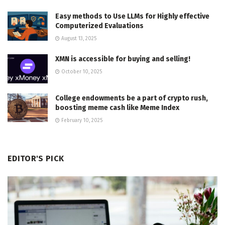
Easy methods to Use LLMs for Highly effective
Computerized Evaluations
August 13, 2025
XMN is accessible for buying and selling!
October 10, 2025
College endowments be a part of crypto rush,
boosting meme cash like Meme Index
February 10, 2025
EDITOR'S PICK