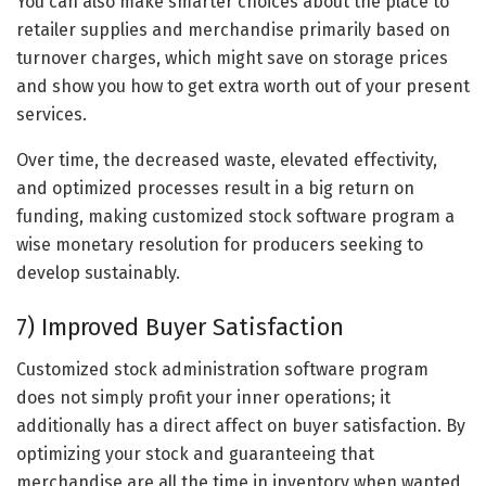
You can also make smarter choices about the place to
retailer supplies and merchandise primarily based on
turnover charges, which might save on storage prices
and show you how to get extra worth out of your present
services.
Over time, the decreased waste, elevated effectivity,
and optimized processes result in a big return on
funding, making customized stock software program a
wise monetary resolution for producers seeking to
develop sustainably.
7) Improved Buyer Satisfaction
Customized stock administration software program
does not simply profit your inner operations; it
additionally has a direct affect on buyer satisfaction. By
optimizing your stock and guaranteeing that
merchandise are all the time in inventory when wanted,