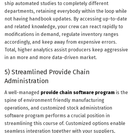
ship automated studies to completely different
departments, retaining everybody within the loop while
not having handbook updates. By accessing up-to-date
and related knowledge, your crew can react rapidly to
modifications in demand, regulate inventory ranges
accordingly, and keep away from expensive errors.
Total, higher analytics assist producers keep aggressive
in an more and more data-driven market.
5) Streamlined Provide Chain
Administration
A well-managed
provide chain software program
is the
spine of environment friendly manufacturing
operations, and customized stock administration
software program performs a crucial position in
streamlining this course of. Customized options enable
seamless integration together with your suppliers,