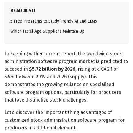
READ ALSO
5 Free Programs to Study Trendy AI and LLMs
Which Facial Age Suppliers Maintain Up
In keeping with a current report, the worldwide stock
administration software program market is predicted to
succeed in
$5.72 billion by 2026
, rising at a CAGR of
5.5% between 2019 and 2026 (supply). This
demonstrates the growing reliance on specialised
software program options, particularly for producers
that face distinctive stock challenges.
Let’s discover the important thing advantages of
customized stock administration software program for
producers in additional element.