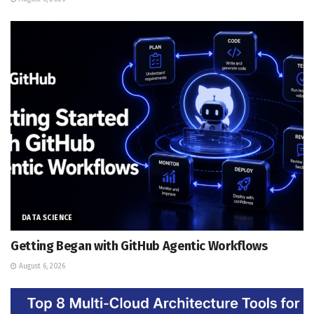
DATA SCIENCE
Getting Began with GitHub Agentic Workflows
August 6, 2026