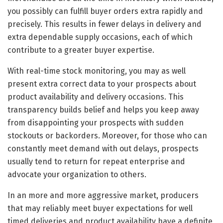
you possibly can fulfill buyer orders extra rapidly and
precisely. This results in fewer delays in delivery and
extra dependable supply occasions, each of which
contribute to a greater buyer expertise.
With real-time stock monitoring, you may as well
present extra correct data to your prospects about
product availability and delivery occasions. This
transparency builds belief and helps you keep away
from disappointing your prospects with sudden
stockouts or backorders. Moreover, for those who can
constantly meet demand with out delays, prospects
usually tend to return for repeat enterprise and
advocate your organization to others.
In an more and more aggressive market, producers
that may reliably meet buyer expectations for well
timed deliveries and product availability have a definite