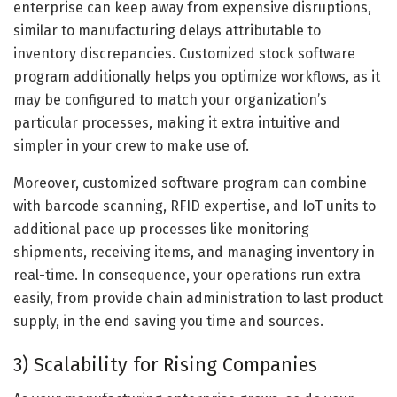
enterprise can keep away from expensive disruptions,
similar to manufacturing delays attributable to
inventory discrepancies. Customized stock software
program additionally helps you optimize workflows, as it
may be configured to match your organization’s
particular processes, making it extra intuitive and
simpler in your crew to make use of.
Moreover, customized software program can combine
with barcode scanning, RFID expertise, and IoT units to
additional pace up processes like monitoring
shipments, receiving items, and managing inventory in
real-time. In consequence, your operations run extra
easily, from provide chain administration to last product
supply, in the end saving you time and sources.
3) Scalability for Rising Companies