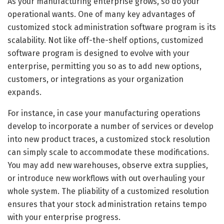
As your manufacturing enterprise grows, so do your
operational wants. One of many key advantages of
customized stock administration software program is its
scalability. Not like off-the-shelf options, customized
software program is designed to evolve with your
enterprise, permitting you so as to add new options,
customers, or integrations as your organization
expands.
For instance, in case your manufacturing operations
develop to incorporate a number of services or develop
into new product traces, a customized stock resolution
can simply scale to accommodate these modifications.
You may add new warehouses, observe extra supplies,
or introduce new workflows with out overhauling your
whole system. The pliability of a customized resolution
ensures that your stock administration retains tempo
with your enterprise progress.