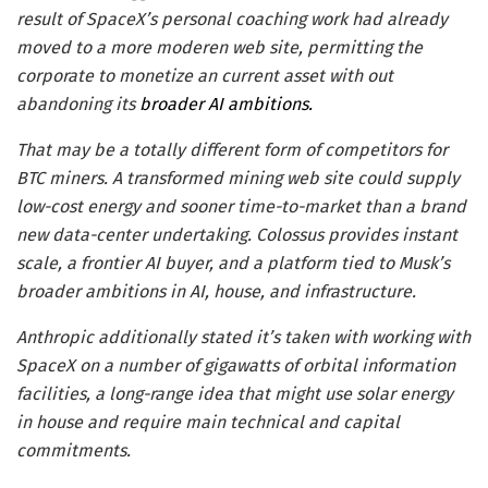
result of SpaceX’s personal coaching work had already
moved to a more moderen web site, permitting the
corporate to monetize an current asset with out
abandoning its
broader AI ambitions.
That may be a totally different form of competitors for
BTC miners. A transformed mining web site could supply
low-cost energy and sooner time-to-market than a brand
new data-center undertaking. Colossus provides instant
scale, a frontier AI buyer, and a platform tied to Musk’s
broader ambitions in AI, house, and infrastructure.
Anthropic additionally stated it’s taken with working with
SpaceX on a number of gigawatts of orbital information
facilities, a long-range idea that might use solar energy
in house and require main technical and capital
commitments.