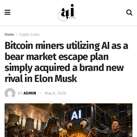
Home
Crypto Coins
Bitcoin miners utilizing AI as a
bear market escape plan
simply acquired a brand new
rival in Elon Musk
BY
ADMIN
May 8, 2026