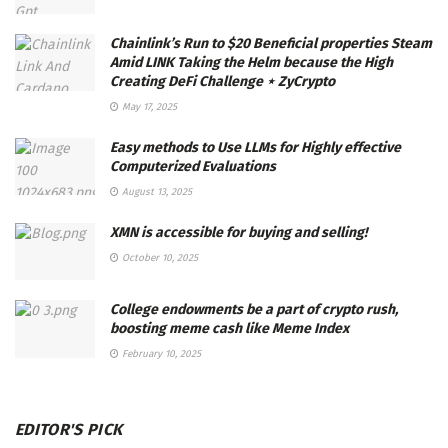
Chainlink’s Run to $20 Beneficial properties Steam
Amid LINK Taking the Helm because the High
Creating DeFi Challenge ⋆ ZyCrypto
May 17, 2025
Easy methods to Use LLMs for Highly effective
Computerized Evaluations
August 13, 2025
XMN is accessible for buying and selling!
October 10, 2025
College endowments be a part of crypto rush,
boosting meme cash like Meme Index
February 10, 2025
EDITOR'S PICK