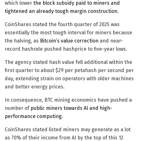
which lower
the block subsidy paid to miners and
tightened an already tough margin construction.
CoinShares stated the fourth quarter of 2025 was
essentially the most tough interval for miners because
the halving, as
Bitcoin’s value correction
and near-
record hashrate pushed hashprice to five-year lows.
The agency stated hash value fell additional within the
first quarter to about $29 per petahash per second per
day, extending strain on operators with older machines
and better energy prices.
In consequence, BTC mining economics have pushed a
number of
public miners towards AI and high-
performance computing.
CoinShares stated listed miners may generate as a lot
as 70% of their income from AI by the top of this 12