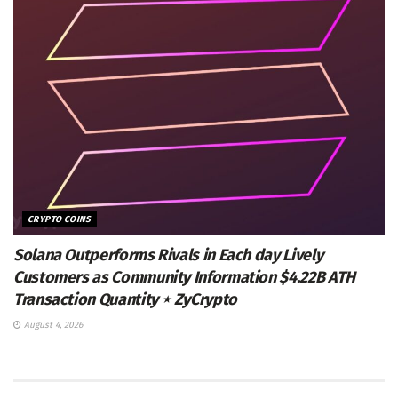
CRYPTO COINS
Solana Outperforms Rivals in Each day Lively
Customers as Community Information $4.22B ATH
Transaction Quantity ⋆ ZyCrypto
August 4, 2026