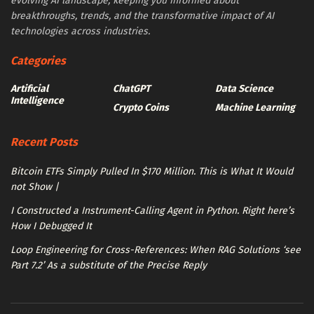
evolving AI landscape, keeping you informed about
breakthroughs, trends, and the transformative impact of AI
technologies across industries.
Categories
Artificial
ChatGPT
Data Science
Intelligence
Crypto Coins
Machine Learning
Recent Posts
Bitcoin ETFs Simply Pulled In $170 Million. This is What It Would
not Show |
I Constructed a Instrument-Calling Agent in Python. Right here’s
How I Debugged It
Loop Engineering for Cross-References: When RAG Solutions ‘see
Part 7.2’ As a substitute of the Precise Reply