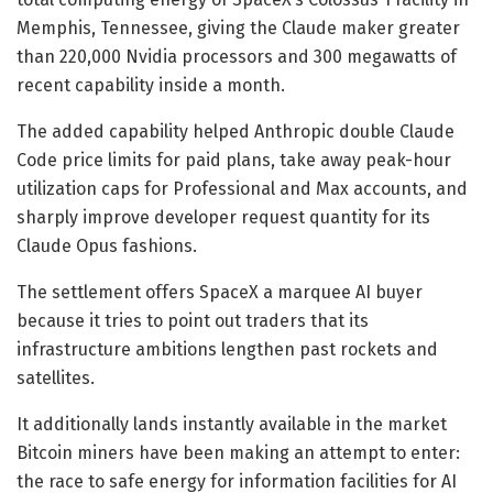
Memphis, Tennessee, giving the Claude maker greater
than 220,000 Nvidia processors and 300 megawatts of
recent capability inside a month.
The added capability helped Anthropic double Claude
Code price limits for paid plans, take away peak-hour
utilization caps for Professional and Max accounts, and
sharply improve developer request quantity for its
Claude Opus fashions.
The settlement offers SpaceX a marquee AI buyer
because it tries to point out traders that its
infrastructure ambitions lengthen past rockets and
satellites.
It additionally lands instantly available in the market
Bitcoin miners have been making an attempt to enter:
the race to safe energy for information facilities for AI