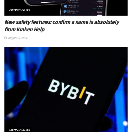
CRYPTO COINS
New safety features: confirm a name is absolutely
from Kraken Help
August 6, 2026
CRYPTO COINS