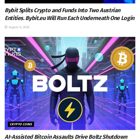
Bybit Splits Crypto and Funds Into Two Austrian
Entities. Bybit.eu Will Run Each Underneath One Login
August 6, 2026
CRYPTO COINS
AI-Assisted Bitcoin Assaults Drive Boltz Shutdown