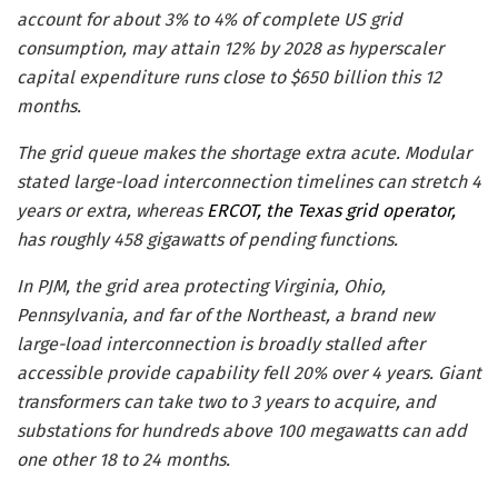
account for about 3% to 4% of complete US grid
consumption, may attain 12% by 2028 as hyperscaler
capital expenditure runs close to $650 billion this 12
months.
The grid queue makes the shortage extra acute. Modular
stated large-load interconnection timelines can stretch 4
years or extra, whereas
ERCOT, the Texas grid operator,
has roughly 458 gigawatts of pending functions.
In PJM, the grid area protecting Virginia, Ohio,
Pennsylvania, and far of the Northeast, a brand new
large-load interconnection is broadly stalled after
accessible provide capability fell 20% over 4 years. Giant
transformers can take two to 3 years to acquire, and
substations for hundreds above 100 megawatts can add
one other 18 to 24 months.