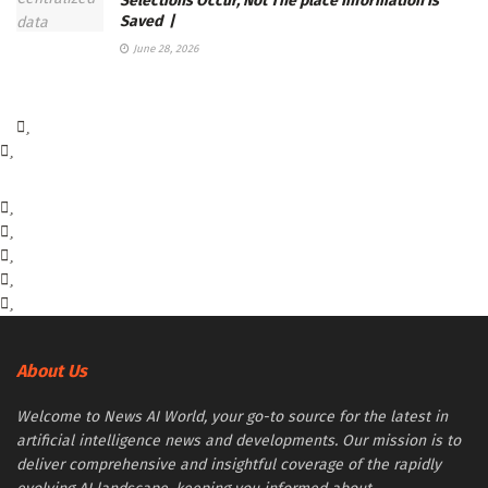
Selections Occur, Not The place Information Is
Saved |
June 28, 2026
About Us
Welcome to News AI World, your go-to source for the latest in
artificial intelligence news and developments. Our mission is to
deliver comprehensive and insightful coverage of the rapidly