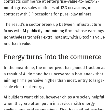
contracts commerce at enterprise-value-to-next-12-
month gross sales multiples of 12.3 occasions, in
contrast with 5.9 occasions for pure-play miners.
The result’s a sector break up between infrastructure
firms with
AI publicity and mining firms
whose earnings
nonetheless transfer extra instantly with Bitcoin’s value
and hash value.
Energy turns into the commerce
In the meantime, the miner pivot has gained traction as
a result of AI demand has uncovered a bottleneck that
mining firms perceive higher than most: entry to large-
scale electrical energy.
AI builders want chips, however chips are solely helpful
when they are often put in in services with energy,
cooling, and grid connections. That has shifted market