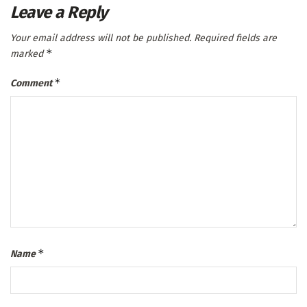
Leave a Reply
Your email address will not be published.
Required fields are
*
marked
*
Comment
*
Name