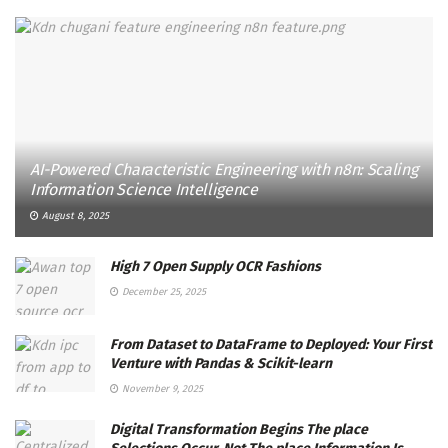
AI-Powered Characteristic Engineering with n8n: Scaling
Information Science Intelligence
August 8, 2025
High 7 Open Supply OCR Fashions
December 25, 2025
From Dataset to DataFrame to Deployed: Your First
Venture with Pandas & Scikit-learn
November 9, 2025
Digital Transformation Begins The place