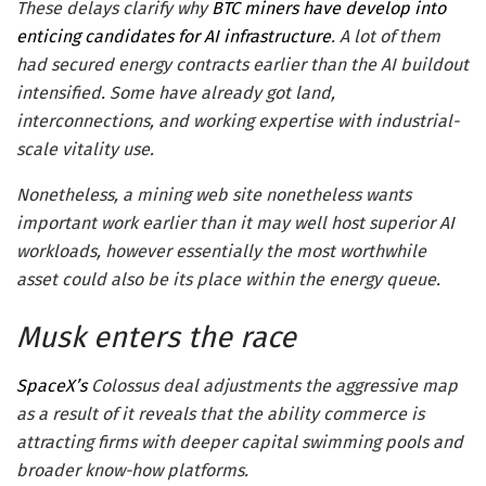
These delays clarify why
BTC miners have develop into
enticing candidates for AI infrastructure
. A lot of them
had secured energy contracts earlier than the AI buildout
intensified. Some have already got land,
interconnections, and working expertise with industrial-
scale vitality use.
Nonetheless, a mining web site nonetheless wants
important work earlier than it may well host superior AI
workloads, however essentially the most worthwhile
asset could also be its place within the energy queue.
Musk enters the race
SpaceX’s
Colossus deal adjustments the aggressive map
as a result of it reveals that the ability commerce is
attracting firms with deeper capital swimming pools and
broader know-how platforms.