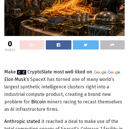
0
SHARES
Make
CryptoSlate
most well-liked on
Elon Musk’s
SpaceX has turned one of many world’s
largest synthetic intelligence clusters right into a
industrial compute product, creating a brand new
problem for
Bitcoin
miners racing to recast themselves
as AI infrastructure firms.
Anthropic
stated
it reached a deal to make use of the
total computing energy of SpaceX’s Colossus 1 facility in