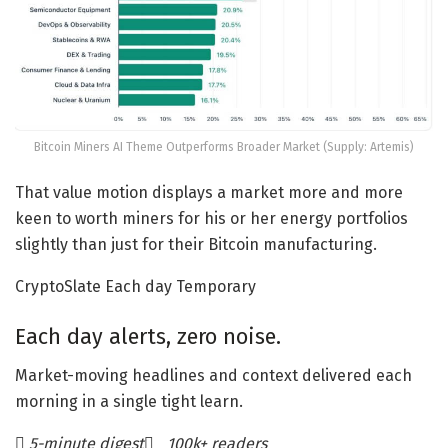
Bitcoin Miners AI Theme Outperforms Broader Market (Supply: Artemis)
That value motion displays a market more and more
keen to worth miners for his or her energy portfolios
slightly than just for their Bitcoin manufacturing.
CryptoSlate Each day Temporary
Each day alerts, zero noise.
Market-moving headlines and context delivered each
morning in a single tight learn.
5-minute digest
100k+ readers