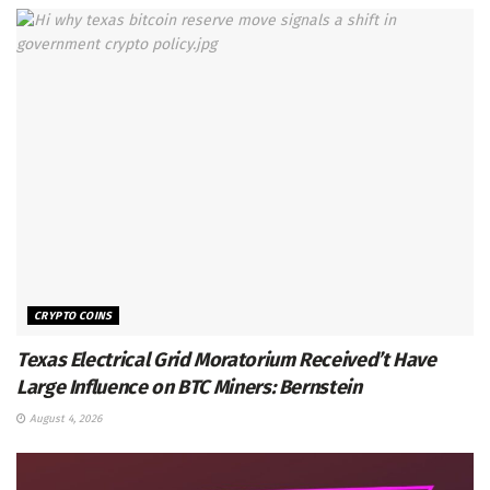
CRYPTO COINS
Texas Electrical Grid Moratorium Received’t Have
Large Influence on BTC Miners: Bernstein
August 4, 2026