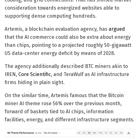
consideration towards energized websites able to
supporting dense computing hundreds.
Artemis, a blockchain evaluation agency, has
argued
that the AI commerce could also be extra about energy
than chips, pointing to a projected roughly 50-gigawatt
US data-center energy deficit by means of 2028.
The agency additionally described BTC miners akin to
IREN,
Core Scientific
, and TeraWulf as AI infrastructure
firms hiding in plain sight.
On the similar time, Artemis famous that the Bitcoin
miner AI theme rose 56% over the previous month,
forward of baskets tied to AI chips, information
facilities, energy, and different infrastructure segments.