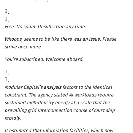
Free. No spam. Unsubscribe any time.
Whoops, seems to be like there was an issue. Please
strive once more.
You’re subscribed. Welcome aboard.
Modular Capital’s
analysis
factors to the identical
constraint. The agency stated AI workloads require
sustained high-density energy at a scale that the
prevailing grid interconnection course of can’t ship
rapidly.
It estimated that information facilities, which now