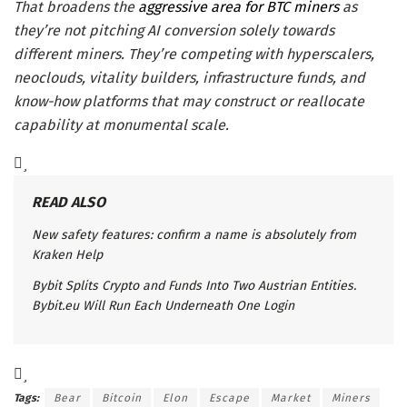
That broadens the
aggressive area for BTC miners
as
they’re not pitching AI conversion solely towards
different miners. They’re competing with hyperscalers,
neoclouds, vitality builders, infrastructure funds, and
know-how platforms that may construct or reallocate
capability at monumental scale.
READ ALSO
New safety features: confirm a name is absolutely from
Kraken Help
Bybit Splits Crypto and Funds Into Two Austrian Entities.
Bybit.eu Will Run Each Underneath One Login
Tags:
Bear
Bitcoin
Elon
Escape
Market
Miners