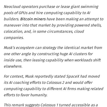
Neocloud operators purchase or lease giant swimming
pools of GPUs and hire computing capability to AI
builders.
Bitcoin miners
have been making an attempt to
maneuver into that market by providing powered shells,
colocation, and, in some circumstances, cloud
companies.
Musk’s ecosystem can strategy the identical market from
one other angle by constructing huge AI clusters for
inside use, then leasing capability when workloads shift
elsewhere.
For context, Musk reportedly stated SpaceX had moved
its AI coaching efforts to Colossus 2 and would offer
computing capability to different AI firms making related
efforts to favor humanity.
This remark suggests Colossus 1 turned accessible as a