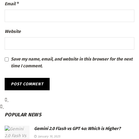
*
Email
Website
Save my name, email, and website in this browser for the next
time I comment.
POPULAR NEWS
Gemini 2.0 Flash vs GPT 4o: Which is Higher?
January 19, 2025