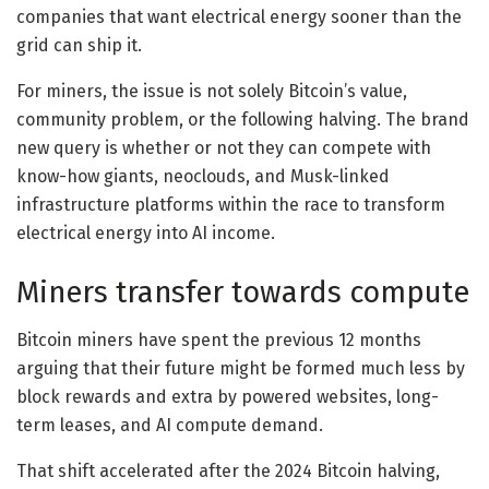
companies that want electrical energy sooner than the
grid can ship it.
For miners, the issue is not solely Bitcoin’s value,
community problem, or the following halving. The brand
new query is whether or not they can compete with
know-how giants, neoclouds, and Musk-linked
infrastructure platforms within the race to transform
electrical energy into AI income.
Miners transfer towards compute
Bitcoin miners have spent the previous 12 months
arguing that their future might be formed much less by
block rewards and extra by powered websites, long-
term leases, and AI compute demand.
That shift accelerated after the 2024 Bitcoin halving,