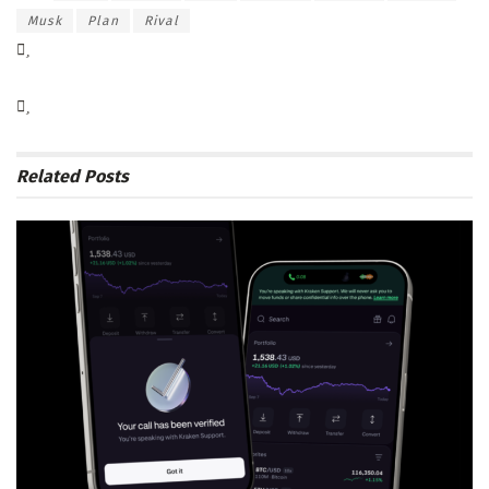
Musk
Plan
Rival
Related
Posts