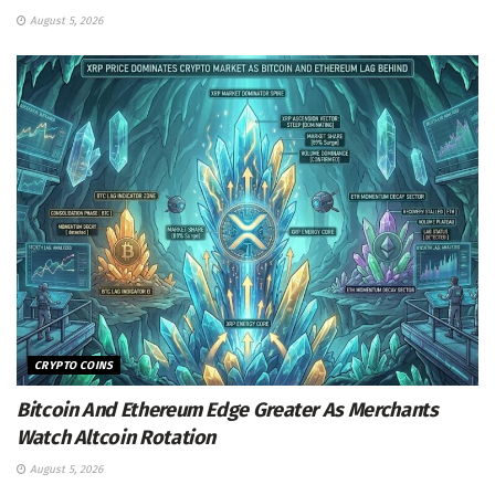
August 5, 2026
CRYPTO COINS
Bitcoin And Ethereum Edge Greater As Merchants
Watch Altcoin Rotation
August 5, 2026