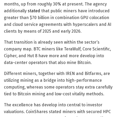
months, up from roughly 30% at present. The agency
additionally
stated
that public miners have introduced
greater than $70 billion in combination GPU colocation
and cloud service agreements with hyperscalers and AI
clients by means of 2025 and early 2026.
That transition is already seen within the sector’s
company map. BTC miners like TeraWulf, Core Scientific,
Cipher, and Hut 8 have more and more develop into
data-center operators that also mine Bitcoin.
Different miners, together with IREN and Bitfarms, are
utilizing mining as a bridge into high-performance
computing, whereas some operators stay extra carefully
tied to Bitcoin mining and low-cost vitality methods.
The excellence has develop into central to investor
valuations. CoinShares stated miners with secured HPC