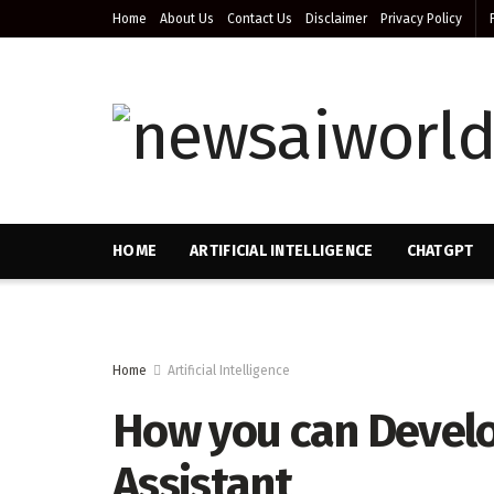
Home
About Us
Contact Us
Disclaimer
Privacy Policy
HOME
ARTIFICIAL INTELLIGENCE
CHATGPT
Home
Artificial Intelligence
How you can Develop
Assistant