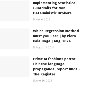
Implementing Statistical
Guardrails for Non-
Deterministic Brokers
May 6, 2026
Which Regression method
must you use? | by Piero
Paialunga | Aug, 2024
August 11, 2024
Prime AI fashions parrot
Chinese language
propaganda, report finds •
The Register
June 26, 2025