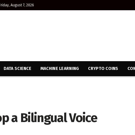
Friday, August 7, 2026
DATA SCIENCE
MACHINE LEARNING
CRYPTO COINS
CON
 a Bilingual Voice