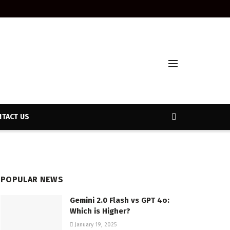
TACT US
POPULAR NEWS
Gemini 2.0 Flash vs GPT 4o:
Which is Higher?
January 19, 2025