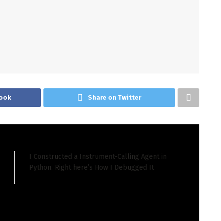
ook
Share on Twitter
I Constructed a Instrument-Calling Agent in
Python. Right here’s How I Debugged It