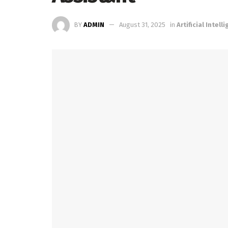
BY
ADMIN
August 31, 2025
in
Artificial Intell