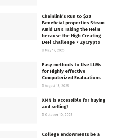
Chainlink’s Run to $20
Beneficial properties Steam
Amid LINK Taking the Helm
because the High Creating
DeFi Challenge ⋆ ZyCrypto
May 17, 2025
Easy methods to Use LLMs
for Highly effective
Computerized Evaluations
August 13, 2025
XMN is accessible for buying
and selling!
October 10, 2025
College endowments be a