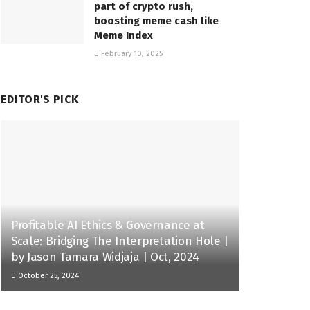
part of crypto rush,
boosting meme cash like
Meme Index
February 10, 2025
EDITOR'S PICK
Profitable AI Ethics & Governance at
Scale: Bridging The Interpretation Hole |
by Jason Tamara Widjaja | Oct, 2024
October 25, 2024