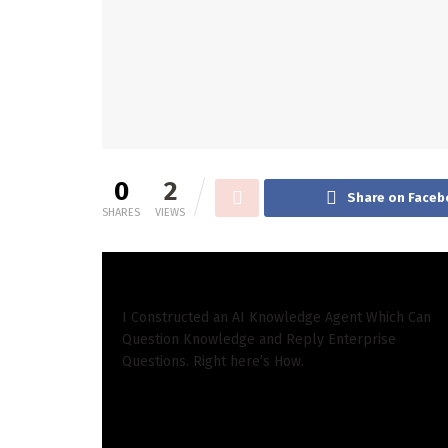
0
2
Share on Faceb
SHARES
VIEWS
READ ALSO
I Constructed an AI Knowledge Agent Which Can
Question Knowledge and Reply Enterprise
Questions. Right here’s How.