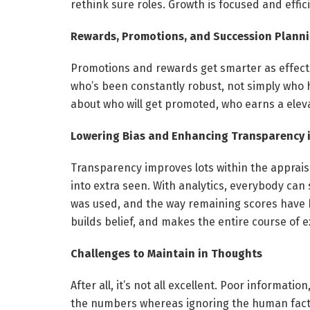
rethink sure roles. Growth is focused and efficie
Rewards, Promotions, and Succession Plann
Promotions and rewards get smarter as effectiv
who’s been constantly robust, not simply who 
about who will get promoted, who earns a elev
Lowering Bias and Enhancing Transparency in
Transparency improves lots within the apprais
into extra seen. With analytics, everybody ca
was used, and the way remaining scores have 
builds belief, and makes the entire course of e
Challenges to Maintain in Thoughts
After all, it’s not all excellent. Poor informati
the numbers whereas ignoring the human factor