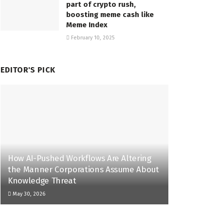
part of crypto rush,
boosting meme cash like
Meme Index
February 10, 2025
EDITOR'S PICK
How AI-Pushed Workflows Are Altering
the Manner Corporations Assume About
Knowledge Threat
May 30, 2026