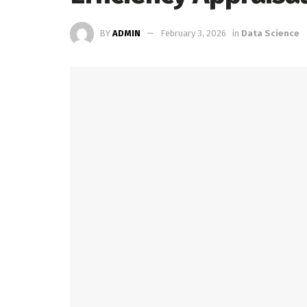
BY
ADMIN
February 3, 2026
in
Data Science