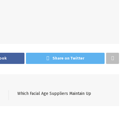
ook
Share on Twitter
Which Facial Age Suppliers Maintain Up