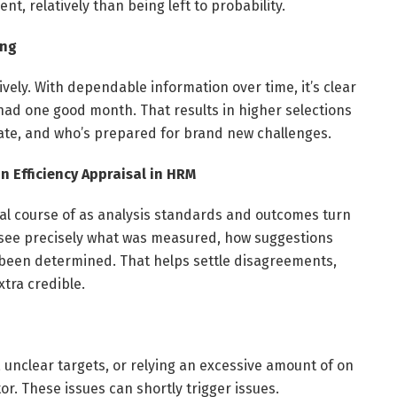
nt, relatively than being left to probability.
ing
ely. With dependable information over time, it’s clear
had one good month. That results in higher selections
ate, and who’s prepared for brand new challenges.
 Efficiency Appraisal in HRM
al course of as analysis standards and outcomes turn
n see precisely what was measured, how suggestions
been determined. That helps settle disagreements,
xtra credible.
on, unclear targets, or relying an excessive amount of on
. These issues can shortly trigger issues.