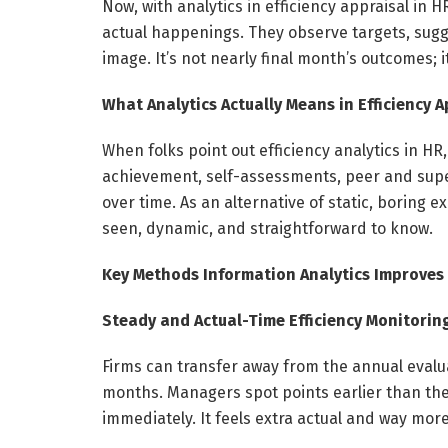
Now, with analytics in efficiency appraisal in
actual happenings. They observe targets, sugge
image. It’s not nearly final month’s outcomes; 
What Analytics Actually Means in Efficiency 
When folks point out efficiency analytics in H
achievement, self-assessments, peer and super
over time. As an alternative of static, boring
seen, dynamic, and straightforward to know.
Key Methods Information Analytics Improves 
Steady and Actual-Time Efficiency Monitorin
Firms can transfer away from the annual evalu
months. Managers spot points earlier than th
immediately. It feels extra actual and way more