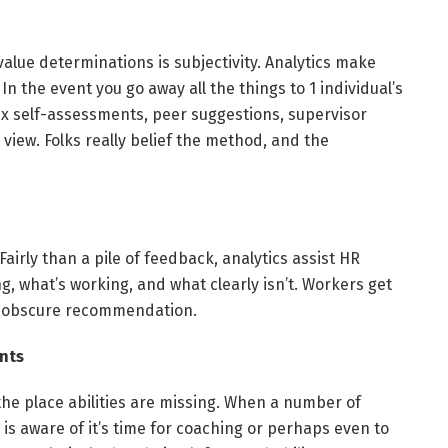
value determinations is subjectivity. Analytics make
 In the event you go away all the things to 1 individual’s
x self-assessments, peer suggestions, supervisor
 view. Folks really belief the method, and the
airly than a pile of feedback, analytics assist HR
g, what’s working, and what clearly isn’t. Workers get
ly obscure recommendation.
ants
 the place abilities are missing. When a number of
 is aware of it’s time for coaching or perhaps even to