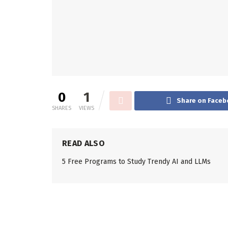
0
1
Share on Faceb
SHARES
VIEWS
READ ALSO
5 Free Programs to Study Trendy AI and LLMs