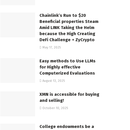
Chainlink’s Run to $20
Beneficial properties Steam
Amid LINK Taking the Helm
because the High Creating
DeFi Challenge ⋆ ZyCrypto
May 17, 2025
Easy methods to Use LLMs
for Highly effective
Computerized Evaluations
August 13, 2025
XMN is accessible for buying
and selling!
October 10, 2025
College endowments be a