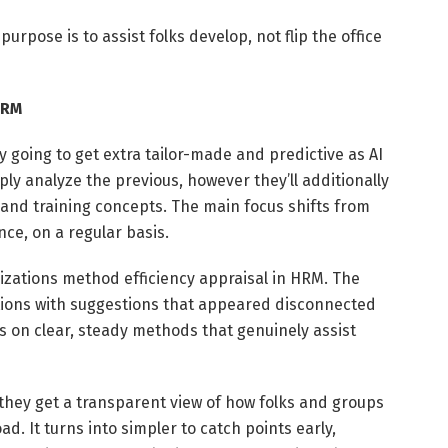
 purpose is to assist folks develop, not flip the office
HRM
ly going to get extra tailor-made and predictive as AI
ly analyze the previous, however they’ll additionally
 and training concepts. The main focus shifts from
nce, on a regular basis.
izations method efficiency appraisal in HRM. The
tions with suggestions that appeared disconnected
 on clear, steady methods that genuinely assist
they get a transparent view of how folks and groups
. It turns into simpler to catch points early,