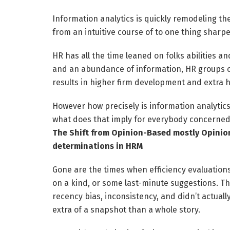
Information analytics is quickly remodeling th
from an intuitive course of to one thing sharp
HR has all the time leaned on folks abilities
and an abundance of information, HR groups can
results in higher firm development and extra h
However how precisely is information analytics
what does that imply for everybody concerned?
The Shift from Opinion-Based mostly Opinion
determinations in HRM
Gone are the times when efficiency evaluations
on a kind, or some last-minute suggestions. Th
recency bias, inconsistency, and didn’t actual
extra of a snapshot than a whole story.