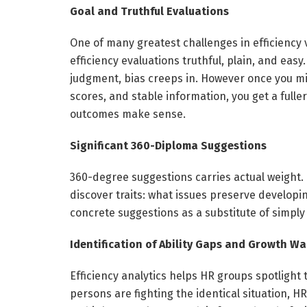
Goal and Truthful Evaluations
One of many greatest challenges in efficiency 
efficiency evaluations truthful, plain, and easy.
judgment, bias creeps in. However once you mi
scores, and stable information, you get a fuller
outcomes make sense.
Significant 360-Diploma Suggestions
360-degree suggestions carries actual weight. F
discover traits: what issues preserve developin
concrete suggestions as a substitute of simp
Identification of Ability Gaps and Growth W
Efficiency analytics helps HR groups spotlight
persons are fighting the identical situation, HR