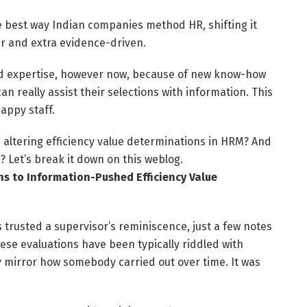
e best way Indian companies method HR, shifting it
er and extra evidence-driven.
 and expertise, however now, because of new know-how
 really assist their selections with information. This
appy staff.
 altering efficiency value determinations in HRM? And
 Let’s break it down on this weblog.
s to Information-Pushed Efficiency Value
 trusted a supervisor’s reminiscence, just a few notes
ese evaluations have been typically riddled with
ly mirror how somebody carried out over time. It was