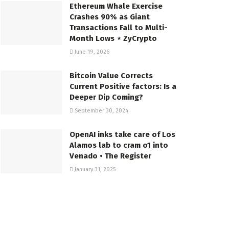
Ethereum Whale Exercise
Crashes 90% as Giant
Transactions Fall to Multi-
Month Lows ⋆ ZyCrypto
June 19, 2026
Bitcoin Value Corrects
Current Positive factors: Is a
Deeper Dip Coming?
September 30, 2024
OpenAI inks take care of Los
Alamos lab to cram o1 into
Venado • The Register
January 31, 2025