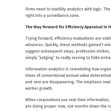
Firms need to stability analytics with logic. The
right into a surveillance zone.
The Way forward for Efficiency Appraisal in 
Trying forward, efficiency evaluations are sole
advances. Quickly, these methods gained’t simp
suggest subsequent steps, profession strikes,
simply “judging” to really serving to folks enha
Information analytics is remodeling how organ
times of conventional annual value determina
and rare are disappearing. The emphasis now’s
worker growth.
When corporations use real-time information, 
are doing proper now, not months down the road