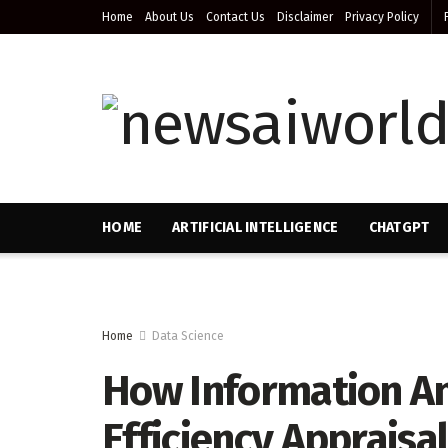
Home
About Us
Contact Us
Disclaimer
Privacy Policy
HOME
ARTIFICIAL INTELLIGENCE
CHATGPT
Home
Data Science
How Information An
Efficiency Appraisa