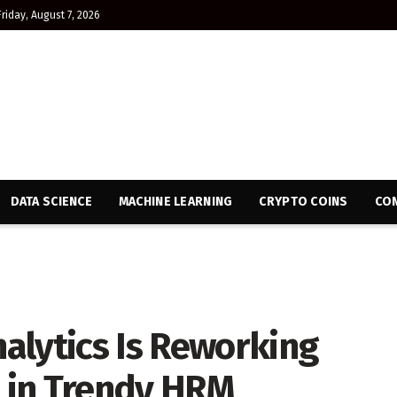
Friday, August 7, 2026
DATA SCIENCE
MACHINE LEARNING
CRYPTO COINS
CON
alytics Is Reworking
l in Trendy HRM