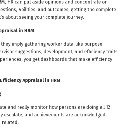
 HRM, HR can put aside opinions and concentrate on
stions, abilities, and outcomes, getting the complete
it’s about seeing your complete journey.
Appraisal in HRM
R, they imply gathering worker data-like purpose
visor suggestions, development, and efficiency traits
 experiences, you get dashboards that make efficiency
Efficiency Appraisal in HRM
g
ate and really monitor how persons are doing all 12
ey escalate, and achievements are acknowledged
 related.