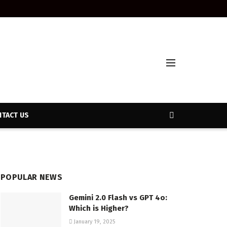
TACT US
POPULAR NEWS
Gemini 2.0 Flash vs GPT 4o:
Which is Higher?
January 19, 2025