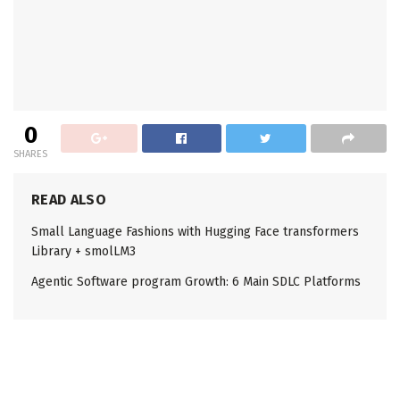
0
SHARES
READ ALSO
Small Language Fashions with Hugging Face transformers
Library + smolLM3
Agentic Software program Growth: 6 Main SDLC Platforms