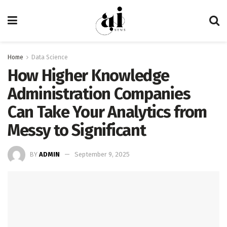
Home
Data Science
How Higher Knowledge
Administration Companies
Can Take Your Analytics from
Messy to Significant
BY
ADMIN
September 9, 2025