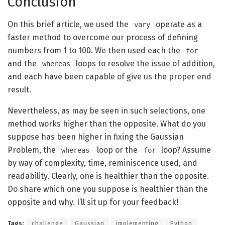
Conclusion
On this brief article, we used the
operate as a
vary
faster method to overcome our process of defining
numbers from 1 to 100. We then used each the
for
and the
loops to resolve the issue of addition,
whereas
and each have been capable of give us the proper end
result.
Nevertheless, as may be seen in such selections, one
method works higher than the opposite. What do you
suppose has been higher in fixing the Gaussian
Problem, the
loop or the
loop? Assume
whereas
for
by way of complexity, time, reminiscence used, and
readability. Clearly, one is healthier than the opposite.
Do share which one you suppose is healthier than the
opposite and why. I’ll sit up for your feedback!
Tags:
challenge
Gaussian
implementing
Python