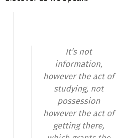
It’s not
information,
however the act of
studying, not
possession
however the act of
getting there,