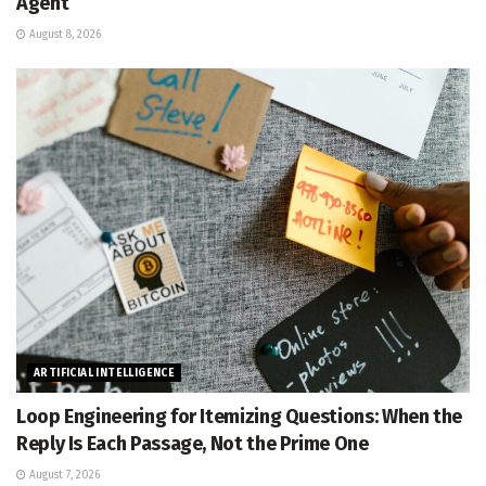
Agent
August 8, 2026
ARTIFICIAL INTELLIGENCE
Loop Engineering for Itemizing Questions: When the
Reply Is Each Passage, Not the Prime One
August 7, 2026