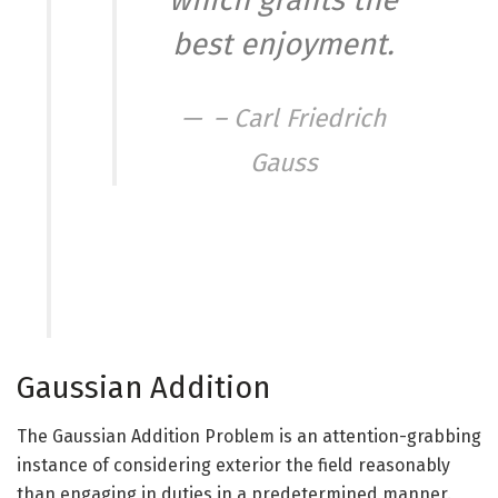
which grants the
best enjoyment.
– Carl Friedrich
Gauss
Gaussian Addition
The Gaussian Addition Problem is an attention-grabbing
instance of considering exterior the field reasonably
than engaging in duties in a predetermined manner.