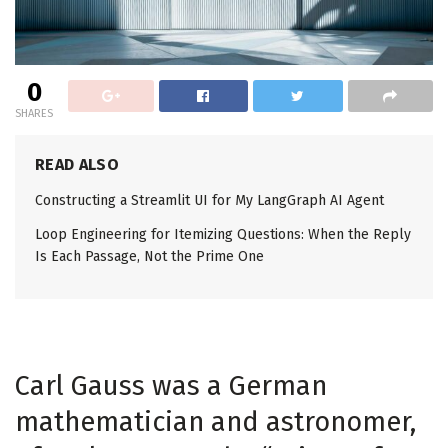
0
SHARES
READ ALSO
Constructing a Streamlit UI for My LangGraph AI Agent
Loop Engineering for Itemizing Questions: When the Reply
Is Each Passage, Not the Prime One
Carl Gauss was a German
mathematician and astronomer,