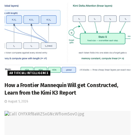
ARTIFICIAL INTELLIGENCE
How a Frontier Mannequin Will get Constructed,
Learn from the Kimi K3 Report
August 5, 2026