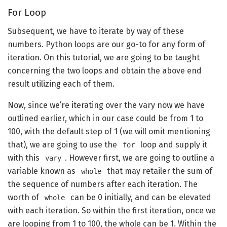
For Loop
Subsequent, we have to iterate by way of these
numbers. Python loops are our go-to for any form of
iteration. On this tutorial, we are going to be taught
concerning the two loops and obtain the above end
result utilizing each of them.
Now, since we’re iterating over the vary now we have
outlined earlier, which in our case could be from 1 to
100, with the default step of 1 (we will omit mentioning
that), we are going to use the
loop and supply it
for
with this
. However first, we are going to outline a
vary
variable known as
that may retailer the sum of
whole
the sequence of numbers after each iteration. The
worth of
can be 0 initially, and can be elevated
whole
with each iteration. So within the first iteration, once we
are looping from 1 to 100, the whole can be 1. Within the