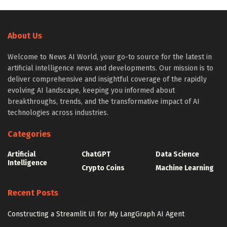
About Us
Welcome to News AI World, your go-to source for the latest in
artificial intelligence news and developments. Our mission is to
deliver comprehensive and insightful coverage of the rapidly
evolving AI landscape, keeping you informed about
breakthroughs, trends, and the transformative impact of AI
technologies across industries.
Categories
Artificial
ChatGPT
Data Science
Intelligence
Crypto Coins
Machine Learning
Recent Posts
Constructing a Streamlit UI for My LangGraph AI Agent