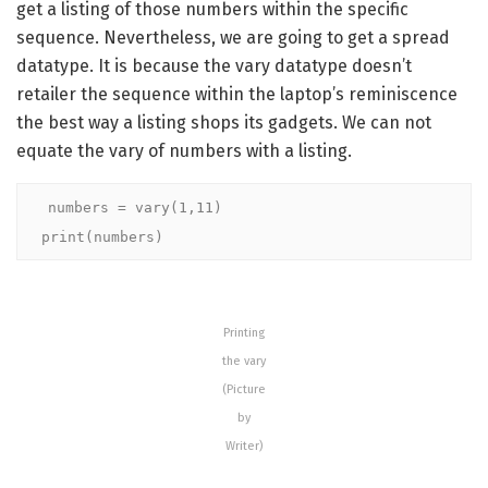
get a listing of those numbers within the specific
sequence. Nevertheless, we are going to get a spread
datatype. It is because the vary datatype doesn’t
retailer the sequence within the laptop’s reminiscence
the best way a listing shops its gadgets. We can not
equate the vary of numbers with a listing.
numbers = vary(1,11)

print(numbers)
Printing
the vary
(Picture
by
Writer)