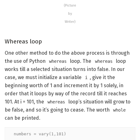
(Picture
by
Writer)
Whereas loop
One other method to do the above process is through
the use of Python
loop. The
loop
whereas
whereas
works till a selected situation turns into false. In our
case, we must initialize a variable
, give it the
i
beginning worth of 1 and increment it by 1 solely, in
order that it loops by way of the record till it reaches
101. At i = 101, the
loop’s situation will grow to
whereas
be false, and so it’s going to cease. The worth
whole
can be printed.
numbers = vary(1,101)
