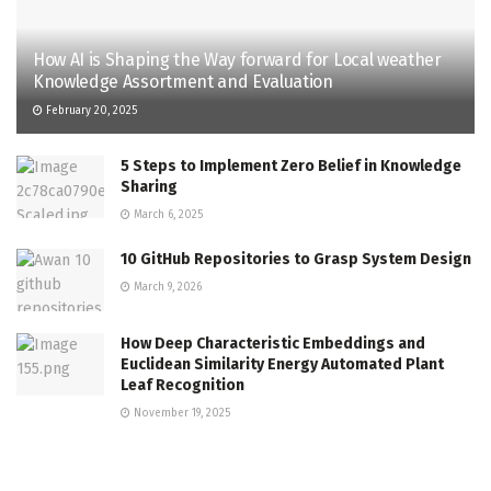
How AI is Shaping the Way forward for Local weather
Knowledge Assortment and Evaluation
February 20, 2025
5 Steps to Implement Zero Belief in Knowledge
Sharing
March 6, 2025
10 GitHub Repositories to Grasp System Design
March 9, 2026
How Deep Characteristic Embeddings and
Euclidean Similarity Energy Automated Plant
Leaf Recognition
November 19, 2025