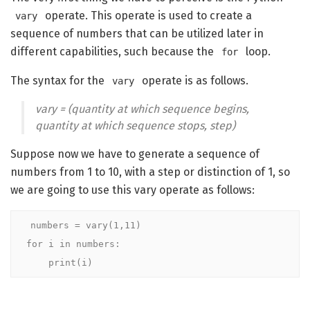
operate. This operate is used to create a
vary
sequence of numbers that can be utilized later in
different capabilities, such because the
loop.
for
The syntax for the
operate is as follows.
vary
vary = (quantity at which sequence begins,
quantity at which sequence stops, step)
Suppose now we have to generate a sequence of
numbers from 1 to 10, with a step or distinction of 1, so
we are going to use this vary operate as follows:
numbers = vary(1,11)

for i in numbers:

    print(i)