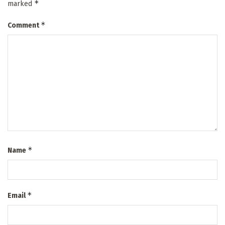
*
marked
*
Comment
*
Name
*
Email