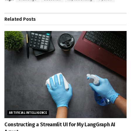
Related
Posts
ARTIFICIAL INTELLIGENCE
Constructing a Streamlit UI for My LangGraph AI