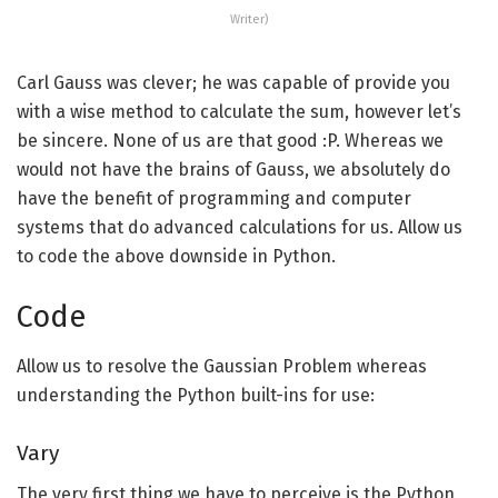
Writer)
Carl Gauss was clever; he was capable of provide you
with a wise method to calculate the sum, however let’s
be sincere. None of us are that good :P. Whereas we
would not have the brains of Gauss, we absolutely do
have the benefit of programming and computer
systems that do advanced calculations for us. Allow us
to code the above downside in Python.
Code
Allow us to resolve the Gaussian Problem whereas
understanding the Python built-ins for use:
Vary
The very first thing we have to perceive is the Python