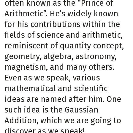
often known as the “Prince of
Arithmetic”. He’s widely known
for his contributions within the
fields of science and arithmetic,
reminiscent of quantity concept,
geometry, algebra, astronomy,
magnetism, and many others.
Even as we speak, various
mathematical and scientific
ideas are named after him. One
such idea is the Gaussian
Addition, which we are going to
discover as we speak!