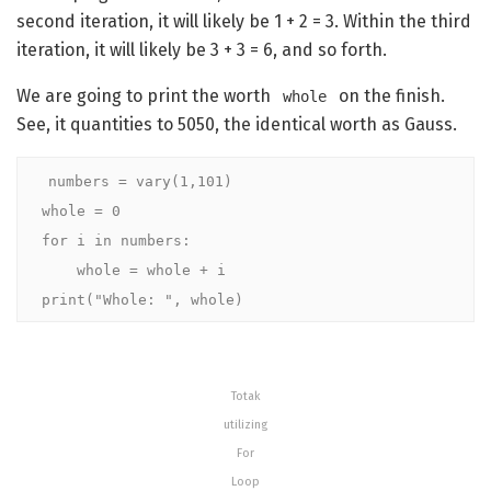
second iteration, it will likely be 1 + 2 = 3. Within the third
iteration, it will likely be 3 + 3 = 6, and so forth.
We are going to print the worth
on the finish.
whole
See, it quantities to 5050, the identical worth as Gauss.
numbers = vary(1,101)

whole = 0

for i in numbers:

    whole = whole + i

print("Whole: ", whole)
Totak
utilizing
For
Loop