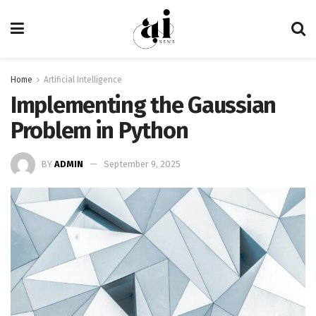
Home
Artificial Intelligence
Implementing the Gaussian
Problem in Python
BY
ADMIN
September 9, 2025