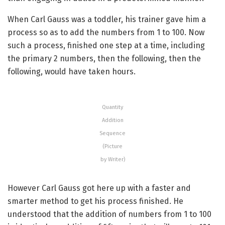
When Carl Gauss was a toddler, his trainer gave him a
process so as to add the numbers from 1 to 100. Now
such a process, finished one step at a time, including
the primary 2 numbers, then the following, then the
following, would have taken hours.
Quantity
Addition
Sequence
(Picture
by Writer)
However Carl Gauss got here up with a faster and
smarter method to get his process finished. He
understood that the addition of numbers from 1 to 100