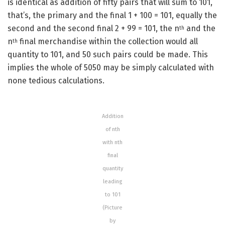
is identical as addition of fifty pairs that will sum to 101,
that’s, the primary and the final 1 + 100 = 101, equally the
second and the second final 2 + 99 = 101, the n
and the
th
n
final merchandise within the collection would all
th
quantity to 101, and 50 such pairs could be made. This
implies the whole of 5050 may be simply calculated with
none tedious calculations.
Addition
of nth
with nth
final
quantity
leading
to 101
(Picture
by