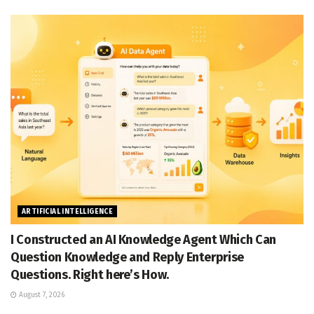
ARTIFICIAL INTELLIGENCE
I Constructed an AI Knowledge Agent Which Can
Question Knowledge and Reply Enterprise
Questions. Right here’s How.
August 7, 2026