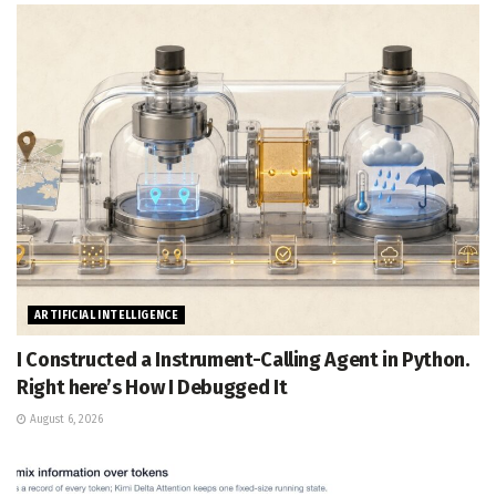
ARTIFICIAL INTELLIGENCE
I Constructed a Instrument-Calling Agent in Python.
Right here’s How I Debugged It
August 6, 2026