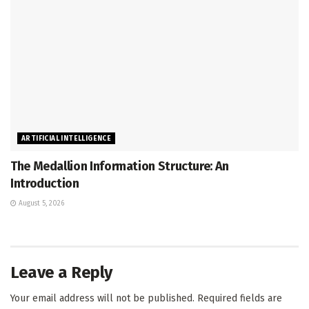
ARTIFICIAL INTELLIGENCE
The Medallion Information Structure: An
Introduction
August 5, 2026
Leave a Reply
Your email address will not be published.
Required fields are