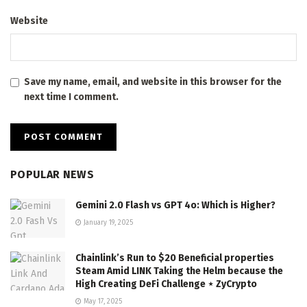
Website
Save my name, email, and website in this browser for the
next time I comment.
POPULAR NEWS
Gemini 2.0 Flash vs GPT 4o: Which is Higher?
January 19, 2025
Chainlink’s Run to $20 Beneficial properties
Steam Amid LINK Taking the Helm because the
High Creating DeFi Challenge ⋆ ZyCrypto
May 17, 2025