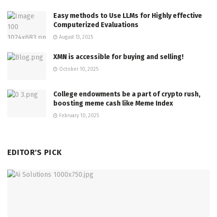
Easy methods to Use LLMs for Highly effective
Computerized Evaluations
August 13, 2025
XMN is accessible for buying and selling!
October 10, 2025
College endowments be a part of crypto rush,
boosting meme cash like Meme Index
February 10, 2025
EDITOR'S PICK