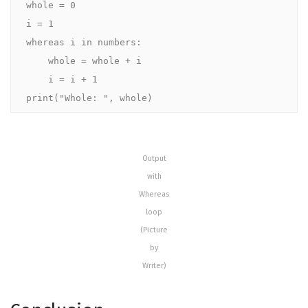
whole = 0

i = 1

whereas i in numbers:

    whole = whole + i

    i = i + 1

print("Whole: ", whole)
Output
with
Whereas
loop
(Picture
by
Writer)