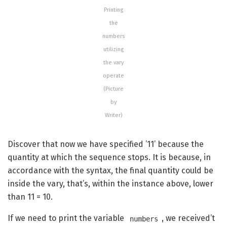
Printing
the
numbers
utilizing
the vary
operate
(Picture
by
Writer)
Discover that now we have specified ’11’ because the
quantity at which the sequence stops. It is because, in
accordance with the syntax, the final quantity could be
inside the vary, that’s, within the instance above, lower
than 11 = 10.
If we need to print the variable
, we received’t
numbers