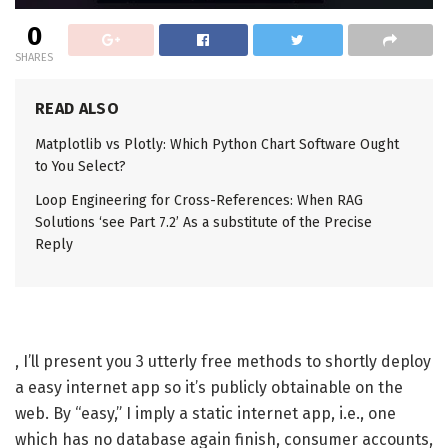
0
SHARES
READ ALSO
Matplotlib vs Plotly: Which Python Chart Software Ought
to You Select?
Loop Engineering for Cross-References: When RAG
Solutions ‘see Part 7.2’ As a substitute of the Precise
Reply
, I’ll present you 3 utterly free methods to shortly deploy
a easy internet app so it’s publicly obtainable on the
web. By “easy,” I imply a static internet app, i.e., one
which has no database again finish, consumer accounts,