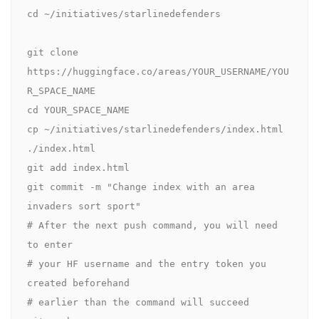
cd ~/initiatives/starlinedefenders

git clone 
https://huggingface.co/areas/YOUR_USERNAME/YOU
R_SPACE_NAME

cd YOUR_SPACE_NAME

cp ~/initiatives/starlinedefenders/index.html 
./index.html

git add index.html

git commit -m "Change index with an area 
invaders sort sport"

# After the next push command, you will need 
to enter

# your HF username and the entry token you 
created beforehand

# earlier than the command will succeed
