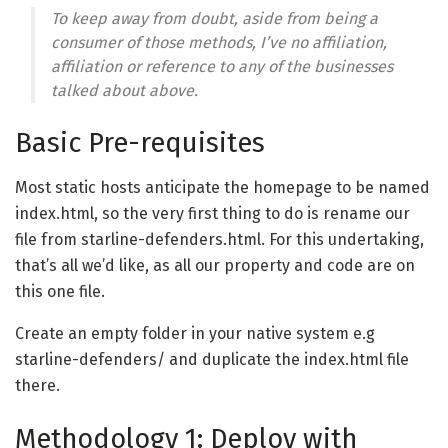
To keep away from doubt, aside from being a
consumer of those methods, I’ve no affiliation,
affiliation or reference to any of the businesses
talked about above.
Basic Pre-requisites
Most static hosts anticipate the homepage to be named
index.html, so the very first thing to do is rename our
file from starline-defenders.html. For this undertaking,
that’s all we’d like, as all our property and code are on
this one file.
Create an empty folder in your native system e.g
starline-defenders/ and duplicate the index.html file
there.
Methodology 1: Deploy with