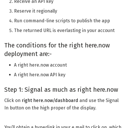
Receive an API key
Reserve it regionally
Run command-line scripts to publish the app
The returned URL is everlasting in your account
The conditions for the right here.now
deployment are:-
A right here.now account
A right here.now API key
Step 1: Signal as much as right here.now
Click on
right here.now/dashboard
and use the Signal
In button on the high proper of the display.
You’ll obtain a hyperlink in your e mail to click on, which