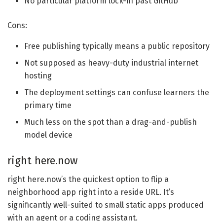
No particular platform lock-in past GitHub
Cons:
Free publishing typically means a public repository
Not supposed as heavy-duty industrial internet
hosting
The deployment settings can confuse learners the
primary time
Much less on the spot than a drag-and-publish
model device
right here.now
right here.now’s the quickest option to flip a
neighborhood app right into a reside URL. It’s
significantly well-suited to small static apps produced
with an agent or a coding assistant.