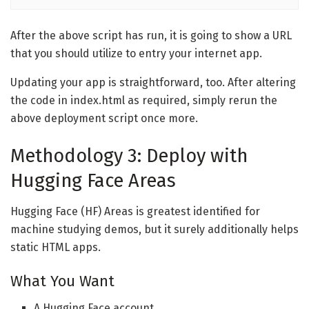
After the above script has run, it is going to show a URL
that you should utilize to entry your internet app.
Updating your app is straightforward, too. After altering
the code in index.html as required, simply rerun the
above deployment script once more.
Methodology 3: Deploy with
Hugging Face Areas
Hugging Face (HF) Areas is greatest identified for
machine studying demos, but it surely additionally helps
static HTML apps.
What You Want
A Hugging Face account