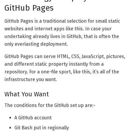
GitHub Pages
GitHub Pages is a traditional selection for small static
websites and internet apps like this. In case your
undertaking already lives in GitHub, that is often the
only everlasting deployment.
GitHub Pages can serve HTML, CSS, JavaScript, pictures,
and different static property instantly from a
repository. For a one-file sport, like this, it’s all of the
infrastructure you want.
What You Want
The conditions for the GitHub set up are:-
A GitHub account
Git Bash put in regionally