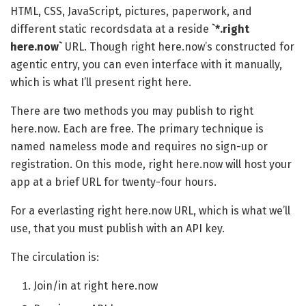
HTML, CSS, JavaScript, pictures, paperwork, and
different static recordsdata at a reside
`*.right
here.now`
URL. Though right here.now’s constructed for
agentic entry, you can even interface with it manually,
which is what I’ll present right here.
There are two methods you may publish to right
here.now. Each are free. The primary technique is
named nameless mode and requires no sign-up or
registration. On this mode, right here.now will host your
app at a brief URL for twenty-four hours.
For a everlasting right here.now URL, which is what we’ll
use, that you must publish with an API key.
The circulation is:
Join/in at right here.now