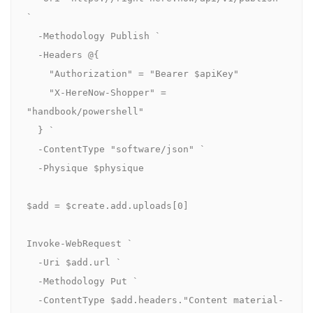
`

  -Methodology Publish `

  -Headers @{

    "Authorization" = "Bearer $apiKey"

    "X-HereNow-Shopper" = 
"handbook/powershell"

  } `

  -ContentType "software/json" `

  -Physique $physique

$add = $create.add.uploads[0]

Invoke-WebRequest `

  -Uri $add.url `

  -Methodology Put `

  -ContentType $add.headers."Content material-