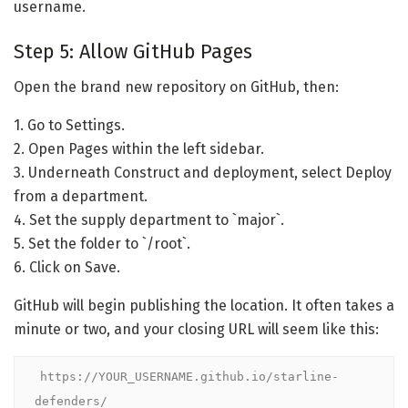
username.
Step 5: Allow GitHub Pages
Open the brand new repository on GitHub, then:
1. Go to Settings.
2. Open Pages within the left sidebar.
3. Underneath Construct and deployment, select Deploy
from a department.
4. Set the supply department to `major`.
5. Set the folder to `/root`.
6. Click on Save.
GitHub will begin publishing the location. It often takes a
minute or two, and your closing URL will seem like this:
https://YOUR_USERNAME.github.io/starline-
defenders/