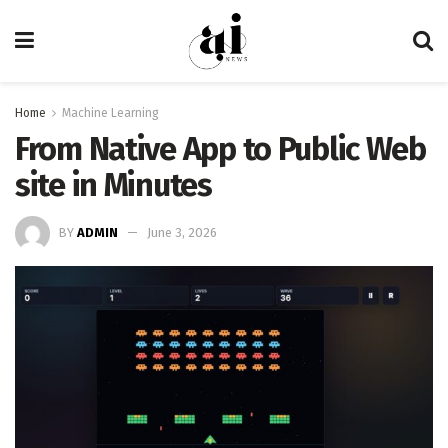
Home
Machine Learning
From Native App to Public Web
site in Minutes
BY
ADMIN
June 3, 2026