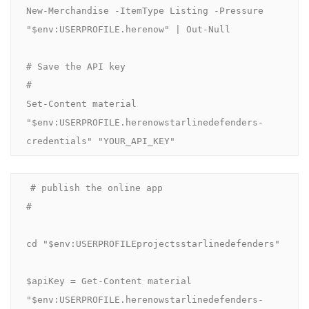
New-Merchandise -ItemType Listing -Pressure 
"$env:USERPROFILE.herenow" | Out-Null

# Save the API key

#

Set-Content material 
"$env:USERPROFILE.herenowstarlinedefenders-
credentials" "YOUR_API_KEY"
# publish the online app

#

cd "$env:USERPROFILEprojectsstarlinedefenders"

$apiKey = Get-Content material 
"$env:USERPROFILE.herenowstarlinedefenders-