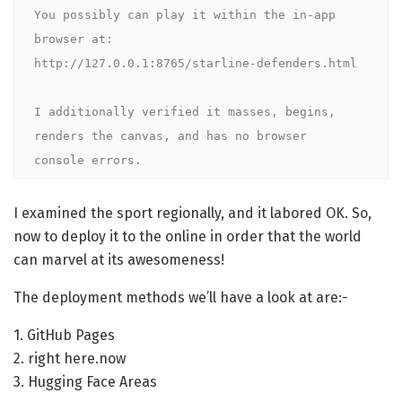
You possibly can play it within the in-app 
browser at:

http://127.0.0.1:8765/starline-defenders.html

I additionally verified it masses, begins, 
renders the canvas, and has no browser 

console errors.
I examined the sport regionally, and it labored OK. So,
now to deploy it to the online in order that the world
can marvel at its awesomeness!
The deployment methods we’ll have a look at are:-
1. GitHub Pages
2. right here.now
3. Hugging Face Areas