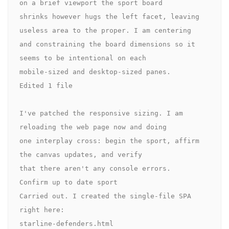
on a brief viewport the sport board 

shrinks however hugs the left facet, leaving 
useless area to the proper. I am centering 

and constraining the board dimensions so it 
seems to be intentional on each 

mobile-sized and desktop-sized panes.

Edited 1 file

I've patched the responsive sizing. I am 
reloading the web page now and doing 

one interplay cross: begin the sport, affirm 
the canvas updates, and verify 

that there aren't any console errors.

Confirm up to date sport

Carried out. I created the single-file SPA 
right here:

starline-defenders.html
