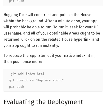
git push
Hugging Face will construct and publish the House
within the background. After a minute or so, your app
will probably be able to run. To run it, seek for your HF
username, and all of your obtainable Areas ought to be
returned. Click on on the related House hyperlink, and
your app ought to run instantly.
To replace the app later, edit your native index.html,
then push once more:
git add index.html

git commit -m "Replace sport"

git push
Evaluating the Deployment