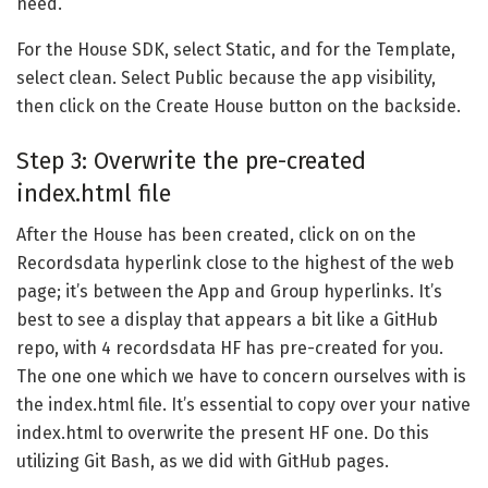
need.
For the House SDK, select Static, and for the Template,
select clean. Select Public because the app visibility,
then click on the Create House button on the backside.
Step 3: Overwrite the pre-created
index.html file
After the House has been created, click on on the
Recordsdata hyperlink close to the highest of the web
page; it’s between the App and Group hyperlinks. It’s
best to see a display that appears a bit like a GitHub
repo, with 4 recordsdata HF has pre-created for you.
The one one which we have to concern ourselves with is
the index.html file. It’s essential to copy over your native
index.html to overwrite the present HF one. Do this
utilizing Git Bash, as we did with GitHub pages.