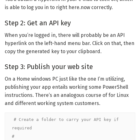
is able to log you in to right here.now correctly.
Step 2: Get an API key
When you’re logged in, there will probably be an API
hyperlink on the left-hand menu bar. Click on that, then
copy the generated key to your clipboard.
Step 3: Publish your web site
On a Home windows PC just like the one I’m utilizing,
publishing your app entails working some PowerShell
instructions. There’s an analogous course of for Linux
and different working system customers.
# Create a folder to carry your API key if 
required

#
