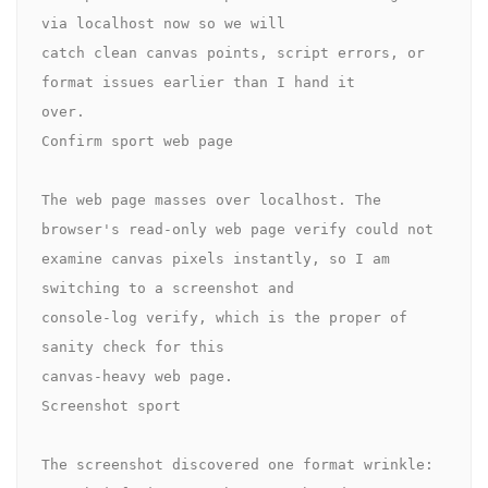
via localhost now so we will 

catch clean canvas points, script errors, or 
format issues earlier than I hand it 

over.

Confirm sport web page

The web page masses over localhost. The 
browser's read-only web page verify could not 

examine canvas pixels instantly, so I am 
switching to a screenshot and 

console-log verify, which is the proper of 
sanity check for this 

canvas-heavy web page.

Screenshot sport

The screenshot discovered one format wrinkle: 