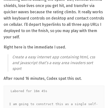
shields, lose lives once you get hit, and transfer via
quicker waves because the rating climbs. It really works
with keyboard controls on desktop and contact controls
on cellular. I’ll depart hyperlinks to all three app URLs I
deployed to on the finish, so you may play with them
your self.
Right here is the immediate I used.
Create a easy internet app containing html, css
and javascript that’s a easy area invaders sort
sport
After round 16 minutes, Codex spat this out.
Labored for 16m 45s

I am going to construct this as a single self-