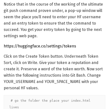
Notice that in the course of the working of the ultimate
git push command proven under, a pop-up window will
seem the place you’ll need to enter your HF username
and an entry token to ensure that the command to
succeed. You get your entry token by going to the next
settings web page.
https://huggingface.co/settings/tokens
Click on the Create Token button. Underneath Token
Sort, click on Write. Give your token a reputation and
create it. Preserve a word of the token worth. Now sort
within the following instructions into Git Bash. Change
YOUR_USERNAME and YOUR_SPACE_NAME with your
personal HF values.
# go the folder the place your index.html 
lives
