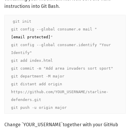
instructions into Git Bash.
git init

git config --global consumer.e mail "
[email protected]
"

git config --global consumer.identify "Your 
Identify"

git add index.html

git commit -m "Add area invaders sort sport"

git department -M major

git distant add origin 
https://github.com/YOUR_USERNAME/starline-
defenders.git

git push -u origin major
Change `YOUR_USERNAME`together with your GitHub