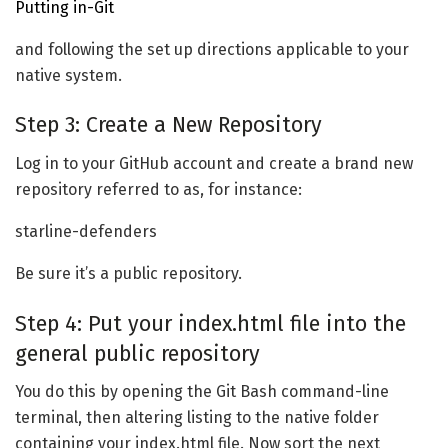
Putting in-Git
and following the set up directions applicable to your
native system.
Step 3: Create a New Repository
Log in to your GitHub account and create a brand new
repository referred to as, for instance:
starline-defenders
Be sure it’s a public repository.
Step 4: Put your index.html file into the
general public repository
You do this by opening the Git Bash command-line
terminal, then altering listing to the native folder
containing your index.html file. Now sort the next