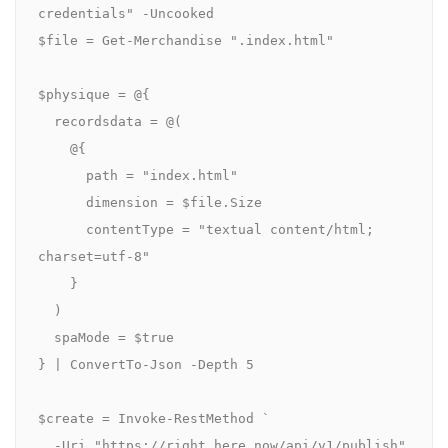
credentials" -Uncooked

$file = Get-Merchandise ".index.html"

$physique = @{

  recordsdata = @(

    @{

      path = "index.html"

      dimension = $file.Size

      contentType = "textual content/html; 
charset=utf-8"

    }

  )

  spaMode = $true

} | ConvertTo-Json -Depth 5

$create = Invoke-RestMethod `

  -Uri "https://right here.now/api/v1/publish" 