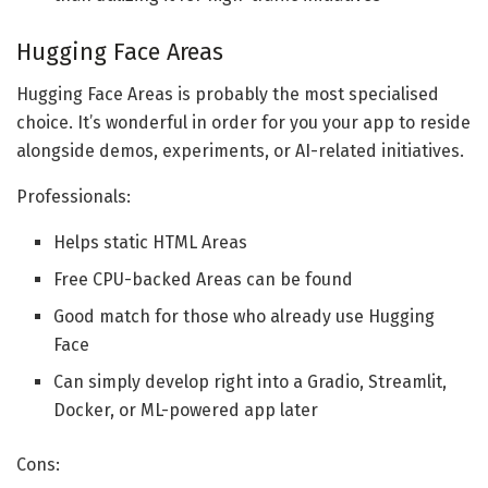
Hugging Face Areas
Hugging Face Areas is probably the most specialised
choice. It’s wonderful in order for you your app to reside
alongside demos, experiments, or AI-related initiatives.
Professionals:
Helps static HTML Areas
Free CPU-backed Areas can be found
Good match for those who already use Hugging
Face
Can simply develop right into a Gradio, Streamlit,
Docker, or ML-powered app later
Cons: