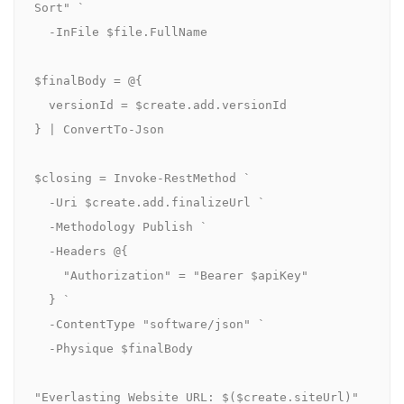
Sort" `

  -InFile $file.FullName

$finalBody = @{

  versionId = $create.add.versionId

} | ConvertTo-Json

$closing = Invoke-RestMethod `

  -Uri $create.add.finalizeUrl `

  -Methodology Publish `

  -Headers @{

    "Authorization" = "Bearer $apiKey"

  } `

  -ContentType "software/json" `

  -Physique $finalBody

"Everlasting Website URL: $($create.siteUrl)"