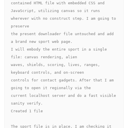
contained HTML file with embedded CSS and 

JavaScript, utilizing canvas so it runs 
wherever with no construct step. I am going to 
preserve 

the present downloader file untouched and add 
a brand new sport web page.

I will embody the entire sport in a single 
file: canvas rendering, alien 

waves, shields, scoring, lives, ranges, 
keyboard controls, and on-screen 

controls for contact gadgets. After that I am 
going to open it regionally via the 

current localhost server and do a fast visible 
sanity verify.

Created 1 file

The sport file is in place. I am checking it 