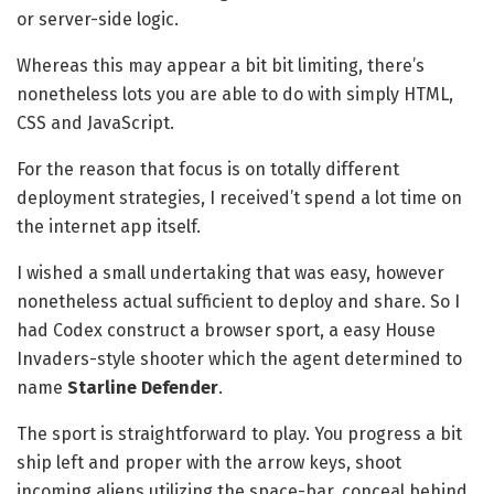
or server-side logic.
Whereas this may appear a bit bit limiting, there’s
nonetheless lots you are able to do with simply HTML,
CSS and JavaScript.
For the reason that focus is on totally different
deployment strategies, I received’t spend a lot time on
the internet app itself.
I wished a small undertaking that was easy, however
nonetheless actual sufficient to deploy and share. So I
had Codex construct a browser sport, a easy House
Invaders-style shooter which the agent determined to
name
Starline Defender
.
The sport is straightforward to play. You progress a bit
ship left and proper with the arrow keys, shoot
incoming aliens utilizing the space-bar, conceal behind