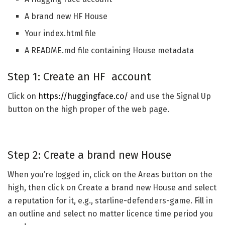
A brand new HF House
Your index.html file
A README.md file containing House metadata
Step 1: Create an HF account
Click on
https://huggingface.co/
and use the Signal Up
button on the high proper of the web page.
Step 2: Create a brand new House
When you’re logged in, click on the Areas button on the
high, then click on Create a brand new House and select
a reputation for it, e.g., starline-defenders-game. Fill in
an outline and select no matter licence time period you