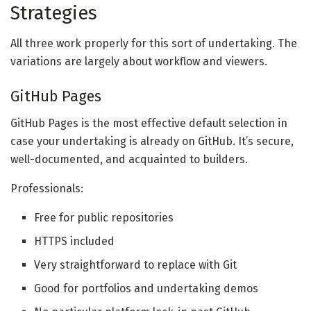
Strategies
All three work properly for this sort of undertaking. The
variations are largely about workflow and viewers.
GitHub Pages
GitHub Pages is the most effective default selection in
case your undertaking is already on GitHub. It’s secure,
well-documented, and acquainted to builders.
Professionals:
Free for public repositories
HTTPS included
Very straightforward to replace with Git
Good for portfolios and undertaking demos