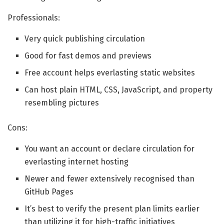
Professionals:
Very quick publishing circulation
Good for fast demos and previews
Free account helps everlasting static websites
Can host plain HTML, CSS, JavaScript, and property
resembling pictures
Cons:
You want an account or declare circulation for
everlasting internet hosting
Newer and fewer extensively recognised than
GitHub Pages
It’s best to verify the present plan limits earlier
than utilizing it for high-traffic initiatives