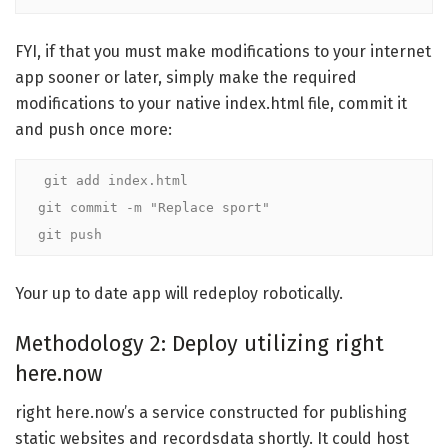
FYI, if that you must make modifications to your internet
app sooner or later, simply make the required
modifications to your native index.html file, commit it
and push once more:
git add index.html

git commit -m "Replace sport"

git push
Your up to date app will redeploy robotically.
Methodology 2: Deploy utilizing right
here.now
right here.now’s a service constructed for publishing
static websites and recordsdata shortly. It could host