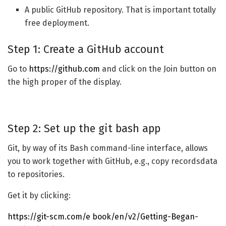
A public GitHub repository. That is important totally
free deployment.
Step 1: Create a GitHub account
Go to
https://github.com
and click on the Join button on
the high proper of the display.
Step 2: Set up the git bash app
Git, by way of its Bash command-line interface, allows
you to work together with GitHub, e.g., copy recordsdata
to repositories.
Get it by clicking:
https://git-scm.com/e book/en/v2/Getting-Began-