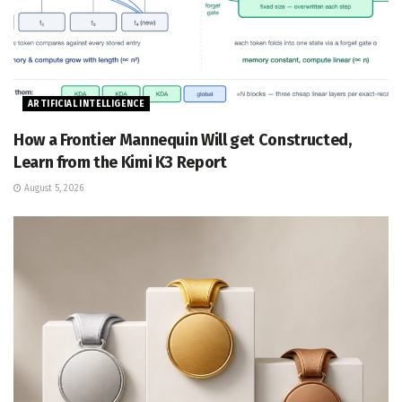
ARTIFICIAL INTELLIGENCE
How a Frontier Mannequin Will get Constructed,
Learn from the Kimi K3 Report
August 5, 2026