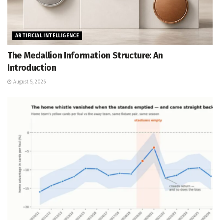
ARTIFICIAL INTELLIGENCE
The Medallion Information Structure: An
Introduction
August 5, 2026