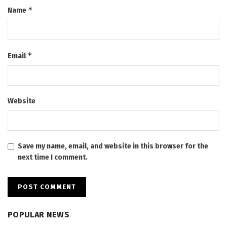
*
Name
*
Email
Website
Save my name, email, and website in this browser for the
next time I comment.
POPULAR NEWS