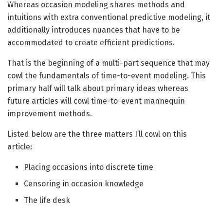
Whereas occasion modeling shares methods and
intuitions with extra conventional predictive modeling, it
additionally introduces nuances that have to be
accommodated to create efficient predictions.
That is the beginning of a multi-part sequence that may
cowl the fundamentals of time-to-event modeling. This
primary half will talk about primary ideas whereas
future articles will cowl time-to-event mannequin
improvement methods.
Listed below are the three matters I’ll cowl on this
article:
Placing occasions into discrete time
Censoring in occasion knowledge
The life desk