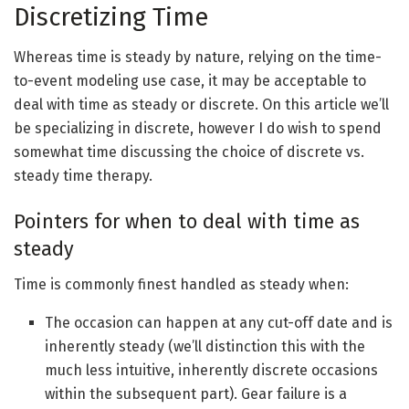
Discretizing Time
Whereas time is steady by nature, relying on the time-
to-event modeling use case, it may be acceptable to
deal with time as steady or discrete. On this article we’ll
be specializing in discrete, however I do wish to spend
somewhat time discussing the choice of discrete vs.
steady time therapy.
Pointers for when to deal with time as
steady
Time is commonly finest handled as steady when:
The occasion can happen at any cut-off date and is
inherently steady (we’ll distinction this with the
much less intuitive, inherently discrete occasions
within the subsequent part). Gear failure is a