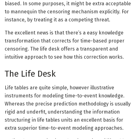
biased. In some purposes, it might be extra acceptable
to mannequin the censoring mechanism explicitly. For
instance, by treating it as a competing threat.
The excellent news is that there’s a easy knowledge
transformation that corrects for time-based proper
censoring. The life desk offers a transparent and
intuitive approach to see how this correction works.
The Life Desk
Life tables are quite simple, however illustrative
instruments for modeling time-to-event knowledge.
Whereas the precise prediction methodology is usually
rigid and underfit, understanding the information
structuring in life tables units an excellent basis for
extra superior time-to-event modeling approaches.