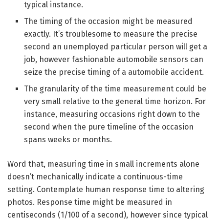
typical instance.
The timing of the occasion might be measured
exactly. It’s troublesome to measure the precise
second an unemployed particular person will get a
job, however fashionable automobile sensors can
seize the precise timing of a automobile accident.
The granularity of the time measurement could be
very small relative to the general time horizon. For
instance, measuring occasions right down to the
second when the pure timeline of the occasion
spans weeks or months.
Word that, measuring time in small increments alone
doesn’t mechanically indicate a continuous-time
setting. Contemplate human response time to altering
photos. Response time might be measured in
centiseconds (1/100 of a second), however since typical