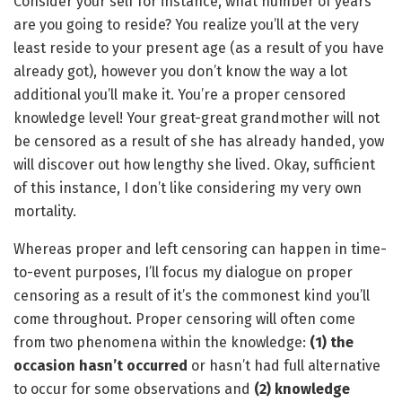
Consider your self for instance, what number of years
are you going to reside? You realize you’ll at the very
least reside to your present age (as a result of you have
already got), however you don’t know the way a lot
additional you’ll make it. You’re a proper censored
knowledge level! Your great-great grandmother will not
be censored as a result of she has already handed, yow
will discover out how lengthy she lived. Okay, sufficient
of this instance, I don’t like considering my very own
mortality.
Whereas proper and left censoring can happen in time-
to-event purposes, I’ll focus my dialogue on proper
censoring as a result of it’s the commonest kind you’ll
come throughout. Proper censoring will often come
from two phenomena within the knowledge:
(1)
the
occasion hasn’t occurred
or hasn’t had full alternative
to occur for some observations and
(2)
knowledge