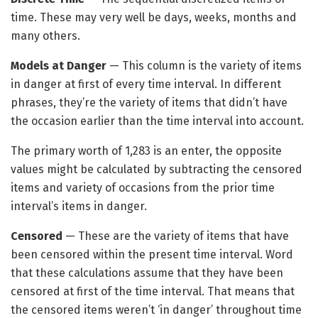
time. These may very well be days, weeks, months and
many others.
Models at Danger
— This column is the variety of items
in danger at first of every time interval. In different
phrases, they’re the variety of items that didn’t have
the occasion earlier than the time interval into account.
The primary worth of 1,283 is an enter, the opposite
values might be calculated by subtracting the censored
items and variety of occasions from the prior time
interval’s items in danger.
Censored
— These are the variety of items that have
been censored within the present time interval. Word
that these calculations assume that they have been
censored at first of the time interval. That means that
the censored items weren’t ‘in danger’ throughout time