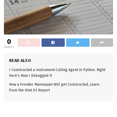
0
SHARES
READ ALSO
I Constructed a Instrument-Calling Agent in Python. Right
here’s How I Debugged It
How a Frontier Mannequin Will get Constructed, Learn
from the Kimi K3 Report