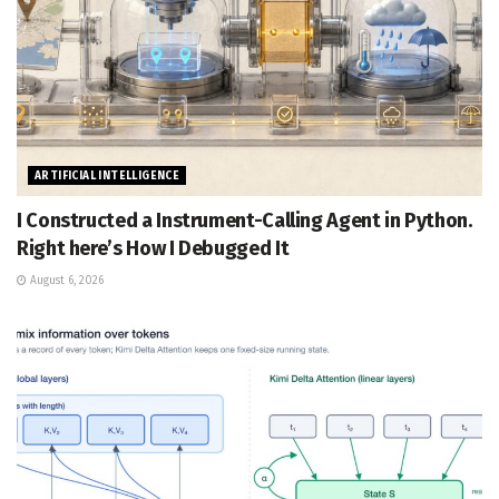
ARTIFICIAL INTELLIGENCE
I Constructed a Instrument-Calling Agent in Python.
Right here’s How I Debugged It
August 6, 2026