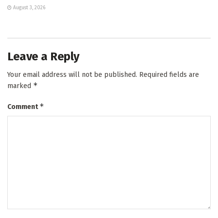
August 3, 2026
Leave a Reply
Your email address will not be published.
Required fields are
*
marked
*
Comment