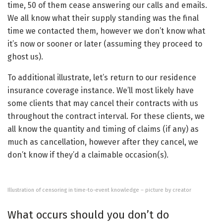
time, 50 of them cease answering our calls and emails.
We all know what their supply standing was the final
time we contacted them, however we don’t know what
it’s now or sooner or later (assuming they proceed to
ghost us).
To additional illustrate, let’s return to our residence
insurance coverage instance. We’ll most likely have
some clients that may cancel their contracts with us
throughout the contract interval. For these clients, we
all know the quantity and timing of claims (if any) as
much as cancellation, however after they cancel, we
don’t know if they’d a claimable occasion(s).
Illustration of censoring in time-to-event knowledge – picture by creator
What occurs should you don’t do