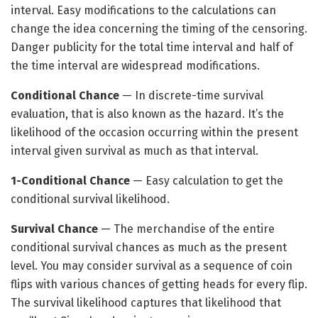
interval. Easy modifications to the calculations can
change the idea concerning the timing of the censoring.
Danger publicity for the total time interval and half of
the time interval are widespread modifications.
Conditional Chance
—
In discrete-time survival
evaluation, that is also known as the hazard. It’s the
likelihood of the occasion occurring within the present
interval given survival as much as that interval.
1-Conditional Chance
— Easy calculation to get the
conditional survival likelihood.
Survival Chance
— The merchandise of the entire
conditional survival chances as much as the present
level. You may consider survival as a sequence of coin
flips with various chances of getting heads for every flip.
The survival likelihood captures that likelihood that