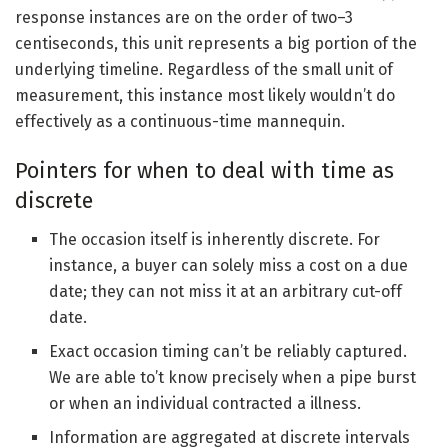
response instances are on the order of two–3
centiseconds, this unit represents a big portion of the
underlying timeline. Regardless of the small unit of
measurement, this instance most likely wouldn’t do
effectively as a continuous-time mannequin.
Pointers for when to deal with time as
discrete
The occasion itself is inherently discrete. For
instance, a buyer can solely miss a cost on a due
date; they can not miss it at an arbitrary cut-off
date.
Exact occasion timing can’t be reliably captured.
We are able to’t know precisely when a pipe burst
or when an individual contracted a illness.
Information are aggregated at discrete intervals