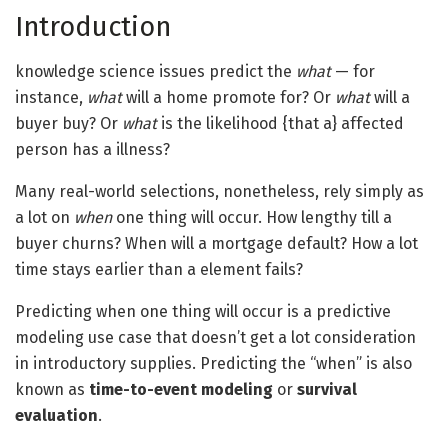
Introduction
knowledge science issues predict the
what
— for
instance,
what
will a home promote for? Or
what
will a
buyer buy? Or
what
is the likelihood {that a} affected
person has a illness?
Many real-world selections, nonetheless, rely simply as
a lot on
when
one thing will occur. How lengthy till a
buyer churns? When will a mortgage default? How a lot
time stays earlier than a element fails?
Predicting when one thing will occur is a predictive
modeling use case that doesn’t get a lot consideration
in introductory supplies. Predicting the “when” is also
known as
time-to-event modeling
or
survival
evaluation
.