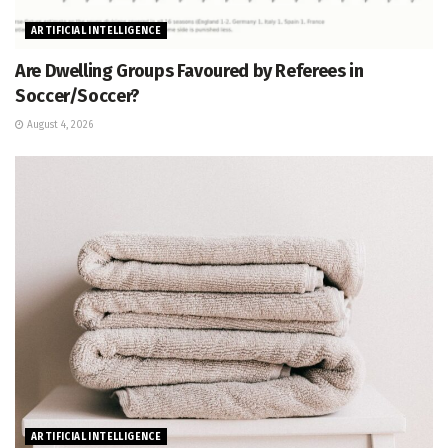
ARTIFICIAL INTELLIGENCE
Are Dwelling Groups Favoured by Referees in
Soccer/Soccer?
August 4, 2026
ARTIFICIAL INTELLIGENCE