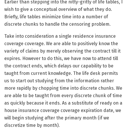
Earlier than stepping into the nitty-gritty of life tables, I
wish to give a conceptual overview of what they do.
Briefly, life tables minimize time into a number of
discrete chunks to handle the censoring problem.
Take into consideration a single residence insurance
coverage coverage. We are able to positively know the
variety of claims by merely observing the contract till it
expires. However to do this, we have now to attend till
the contract ends, which delays our capability to be
taught from current knowledge. The life desk permits
us to start out studying from the information rather
more rapidly by chopping time into discrete chunks. We
are able to be taught from every discrete chunk of time
as quickly because it ends. As a substitute of ready on a
house insurance coverage coverage expiration date, we
will begin studying after the primary month (if we
discretize time by month).