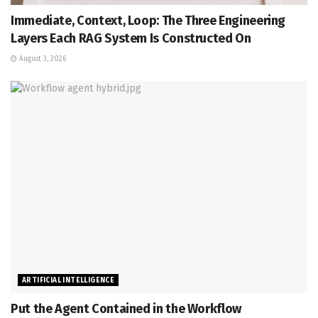
Immediate, Context, Loop: The Three Engineering
Layers Each RAG System Is Constructed On
August 3, 2026
ARTIFICIAL INTELLIGENCE
Put the Agent Contained in the Workflow