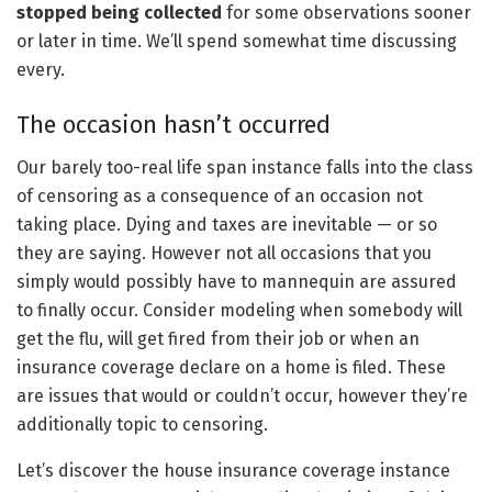
stopped being collected
for some observations sooner
or later in time. We’ll spend somewhat time discussing
every.
The occasion hasn’t occurred
Our barely too-real life span instance falls into the class
of censoring as a consequence of an occasion not
taking place. Dying and taxes are inevitable — or so
they are saying. However not all occasions that you
simply would possibly have to mannequin are assured
to finally occur. Consider modeling when somebody will
get the flu, will get fired from their job or when an
insurance coverage declare on a home is filed. These
are issues that would or couldn’t occur, however they’re
additionally topic to censoring.
Let’s discover the house insurance coverage instance