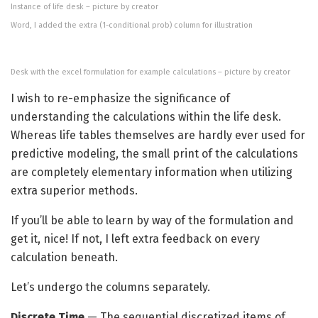
Instance of life desk – picture by creator
Word, I added the extra (1-conditional prob) column for illustration
Desk with the excel formulation for example calculations – picture by creator
I wish to re-emphasize the significance of
understanding the calculations within the life desk.
Whereas life tables themselves are hardly ever used for
predictive modeling, the small print of the calculations
are completely elementary information when utilizing
extra superior methods.
If you’ll be able to learn by way of the formulation and
get it, nice! If not, I left extra feedback on every
calculation beneath.
Let’s undergo the columns separately.
Discrete Time
— The sequential discretized items of