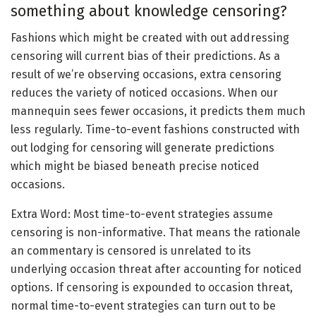
something about knowledge censoring?
Fashions which might be created with out addressing
censoring will current bias of their predictions. As a
result of we’re observing occasions, extra censoring
reduces the variety of noticed occasions. When our
mannequin sees fewer occasions, it predicts them much
less regularly. Time-to-event fashions constructed with
out lodging for censoring will generate predictions
which might be biased beneath precise noticed
occasions.
Extra Word: Most time-to-event strategies assume
censoring is non-informative. That means the rationale
an commentary is censored is unrelated to its
underlying occasion threat after accounting for noticed
options. If censoring is expounded to occasion threat,
normal time-to-event strategies can turn out to be