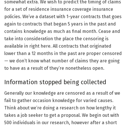
somewhat extra. We wish to predict the timing of claims
for a set of residence insurance coverage insurance
policies. We’ve a dataset with 1-year contracts that goes
again to contracts that began 5 years in the past and
contains knowledge as much as final month. Cease and
take into consideration the place the censoring is
available in right here. All contracts that originated
lower than a 12 months in the past are proper censored
— we don’t know what number of claims they are going
to have as a result of they’re nonetheless open.
Information stopped being collected
Generally our knowledge are censored as a result of we
fail to gather occasion knowledge for varied causes.
Think about we’re doing a research on how lengthy it
takes a job seeker to get a proposal. We begin out with
500 individuals in our research, however after a short