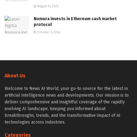
August 15, 2025
Nomura invests in Ethereum cash market
protocol
October 5, 2024
About Us
Welcome to News AI World, your go-to source for the latest in
artificial intelligence news and developments. Our mission is to
deliver comprehensive and insightful coverage of the rapidly
evolving AI landscape, keeping you informed about
breakthroughs, trends, and the transformative impact of AI
technologies across industries.
Categories