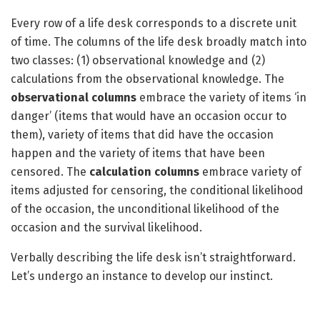
Every row of a life desk corresponds to a discrete unit
of time. The columns of the life desk broadly match into
two classes: (1) observational knowledge and (2)
calculations from the observational knowledge. The
observational columns
embrace the variety of items ‘in
danger’ (items that would have an occasion occur to
them), variety of items that did have the occasion
happen and the variety of items that have been
censored. The
calculation columns
embrace variety of
items adjusted for censoring, the conditional likelihood
of the occasion, the unconditional likelihood of the
occasion and the survival likelihood.
Verbally describing the life desk isn’t straightforward.
Let’s undergo an instance to develop our instinct.