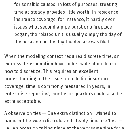
for sensible causes. In lots of purposes, treating
time as steady provides little worth. In residence
insurance coverage, for instance, it hardly ever
issues what second a pipe burst or a fireplace
began; the related unit is usually simply the day of
the occasion or the day the declare was filed.
When the modeling context requires discrete time, an
express determination have to be made about learn
how to discretize. This requires an excellent
understanding of the issue area. In life insurance
coverage, time is commonly measured in years; in
enterprise reporting, months or quarters could also be
extra acceptable.
A observe on ties — One extra distinction I wished to
name out between discrete and steady time are ‘ties’ —
i.e., an occasion taking place at the very same time for a