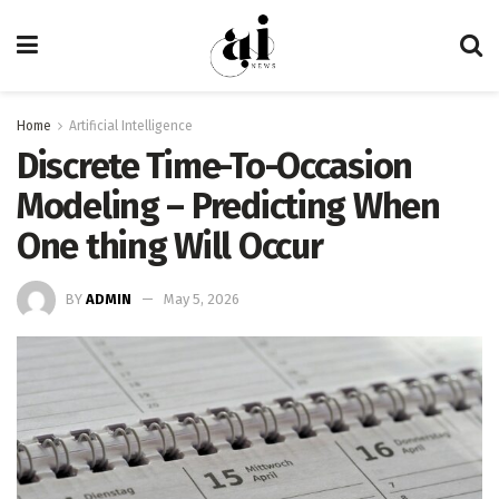
Home
Artificial Intelligence
Discrete Time-To-Occasion
Modeling – Predicting When
One thing Will Occur
BY
ADMIN
May 5, 2026