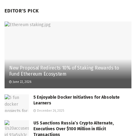
EDITOR'S PICK
New Proposal Redirects 10% of Staking Rewards to
Fund Ethereum Ecosystem
June 22, 2026
5 Enjoyable Docker Initiatives for Absolute
Learners
December 26, 2025
US Sanctions Russia’s Crypto Alternate,
Executives Over $100 Million in Illicit
Transactions