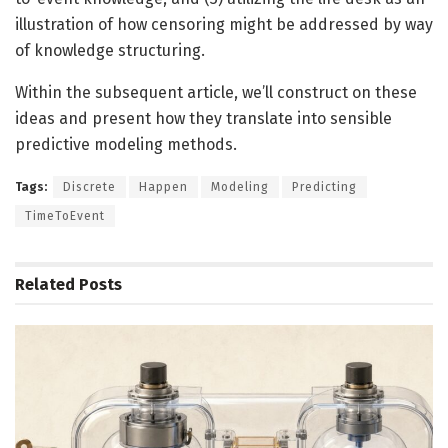
illustration of how censoring might be addressed by way
of knowledge structuring.
Within the subsequent article, we’ll construct on these
ideas and present how they translate into sensible
predictive modeling methods.
Tags:
Discrete
Happen
Modeling
Predicting
TimeToEvent
Related
Posts