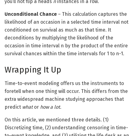
you’ll not flip a heads
n
instances in a row.
Unconditional Chance
– This calculation captures the
likelihood of an occasion in a selected time interval not
conditioned on survival as much as that time. It
deconditions by multiplying the likelihood of the
occasion in time interval n by the product of the entire
survival chances within the time intervals for 1 to n-1.
Wrapping It Up
Time-to-event modeling offers us the instruments to
foretell when one thing will occur. This differs from the
extra widespread machine studying approaches that
predict
what
or
how a lot
.
On this article, we mentioned three details. (1)
Discretizing time, (2) understanding censoring in time-
to-event knowledge, and (3) utilizing the life desk as an