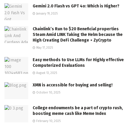
Gemini 2.0 Flash vs GPT 4o: Which is Higher?
January 19, 2025
Chainlink’s Run to $20 Beneficial properties
Steam Amid LINK Taking the Helm because the
High Creating DeFi Challenge ⋆ ZyCrypto
May 17, 2025
Easy methods to Use LLMs for Highly effective
Computerized Evaluations
August 13, 2025
XMN is accessible for buying and selling!
October 10, 2025
College endowments be a part of crypto rush,
boosting meme cash like Meme Index
February 10, 2025