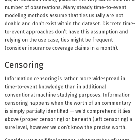
number of observations. Many steady time-to-event
modeling methods assume that ties usually are not
doable and don’t exist within the dataset. Discrete time-
to-event approaches don’t have this assumption and
relying on the use case, ties might be frequent
(consider insurance coverage claims in a month).
Censoring
Information censoring is rather more widespread in
time-to-event knowledge than in additional
conventional machine studying purposes. Information
censoring happens when the worth of an commentary
is simply partially identified — we’d comprehend it lies
above (proper censoring) or beneath (left censoring) a
sure level, however we don’t know the precise worth.