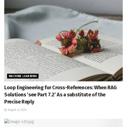
MACHINE LEARNING
Loop Engineering for Cross-References: When RAG
Solutions ‘see Part 7.2’ As a substitute of the
Precise Reply
August 6, 2026