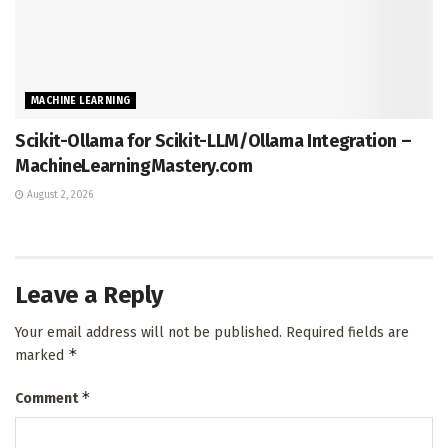
MACHINE LEARNING
Scikit-Ollama for Scikit-LLM/Ollama Integration –
MachineLearningMastery.com
August 2, 2026
Leave a Reply
Your email address will not be published.
Required fields are
*
marked
*
Comment