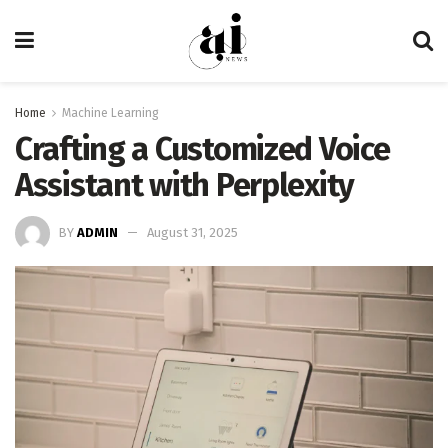
Home
Machine Learning
Crafting a Customized Voice
Assistant with Perplexity
BY
ADMIN
August 31, 2025