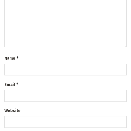
*
Name
*
Email
Website