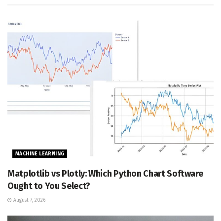
MACHINE LEARNING
Matplotlib vs Plotly: Which Python Chart Software
Ought to You Select?
August 7, 2026