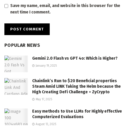
Save my name, email, and website in this browser for the
next time I comment.
POPULAR NEWS
Gemini 2.0 Flash vs GPT 4o: Which is Higher?
January 19, 2025
Chainlink’s Run to $20 Beneficial properties
Steam Amid LINK Taking the Helm because the
High Creating DeFi Challenge ⋆ ZyCrypto
May 17, 2025
Easy methods to Use LLMs for Highly effective
Computerized Evaluations
August 13, 2025