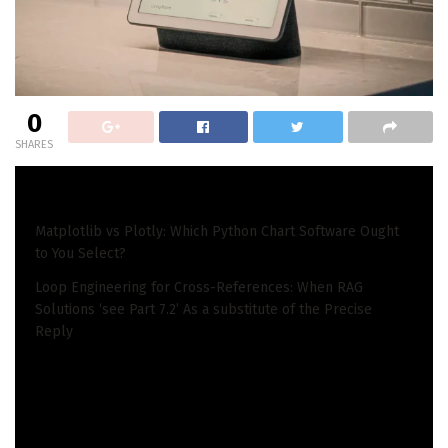
0
SHARES
READ ALSO
Matplotlib vs Plotly: Which Python Chart Software Ought
to You Select?
Loop Engineering for Cross-References: When RAG
Solutions ‘see Part 7.2’ As a substitute of the Precise
Reply