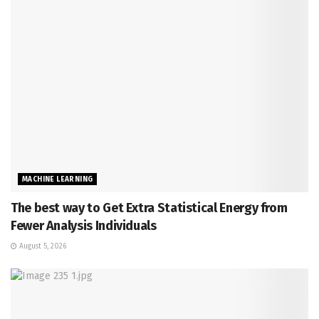
MACHINE LEARNING
The best way to Get Extra Statistical Energy from
Fewer Analysis Individuals
August 5, 2026