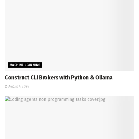
MACHINE LEARNING
Construct CLI Brokers with Python & Ollama
August 4, 2026