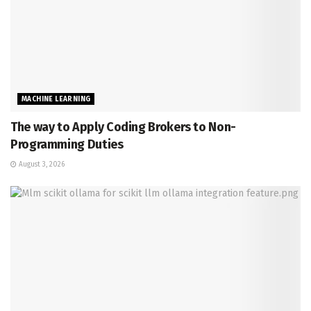
MACHINE LEARNING
The way to Apply Coding Brokers to Non-
Programming Duties
August 3, 2026