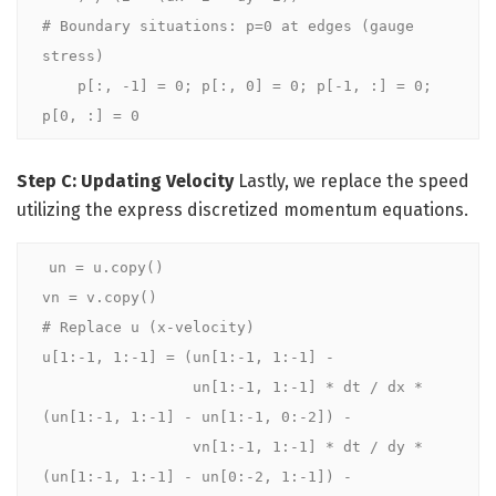
# Boundary situations: p=0 at edges (gauge 
stress)

    p[:, -1] = 0; p[:, 0] = 0; p[-1, :] = 0; 
p[0, :] = 0
Step C: Updating Velocity
Lastly, we replace the speed
utilizing the express discretized momentum equations.
un = u.copy()

vn = v.copy() 

# Replace u (x-velocity)

u[1:-1, 1:-1] = (un[1:-1, 1:-1] -

                 un[1:-1, 1:-1] * dt / dx * 
(un[1:-1, 1:-1] - un[1:-1, 0:-2]) -

                 vn[1:-1, 1:-1] * dt / dy * 
(un[1:-1, 1:-1] - un[0:-2, 1:-1]) -
