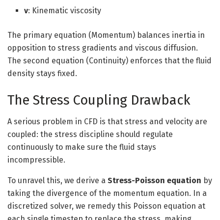
ν
: Kinematic viscosity
The primary equation (Momentum) balances inertia in
opposition to stress gradients and viscous diffusion.
The second equation (Continuity) enforces that the fluid
density stays fixed.
The Stress Coupling Drawback
A serious problem in CFD is that stress and velocity are
coupled: the stress discipline should regulate
continuously to make sure the fluid stays
incompressible.
To unravel this, we derive a
Stress-Poisson equation
by
taking the divergence of the momentum equation. In a
discretized solver, we remedy this Poisson equation at
each single timestep to replace the stress, making