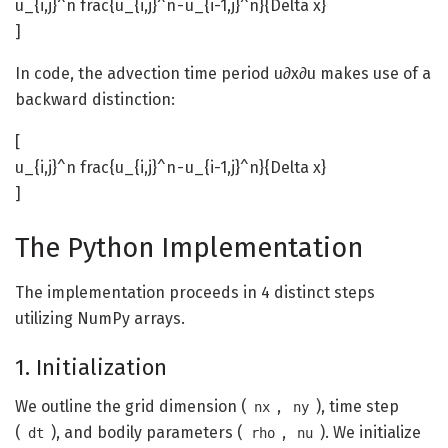
u_{i,j}^n frac{u_{i,j}^n - u_{i-1,j}^n}{Delta x}
]
In code, the advection time period u∂x∂u​ makes use of a
backward distinction:
[
u_{i,j}^n frac{u_{i,j}^n - u_{i-1,j}^n}{Delta x}
]
The Python Implementation
The implementation proceeds in 4 distinct steps
utilizing NumPy arrays.
1. Initialization
We outline the grid dimension (
,
), time step
nx
ny
(
), and bodily parameters (
,
). We initialize
dt
rho
nu