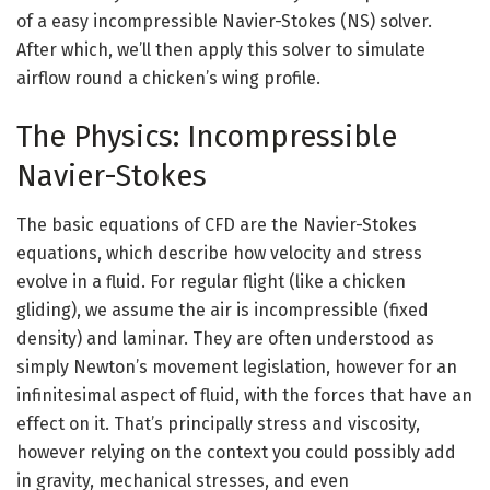
of a easy incompressible Navier-Stokes (NS) solver.
After which, we’ll then apply this solver to simulate
airflow round a chicken’s wing profile.
The Physics: Incompressible
Navier-Stokes
The basic equations of CFD are the Navier-Stokes
equations, which describe how velocity and stress
evolve in a fluid. For regular flight (like a chicken
gliding), we assume the air is incompressible (fixed
density) and laminar. They are often understood as
simply Newton’s movement legislation, however for an
infinitesimal aspect of fluid, with the forces that have an
effect on it. That’s principally stress and viscosity,
however relying on the context you could possibly add
in gravity, mechanical stresses, and even