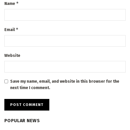
*
Name
*
Email
Website
Save my name, email, and website in this browser for the
next time I comment.
POPULAR NEWS