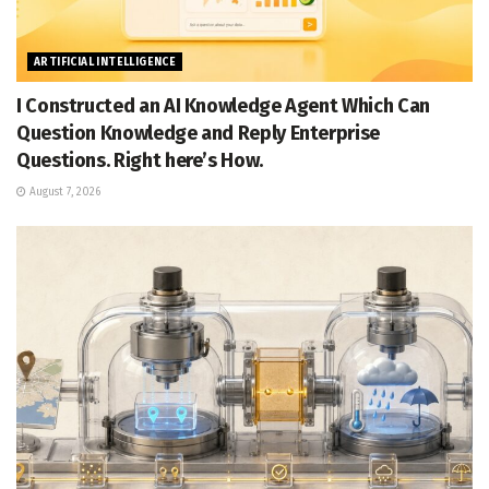
ARTIFICIAL INTELLIGENCE
I Constructed an AI Knowledge Agent Which Can
Question Knowledge and Reply Enterprise
Questions. Right here’s How.
August 7, 2026