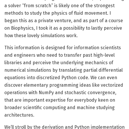
a solver “from scratch” is likely one of the strongest
methods to study the physics of fluid movement. I
began this as a private venture, and as part of a course
on Biophysics, I took it as a possibility to lastly perceive
how these lovely simulations work.
This information is designed for information scientists
and engineers who need to transfer past high-level
libraries and perceive the underlying mechanics of
numerical simulations by translating partial differential
equations into discretized Python code. We can even
discover elementary programming ideas like vectorized
operations with NumPy and stochastic convergence,
that are important expertise for everybody keen on
broader scientific computing and machine studying
architectures.
We’ll stroll by the derivation and Python implementation