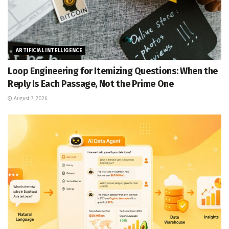
ARTIFICIAL INTELLIGENCE
Loop Engineering for Itemizing Questions: When the
Reply Is Each Passage, Not the Prime One
August 7, 2026