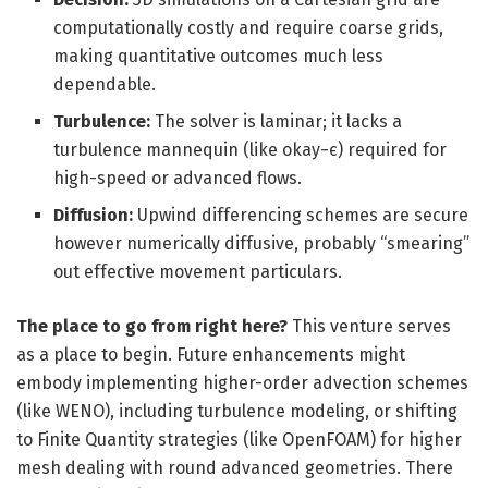
computationally costly and require coarse grids,
making quantitative outcomes much less
dependable.
Turbulence:
The solver is laminar; it lacks a
turbulence mannequin (like okay−ϵ) required for
high-speed or advanced flows.
Diffusion:
Upwind differencing schemes are secure
however numerically diffusive, probably “smearing”
out effective movement particulars.
The place to go from right here?
This venture serves
as a place to begin. Future enhancements might
embody implementing higher-order advection schemes
(like WENO), including turbulence modeling, or shifting
to Finite Quantity strategies (like OpenFOAM) for higher
mesh dealing with round advanced geometries. There