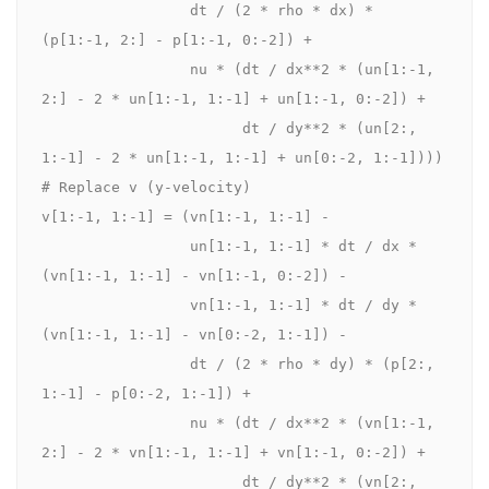
                 dt / (2 * rho * dx) * 
(p[1:-1, 2:] - p[1:-1, 0:-2]) +

                 nu * (dt / dx**2 * (un[1:-1, 
2:] - 2 * un[1:-1, 1:-1] + un[1:-1, 0:-2]) +

                       dt / dy**2 * (un[2:, 
1:-1] - 2 * un[1:-1, 1:-1] + un[0:-2, 1:-1])))

# Replace v (y-velocity)

v[1:-1, 1:-1] = (vn[1:-1, 1:-1] -

                 un[1:-1, 1:-1] * dt / dx * 
(vn[1:-1, 1:-1] - vn[1:-1, 0:-2]) -

                 vn[1:-1, 1:-1] * dt / dy * 
(vn[1:-1, 1:-1] - vn[0:-2, 1:-1]) -

                 dt / (2 * rho * dy) * (p[2:, 
1:-1] - p[0:-2, 1:-1]) +

                 nu * (dt / dx**2 * (vn[1:-1, 
2:] - 2 * vn[1:-1, 1:-1] + vn[1:-1, 0:-2]) +

                       dt / dy**2 * (vn[2:, 