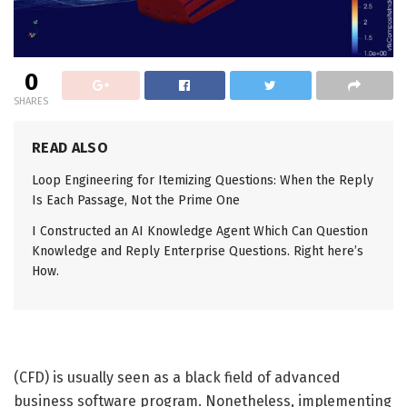
0
SHARES
READ ALSO
Loop Engineering for Itemizing Questions: When the Reply
Is Each Passage, Not the Prime One
I Constructed an AI Knowledge Agent Which Can Question
Knowledge and Reply Enterprise Questions. Right here’s
How.
(CFD) is usually seen as a black field of advanced
business software program. Nonetheless, implementing