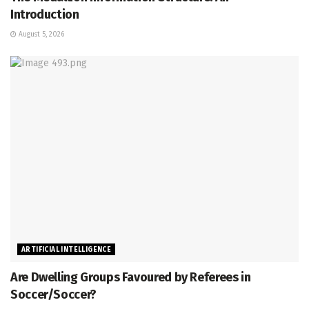
Introduction
August 5, 2026
ARTIFICIAL INTELLIGENCE
Are Dwelling Groups Favoured by Referees in
Soccer/Soccer?