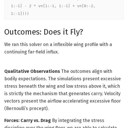
1:-1] - 2 * vn[1:-1, 1:-1] + vn[0:-2, 
1:-1])))
Outcomes: Does it Fly?
We ran this solver on a inflexible wing profile with a
continuing far-field influx.
Qualitative Observations
The outcomes align with
bodily expectations. The simulations present excessive
stress beneath the wing and low stress above it, which
is strictly the mechanism that generates carry. Velocity
vectors present the airflow accelerating excessive floor
(Bernoulli’s precept).
Forces: Carry vs. Drag
By integrating the stress
discipline over the wing floor, we are able to calculate