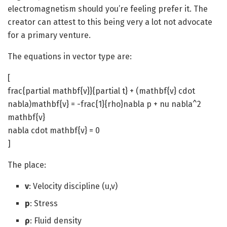
electromagnetism should you’re feeling prefer it. The
creator can attest to this being very a lot not advocate
for a primary venture.
The equations in vector type are:
[
frac{partial mathbf{v}}{partial t} + (mathbf{v} cdot
nabla)mathbf{v} = -frac{1}{rho}nabla p + nu nabla^2
mathbf{v}
nabla cdot mathbf{v} = 0
]
The place:
v
: Velocity discipline (u,v)
p
: Stress
ρ
: Fluid density