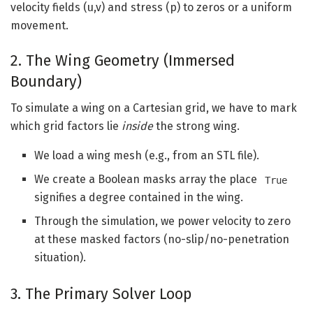
velocity fields (u,v) and stress (p) to zeros or a uniform
movement.
2. The Wing Geometry (Immersed
Boundary)
To simulate a wing on a Cartesian grid, we have to mark
which grid factors lie
inside
the strong wing.
We load a wing mesh (e.g., from an STL file).
We create a Boolean masks array the place
True
signifies a degree contained in the wing.
Through the simulation, we power velocity to zero
at these masked factors (no-slip/no-penetration
situation).
3. The Primary Solver Loop