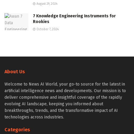
August 29, 2024
7 Knowledge Engineering Instruments for
Rookies
October 7, 2024
About Us
Welcome to News AI World, your go-to source for the latest in
artificial intelligence news and developments. Our mission is to
deliver comprehensive and insightful coverage of the rapidly
evolving AI landscape, keeping you informed about
breakthroughs, trends, and the transformative impact of AI
technologies across industries.
Categories