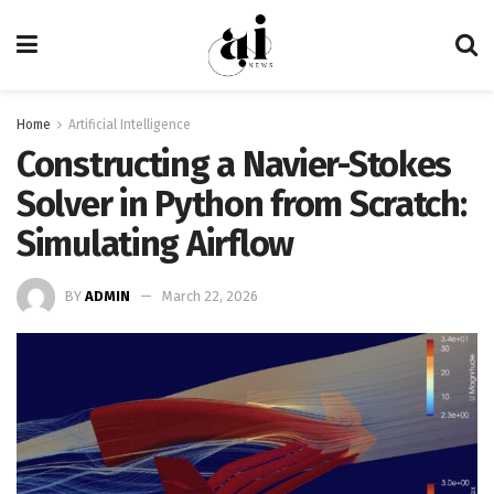
Home
Artificial Intelligence
Constructing a Navier-Stokes
Solver in Python from Scratch:
Simulating Airflow
BY
ADMIN
March 22, 2026