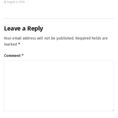
August 4, 2026
Leave a Reply
Your email address will not be published.
Required fields are
*
marked
*
Comment