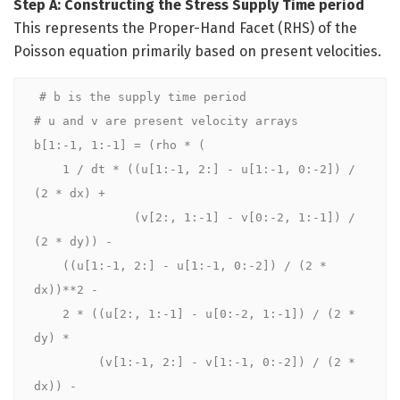
Step A: Constructing the Stress Supply Time period
This represents the Proper-Hand Facet (RHS) of the
Poisson equation primarily based on present velocities.
# b is the supply time period

# u and v are present velocity arrays

b[1:-1, 1:-1] = (rho * (

    1 / dt * ((u[1:-1, 2:] - u[1:-1, 0:-2]) / 
(2 * dx) +

              (v[2:, 1:-1] - v[0:-2, 1:-1]) / 
(2 * dy)) -

    ((u[1:-1, 2:] - u[1:-1, 0:-2]) / (2 * 
dx))**2 -

    2 * ((u[2:, 1:-1] - u[0:-2, 1:-1]) / (2 * 
dy) *

         (v[1:-1, 2:] - v[1:-1, 0:-2]) / (2 * 
dx)) -
