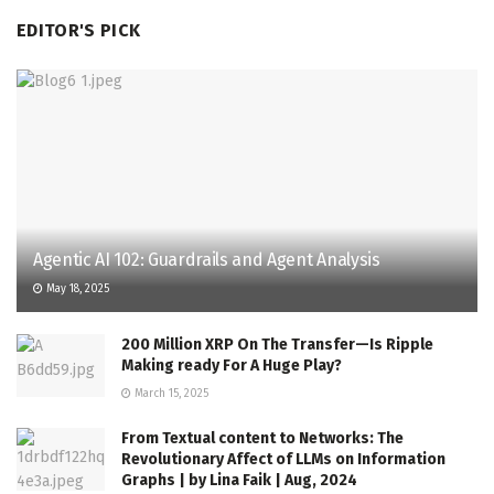
EDITOR'S PICK
Agentic AI 102: Guardrails and Agent Analysis
May 18, 2025
200 Million XRP On The Transfer—Is Ripple
Making ready For A Huge Play?
March 15, 2025
From Textual content to Networks: The
Revolutionary Affect of LLMs on Information
Graphs | by Lina Faik | Aug, 2024