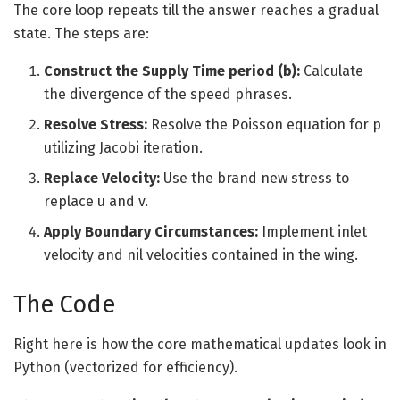
The core loop repeats till the answer reaches a gradual
state. The steps are:
Construct the Supply Time period (b):
Calculate
the divergence of the speed phrases.
Resolve Stress:
Resolve the Poisson equation for p
utilizing Jacobi iteration.
Replace Velocity:
Use the brand new stress to
replace u and v.
Apply Boundary Circumstances:
Implement inlet
velocity and nil velocities contained in the wing.
The Code
Right here is how the core mathematical updates look in
Python (vectorized for efficiency).