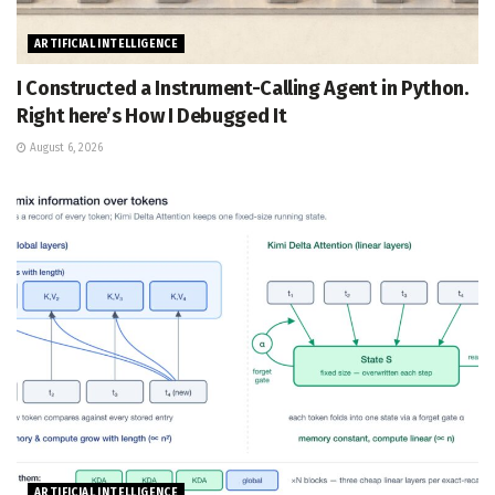
ARTIFICIAL INTELLIGENCE
I Constructed a Instrument-Calling Agent in Python.
Right here’s How I Debugged It
August 6, 2026
ARTIFICIAL INTELLIGENCE