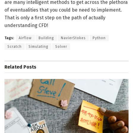
are many intelligent methods to get across the plethora
of eventualities that you could be need to implement.
That is only a first step on the path of actually
understanding CFD!
Tags:
Airflow
Building
NavierStokes
Python
Scratch
Simulating
Solver
Related
Posts