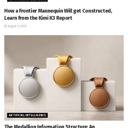
How a Frontier Mannequin Will get Constructed,
Learn from the Kimi K3 Report
August 5, 2026
ARTIFICIAL INTELLIGENCE
The Medallion Information Structure: An