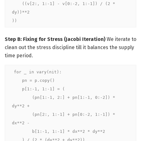
    ((v[2:, 1:-1] - v[0:-2, 1:-1]) / (2 * 
dy))**2

))
Step B: Fixing for Stress (Jacobi Iteration)
We iterate to
clean out the stress discipline till it balances the supply
time period.
for _ in vary(nit):

    pn = p.copy()

    p[1:-1, 1:-1] = (

        (pn[1:-1, 2:] + pn[1:-1, 0:-2]) * 
dy**2 +

        (pn[2:, 1:-1] + pn[0:-2, 1:-1]) * 
dx**2 -

        b[1:-1, 1:-1] * dx**2 * dy**2

    ) / (2 * (dx**2 + dy**2))
