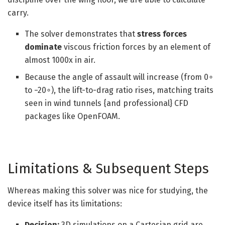
carry.
The solver demonstrates that
stress forces
dominate
viscous friction forces by an element of
almost 1000x in air.
Because the angle of assault will increase (from 0∘
to −20∘), the lift-to-drag ratio rises, matching traits
seen in wind tunnels {and professional} CFD
packages like OpenFOAM.
Limitations & Subsequent Steps
Whereas making this solver was nice for studying, the
device itself has its limitations:
Decision:
3D simulations on a Cartesian grid are