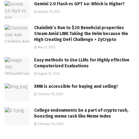
Gemini 2.0 Flash vs GPT 4o: Which is Higher?
January 19, 2025
Chainlink’s Run to $20 Beneficial properties
Steam Amid LINK Taking the Helm because the
High Creating DeFi Challenge ⋆ ZyCrypto
May 17, 2025
Easy methods to Use LLMs for Highly effective
Computerized Evaluations
August 13, 2025
XMN is accessible for buying and selling!
October 10, 2025
College endowments be a part of crypto rush,
boosting meme cash like Meme Index
February 10, 2025