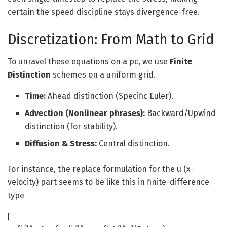
certain the speed discipline stays divergence-free.
Discretization: From Math to Grid
To unravel these equations on a pc, we use
Finite
Distinction
schemes on a uniform grid.
Time:
Ahead distinction (Specific Euler).
Advection (Nonlinear phrases):
Backward/Upwind
distinction (for stability).
Diffusion & Stress:
Central distinction.
For instance, the replace formulation for the u (x-
velocity) part seems to be like this in finite-difference
type
[