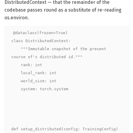
DistributedContext — that the remainder of the
codebase passes round as a substitute of re-reading
os.environ.
@dataclass(frozen=True)

class DistributedContext:

    """Immutable snapshot of the present 
course of's distributed id."""

    rank: int

    local_rank: int

    world_size: int

    system: torch.system

def setup_distributed(config: TrainingConfig) 