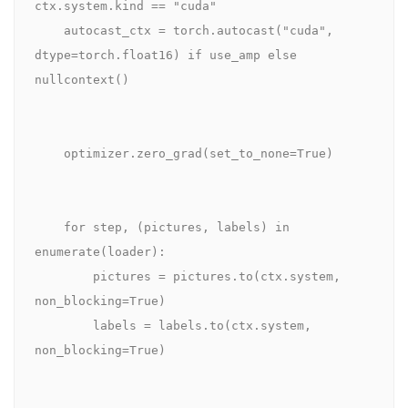
ctx.system.kind == "cuda"

    autocast_ctx = torch.autocast("cuda", 
dtype=torch.float16) if use_amp else 
nullcontext()

    optimizer.zero_grad(set_to_none=True)

    for step, (pictures, labels) in 
enumerate(loader):

        pictures = pictures.to(ctx.system, 
non_blocking=True)

        labels = labels.to(ctx.system, 
non_blocking=True)
