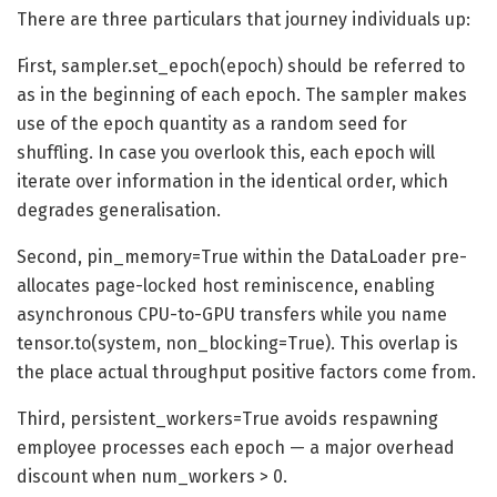
There are three particulars that journey individuals up:
First, sampler.set_epoch(epoch) should be referred to
as in the beginning of each epoch. The sampler makes
use of the epoch quantity as a random seed for
shuffling. In case you overlook this, each epoch will
iterate over information in the identical order, which
degrades generalisation.
Second, pin_memory=True within the DataLoader pre-
allocates page-locked host reminiscence, enabling
asynchronous CPU-to-GPU transfers while you name
tensor.to(system, non_blocking=True). This overlap is
the place actual throughput positive factors come from.
Third, persistent_workers=True avoids respawning
employee processes each epoch — a major overhead
discount when num_workers > 0.