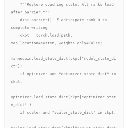
    """Restore coaching state. All ranks load 
after barrier."""

    dist.barrier()  # anticipate rank 0 to 
complete writing

    ckpt = torch.load(path, 
map_location=system, weights_only=False)

mannequin.load_state_dict(ckpt["model_state_di
ct"])

    if optimizer and "optimizer_state_dict" in 
ckpt:

optimizer.load_state_dict(ckpt["optimizer_stat
e_dict"])

    if scaler and "scaler_state_dict" in ckpt:

scaler.load_state_dict(ckpt["scaler_state_dict