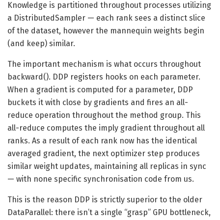
Knowledge is partitioned throughout processes utilizing
a DistributedSampler — each rank sees a distinct slice
of the dataset, however the mannequin weights begin
(and keep) similar.
The important mechanism is what occurs throughout
backward(). DDP registers hooks on each parameter.
When a gradient is computed for a parameter, DDP
buckets it with close by gradients and fires an all-
reduce operation throughout the method group. This
all-reduce computes the imply gradient throughout all
ranks. As a result of each rank now has the identical
averaged gradient, the next optimizer step produces
similar weight updates, maintaining all replicas in sync
— with none specific synchronisation code from us.
This is the reason DDP is strictly superior to the older
DataParallel: there isn’t a single “grasp” GPU bottleneck,