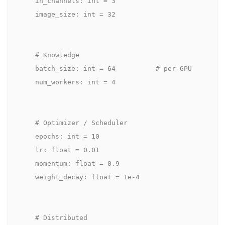
    in_channels: int = 3

    image_size: int = 32

    # Knowledge

    batch_size: int = 64          # per-GPU

    num_workers: int = 4

    # Optimizer / Scheduler

    epochs: int = 10

    lr: float = 0.01

    momentum: float = 0.9

    weight_decay: float = 1e-4

    # Distributed
