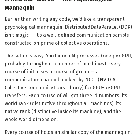
Mannequin
Earlier than writing any code, we’d like a transparent
psychological mannequin. DistributedDataParallel (DDP)
isn’t magic — it’s a well-defined communication sample
constructed on prime of collective operations.
The setup is easy. You launch N processes (one per GPU,
probably throughout a number of machines). Every
course of initialises a course of group — a
communication channel backed by NCCL (NVIDIA
Collective Communications Library) for GPU-to-GPU
transfers. Each course of will get three id numbers: its
world rank (distinctive throughout all machines), its
native rank (distinctive inside its machine), and the
whole world dimension.
Every course of holds an similar copy of the mannequin.