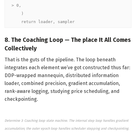
> 0,

    )

    return loader, sampler
8. The Coaching Loop — The place It All Comes
Collectively
That is the guts of the pipeline. The loop beneath
integrates each element we’ve got constructed thus far:
DDP-wrapped mannequin, distributed information
loader, combined precision, gradient accumulation,
rank-aware logging, studying price scheduling, and
checkpointing.
Determine 3: Coaching loop state machine. The internal step loop handles gradient
accumulation; the outer epoch loop handles scheduler stepping and checkpointing.