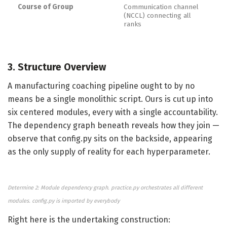
Course of Group
Communication channel
(NCCL) connecting all
ranks
3. Structure Overview
A manufacturing coaching pipeline ought to by no
means be a single monolithic script. Ours is cut up into
six centered modules, every with a single accountability.
The dependency graph beneath reveals how they join —
observe that config.py sits on the backside, appearing
as the only supply of reality for each hyperparameter.
Determine 2: Module dependency graph. practice.py orchestrates all different
modules. config.py is imported by everybody
Right here is the undertaking construction: