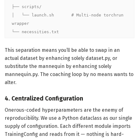
├── scripts/

│   └── launch.sh       # Multi-node torchrun 
wrapper

└── necessities.txt
This separation means you’ll be able to swap in an
actual dataset by enhancing solely dataset.py, or
substitute the mannequin by enhancing solely
mannequin.py. The coaching loop by no means wants to
alter.
4. Centralized Configuration
Onerous-coded hyperparameters are the enemy of
reproducibility. We use a Python dataclass as our single
supply of configuration. Each different module imports
TrainingConfig and reads from it — nothing is hard-