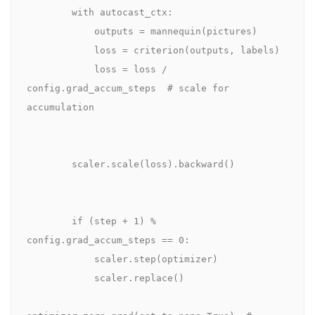
        with autocast_ctx:

            outputs = mannequin(pictures)

            loss = criterion(outputs, labels)

            loss = loss / 
config.grad_accum_steps  # scale for 
accumulation

        scaler.scale(loss).backward()

        if (step + 1) % 
config.grad_accum_steps == 0:

            scaler.step(optimizer)

            scaler.replace()
