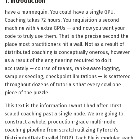
1. Introduction
have a mannequin. You could have a single GPU.
Coaching takes 72 hours. You requisition a second
machine with 4 extra GPUs — and now you want your
code to truly use them. That is the precise second the
place most practitioners hit a wall. Not as a result of
distributed coaching is conceptually onerous, however
as a result of the engineering required to do it
accurately — course of teams, rank-aware logging,
sampler seeding, checkpoint limitations — is scattered
throughout dozens of tutorials that every cowl one
piece of the puzzle.
This text is the information I want I had after I first
scaled coaching past a single node. We are going to
construct a whole, production-grade multi-node
coaching pipeline from scratch utilizing PyTorch’s
DistributedDataParallel (DDP). Each file is modular, each