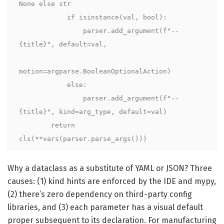
None else str

            if isinstance(val, bool):

                parser.add_argument(f"--
{title}", default=val,

motion=argparse.BooleanOptionalAction)

            else:

                parser.add_argument(f"--
{title}", kind=arg_type, default=val)

        return 
cls(**vars(parser.parse_args()))
Why a dataclass as a substitute of YAML or JSON? Three
causes: (1) kind hints are enforced by the IDE and mypy,
(2) there’s zero dependency on third-party config
libraries, and (3) each parameter has a visual default
proper subsequent to its declaration. For manufacturing