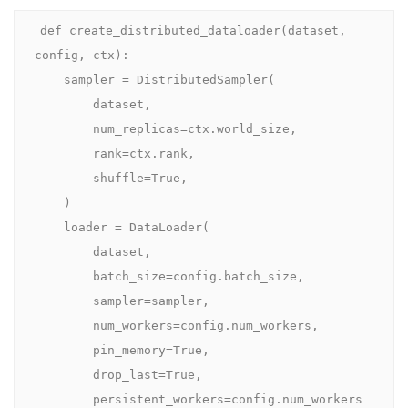
def create_distributed_dataloader(dataset, 
config, ctx):

    sampler = DistributedSampler(

        dataset,

        num_replicas=ctx.world_size,

        rank=ctx.rank,

        shuffle=True,

    )

    loader = DataLoader(

        dataset,

        batch_size=config.batch_size,

        sampler=sampler,

        num_workers=config.num_workers,

        pin_memory=True,

        drop_last=True,

        persistent_workers=config.num_workers 