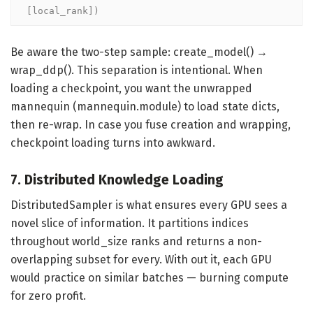
[local_rank])
Be aware the two-step sample: create_model() →
wrap_ddp(). This separation is intentional. When
loading a checkpoint, you want the unwrapped
mannequin (mannequin.module) to load state dicts,
then re-wrap. In case you fuse creation and wrapping,
checkpoint loading turns into awkward.
7. Distributed Knowledge Loading
DistributedSampler is what ensures every GPU sees a
novel slice of information. It partitions indices
throughout world_size ranks and returns a non-
overlapping subset for every. With out it, each GPU
would practice on similar batches — burning compute
for zero profit.