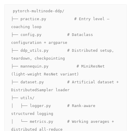
pytorch-multinode-ddp/

├── practice.py            # Entry level — 
coaching loop

├── config.py           # Dataclass 
configuration + argparse

├── ddp_utils.py        # Distributed setup, 
teardown, checkpointing

├── mannequin.py            # MiniResNet 
(light-weight ResNet variant)

├── dataset.py          # Artificial dataset + 
DistributedSampler loader

├── utils/

│   ├── logger.py       # Rank-aware 
structured logging

│   └── metrics.py      # Working averages + 
distributed all-reduce
