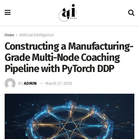
Home
Artificial Intelligence
Constructing a Manufacturing-
Grade Multi-Node Coaching
Pipeline with PyTorch DDP
BY
ADMIN
March 27, 2026