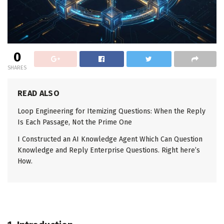
0
SHARES
READ ALSO
Loop Engineering for Itemizing Questions: When the Reply
Is Each Passage, Not the Prime One
I Constructed an AI Knowledge Agent Which Can Question
Knowledge and Reply Enterprise Questions. Right here’s
How.