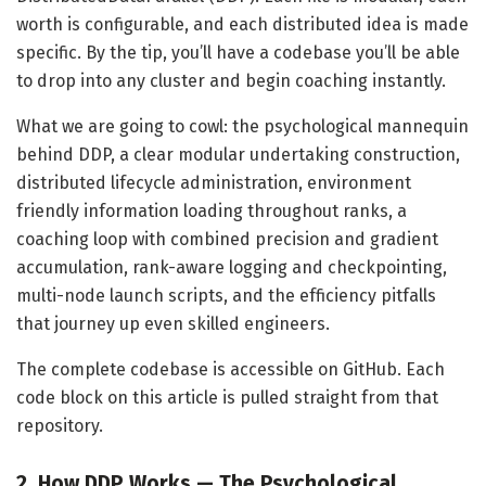
worth is configurable, and each distributed idea is made
specific. By the tip, you’ll have a codebase you’ll be able
to drop into any cluster and begin coaching instantly.
What we are going to cowl: the psychological mannequin
behind DDP, a clear modular undertaking construction,
distributed lifecycle administration, environment
friendly information loading throughout ranks, a
coaching loop with combined precision and gradient
accumulation, rank-aware logging and checkpointing,
multi-node launch scripts, and the efficiency pitfalls
that journey up even skilled engineers.
The complete codebase is accessible on GitHub. Each
code block on this article is pulled straight from that
repository.
2. How DDP Works — The Psychological