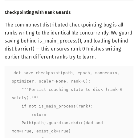
Checkpointing with Rank Guards
The commonest distributed checkpointing bug is all
ranks writing to the identical file concurrently. We guard
saving behind is_main_process(), and loading behind
dist.barrier() — this ensures rank 0 finishes writing
earlier than different ranks try to learn.
def save_checkpoint(path, epoch, mannequin, 
optimizer, scaler=None, rank=0):

    """Persist coaching state to disk (rank-0 
solely)."""

    if not is_main_process(rank):

        return

    Path(path).guardian.mkdir(dad and 
mom=True, exist_ok=True)
