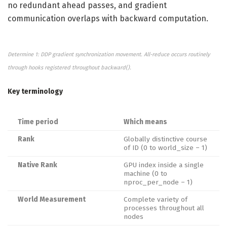
no redundant ahead passes, and gradient
communication overlaps with backward computation.
Determine 1: DDP gradient synchronization movement. All-reduce occurs routinely
through hooks registered throughout backward().
Key terminology
Time period
Which means
Rank
Globally distinctive course
of ID (0 to world_size – 1)
Native Rank
GPU index inside a single
machine (0 to
nproc_per_node – 1)
World Measurement
Complete variety of
processes throughout all
nodes