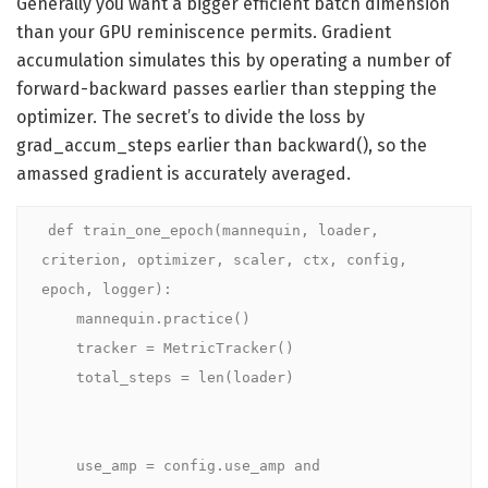
Generally you want a bigger efficient batch dimension
than your GPU reminiscence permits. Gradient
accumulation simulates this by operating a number of
forward-backward passes earlier than stepping the
optimizer. The secret’s to divide the loss by
grad_accum_steps earlier than backward(), so the
amassed gradient is accurately averaged.
def train_one_epoch(mannequin, loader, 
criterion, optimizer, scaler, ctx, config, 
epoch, logger):

    mannequin.practice()

    tracker = MetricTracker()

    total_steps = len(loader)

    use_amp = config.use_amp and 