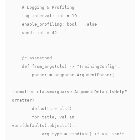
    # Logging & Profiling

    log_interval: int = 10

    enable_profiling: bool = False

    seed: int = 42

    @classmethod

    def from_args(cls) -> "TrainingConfig":

        parser = argparse.ArgumentParser(

formatter_class=argparse.ArgumentDefaultsHelpF
ormatter)

        defaults = cls()

        for title, val in 
vars(defaults).objects():

            arg_type = kind(val) if val isn't 