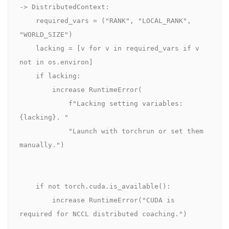
-> DistributedContext:

    required_vars = ("RANK", "LOCAL_RANK", 
"WORLD_SIZE")

    lacking = [v for v in required_vars if v 
not in os.environ]

    if lacking:

        increase RuntimeError(

            f"Lacking setting variables: 
{lacking}. "

            "Launch with torchrun or set them 
manually.")

    if not torch.cuda.is_available():

        increase RuntimeError("CUDA is 
required for NCCL distributed coaching.")
