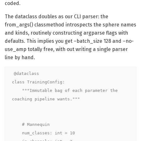
coded.
The dataclass doubles as our CLI parser: the
from_args() classmethod introspects the sphere names
and kinds, routinely constructing argparse flags with
defaults. This implies you get –batch_size 128 and –no-
use_amp totally free, with out writing a single parser
line by hand.
@dataclass

class TrainingConfig:

    """Immutable bag of each parameter the 
coaching pipeline wants."""

    # Mannequin

    num_classes: int = 10
