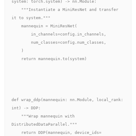
system: torch.system) -> nn.Module:

    """Instantiate a MiniResNet and transfer 
it to system."""

    mannequin = MiniResNet(

        in_channels=config.in_channels,

        num_classes=config.num_classes,

    )

    return mannequin.to(system)

def wrap_ddp(mannequin: nn.Module, local_rank: 
int) -> DDP:

    """Wrap mannequin with 
DistributedDataParallel."""

    return DDP(mannequin, device_ids=