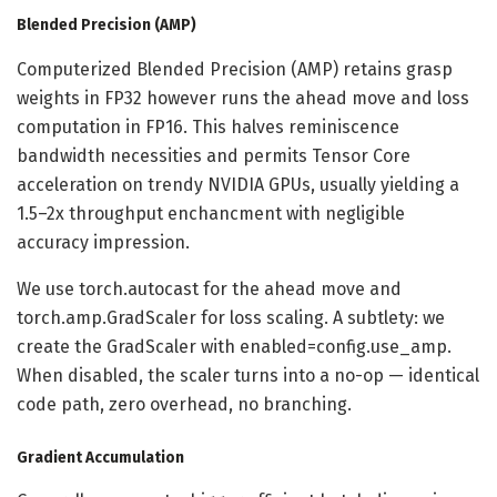
Blended Precision (AMP)
Computerized Blended Precision (AMP) retains grasp
weights in FP32 however runs the ahead move and loss
computation in FP16. This halves reminiscence
bandwidth necessities and permits Tensor Core
acceleration on trendy NVIDIA GPUs, usually yielding a
1.5–2x throughput enchancment with negligible
accuracy impression.
We use torch.autocast for the ahead move and
torch.amp.GradScaler for loss scaling. A subtlety: we
create the GradScaler with enabled=config.use_amp.
When disabled, the scaler turns into a no-op — identical
code path, zero overhead, no branching.
Gradient Accumulation