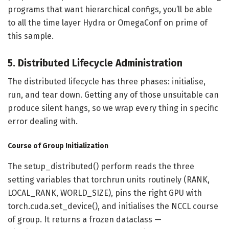
programs that want hierarchical configs, you’ll be able
to all the time layer Hydra or OmegaConf on prime of
this sample.
5. Distributed Lifecycle Administration
The distributed lifecycle has three phases: initialise,
run, and tear down. Getting any of those unsuitable can
produce silent hangs, so we wrap every thing in specific
error dealing with.
Course of Group Initialization
The setup_distributed() perform reads the three
setting variables that torchrun units routinely (RANK,
LOCAL_RANK, WORLD_SIZE), pins the right GPU with
torch.cuda.set_device(), and initialises the NCCL course
of group. It returns a frozen dataclass —