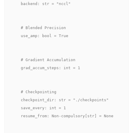
    backend: str = "nccl"

    # Blended Precision

    use_amp: bool = True

    # Gradient Accumulation

    grad_accum_steps: int = 1

    # Checkpointing

    checkpoint_dir: str = "./checkpoints"

    save_every: int = 1

    resume_from: Non-compulsory[str] = None
