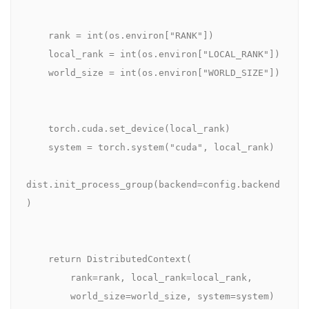
    rank = int(os.environ["RANK"])

    local_rank = int(os.environ["LOCAL_RANK"])

    world_size = int(os.environ["WORLD_SIZE"])

    torch.cuda.set_device(local_rank)

    system = torch.system("cuda", local_rank)

dist.init_process_group(backend=config.backend
)

    return DistributedContext(

        rank=rank, local_rank=local_rank,

        world_size=world_size, system=system)