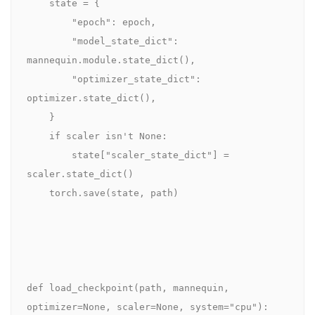
    state = {

        "epoch": epoch,

        "model_state_dict": 
mannequin.module.state_dict(),

        "optimizer_state_dict": 
optimizer.state_dict(),

    }

    if scaler isn't None:

        state["scaler_state_dict"] = 
scaler.state_dict()

    torch.save(state, path)

def load_checkpoint(path, mannequin, 
optimizer=None, scaler=None, system="cpu"):
