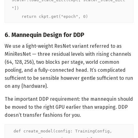
"])

    return ckpt.get("epoch", 0)
6. Mannequin Design for DDP
We use a light-weight ResNet variant referred to as
MiniResNet — three residual levels with rising channels
(64, 128, 256), two blocks per stage, world common
pooling, and a fully-connected head. It’s complicated
sufficient to be sensible however gentle sufficient to run
on any {hardware}.
The important DDP requirement: the mannequin should
be moved to the right GPU earlier than wrapping. DDP
doesn’t transfer fashions for you.
def create_model(config: TrainingConfig, 