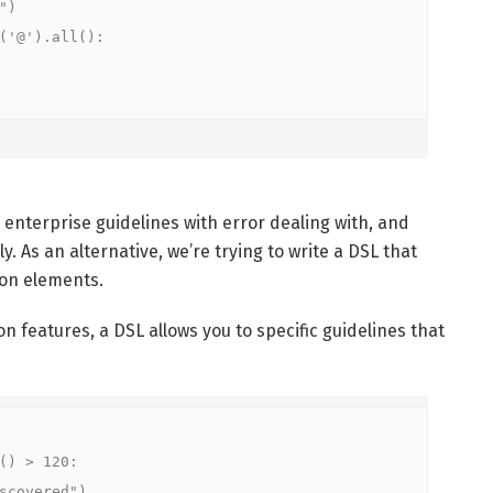


'@').all():

 enterprise guidelines with error dealing with, and
. As an alternative, we’re trying to write a DSL that
ion elements.
on features, a DSL allows you to specific guidelines that
) > 120:

overed")
