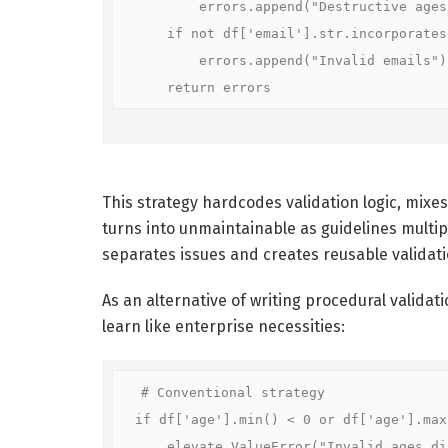
        errors.append("Destructive ages")
    if not df['email'].str.incorporates(
        errors.append("Invalid emails")

    return errors
This strategy hardcodes validation logic, mixes
turns into unmaintainable as guidelines multiply
separates issues and creates reusable validat
As an alternative of writing procedural validati
learn like enterprise necessities:
# Conventional strategy

if df['age'].min() < 0 or df['age'].max(
    elevate ValueError("Invalid ages disc