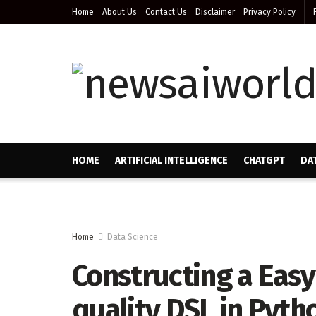
Home
About Us
Contact Us
Disclaimer
Privacy Policy
HOME
ARTIFICIAL INTELLIGENCE
CHATGPT
DA
Home
Data Science
Constructing a Eas
quality DSL in Pyth