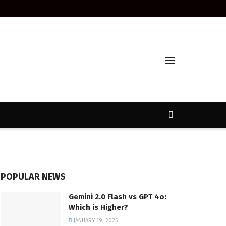
POPULAR NEWS
Gemini 2.0 Flash vs GPT 4o:
Which is Higher?
JANUARY 19, 2025