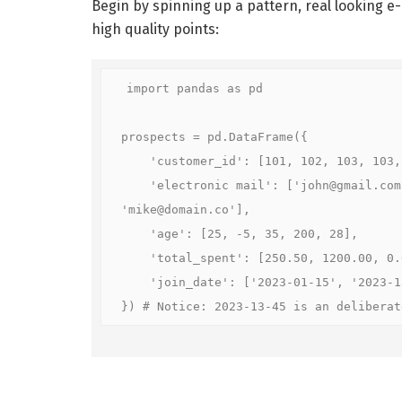
Begin by spinning up a pattern, real looking 
high quality points:
import pandas as pd

prospects = pd.DataFrame({

    'customer_id': [101, 102, 103, 103, 
    'electronic mail': ['john@gmail.com
'mike@domain.co'],

    'age': [25, -5, 35, 200, 28],

    'total_spent': [250.50, 1200.00, 0.0
    'join_date': ['2023-01-15', '2023-13
}) # Notice: 2023-13-45 is an deliberat