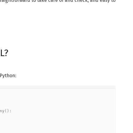
straightforward to take care of and check, and easy to
L?
 Python:
y():
