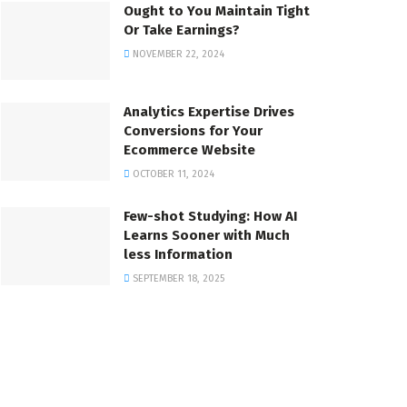
Ought to You Maintain Tight
Or Take Earnings?
NOVEMBER 22, 2024
Analytics Expertise Drives
Conversions for Your
Ecommerce Website
OCTOBER 11, 2024
Few-shot Studying: How AI
Learns Sooner with Much
less Information
SEPTEMBER 18, 2025