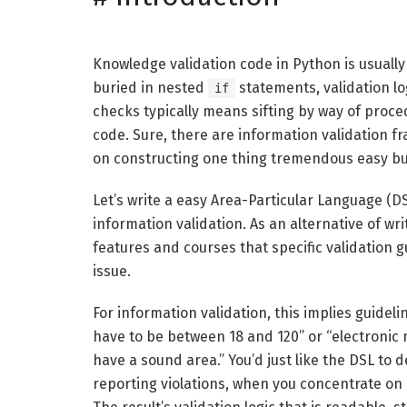
Knowledge validation code in Python is usually 
buried in nested
statements, validation lo
if
checks typically means sifting by way of proced
code. Sure, there are information validation 
on constructing one thing tremendous easy but
Let’s write a easy Area-Particular Language (D
information validation. As an alternative of wr
features and courses that specific validation 
issue.
For information validation, this implies guideli
have to be between 18 and 120” or “electronic
have a sound area.” You’d just like the DSL to
reporting violations, when you concentrate o