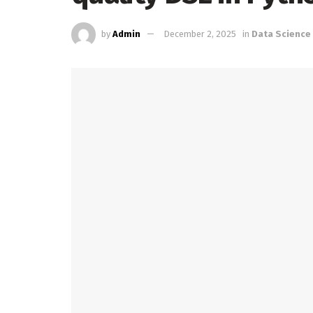
by
Admin
December 2, 2025
in
Data Science