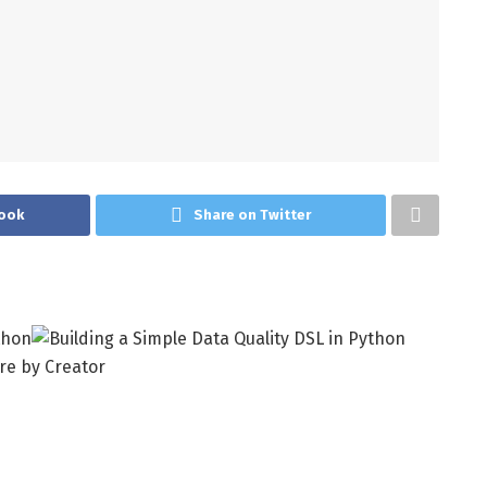
ook
Share on Twitter
re by Creator