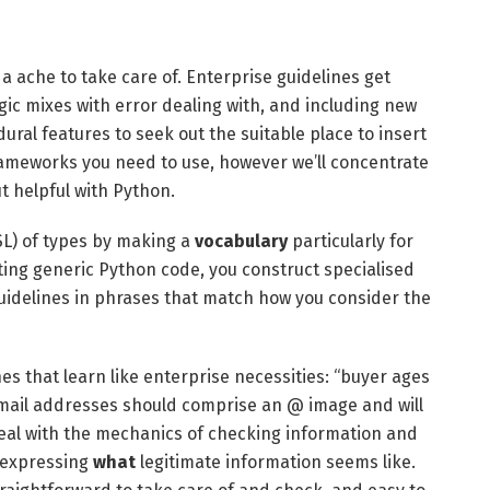
a ache to take care of. Enterprise guidelines get
gic mixes with error dealing with, and including new
ural features to seek out the suitable place to insert
frameworks you need to use, however we’ll concentrate
 helpful with Python.
SL) of types by making a
vocabulary
particularly for
iting generic Python code, you construct specialised
guidelines in phrases that match how you consider the
nes that learn like enterprise necessities: “buyer ages
 mail addresses should comprise an @ image and will
 deal with the mechanics of checking information and
n expressing
what
legitimate information seems like.