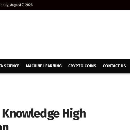
Friday, August 7, 2026
TA SCIENCE
MACHINE LEARNING
CRYPTO COINS
CONTACT US
y Knowledge High
on