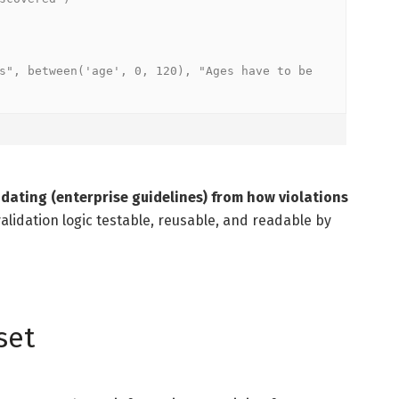
s", between('age', 0, 120), "Ages have to be 
dating (enterprise guidelines) from how violations
alidation logic testable, reusable, and readable by
set