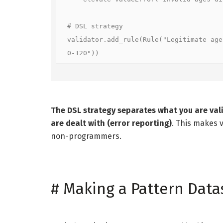
# DSL strategy  

validator.add_rule(Rule("Legitimate age
0-120"))
The DSL strategy separates what you are vali
are dealt with (error reporting)
. This makes v
non-programmers.
#
Making a Pattern Data