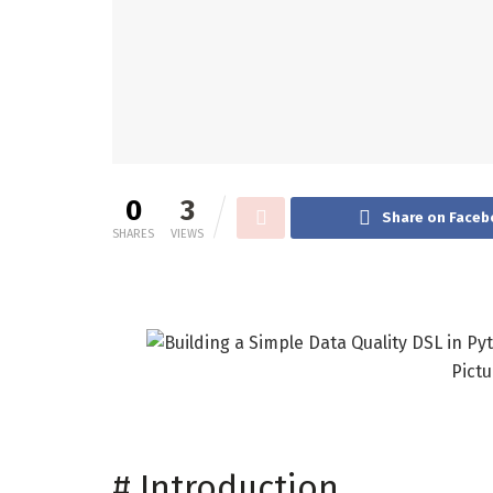
0
3
Share on Faceb
SHARES
VIEWS
Pictu
#
Introduction