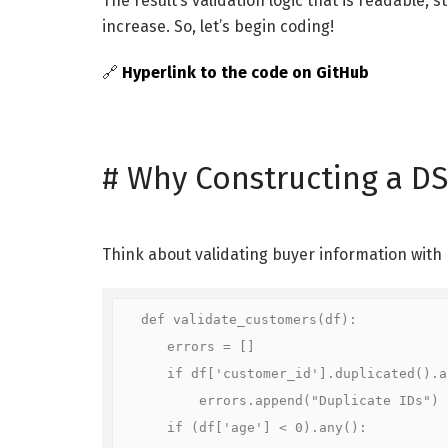
The result’s validation logic that is readable, 
increase. So, let’s begin coding!
🔗
Hyperlink to the code on GitHub
#
Why Constructing a DS
Think about validating buyer information with
def validate_customers(df):

    errors = []

    if df['customer_id'].duplicated().an
        errors.append("Duplicate IDs")

    if (df['age'] < 0).any():
