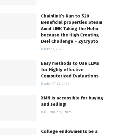
Chainlink’s Run to $20
Beneficial properties Steam
Amid LINK Taking the Helm
because the High Creating
DeFi Challenge ⋆ ZyCrypto
MAY 17, 2025
Easy methods to Use LLMs
for Highly effective
Computerized Evaluations
AUGUST 13, 2025
XMN is accessible for buying
and selling!
OCTOBER 10, 2025
College endowments be a