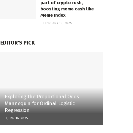
part of crypto rush,
boosting meme cash like
Meme Index
FEBRUARY 10, 2025
EDITOR'S PICK
Exploring the Proportional Odds
Mannequin for Ordinal Logistic
Regression
JUNE 16, 2025