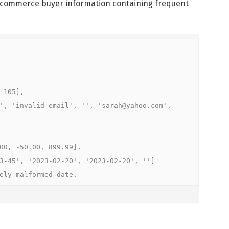
e-commerce buyer information containing frequent
105],

', 'invalid-email', '', 'sarah@yahoo.com', 
0, -50.00, 899.99],

-45', '2023-02-20', '2023-02-20', '']

ely malformed date.