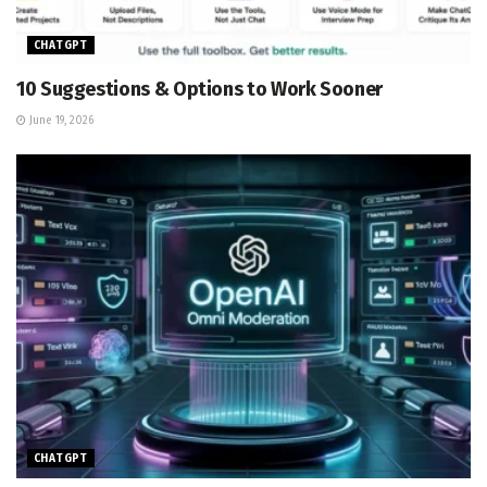
CHATGPT
10 Suggestions & Options to Work Sooner
June 19, 2026
CHATGPT