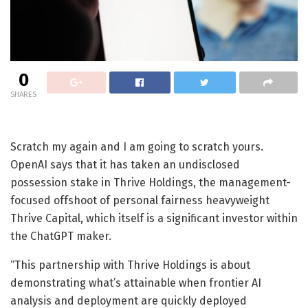
0
SHARES
Scratch my again and I am going to scratch yours.
OpenAI says that it has taken an undisclosed
possession stake in Thrive Holdings, the management-
focused offshoot of personal fairness heavyweight
Thrive Capital, which itself is a significant investor within
the ChatGPT maker.
“This partnership with Thrive Holdings is about
demonstrating what’s attainable when frontier AI
analysis and deployment are quickly deployed