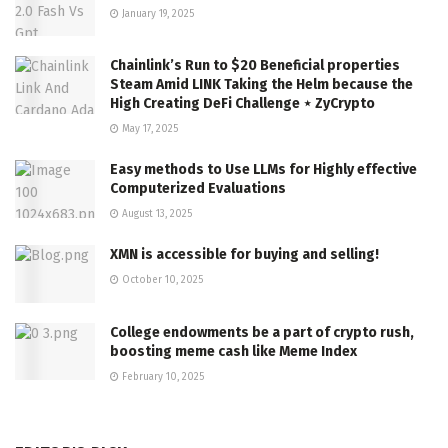
January 19, 2025
Chainlink’s Run to $20 Beneficial properties
Steam Amid LINK Taking the Helm because the
High Creating DeFi Challenge ⋆ ZyCrypto
May 17, 2025
Easy methods to Use LLMs for Highly effective
Computerized Evaluations
August 13, 2025
XMN is accessible for buying and selling!
October 10, 2025
College endowments be a part of crypto rush,
boosting meme cash like Meme Index
February 10, 2025