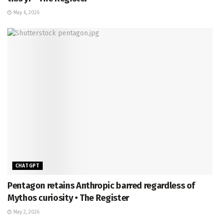
May 6, 2026
CHATGPT
Pentagon retains Anthropic barred regardless of
Mythos curiosity • The Register
May 2, 2026