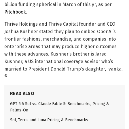
billion funding spherical in March of this yr, as per
Pitchbook
.
Thrive Holdings and Thrive Capital founder and CEO
Joshua Kushner stated they plan to embed OpenAI’s
frontier fashions, merchandise, and companies into
enterprise areas that may produce higher outcomes
with these advances. Kushner’s brother is Jared
Kushner, a US international coverage advisor who’s
married to President Donald Trump’s daughter, Ivanka.
®
READ ALSO
GPT-5.6 Sol vs. Claude Fable 5: Benchmarks, Pricing &
Palms-On
Sol, Terra, and Luna Pricing & Benchmarks