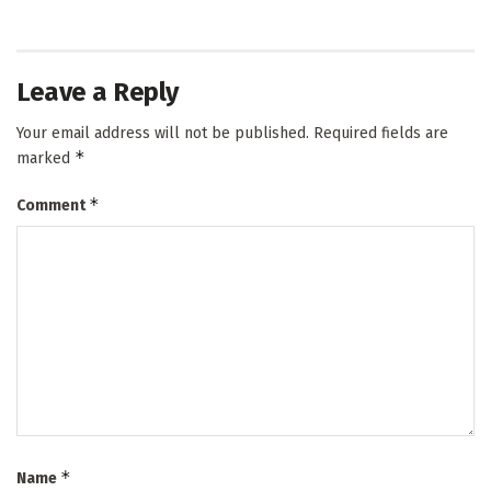
Leave a Reply
Your email address will not be published.
Required fields are
*
marked
*
Comment
*
Name