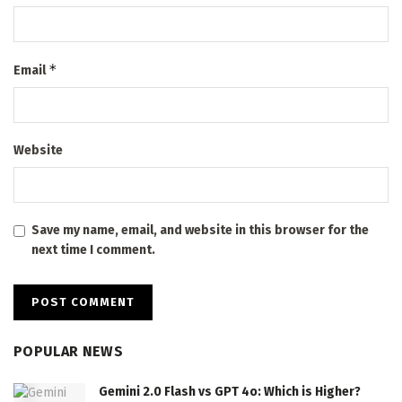
*
Email
Website
Save my name, email, and website in this browser for the
next time I comment.
POPULAR NEWS
Gemini 2.0 Flash vs GPT 4o: Which is Higher?