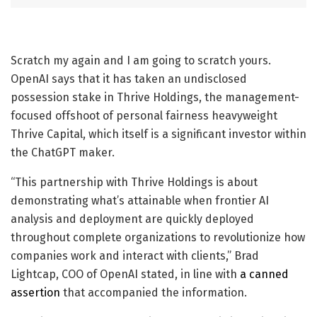
Scratch my again and I am going to scratch yours.
OpenAI says that it has taken an undisclosed
possession stake in Thrive Holdings, the management-
focused offshoot of personal fairness heavyweight
Thrive Capital, which itself is a significant investor within
the ChatGPT maker.
“This partnership with Thrive Holdings is about
demonstrating what’s attainable when frontier AI
analysis and deployment are quickly deployed
throughout complete organizations to revolutionize how
companies work and interact with clients,” Brad
Lightcap, COO of OpenAI stated, in line with
a canned
assertion
that accompanied the information.