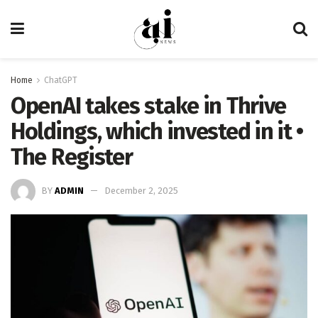
Home
ChatGPT
OpenAI takes stake in Thrive
Holdings, which invested in it •
The Register
BY
ADMIN
December 2, 2025