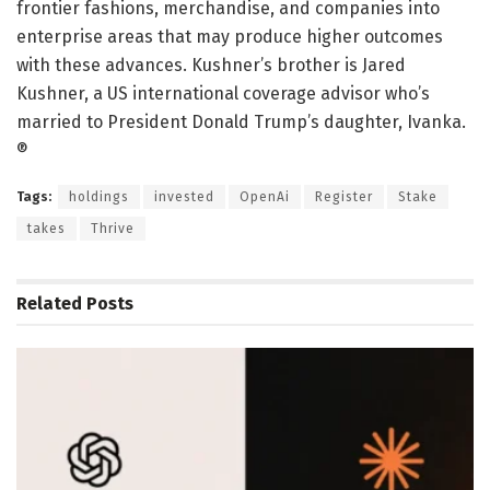
frontier fashions, merchandise, and companies into
enterprise areas that may produce higher outcomes
with these advances. Kushner’s brother is Jared
Kushner, a US international coverage advisor who’s
married to President Donald Trump’s daughter, Ivanka.
®
Tags:
holdings
invested
OpenAi
Register
Stake
takes
Thrive
Related
Posts