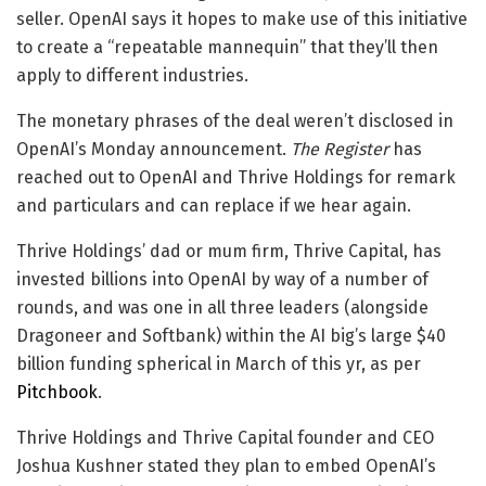
seller. OpenAI says it hopes to make use of this initiative
to create a “repeatable mannequin” that they’ll then
apply to different industries.
The monetary phrases of the deal weren’t disclosed in
OpenAI’s Monday announcement.
The Register
has
reached out to OpenAI and Thrive Holdings for remark
and particulars and can replace if we hear again.
Thrive Holdings’ dad or mum firm, Thrive Capital, has
invested billions into OpenAI by way of a number of
rounds, and was one in all three leaders (alongside
Dragoneer and Softbank) within the AI big’s large $40
billion funding spherical in March of this yr, as per
Pitchbook
.
Thrive Holdings and Thrive Capital founder and CEO
Joshua Kushner stated they plan to embed OpenAI’s