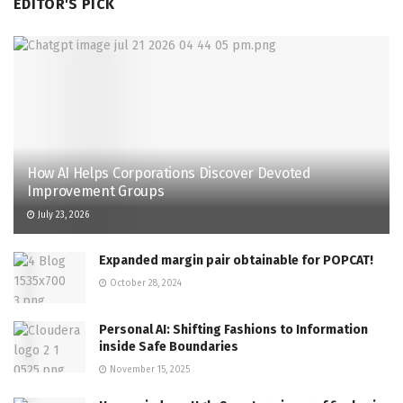
EDITOR'S PICK
How AI Helps Corporations Discover Devoted
Improvement Groups
July 23, 2026
Expanded margin pair obtainable for POPCAT!
October 28, 2024
Personal AI: Shifting Fashions to Information
inside Safe Boundaries
November 15, 2025