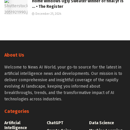
Home windows Ugly Sweater winner of final yr is
… • The Register
December 25, 2024
About Us
Welcome to News AI World, your go-to source for the latest in
artificial intelligence news and developments. Our mission is to
deliver comprehensive and insightful coverage of the rapidly
evolving AI landscape, keeping you informed about
breakthroughs, trends, and the transformative impact of AI
technologies across industries.
Categories
Artificial
ChatGPT
Data Science
Intelligence