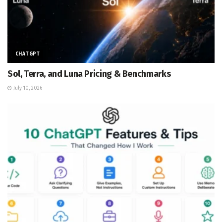
CHATGPT
Sol, Terra, and Luna Pricing & Benchmarks
July 10, 2026