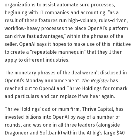
organizations to assist automate sure processes,
beginning with IT companies and accounting, “as a
result of these features run high-volume, rules-driven,
workflow-heavy processes the place OpenAI’s platform
can drive fast advantages,” within the phrases of the
seller. OpenAI says it hopes to make use of this initiative
to create a “repeatable mannequin” that they’ll then
apply to different industries.
The monetary phrases of the deal weren’t disclosed in
OpenAI’s Monday announcement.
The Register
has
reached out to OpenAI and Thrive Holdings for remark
and particulars and can replace if we hear again.
Thrive Holdings’ dad or mum firm, Thrive Capital, has
invested billions into OpenAI by way of a number of
rounds, and was one in all three leaders (alongside
Dragoneer and Softbank) within the AI big’s large $40