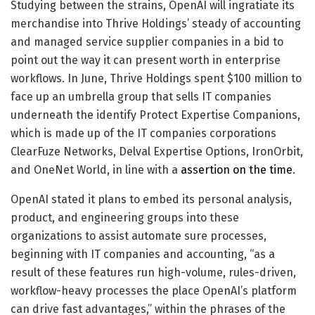
Studying between the strains, OpenAI will ingratiate its
merchandise into Thrive Holdings’ steady of accounting
and managed service supplier companies in a bid to
point out the way it can present worth in enterprise
workflows. In June, Thrive Holdings spent $100 million to
face up an umbrella group that sells IT companies
underneath the identify Protect Expertise Companions,
which is made up of the IT companies corporations
ClearFuze Networks, Delval Expertise Options, IronOrbit,
and OneNet World, in line with a
assertion on the time
.
OpenAI stated it plans to embed its personal analysis,
product, and engineering groups into these
organizations to assist automate sure processes,
beginning with IT companies and accounting, “as a
result of these features run high-volume, rules-driven,
workflow-heavy processes the place OpenAI’s platform
can drive fast advantages,” within the phrases of the