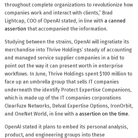
throughout complete organizations to revolutionize how
companies work and interact with clients,” Brad
Lightcap, COO of OpenAI stated, in line with
a canned
assertion
that accompanied the information.
Studying between the strains, OpenAI will ingratiate its
merchandise into Thrive Holdings’ steady of accounting
and managed service supplier companies in a bid to
point out the way it can present worth in enterprise
workflows. In June, Thrive Holdings spent $100 million to
face up an umbrella group that sells IT companies
underneath the identify Protect Expertise Companions,
which is made up of the IT companies corporations
ClearFuze Networks, Delval Expertise Options, IronOrbit,
and OneNet World, in line with a
assertion on the time
.
OpenAI stated it plans to embed its personal analysis,
product, and engineering groups into these