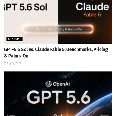
CHATGPT
GPT-5.6 Sol vs. Claude Fable 5: Benchmarks, Pricing
& Palms-On
July 17, 2026