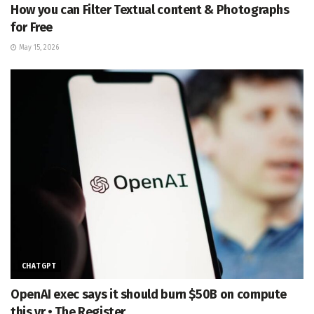
How you can Filter Textual content & Photographs
for Free
May 15, 2026
CHATGPT
OpenAI exec says it should burn $50B on compute
this yr • The Register