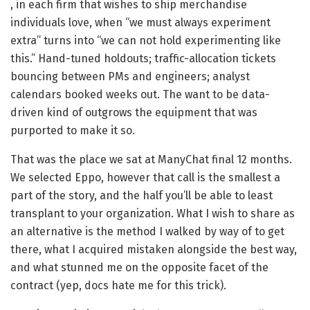
, in each firm that wishes to ship merchandise
individuals love, when “we must always experiment
extra” turns into “we can not hold experimenting like
this.” Hand-tuned holdouts; traffic-allocation tickets
bouncing between PMs and engineers; analyst
calendars booked weeks out. The want to be data-
driven kind of outgrows the equipment that was
purported to make it so.
That was the place we sat at ManyChat final 12 months.
We selected Eppo, however that call is the smallest a
part of the story, and the half you’ll be able to least
transplant to your organization. What I wish to share as
an alternative is the method I walked by way of to get
there, what I acquired mistaken alongside the best way,
and what stunned me on the opposite facet of the
contract (yep, docs hate me for this trick).