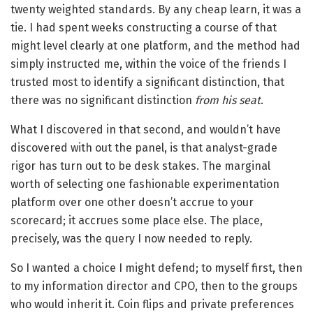
twenty weighted standards. By any cheap learn, it was a
tie. I had spent weeks constructing a course of that
might level clearly at one platform, and the method had
simply instructed me, within the voice of the friends I
trusted most to identify a significant distinction, that
there was no significant distinction
from his seat
.
What I discovered in that second, and wouldn’t have
discovered with out the panel, is that analyst-grade
rigor has turn out to be desk stakes. The marginal
worth of selecting one fashionable experimentation
platform over one other doesn’t accrue to your
scorecard; it accrues some place else. The place,
precisely, was the query I now needed to reply.
So I wanted a choice I might defend; to myself first, then
to my information director and CPO, then to the groups
who would inherit it. Coin flips and private preferences