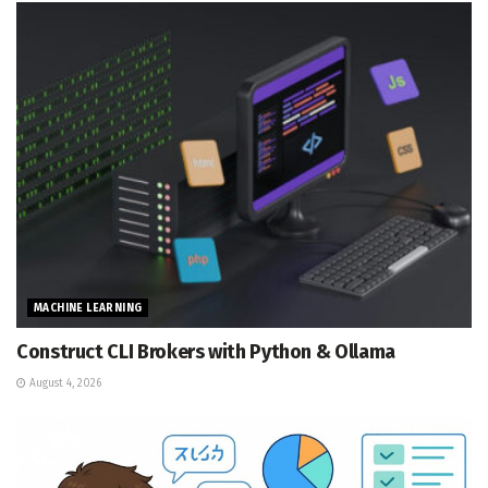
MACHINE LEARNING
Construct CLI Brokers with Python & Ollama
August 4, 2026