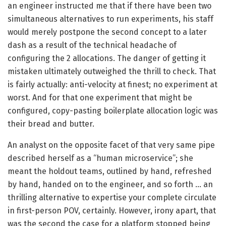
an engineer instructed me that if there have been two
simultaneous alternatives to run experiments, his staff
would merely postpone the second concept to a later
dash as a result of the technical headache of
configuring the 2 allocations. The danger of getting it
mistaken ultimately outweighed the thrill to check. That
is fairly actually: anti-velocity at finest; no experiment at
worst. And for that one experiment that might be
configured, copy-pasting boilerplate allocation logic was
their bread and butter.
An analyst on the opposite facet of that very same pipe
described herself as a “human microservice”; she
meant the holdout teams, outlined by hand, refreshed
by hand, handed on to the engineer, and so forth … an
thrilling alternative to expertise your complete circulate
in first-person POV, certainly. However, irony apart, that
was the second the case for a platform stopped being