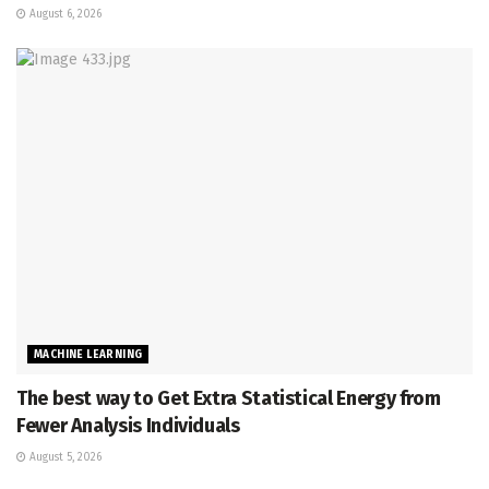
August 6, 2026
MACHINE LEARNING
The best way to Get Extra Statistical Energy from
Fewer Analysis Individuals
August 5, 2026