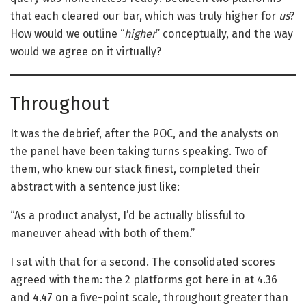
that each cleared our bar, which was truly higher for
us
?
How would we outline “
higher
” conceptually, and the way
would we agree on it virtually?
Throughout
It was the debrief, after the POC, and the analysts on
the panel have been taking turns speaking. Two of
them, who knew our stack finest, completed their
abstract with a sentence just like:
“As a product analyst, I’d be actually blissful to
maneuver ahead with both of them.”
I sat with that for a second. The consolidated scores
agreed with them: the 2 platforms got here in at 4.36
and 4.47 on a five-point scale, throughout greater than