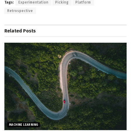
Tags:
Experimentation
Picking
Platform
Retrospective
Related
Posts
MACHINE LEARNING