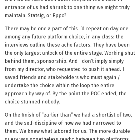
entrance of us had shrunk to one thing we might truly
maintain. Statsig, or Eppo?
There may be one a part of this I’d repeat on day one
among any future platform choice, in any class: the
interviews outline these ache factors. They have been
the only largest unlock of the entire stage. Working shut
behind them, sponsorship. And I don’t imply simply
from my director, who requested to push it ahead. I
saved friends and stakeholders who must again /
undertake the choice within the loop the entire
approach by way of. By the point the POC ended, the
choice stunned nobody.
On the finish of “earlier than” we had a shortlist of two,
and the self-discipline of how we had narrowed to
them. We knew what labored for us. The more durable
query was nonetheless ready: between two platforms