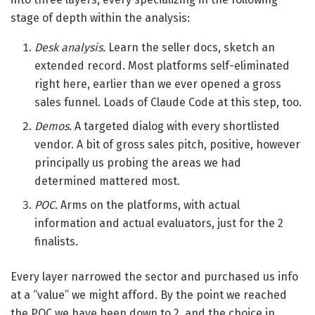
stage of depth within the analysis:
Desk analysis.
Learn the seller docs, sketch an
extended record. Most platforms self-eliminated
right here, earlier than we ever opened a gross
sales funnel. Loads of Claude Code at this step, too.
Demos.
A targeted dialog with every shortlisted
vendor. A bit of gross sales pitch, positive, however
principally us probing the areas we had
determined mattered most.
POC.
Arms on the platforms, with actual
information and actual evaluators, just for the 2
finalists.
Every layer narrowed the sector and purchased us info
at a “value” we might afford. By the point we reached
the POC we have been down to 2, and the choice in