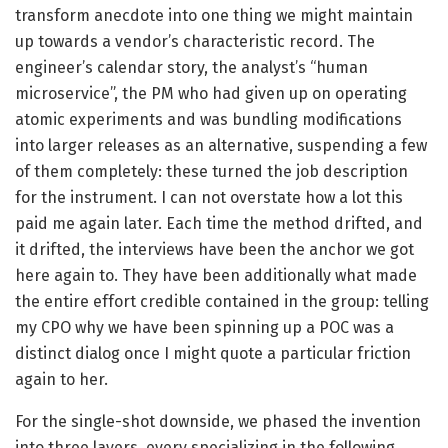
transform anecdote into one thing we might maintain
up towards a vendor’s characteristic record. The
engineer’s calendar story, the analyst’s “human
microservice”, the PM who had given up on operating
atomic experiments and was bundling modifications
into larger releases as an alternative, suspending a few
of them completely: these turned the job description
for the instrument. I can not overstate how a lot this
paid me again later. Each time the method drifted, and
it drifted, the interviews have been the anchor we got
here again to. They have been additionally what made
the entire effort credible contained in the group: telling
my CPO why we have been spinning up a POC was a
distinct dialog once I might quote a particular friction
again to her.
For the single-shot downside, we phased the invention
into three layers, every specializing in the following