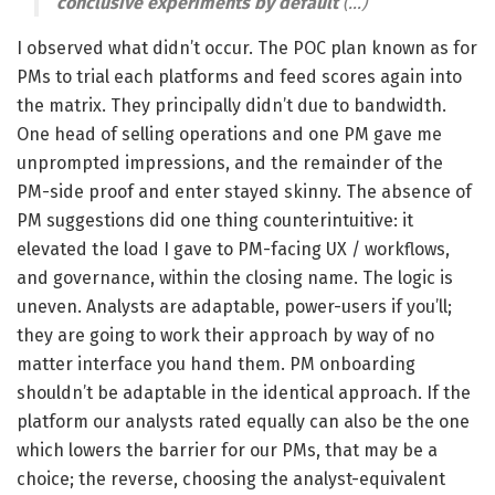
conclusive experiments by default
(…)
I observed what didn’t occur. The POC plan known as for
PMs to trial each platforms and feed scores again into
the matrix. They principally didn’t due to bandwidth.
One head of selling operations and one PM gave me
unprompted impressions, and the remainder of the
PM-side proof and enter stayed skinny. The absence of
PM suggestions did one thing counterintuitive: it
elevated the load I gave to PM-facing UX / workflows,
and governance, within the closing name. The logic is
uneven. Analysts are adaptable, power-users if you’ll;
they are going to work their approach by way of no
matter interface you hand them. PM onboarding
shouldn’t be adaptable in the identical approach. If the
platform our analysts rated equally can also be the one
which lowers the barrier for our PMs, that may be a
choice; the reverse, choosing the analyst-equivalent