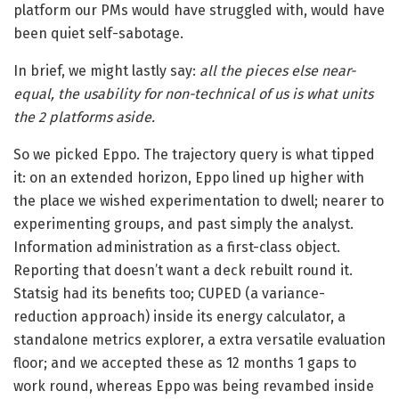
platform our PMs would have struggled with, would have
been quiet self-sabotage.
In brief, we might lastly say:
all the pieces else near-
equal, the usability for non-technical of us is what units
the 2 platforms aside.
So we picked Eppo. The trajectory query is what tipped
it: on an extended horizon, Eppo lined up higher with
the place we wished experimentation to dwell; nearer to
experimenting groups, and past simply the analyst.
Information administration as a first-class object.
Reporting that doesn’t want a deck rebuilt round it.
Statsig had its benefits too; CUPED (a variance-
reduction approach) inside its energy calculator, a
standalone metrics explorer, a extra versatile evaluation
floor; and we accepted these as 12 months 1 gaps to
work round, whereas Eppo was being revambed inside