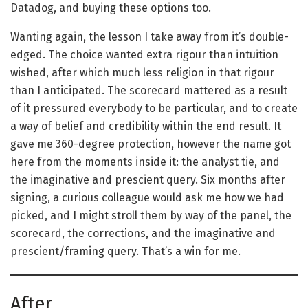
Datadog, and buying these options too.
Wanting again, the lesson I take away from it’s double-
edged. The choice wanted extra rigour than intuition
wished, after which much less religion in that rigour
than I anticipated. The scorecard mattered as a result
of it pressured everybody to be particular, and to create
a way of belief and credibility within the end result. It
gave me 360-degree protection, however the name got
here from the moments inside it: the analyst tie, and
the imaginative and prescient query. Six months after
signing, a curious colleague would ask me how we had
picked, and I might stroll them by way of the panel, the
scorecard, the corrections, and the imaginative and
prescient/framing query. That’s a win for me.
After