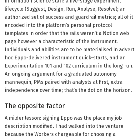
information science staff: a five-stage experiment
lifecycle (Suggest, Design, Run, Analyse, Resolve); an
authorized set of success and guardrail metrics; all of it
encoded into the platform’s personal protocol
templates in order that the rails weren’t a Notion web
page however a characteristic of the instrument.
Individuals and abilities are to be materialised in advert
hoc Eppo-delivered instrument quick-starts, and an
Experimentation 101 and 102 curriculum in the long run.
An ongoing argument for a graduated autonomy
mannequin, PMs paired with analysts at first, extra
independence over time; that’s the dot on the horizon.
The opposite factor
A milder lesson: signing Eppo was the place my job
description modified. I had walked into the venture
because the Workers chargeable for choosing a