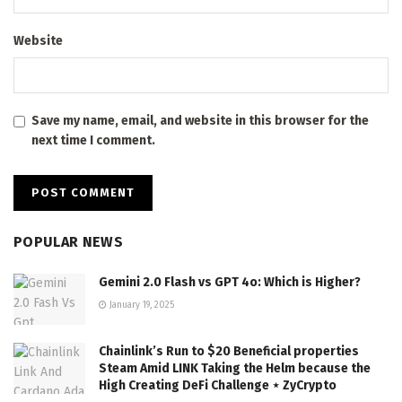
Website
Save my name, email, and website in this browser for the
next time I comment.
POPULAR NEWS
Gemini 2.0 Flash vs GPT 4o: Which is Higher?
January 19, 2025
Chainlink’s Run to $20 Beneficial properties
Steam Amid LINK Taking the Helm because the
High Creating DeFi Challenge ⋆ ZyCrypto