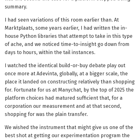
summary.
I had seen variations of this room earlier than. At
Marktplaats, some years earlier, I had written the in-
house Python libraries that attempt to take in this type
of ache, and we noticed time-to-insight go down from
days to hours, within the tail instances.
I watched the identical build-or-buy debate play out
once more at Adevinta, globally, at a bigger scale, the
place it landed on constructing relatively than shopping
for. Fortunate for us at Manychat, by the top of 2025 the
platform choices had matured sufficient that, for a
corporation our measurement and at that second,
shopping for was the plain transfer.
We wished the instrument that might give us one of the
best shot at getting our experimentation program the