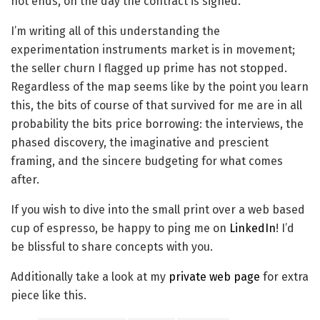
not ends, on the day the contract is signed.
I’m writing all of this understanding the
experimentation instruments market is in movement;
the seller churn I flagged up prime has not stopped.
Regardless of the map seems like by the point you learn
this, the bits of course of that survived for me are in all
probability the bits price borrowing: the interviews, the
phased discovery, the imaginative and prescient
framing, and the sincere budgeting for what comes
after.
If you wish to dive into the small print over a web based
cup of espresso, be happy to ping me on
LinkedIn
! I’d
be blissful to share concepts with you.
Additionally take a look at my
private web page
for extra
piece like this.