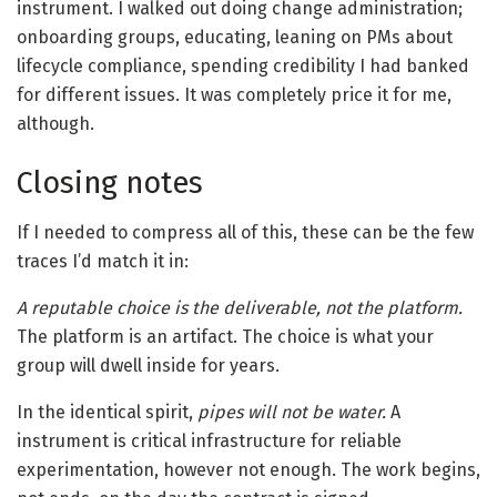
instrument. I walked out doing change administration;
onboarding groups, educating, leaning on PMs about
lifecycle compliance, spending credibility I had banked
for different issues. It was completely price it for me,
although.
Closing notes
If I needed to compress all of this, these can be the few
traces I’d match it in:
A reputable choice is the deliverable, not the platform.
The platform is an artifact. The choice is what your
group will dwell inside for years.
In the identical spirit,
pipes will not be water.
A
instrument is critical infrastructure for reliable
experimentation, however not enough. The work begins,