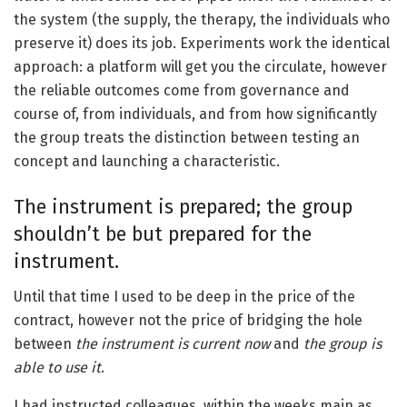
the system (the supply, the therapy, the individuals who
preserve it) does its job. Experiments work the identical
approach: a platform will get you the circulate, however
the reliable outcomes come from governance and
course of, from individuals, and from how significantly
the group treats the distinction between testing an
concept and launching a characteristic.
The instrument is prepared; the group
shouldn’t be but prepared for the
instrument.
Until that time I used to be deep in the price of the
contract, however not the price of bridging the hole
between
the instrument is current now
and
the group is
able to use it
.
I had instructed colleagues, within the weeks main as