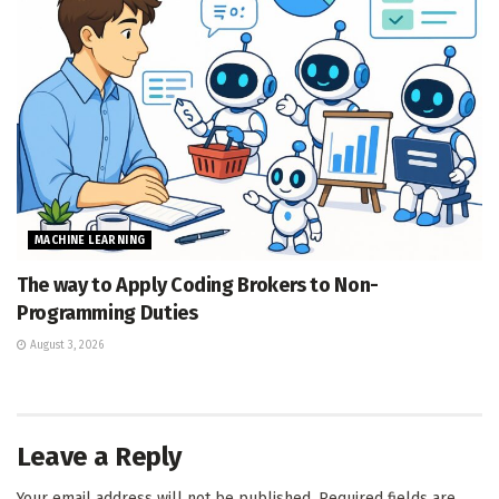
MACHINE LEARNING
The way to Apply Coding Brokers to Non-
Programming Duties
August 3, 2026
Leave a Reply
Your email address will not be published.
Required fields are