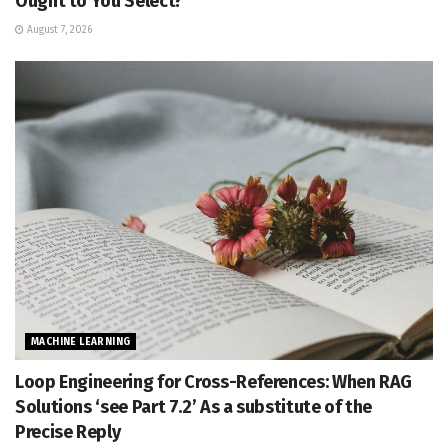
Ought to You Select?
August 7, 2026
MACHINE LEARNING
Loop Engineering for Cross-References: When RAG
Solutions ‘see Part 7.2’ As a substitute of the
Precise Reply