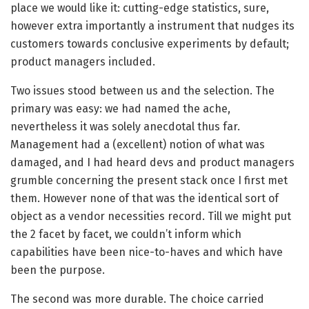
place we would like it: cutting-edge statistics, sure,
however extra importantly a instrument that nudges its
customers towards conclusive experiments by default;
product managers included.
Two issues stood between us and the selection. The
primary was easy: we had named the ache,
nevertheless it was solely anecdotal thus far.
Management had a (excellent) notion of what was
damaged, and I had heard devs and product managers
grumble concerning the present stack once I first met
them. However none of that was the identical sort of
object as a vendor necessities record. Till we might put
the 2 facet by facet, we couldn’t inform which
capabilities have been nice-to-haves and which have
been the purpose.
The second was more durable. The choice carried