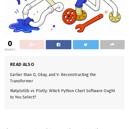
0
SHARES
READ ALSO
Earlier than Q, Okay, and V: Reconstructing the
Transformer
Matplotlib vs Plotly: Which Python Chart Software Ought
to You Select?