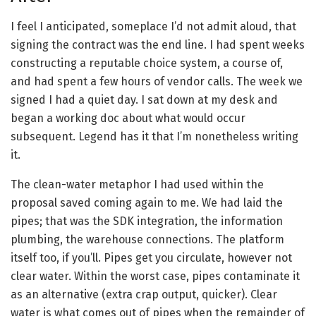
I feel I anticipated, someplace I’d not admit aloud, that
signing the contract was the end line. I had spent weeks
constructing a reputable choice system, a course of,
and had spent a few hours of vendor calls. The week we
signed I had a quiet day. I sat down at my desk and
began a working doc about what would occur
subsequent. Legend has it that I’m nonetheless writing
it.
The clean-water metaphor I had used within the
proposal saved coming again to me. We had laid the
pipes; that was the SDK integration, the information
plumbing, the warehouse connections. The platform
itself too, if you’ll. Pipes get you circulate, however not
clear water. Within the worst case, pipes contaminate it
as an alternative (extra crap output, quicker). Clear
water is what comes out of pipes when the remainder of