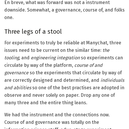
En breve, what was forward was not a instrument
downside. Somewhat, a governance, course of, and folks
one.
Three legs of a stool
For experiments to truly be reliable at Manychat, three
issues need to be current on the similar time:
the
tooling,
and
engineering integration
so experiments can
circulate by way of the platform,
course of and
governance
so the experiments that circulate by way of
are correctly designed and determined, and
individuals
and abilities
so one of the best practises are adopted in
observe and never solely on paper. Drop any one of
many three and the entire thing leans.
We had the instrument and the connections now.
Course of and governance was totally on the