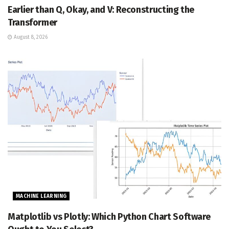
Earlier than Q, Okay, and V: Reconstructing the
Transformer
August 8, 2026
MACHINE LEARNING
Matplotlib vs Plotly: Which Python Chart Software