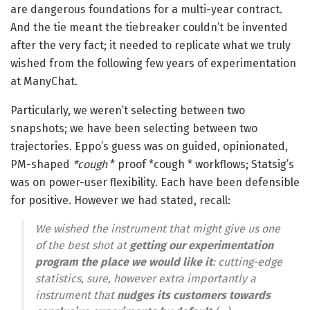
are dangerous foundations for a multi-year contract.
And the tie meant the tiebreaker couldn’t be invented
after the very fact; it needed to replicate what we truly
wished from the following few years of experimentation
at ManyChat.
Particularly, we weren’t selecting between two
snapshots; we have been selecting between two
trajectories. Eppo’s guess was on guided, opinionated,
PM-shaped
*cough
* proof *cough * workflows; Statsig’s
was on power-user flexibility. Each have been defensible
for positive. However we had stated, recall:
We wished the instrument that might give us one
of the best shot at
getting our experimentation
program the place we would like it
: cutting-edge
statistics, sure, however extra importantly a
instrument that
nudges its customers towards