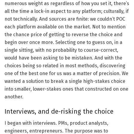
numerous weight as regardless of how you set it, there’s
all the time a lock-in aspect to any platform; culturally, if
not technically. And sources are finite: we couldn’t POC
each platform available on the market. Not to mention
the chance price of getting to reverse the choice and
begin over once more. Selecting one to guess on, in a
single sitting, with no probability to course-correct,
would have been asking to be mistaken. And with the
choices being so related in most methods, discovering
one of the best one for us was a matter of precision. We
wanted a solution to break a single high-stakes choice
into smaller, lower-stakes ones that constructed on one
another.
Interviews, and de-risking the choice
I began with interviews. PMs, product analysts,
engineers, entrepreneurs. The purpose was to