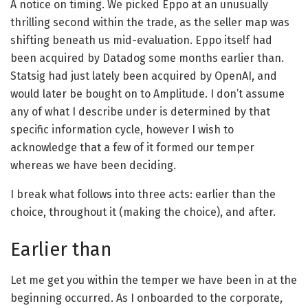
A notice on timing. We picked Eppo at an unusually
thrilling second within the trade, as the seller map was
shifting beneath us mid-evaluation. Eppo itself had
been acquired by Datadog some months earlier than.
Statsig had just lately been acquired by OpenAI, and
would later be bought on to Amplitude. I don’t assume
any of what I describe under is determined by that
specific information cycle, however I wish to
acknowledge that a few of it formed our temper
whereas we have been deciding.
I break what follows into three acts: earlier than the
choice, throughout it (making the choice), and after.
Earlier than
Let me get you within the temper we have been in at the
beginning occurred. As I onboarded to the corporate,