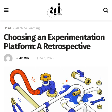
Home
Machine Learning
Choosing an Experimentation
Platform: A Retrospective
BY
ADMIN
June 6, 2026