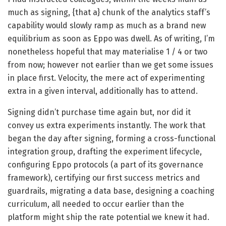
much as signing, {that a} chunk of the analytics staff’s
capability would slowly ramp as much as a brand new
equilibrium as soon as Eppo was dwell. As of writing, I’m
nonetheless hopeful that may materialise 1 / 4 or two
from now; however not earlier than we get some issues
in place first. Velocity, the mere act of experimenting
extra in a given interval, additionally has to attend.
Signing didn’t purchase time again but, nor did it
convey us extra experiments instantly. The work that
began the day after signing, forming a cross-functional
integration group, drafting the experiment lifecycle,
configuring Eppo protocols (a part of its governance
framework), certifying our first success metrics and
guardrails, migrating a data base, designing a coaching
curriculum, all needed to occur earlier than the
platform might ship the rate potential we knew it had.