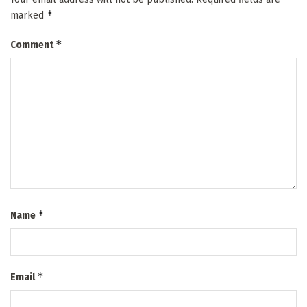
*
marked
*
Comment
*
Name
*
Email