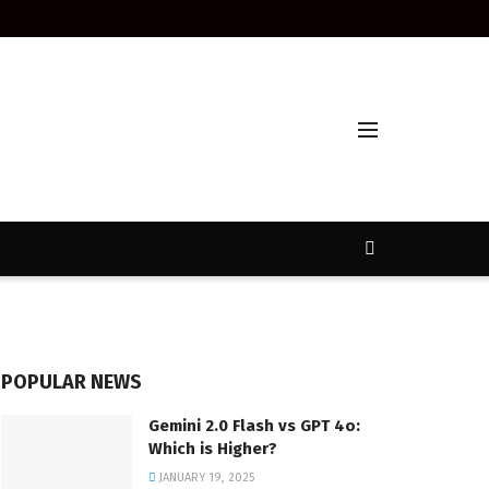
POPULAR NEWS
Gemini 2.0 Flash vs GPT 4o:
Which is Higher?
JANUARY 19, 2025