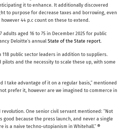
ticipating it to enhance. It additionally discovered
ght to purpose for decrease taxes and borrowing, even
however 44 p.c count on these to extend.
47 adults aged 16 to 75 in December 2025 for public
ncy Deloitte’s annual
State of the State report
.
 118 public sector leaders in addition to suppliers.
pilots and the necessity to scale these up, with some
 I take advantage of it on a regular basis,” mentioned
 not prefer it, however are we imagined to commerce in
revolution. One senior civil servant mentioned: “Not
as good because the press launch, and never a single
e is a naive techno-utopianism in Whitehall.” ®