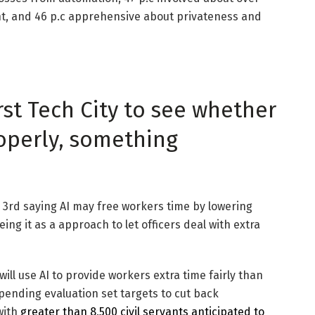
ht, and 46 p.c apprehensive about privateness and
rst Tech City to see whether
roperly, something
a 3rd saying AI may free workers time by lowering
ing it as a approach to let officers deal with extra
will use AI to provide workers extra time fairly than
pending evaluation set targets to cut back
with
greater than 8,500 civil servants anticipated to