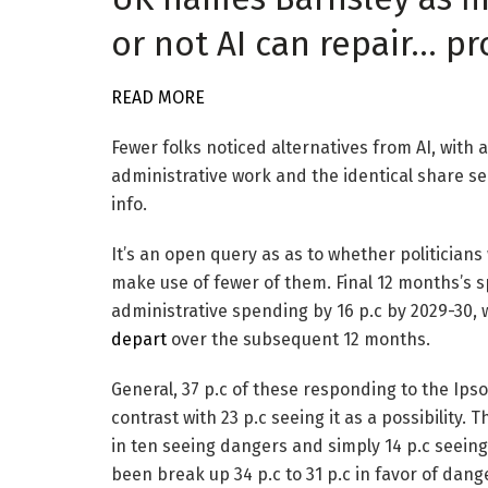
or not AI can repair… p
READ MORE
Fewer folks noticed alternatives from AI, with 
administrative work and the identical share see
info.
It’s an open query as as to whether politicians 
make use of fewer of them. Final 12 months’s s
administrative spending by 16 p.c by 2029-30, 
depart
over the subsequent 12 months.
General, 37 p.c of these responding to the Ipso
contrast with 23 p.c seeing it as a possibility.
in ten seeing dangers and simply 14 p.c seeing
been break up 34 p.c to 31 p.c in favor of dang