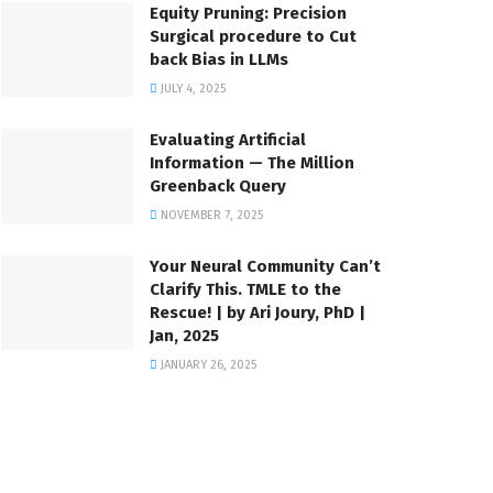
Equity Pruning: Precision
Surgical procedure to Cut
back Bias in LLMs
JULY 4, 2025
Evaluating Artificial
Information — The Million
Greenback Query
NOVEMBER 7, 2025
Your Neural Community Can’t
Clarify This. TMLE to the
Rescue! | by Ari Joury, PhD |
Jan, 2025
JANUARY 26, 2025