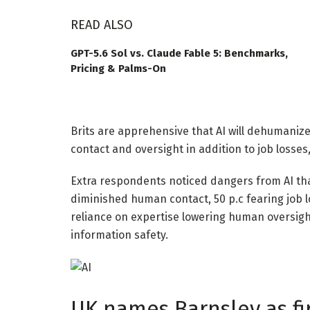
READ ALSO
GPT-5.6 Sol vs. Claude Fable 5: Benchmarks,
Pricing & Palms-On
Brits are apprehensive that AI will dehumaniz
contact and oversight in addition to job losses
Extra respondents noticed dangers from AI than
diminished human contact, 50 p.c fearing job l
reliance on expertise lowering human oversig
information safety.
UK names Barnsley as fi