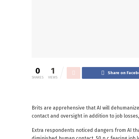
0
1
Share on Faceb
SHARES
VIEWS
Brits are apprehensive that AI will dehumaniz
contact and oversight in addition to job losses
Extra respondents noticed dangers from AI than
diminished human contact, 50 p.c fearing job l