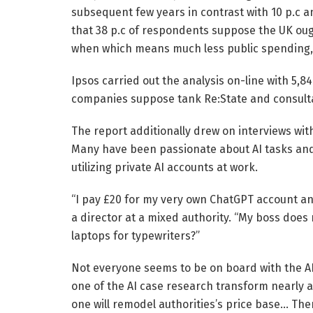
subsequent few years in contrast with 10 p.c an
that 38 p.c of respondents suppose the UK ou
when which means much less public spending, 
Ipsos carried out the analysis on-line with 5,8
companies suppose tank Re:State and consulta
The report additionally drew on interviews with
Many have been passionate about AI tasks and 
utilizing private AI accounts at work.
“I pay £20 for my very own ChatGPT account and
a director at a mixed authority. “My boss does
laptops for typewriters?”
Not everyone seems to be on board with the AI 
one of the AI case research transform nearly 
one will remodel authorities’s price base… Ther