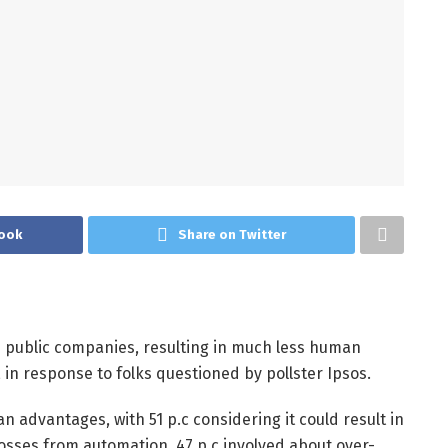
ook
Share on Twitter
e public companies, resulting in much less human
, in response to folks questioned by pollster Ipsos.
 advantages, with 51 p.c considering it could result in
osses from automation, 47 p.c involved about over-