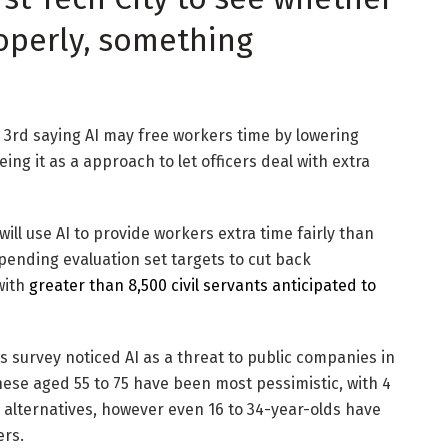
roperly, something
a 3rd saying AI may free workers time by lowering
ing it as a approach to let officers deal with extra
will use AI to provide workers extra time fairly than
pending evaluation set targets to cut back
with
greater than 8,500 civil servants anticipated to
s survey noticed AI as a threat to public companies in
 These aged 55 to 75 have been most pessimistic, with 4
 alternatives, however even 16 to 34-year-olds have
ers.