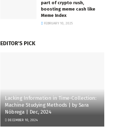
part of crypto rush,
boosting meme cash like
Meme Index
FEBRUARY 10, 2025
EDITOR'S PICK
Lacking Information in Time-Collection:
Machine Studying Methods | by Sara
Nóbrega | Dec, 2024
DECEMBER 10, 2024