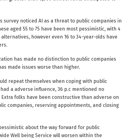
s survey noticed AI as a threat to public companies in
 These aged 55 to 75 have been most pessimistic, with 4
 alternatives, however even 16 to 34-year-olds have
ers.
ization has made no distinction to public companies
 has made issues worse than higher.
uld repeat themselves when coping with public
se had a adverse influence, 36 p.c mentioned no
e. Extra folks have been constructive than adverse on
public companies, reserving appointments, and closing
pessimistic about the way forward for public
ide Well being Service will worsen within the