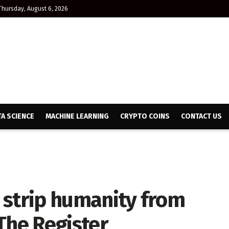
Thursday, August 6, 2026
TA SCIENCE
MACHINE LEARNING
CRYPTO COINS
CONTACT US
l strip humanity from
The Register