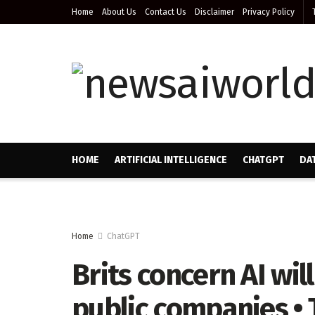
Home
About Us
Contact Us
Disclaimer
Privacy Policy
HOME
ARTIFICIAL INTELLIGENCE
CHATGPT
DA
Home
ChatGPT
Brits concern AI wil
public companies • 