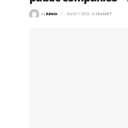
by
Admin
March 7, 2026
in
ChatGPT