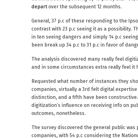
depart
over the subsequent 12 months.
General, 37 p.c of these responding to the Ipso
contrast with 23 p.c seeing it as a possibility.
in ten seeing dangers and simply 14 p.c seeing
been break up 34 p.c to 31 p.c in favor of dang
The analysis discovered many really feel digit
and in some circumstances extra really feel it
Requested what number of instances they sho
companies, virtually a 3rd felt digital experti
distinction, and a fifth have been constructiv
digitization’s influence on receiving info on 
outcomes, nonetheless.
The survey discovered the general public was 
companies, with 54 p.c considering the Nationw