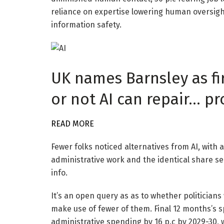
reliance on expertise lowering human oversig
information safety.
UK names Barnsley as fi
or not AI can repair… p
READ MORE
Fewer folks noticed alternatives from AI, with 
administrative work and the identical share see
info.
It’s an open query as as to whether politicians 
make use of fewer of them. Final 12 months’s s
administrative spending by 16 p.c by 2029-30, 