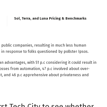
Sol, Terra, and Luna Pricing & Benchmarks
e public companies, resulting in much less human
, in response to folks questioned by pollster Ipsos.
 advantages, with 51 p.c considering it could result in
osses from automation, 47 p.c involved about over-
ht, and 46 p.c apprehensive about privateness and
rst Tech City to see whether