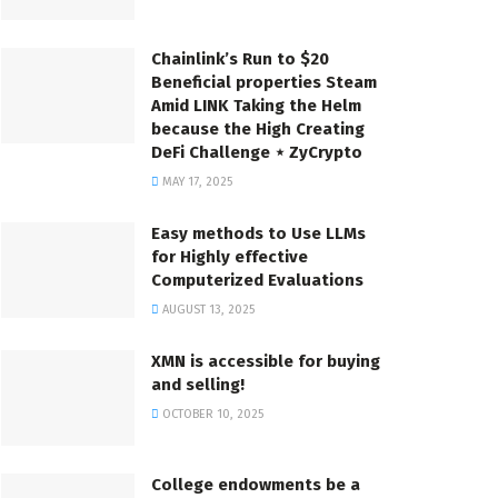
Chainlink’s Run to $20
Beneficial properties Steam
Amid LINK Taking the Helm
because the High Creating
DeFi Challenge ⋆ ZyCrypto
MAY 17, 2025
Easy methods to Use LLMs
for Highly effective
Computerized Evaluations
AUGUST 13, 2025
XMN is accessible for buying
and selling!
OCTOBER 10, 2025
College endowments be a