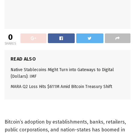
0
SHARES
READ ALSO
Native Stablecoins Might Turn into Gateways to Digital
{Dollars}: IMF
MARA Q2 Loss Hits $611M Amid Bitcoin Treasury Shift
Bitcoin’s adoption by establishments, banks, retailers,
public corporations, and nation-states has boomed in