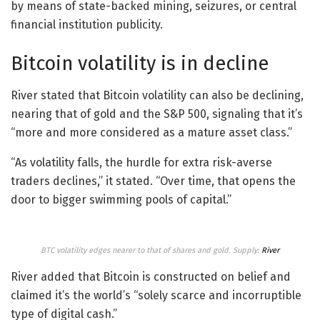
by means of state-backed mining, seizures, or central
financial institution publicity.
Bitcoin volatility is in decline
River stated that Bitcoin volatility can also be declining,
nearing that of gold and the S&P 500, signaling that it’s
“more and more considered as a mature asset class.”
“As volatility falls, the hurdle for extra risk-averse
traders declines,” it stated. “Over time, that opens the
door to bigger swimming pools of capital.”
BTC volatility edges nearer to that of shares and gold. Supply:
River
River added that Bitcoin is constructed on belief and
claimed it’s the world’s “solely scarce and incorruptible
type of digital cash.”