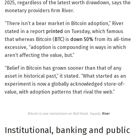
2025, regardless of the latest worth drawdown, says the
monetary providers firm River.
“There isn’t a bear market in Bitcoin adoption,” River
stated in a report
printed
on Tuesday, which famous
that whereas Bitcoin (
BTC
) is
down 50%
from its all-time
excessive, “adoption is compounding in ways in which
aren’t affecting the value, but.”
“Belief in Bitcoin has grown sooner than that of any
asset in historical past,” it stated. “What started as an
experiment is now a globally acknowledged store-of-
value, with adoption patterns that rival the web.”
Bitcoin is now mainstream on Wall Road. Supply:
River
Institutional, banking and public