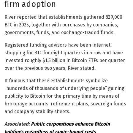
firm adoption
River reported that establishments gathered 829,000
BTC in 2025, together with purchases by companies,
governments, funds, and exchange-traded funds.
Registered funding advisors have been internet
shopping for BTC for eight quarters in a row and have
invested roughly $1.5 billion in Bitcoin ETFs per quarter
over the previous two years, River stated.
It famous that these establishments symbolize
“hundreds of thousands of underlying people” gaining
publicity to Bitcoin for the primary time by means of
brokerage accounts, retirement plans, sovereign funds
and company stability sheets.
Associated:
Public corporations enhance Bitcoin
holdings regardless of range-bound costs