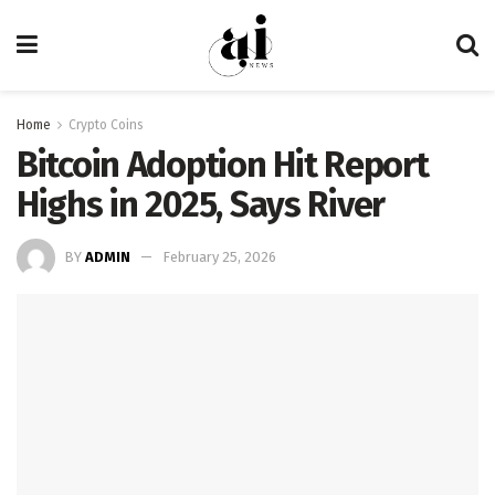
Home
Crypto Coins
Bitcoin Adoption Hit Report
Highs in 2025, Says River
BY
ADMIN
February 25, 2026