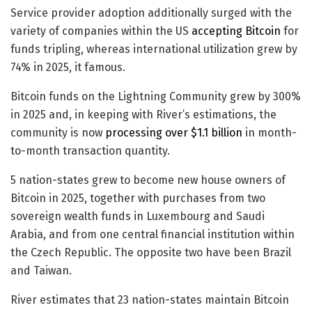
Service provider adoption additionally surged with the
variety of companies within the US
accepting Bitcoin
for
funds tripling, whereas international utilization grew by
74% in 2025, it famous.
Bitcoin funds on the Lightning Community grew by 300%
in 2025 and, in keeping with River’s estimations, the
community is now
processing over $1.1 billion
in month-
to-month transaction quantity.
5 nation-states grew to become new house owners of
Bitcoin in 2025, together with purchases from two
sovereign wealth funds in Luxembourg and Saudi
Arabia, and from one central financial institution within
the Czech Republic. The opposite two have been Brazil
and Taiwan.
River estimates that 23 nation-states maintain Bitcoin