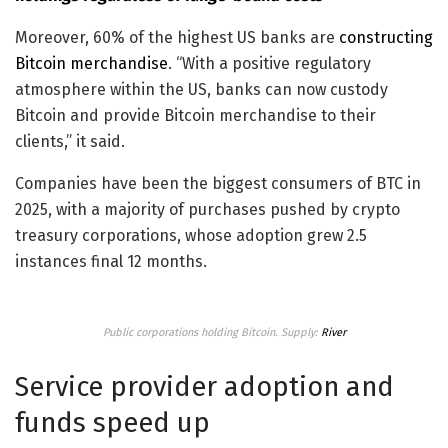
Moreover, 60% of the highest US banks are
constructing
Bitcoin merchandise
. “With a positive regulatory
atmosphere within the US, banks can now custody
Bitcoin and provide Bitcoin merchandise to their
clients,” it said.
Companies have been the biggest consumers of BTC in
2025, with a majority of purchases pushed by crypto
treasury corporations, whose adoption grew 2.5
instances final 12 months.
Public corporations holding Bitcoin. Supply:
River
Service provider adoption and
funds speed up