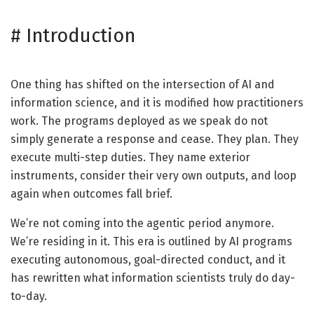
#
Introduction
One thing has shifted on the intersection of AI and
information science, and it is modified how practitioners
work. The programs deployed as we speak do not
simply generate a response and cease. They plan. They
execute multi-step duties. They name exterior
instruments, consider their very own outputs, and loop
again when outcomes fall brief.
We’re not coming into the agentic period anymore.
We’re residing in it. This era is outlined by AI programs
executing autonomous, goal-directed conduct, and it
has rewritten what information scientists truly do day-
to-day.