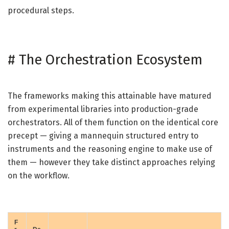
procedural steps.
#
The Orchestration Ecosystem
The frameworks making this attainable have matured
from experimental libraries into production-grade
orchestrators. All of them function on the identical core
precept — giving a mannequin structured entry to
instruments and the reasoning engine to make use of
them — however they take distinct approaches relying
on the workflow.
F