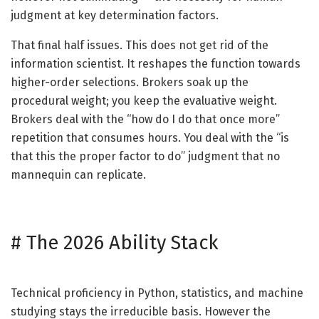
judgment at key determination factors.
That final half issues. This does not get rid of the
information scientist. It reshapes the function towards
higher-order selections. Brokers soak up the
procedural weight; you keep the evaluative weight.
Brokers deal with the “how do I do that once more”
repetition that consumes hours. You deal with the “is
that this the proper factor to do” judgment that no
mannequin can replicate.
#
The 2026 Ability Stack
Technical proficiency in Python, statistics, and machine
studying stays the irreducible basis. However the