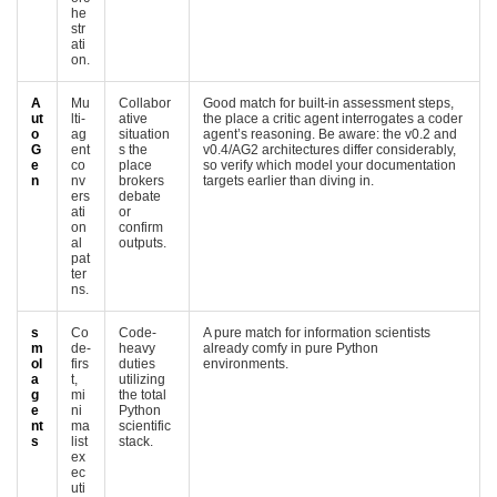
he
str
ati
on.
A
Mu
Collabor
Good match for built-in assessment steps,
ut
lti-
ative
the place a critic agent interrogates a coder
o
ag
situation
agent’s reasoning. Be aware: the v0.2 and
G
ent
s the
v0.4/AG2 architectures differ considerably,
e
co
place
so verify which model your documentation
n
nv
brokers
targets earlier than diving in.
ers
debate
ati
or
on
confirm
al
outputs.
pat
ter
ns.
s
Co
Code-
A pure match for information scientists
m
de-
heavy
already comfy in pure Python
ol
firs
duties
environments.
a
t,
utilizing
g
mi
the total
e
ni
Python
nt
ma
scientific
s
list
stack.
ex
ec
uti