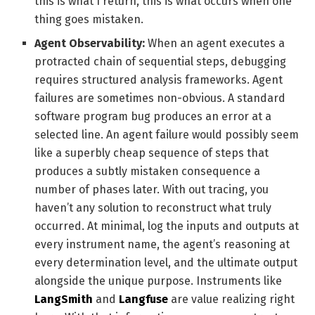
this is what I return, this is what occurs when one
thing goes mistaken.
Agent Observability:
When an agent executes a
protracted chain of sequential steps, debugging
requires structured analysis frameworks. Agent
failures are sometimes non-obvious. A standard
software program bug produces an error at a
selected line. An agent failure would possibly seem
like a superbly cheap sequence of steps that
produces a subtly mistaken consequence a
number of phases later. With out tracing, you
haven’t any solution to reconstruct what truly
occurred. At minimal, log the inputs and outputs at
every instrument name, the agent’s reasoning at
every determination level, and the ultimate output
alongside the unique purpose. Instruments like
LangSmith
and
Langfuse
are value realizing right