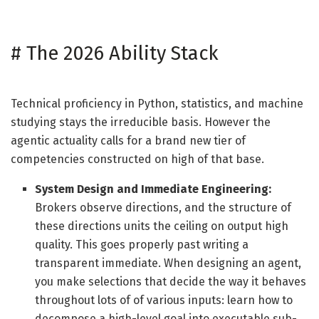
#
The 2026 Ability Stack
Technical proficiency in Python, statistics, and machine
studying stays the irreducible basis. However the
agentic actuality calls for a brand new tier of
competencies constructed on high of that base.
System Design and Immediate Engineering:
Brokers observe directions, and the structure of
these directions units the ceiling on output high
quality. This goes properly past writing a
transparent immediate. When designing an agent,
you make selections that decide the way it behaves
throughout lots of of various inputs: learn how to
decompose a high-level goal into executable sub-