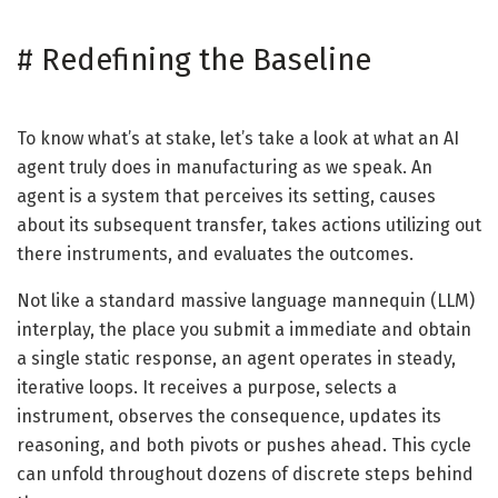
#
Redefining the Baseline
To know what’s at stake, let’s take a look at what an AI
agent truly does in manufacturing as we speak. An
agent is a system that perceives its setting, causes
about its subsequent transfer, takes actions utilizing out
there instruments, and evaluates the outcomes.
Not like a standard massive language mannequin (LLM)
interplay, the place you submit a immediate and obtain
a single static response, an agent operates in steady,
iterative loops. It receives a purpose, selects a
instrument, observes the consequence, updates its
reasoning, and both pivots or pushes ahead. This cycle
can unfold throughout dozens of discrete steps behind