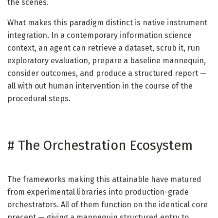
the scenes.
What makes this paradigm distinct is native instrument
integration. In a contemporary information science
context, an agent can retrieve a dataset, scrub it, run
exploratory evaluation, prepare a baseline mannequin,
consider outcomes, and produce a structured report —
all with out human intervention in the course of the
procedural steps.
#
The Orchestration Ecosystem
The frameworks making this attainable have matured
from experimental libraries into production-grade
orchestrators. All of them function on the identical core
precept — giving a mannequin structured entry to