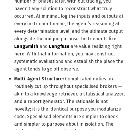
number of phases later. With out tracing, you
haven’t any solution to reconstruct what truly
occurred. At minimal, log the inputs and outputs at
every instrument name, the agent’s reasoning at
every determination level, and the ultimate output
alongside the unique purpose. Instruments like
LangSmith
and
Langfuse
are value realizing right
here. With that information, you may construct
systematic evaluations and establish the place the
agent tends to go off observe.
Multi-Agent Structure:
Complicated duties are
routinely cut up throughout specialised brokers —
akin to a knowledge retriever, a statistical analyzer,
and a report generator. The rationale is not
novelty; it is the identical purpose you modularize
code. Specialised elements are simpler to check
and simpler to purpose about in isolation. The