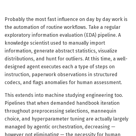
Probably the most fast influence on day by day work is
the automation of routine workflows. Take a regular
exploratory information evaluation (EDA) pipeline. A
knowledge scientist used to manually import
information, generate abstract statistics, visualize
distributions, and hunt for outliers. At this time, a well-
designed agent executes each a type of steps on
instruction, paperwork observations in structured
codecs, and flags anomalies for human assessment.
This extends into machine studying engineering too.
Pipelines that when demanded handbook iteration
throughout preprocessing selections, mannequin
choice, and hyperparameter tuning are actually largely
managed by agentic orchestration, decreasing —
however not eliminating — the necessity for human