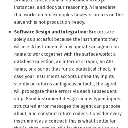
instances, and doc your reasoning. A immediate
that works on ten examples however breaks on the
eleventh is not production-ready.
Software Design and Integration:
Brokers are
solely as succesful because the instruments they
will use. A instrument is any operate an agent can
name to work together with the surface world: a
database question, an internet scraper, an API
name, or a script that runs a statistical check. In
case your instrument accepts unhealthy inputs
silently or returns ambiguous outputs, the agent
will propagate these errors via each subsequent
step. Good instrument design means typed inputs,
structured error messages the agent can purpose
about, and constant return codecs. Consider every
instrument as a contract: this is what I settle for,