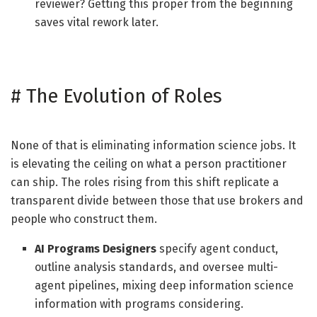
reviewer? Getting this proper from the beginning
saves vital rework later.
#
The Evolution of Roles
None of that is eliminating information science jobs. It
is elevating the ceiling on what a person practitioner
can ship. The roles rising from this shift replicate a
transparent divide between those that use brokers and
people who construct them.
AI Programs Designers
specify agent conduct,
outline analysis standards, and oversee multi-
agent pipelines, mixing deep information science
information with programs considering.