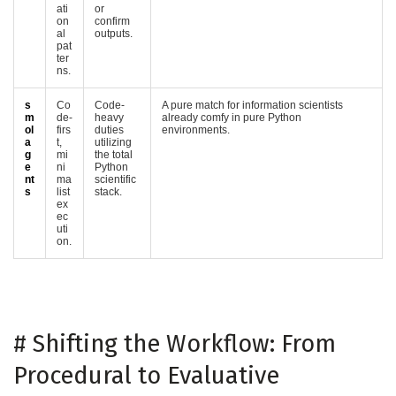
ati
or
on
confirm
al
outputs.
pat
ter
ns.
s
Co
Code-
A pure match for information scientists
m
de-
heavy
already comfy in pure Python
ol
firs
duties
environments.
a
t,
utilizing
g
mi
the total
e
ni
Python
nt
ma
scientific
s
list
stack.
ex
ec
uti
on.
#
Shifting the Workflow: From
Procedural to Evaluative