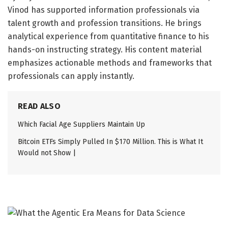
Vinod has supported information professionals via
talent growth and profession transitions. He brings
analytical experience from quantitative finance to his
hands-on instructing strategy. His content material
emphasizes actionable methods and frameworks that
professionals can apply instantly.
READ ALSO
Which Facial Age Suppliers Maintain Up
Bitcoin ETFs Simply Pulled In $170 Million. This is What It
Would not Show |