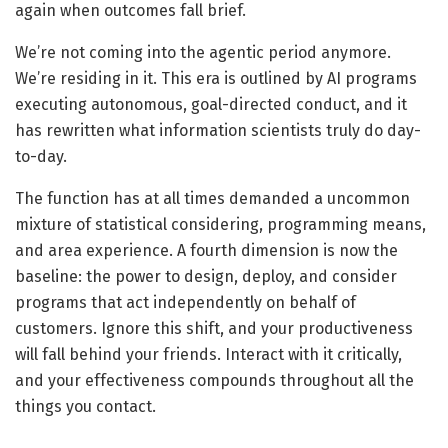
again when outcomes fall brief.
We’re not coming into the agentic period anymore.
We’re residing in it. This era is outlined by AI programs
executing autonomous, goal-directed conduct, and it
has rewritten what information scientists truly do day-
to-day.
The function has at all times demanded a uncommon
mixture of statistical considering, programming means,
and area experience. A fourth dimension is now the
baseline: the power to design, deploy, and consider
programs that act independently on behalf of
customers. Ignore this shift, and your productiveness
will fall behind your friends. Interact with it critically,
and your effectiveness compounds throughout all the
things you contact.