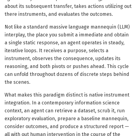
about its subsequent transfer, takes actions utilizing out
there instruments, and evaluates the outcomes.
Not like a standard massive language mannequin (LLM)
interplay, the place you submit a immediate and obtain
a single static response, an agent operates in steady,
iterative loops. It receives a purpose, selects a
instrument, observes the consequence, updates its
reasoning, and both pivots or pushes ahead. This cycle
can unfold throughout dozens of discrete steps behind
the scenes.
What makes this paradigm distinct is native instrument
integration. In a contemporary information science
context, an agent can retrieve a dataset, scrub it, run
exploratory evaluation, prepare a baseline mannequin,
consider outcomes, and produce a structured report —
all with out human intervention in the course of the