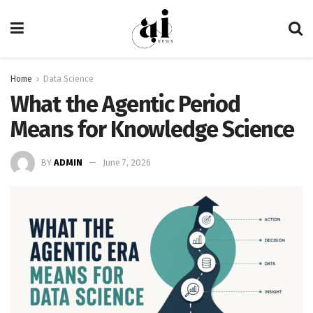
Home
Data Science
What the Agentic Period
Means for Knowledge Science
BY
ADMIN
June 7, 2026