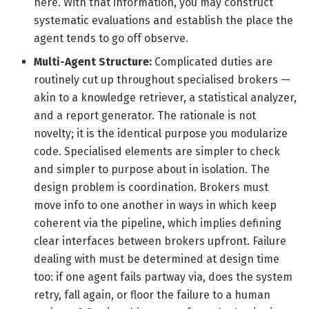
here. With that information, you may construct
systematic evaluations and establish the place the
agent tends to go off observe.
Multi-Agent Structure:
Complicated duties are
routinely cut up throughout specialised brokers —
akin to a knowledge retriever, a statistical analyzer,
and a report generator. The rationale is not
novelty; it is the identical purpose you modularize
code. Specialised elements are simpler to check
and simpler to purpose about in isolation. The
design problem is coordination. Brokers must
move info to one another in ways in which keep
coherent via the pipeline, which implies defining
clear interfaces between brokers upfront. Failure
dealing with must be determined at design time
too: if one agent fails partway via, does the system
retry, fall again, or floor the failure to a human