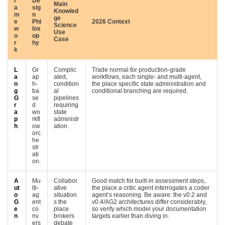
r
De
Main
a
sig
Knowled
m
n
ge
e
Phi
2026 Context
Science
w
los
Use
o
op
Case
r
hy
k
L
Gr
Complic
Trade normal for production-grade
a
ap
ated,
workflows, each single- and multi-agent,
n
h-
condition
the place specific state administration and
g
ba
al
conditional branching are required.
G
se
pipelines
r
d
requiring
a
wo
state
p
rkfl
administr
h
ow
ation.
orc
he
str
ati
on.
A
Mu
Collabor
Good match for built-in assessment steps,
ut
lti-
ative
the place a critic agent interrogates a coder
o
ag
situation
agent’s reasoning. Be aware: the v0.2 and
G
ent
s the
v0.4/AG2 architectures differ considerably,
e
co
place
so verify which model your documentation
n
nv
brokers
targets earlier than diving in.
ers
debate