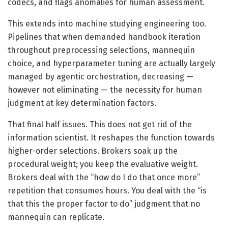
codecs, and flags anomalies for human assessment.
This extends into machine studying engineering too.
Pipelines that when demanded handbook iteration
throughout preprocessing selections, mannequin
choice, and hyperparameter tuning are actually largely
managed by agentic orchestration, decreasing —
however not eliminating — the necessity for human
judgment at key determination factors.
That final half issues. This does not get rid of the
information scientist. It reshapes the function towards
higher-order selections. Brokers soak up the
procedural weight; you keep the evaluative weight.
Brokers deal with the “how do I do that once more”
repetition that consumes hours. You deal with the “is
that this the proper factor to do” judgment that no
mannequin can replicate.