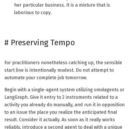
her particular business. It is a mixture that is
laborious to copy.
#
Preserving Tempo
For practitioners nonetheless catching up, the sensible
start line is intentionally modest. Do not attempt to
automate your complete job tomorrow.
Begin with a single-agent system utilizing smolagents or
LangGraph. Give it entry to 2 instruments related to a
activity you already do manually, and run it in opposition
to an issue the place you realize the anticipated final
result. Consider it actually. As soon as it really works
reliably, introduce a second agent to deal with a unique