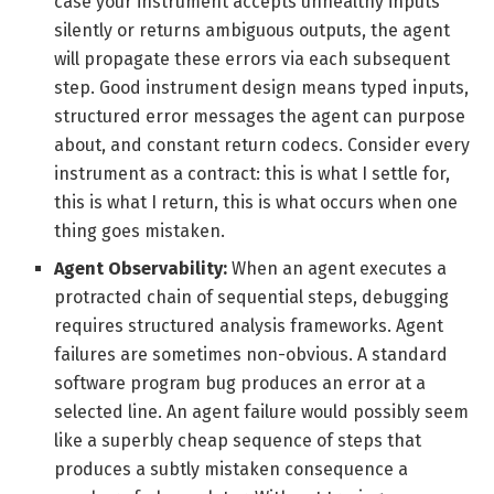
case your instrument accepts unhealthy inputs
silently or returns ambiguous outputs, the agent
will propagate these errors via each subsequent
step. Good instrument design means typed inputs,
structured error messages the agent can purpose
about, and constant return codecs. Consider every
instrument as a contract: this is what I settle for,
this is what I return, this is what occurs when one
thing goes mistaken.
Agent Observability:
When an agent executes a
protracted chain of sequential steps, debugging
requires structured analysis frameworks. Agent
failures are sometimes non-obvious. A standard
software program bug produces an error at a
selected line. An agent failure would possibly seem
like a superbly cheap sequence of steps that
produces a subtly mistaken consequence a