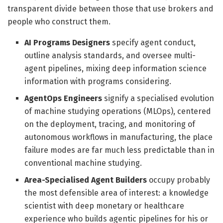
transparent divide between those that use brokers and
people who construct them.
AI Programs Designers
specify agent conduct,
outline analysis standards, and oversee multi-
agent pipelines, mixing deep information science
information with programs considering.
AgentOps Engineers
signify a specialised evolution
of machine studying operations (MLOps), centered
on the deployment, tracing, and monitoring of
autonomous workflows in manufacturing, the place
failure modes are far much less predictable than in
conventional machine studying.
Area-Specialised Agent Builders
occupy probably
the most defensible area of interest: a knowledge
scientist with deep monetary or healthcare
experience who builds agentic pipelines for his or