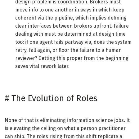
design problem is coordination. Brokers must
move info to one another in ways in which keep
coherent via the pipeline, which implies defining
clear interfaces between brokers upfront. Failure
dealing with must be determined at design time
too: if one agent fails partway via, does the system
retry, fall again, or floor the failure to a human
reviewer? Getting this proper from the beginning
saves vital rework later.
#
The Evolution of Roles
None of that is eliminating information science jobs. It
is elevating the ceiling on what a person practitioner
can ship. The roles rising from this shift replicate a