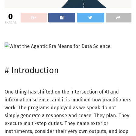
0
SHARES
#
Introduction
One thing has shifted on the intersection of AI and
information science, and it is modified how practitioners
work. The programs deployed as we speak do not
simply generate a response and cease. They plan. They
execute multi-step duties. They name exterior
instruments, consider their very own outputs, and loop