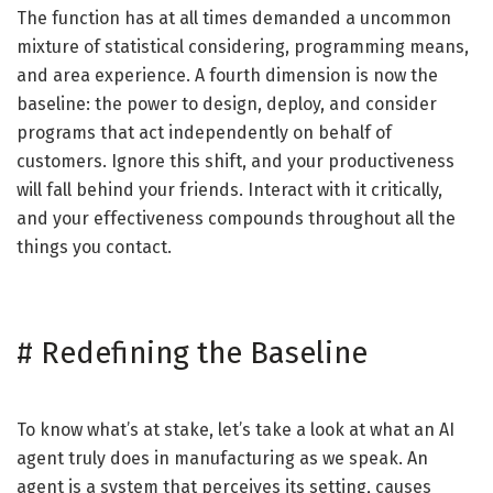
The function has at all times demanded a uncommon
mixture of statistical considering, programming means,
and area experience. A fourth dimension is now the
baseline: the power to design, deploy, and consider
programs that act independently on behalf of
customers. Ignore this shift, and your productiveness
will fall behind your friends. Interact with it critically,
and your effectiveness compounds throughout all the
things you contact.
#
Redefining the Baseline
To know what’s at stake, let’s take a look at what an AI
agent truly does in manufacturing as we speak. An
agent is a system that perceives its setting, causes