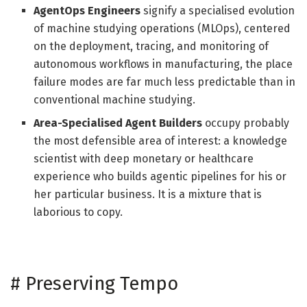
AgentOps Engineers
signify a specialised evolution
of machine studying operations (MLOps), centered
on the deployment, tracing, and monitoring of
autonomous workflows in manufacturing, the place
failure modes are far much less predictable than in
conventional machine studying.
Area-Specialised Agent Builders
occupy probably
the most defensible area of interest: a knowledge
scientist with deep monetary or healthcare
experience who builds agentic pipelines for his or
her particular business. It is a mixture that is
laborious to copy.
#
Preserving Tempo