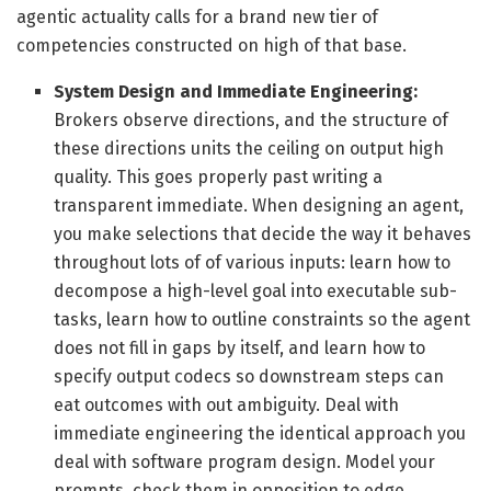
agentic actuality calls for a brand new tier of
competencies constructed on high of that base.
System Design and Immediate Engineering:
Brokers observe directions, and the structure of
these directions units the ceiling on output high
quality. This goes properly past writing a
transparent immediate. When designing an agent,
you make selections that decide the way it behaves
throughout lots of of various inputs: learn how to
decompose a high-level goal into executable sub-
tasks, learn how to outline constraints so the agent
does not fill in gaps by itself, and learn how to
specify output codecs so downstream steps can
eat outcomes with out ambiguity. Deal with
immediate engineering the identical approach you
deal with software program design. Model your
prompts, check them in opposition to edge