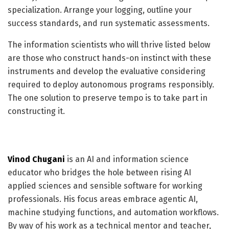
specialization. Arrange your logging, outline your
success standards, and run systematic assessments.
The information scientists who will thrive listed below
are those who construct hands-on instinct with these
instruments and develop the evaluative considering
required to deploy autonomous programs responsibly.
The one solution to preserve tempo is to take part in
constructing it.
Vinod Chugani
is an AI and information science
educator who bridges the hole between rising AI
applied sciences and sensible software for working
professionals. His focus areas embrace agentic AI,
machine studying functions, and automation workflows.
By way of his work as a technical mentor and teacher,