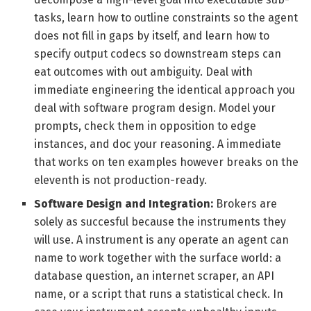
tasks, learn how to outline constraints so the agent
does not fill in gaps by itself, and learn how to
specify output codecs so downstream steps can
eat outcomes with out ambiguity. Deal with
immediate engineering the identical approach you
deal with software program design. Model your
prompts, check them in opposition to edge
instances, and doc your reasoning. A immediate
that works on ten examples however breaks on the
eleventh is not production-ready.
Software Design and Integration:
Brokers are
solely as succesful because the instruments they
will use. A instrument is any operate an agent can
name to work together with the surface world: a
database question, an internet scraper, an API
name, or a script that runs a statistical check. In