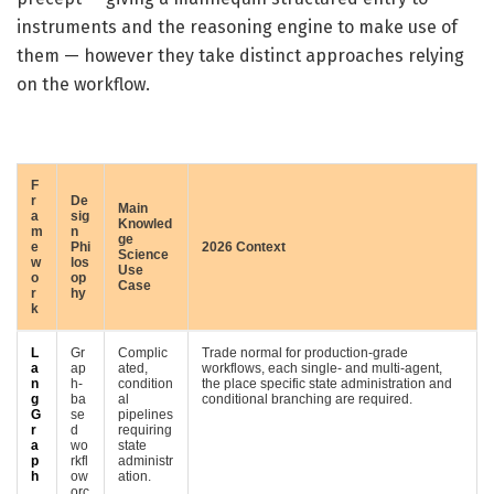
instruments and the reasoning engine to make use of
them — however they take distinct approaches relying
on the workflow.
F
r
De
Main
a
sig
Knowled
m
n
ge
e
Phi
2026 Context
Science
w
los
Use
o
op
Case
r
hy
k
L
Gr
Complic
Trade normal for production-grade
a
ap
ated,
workflows, each single- and multi-agent,
n
h-
condition
the place specific state administration and
g
ba
al
conditional branching are required.
G
se
pipelines
r
d
requiring
a
wo
state
p
rkfl
administr
h
ow
ation.
orc