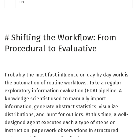
on.
#
Shifting the Workflow: From
Procedural to Evaluative
Probably the most fast influence on day by day work is
the automation of routine workflows. Take a regular
exploratory information evaluation (EDA) pipeline. A
knowledge scientist used to manually import
information, generate abstract statistics, visualize
distributions, and hunt for outliers. At this time, a well-
designed agent executes each a type of steps on
instruction, paperwork observations in structured