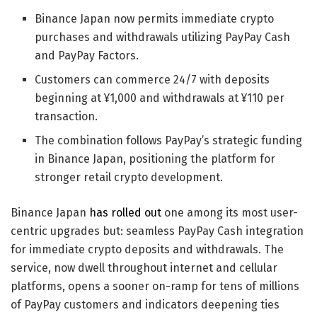
Binance Japan now permits immediate crypto
purchases and withdrawals utilizing PayPay Cash
and PayPay Factors.
Customers can commerce 24/7 with deposits
beginning at ¥1,000 and withdrawals at ¥110 per
transaction.
The combination follows PayPay’s strategic funding
in Binance Japan, positioning the platform for
stronger retail crypto development.
Binance Japan
has rolled out
one among its most user-
centric upgrades but: seamless PayPay Cash integration
for immediate crypto deposits and withdrawals. The
service, now dwell throughout internet and cellular
platforms, opens a sooner on-ramp for tens of millions
of PayPay customers and indicators deepening ties