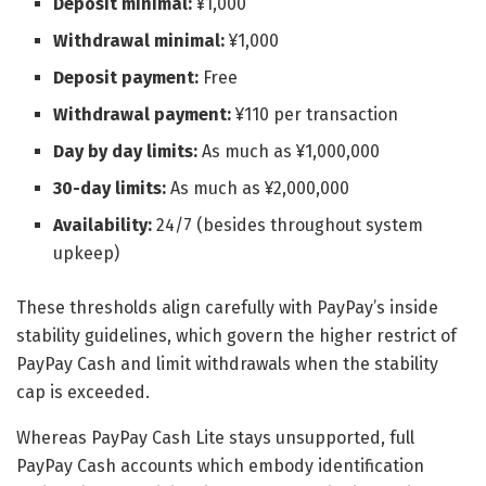
Deposit minimal:
¥1,000
Withdrawal minimal:
¥1,000
Deposit payment:
Free
Withdrawal payment:
¥110 per transaction
Day by day limits:
As much as ¥1,000,000
30-day limits:
As much as ¥2,000,000
Availability:
24/7 (besides throughout system
upkeep)
These thresholds align carefully with PayPay’s inside
stability guidelines, which govern the higher restrict of
PayPay Cash and limit withdrawals when the stability
cap is exceeded.
Whereas PayPay Cash Lite stays unsupported, full
PayPay Cash accounts which embody identification