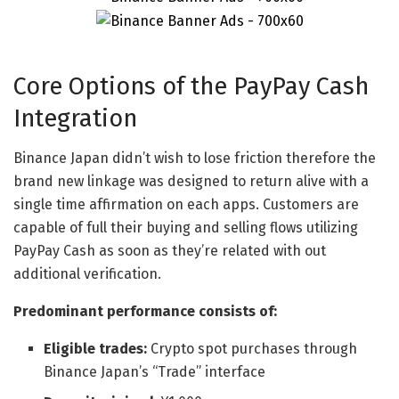
Core Options of the PayPay Cash
Integration
Binance Japan didn’t wish to lose friction therefore the
brand new linkage was designed to return alive with a
single time affirmation on each apps. Customers are
capable of full their buying and selling flows utilizing
PayPay Cash as soon as they’re related with out
additional verification.
Predominant performance consists of:
Eligible trades:
Crypto spot purchases through
Binance Japan’s “Trade” interface