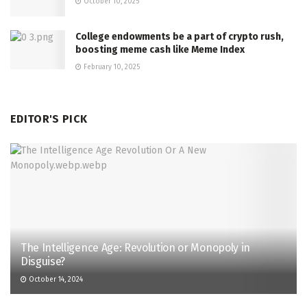
October 10, 2025
College endowments be a part of crypto rush,
boosting meme cash like Meme Index
February 10, 2025
EDITOR'S PICK
The Intelligence Age: Revolution or Monopoly in
Disguise?
October 14, 2024