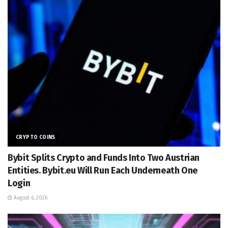
CRYPTO COINS
Bybit Splits Crypto and Funds Into Two Austrian
Entities. Bybit.eu Will Run Each Underneath One
Login
August 6, 2026