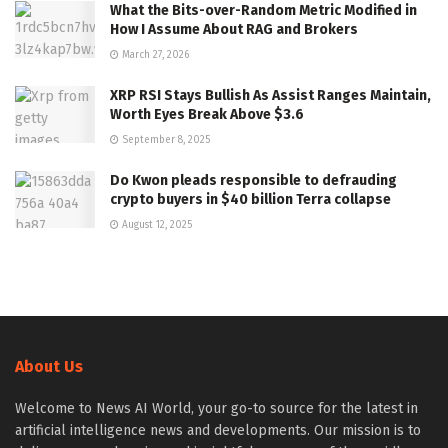
What the Bits-over-Random Metric Modified in
How I Assume About RAG and Brokers
March 27, 2026
XRP RSI Stays Bullish As Assist Ranges Maintain,
Worth Eyes Break Above $3.6
September 8, 2025
Do Kwon pleads responsible to defrauding
crypto buyers in $40 billion Terra collapse
August 12, 2025
About Us
Welcome to News AI World, your go-to source for the latest in
artificial intelligence news and developments. Our mission is to