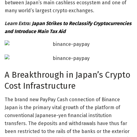
between Japan’s main cashless ecosystem and one of
many world’s largest crypto exchanges.
Learn Extra:
Japan Strikes to Reclassify Cryptocurrencies
and Introduce Main Tax Aid
A Breakthrough in Japan’s Crypto
Cost Infrastructure
The brand new PayPay Cash connection of Binance
Japan is the primary vital growth of the platform of
conventional Japanese-yen financial institution
transfers. The deposits and withdrawals have thus far
been restricted to the rails of the banks or the exterior