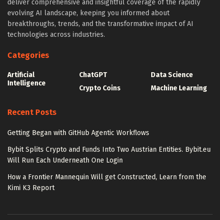
deliver comprehensive and insightful coverage of the rapidly
evolving AI landscape, keeping you informed about
breakthroughs, trends, and the transformative impact of AI
technologies across industries.
Categories
Artificial
ChatGPT
Data Science
Intelligence
Crypto Coins
Machine Learning
Recent Posts
Getting Began with GitHub Agentic Workflows
Bybit Splits Crypto and Funds Into Two Austrian Entities. Bybit.eu
Will Run Each Underneath One Login
How a Frontier Mannequin Will get Constructed, Learn from the
Kimi K3 Report