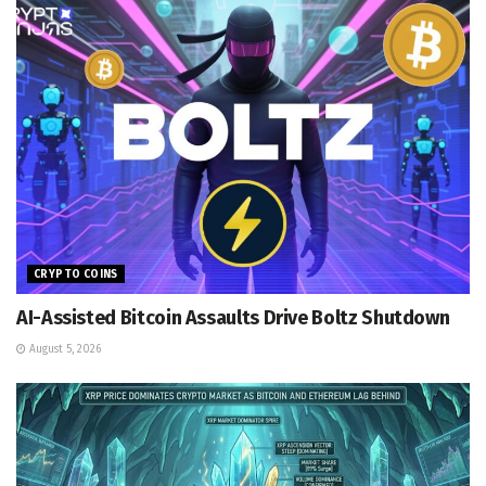
CRYPTO COINS
AI-Assisted Bitcoin Assaults Drive Boltz Shutdown
August 5, 2026