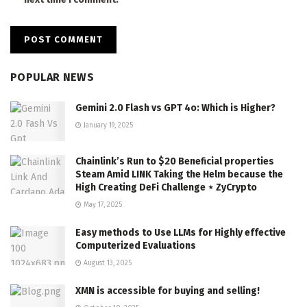
POPULAR NEWS
Gemini 2.0 Flash vs GPT 4o: Which is Higher?
January 19, 2025
Chainlink’s Run to $20 Beneficial properties
Steam Amid LINK Taking the Helm because the
High Creating DeFi Challenge ⋆ ZyCrypto
May 17, 2025
Easy methods to Use LLMs for Highly effective
Computerized Evaluations
August 13, 2025
XMN is accessible for buying and selling!