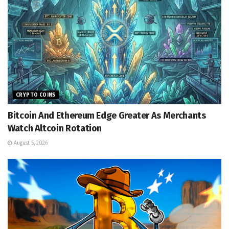
CRYPTO COINS
Bitcoin And Ethereum Edge Greater As Merchants
Watch Altcoin Rotation
August 5, 2026