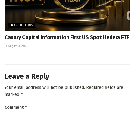
CRYPTO COINS
Canary Capital Information First US Spot Hedera ETF
August 3, 2026
Leave a Reply
Your email address will not be published.
Required fields are
*
marked
*
Comment