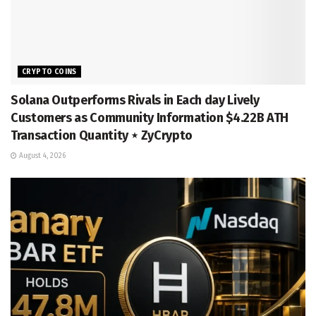
CRYPTO COINS
Solana Outperforms Rivals in Each day Lively
Customers as Community Information $4.22B ATH
Transaction Quantity ⋆ ZyCrypto
August 4, 2026