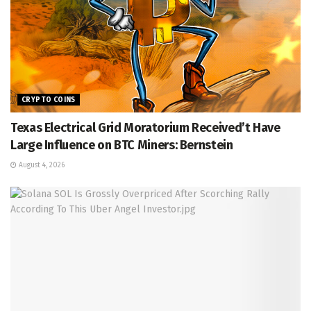
CRYPTO COINS
Texas Electrical Grid Moratorium Received’t Have
Large Influence on BTC Miners: Bernstein
August 4, 2026