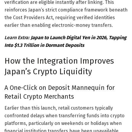
verification are eligible instantly after linking. This
reinforces Japan’s strict compliance framework beneath
the Cost Providers Act, requiring verified identities
earlier than enabling electronic-money transfers.
Learn Extra:
Japan to Launch Digital Yen in 2026, Tapping
Into $1.3 Trillion in Dormant Deposits
How the Integration Improves
Japan’s Crypto Liquidity
A One-Click on Deposit Mannequin for
Retail Crypto Merchants
Earlier than this launch, retail customers typically
confronted delays when transferring funds into crypto
platforms, particularly on weekends or holidays when
financial institution transfers have been unavailable.