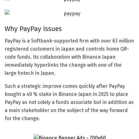
Why PayPay Issues
PayPay is a Softbank-supported firm with over 63 million
registered customers in Japan and controls home QR-
code funds. Its collaboration with Binance Japan
immediately hyperlinks the change with one of the
large fintech in Japan.
Such a strategic improve comes quickly after PayPay
bought a 40 % stake in Binance Japan in 2025 to place
PayPay as not solely a funds associate but in addition as
a main stakeholder on the subject of the way forward
for the change.