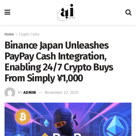
Home
Crypto Coins
Binance Japan Unleashes
PayPay Cash Integration,
Enabling 24/7 Crypto Buys
From Simply ¥1,000
BY
ADMIN
November 22, 2025