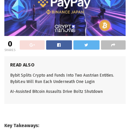
0
SHARES
READ ALSO
Bybit Splits Crypto and Funds Into Two Austrian Entities.
Bybit.eu Will Run Each Underneath One Login
AI-Assisted Bitcoin Assaults Drive Boltz Shutdown
Key Takeaways: