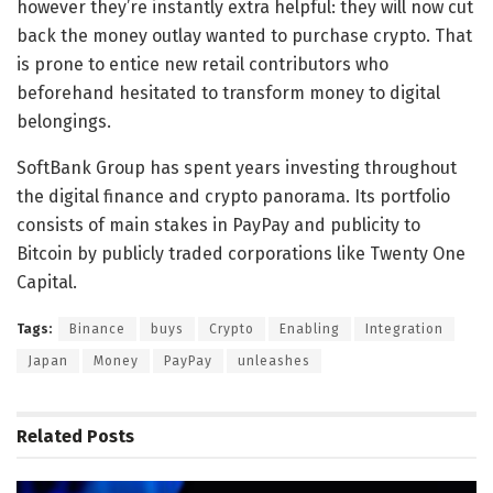
however they’re instantly extra helpful: they will now cut
back the money outlay wanted to purchase crypto. That
is prone to entice new retail contributors who
beforehand hesitated to transform money to digital
belongings.
SoftBank Group has spent years investing throughout
the digital finance and crypto panorama. Its portfolio
consists of main stakes in PayPay and publicity to
Bitcoin by publicly traded corporations like Twenty One
Capital.
Tags:
Binance
buys
Crypto
Enabling
Integration
Japan
Money
PayPay
unleashes
Related
Posts