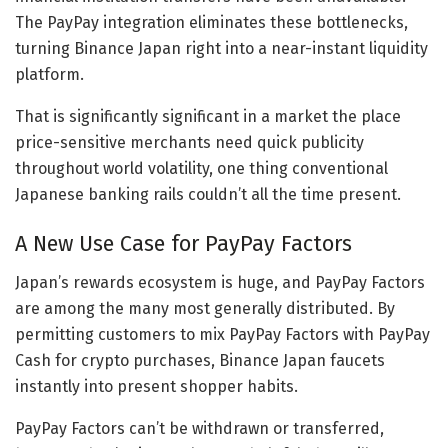
The PayPay integration eliminates these bottlenecks,
turning Binance Japan right into a near-instant liquidity
platform.
That is significantly significant in a market the place
price-sensitive merchants need quick publicity
throughout world volatility, one thing conventional
Japanese banking rails couldn’t all the time present.
A New Use Case for PayPay Factors
Japan’s rewards ecosystem is huge, and PayPay Factors
are among the many most generally distributed. By
permitting customers to mix PayPay Factors with PayPay
Cash for crypto purchases, Binance Japan faucets
instantly into present shopper habits.
PayPay Factors can’t be withdrawn or transferred,