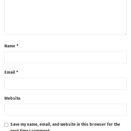
*
Name
*
Email
Website
Save my name, email, and website in this browser for the
next time I comment.