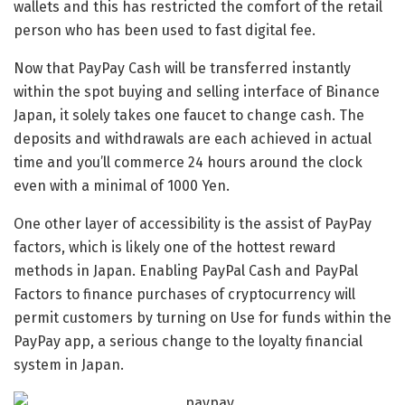
wallets and this has restricted the comfort of the retail
person who has been used to fast digital fee.
Now that PayPay Cash will be transferred instantly
within the spot buying and selling interface of Binance
Japan, it solely takes one faucet to change cash. The
deposits and withdrawals are each achieved in actual
time and you’ll commerce 24 hours around the clock
even with a minimal of 1000 Yen.
One other layer of accessibility is the assist of PayPay
factors, which is likely one of the hottest reward
methods in Japan. Enabling PayPal Cash and PayPal
Factors to finance purchases of cryptocurrency will
permit customers by turning on Use for funds within the
PayPay app, a serious change to the loyalty financial
system in Japan.