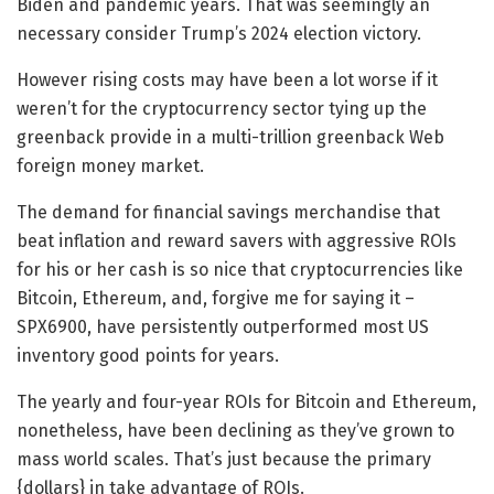
Biden and pandemic years. That was seemingly an
necessary consider Trump’s 2024 election victory.
However rising costs may have been a lot worse if it
weren’t for the cryptocurrency sector tying up the
greenback provide in a multi-trillion greenback Web
foreign money market.
The demand for financial savings merchandise that
beat inflation and reward savers with aggressive ROIs
for his or her cash is so nice that cryptocurrencies like
Bitcoin, Ethereum, and, forgive me for saying it –
SPX6900, have persistently outperformed most US
inventory good points for years.
The yearly and four-year ROIs for Bitcoin and Ethereum,
nonetheless, have been declining as they’ve grown to
mass world scales. That’s just because the primary
{dollars} in take advantage of ROIs.