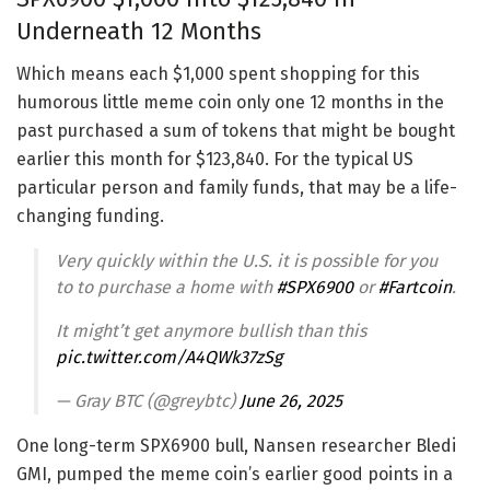
Underneath 12 Months
Which means each $1,000 spent shopping for this
humorous little meme coin only one 12 months in the
past purchased a sum of tokens that might be bought
earlier this month for $123,840. For the typical US
particular person and family funds, that may be a life-
changing funding.
Very quickly within the U.S. it is possible for you
to to purchase a home with
#SPX6900
or
#Fartcoin
.
It might’t get anymore bullish than this
pic.twitter.com/A4QWk37zSg
— Gray BTC (@greybtc)
June 26, 2025
One long-term SPX6900 bull, Nansen researcher Bledi
GMI, pumped the meme coin’s earlier good points in a