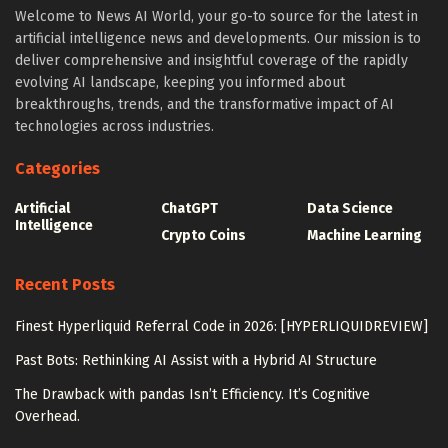
Welcome to News AI World, your go-to source for the latest in
artificial intelligence news and developments. Our mission is to
deliver comprehensive and insightful coverage of the rapidly
evolving AI landscape, keeping you informed about
breakthroughs, trends, and the transformative impact of AI
technologies across industries.
Categories
Artificial
ChatGPT
Data Science
Intelligence
Crypto Coins
Machine Learning
Recent Posts
Finest Hyperliquid Referral Code in 2026: [HYPERLIQUIDREVIEW]
Past Bots: Rethinking AI Assist with a Hybrid AI Structure
The Drawback with pandas Isn’t Efficiency. It’s Cognitive
Overhead.