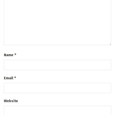
*
Name
*
Email
Website