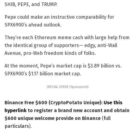
SHIB, PEPE, and TRUMP.
Pepe could make an instructive comparability for
SPX6900’s ahead outlook.
They’re each Ethereum meme cash with large help from
the identical group of supporters— edgy, anti-Wall
Avenue, pro-Web freedom kinds of folks.
At the moment, Pepe’s market cap is $3.89 billion vs.
SPX6900’s $1.17 billion market cap.
SPECIAL OFFER (Sponsored)
Binance Free $600 (CryptoPotato Unique):
Use this
hyperlink
to register a brand new account and obtain
$600 unique welcome provide on Binance
(
full
particulars
).