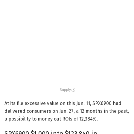
Supply:
X
At its file excessive value on this Jun. 11, SPX6900 had
delivered consumers on Jun. 27, a 12 months in the past,
a possibility to money out ROIs of 12,384%.
SPX6900 $1,000 into $123,840 in