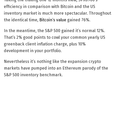
efficiency in comparison with Bitcoin and the US
inventory market is much more spectacular. Throughout
the identical time,
Bitcoin’s value
gained 76%.
In the meantime, the S&P 500 gained it’s normal 12%.
That’s 2% good points to cowl your common yearly US
greenback client inflation charge, plus 10%
development in your portfolio.
Nevertheless it’s nothing like the expansion crypto
markets have pumped into an Ethereum parody of the
S&P 500 inventory benchmark.