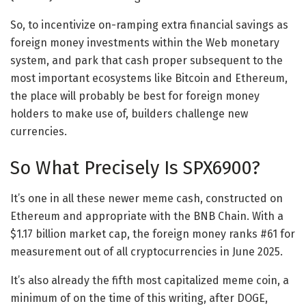
So, to incentivize on-ramping extra financial savings as
foreign money investments within the Web monetary
system, and park that cash proper subsequent to the
most important ecosystems like Bitcoin and Ethereum,
the place will probably be best for foreign money
holders to make use of, builders challenge new
currencies.
So What Precisely Is SPX6900?
It’s one in all these newer meme cash, constructed on
Ethereum and appropriate with the BNB Chain. With a
$1.17 billion market cap, the foreign money ranks #61 for
measurement out of all cryptocurrencies in June 2025.
It’s also already the fifth most capitalized meme coin, a
minimum of on the time of this writing, after DOGE,