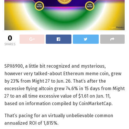
0
SHARES
SPX6900, a little bit recognized and mysterious,
however very talked-about Ethereum meme coin, grew
by 23% from Might 27 to Jun. 26. That’s after the
excessive flying altcoin grew 74.6% in 15 days from Might
27 to an all time excessive value of $1.61 on Jun. 11,
based on information compiled by CoinMarketCap.
That’s pacing for an virtually unbelievable common
annualized ROI of 1,815%.