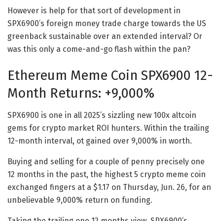
However is help for that sort of development in
SPX6900’s foreign money trade charge towards the US
greenback sustainable over an extended interval? Or
was this only a come-and-go flash within the pan?
Ethereum Meme Coin SPX6900 12-
Month Returns: +9,000%
SPX6900 is one in all 2025’s sizzling new 100x altcoin
gems for crypto market ROI hunters. Within the trailing
12-month interval, ot gained over 9,000% in worth.
Buying and selling for a couple of penny precisely one
12 months in the past, the highest 5 crypto meme coin
exchanged fingers at a $1.17 on Thursday, Jun. 26, for an
unbelievable 9,000% return on funding.
Taking the trailing one 12 months view, SPX6900’s