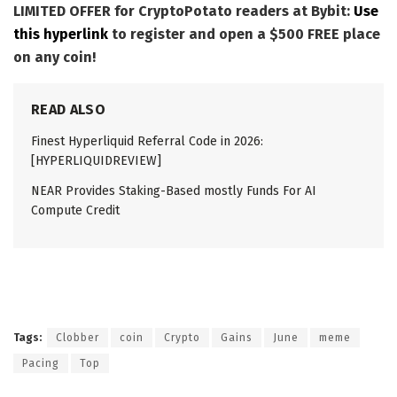
LIMITED OFFER for CryptoPotato readers at Bybit:
Use
this hyperlink
to register and open a $500 FREE place
on any coin!
READ ALSO
Finest Hyperliquid Referral Code in 2026:
[HYPERLIQUIDREVIEW]
NEAR Provides Staking-Based mostly Funds For AI
Compute Credit
Tags:
Clobber
coin
Crypto
Gains
June
meme
Pacing
Top