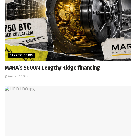
CRYPTO COINS
MARA’s $600M Lengthy Ridge financing
August 7, 2026