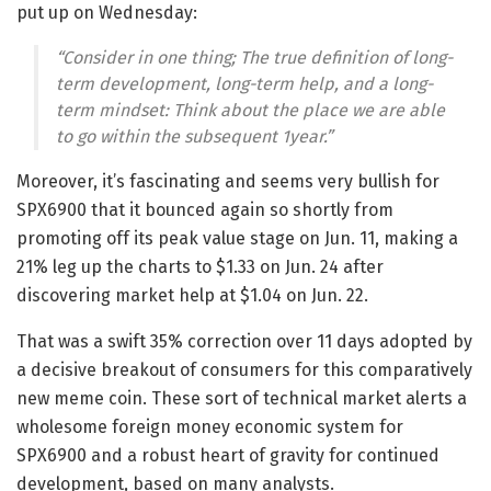
put up on Wednesday:
“Consider in one thing; The true definition of long-
term development, long-term help, and a long-
term mindset: Think about the place we are able
to go within the subsequent 1year.”
Moreover, it’s fascinating and seems very bullish for
SPX6900 that it bounced again so shortly from
promoting off its peak value stage on Jun. 11, making a
21% leg up the charts to $1.33 on Jun. 24 after
discovering market help at $1.04 on Jun. 22.
That was a swift 35% correction over 11 days adopted by
a decisive breakout of consumers for this comparatively
new meme coin. These sort of technical market alerts a
wholesome foreign money economic system for
SPX6900 and a robust heart of gravity for continued
development, based on many analysts.