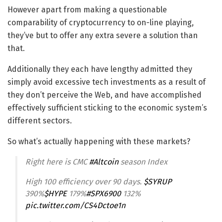
However apart from making a questionable
comparability of cryptocurrency to on-line playing,
they’ve but to offer any extra severe a solution than
that.
Additionally they each have lengthy admitted they
simply avoid excessive tech investments as a result of
they don’t perceive the Web, and have accomplished
effectively sufficient sticking to the economic system’s
different sectors.
So what’s actually happening with these markets?
Right here is CMC
#Altcoin
season Index
High 100 efficiency over 90 days.
$SYRUP
390%
$HYPE
179%
#SPX6900
132%
pic.twitter.com/CS4Dctoe1n