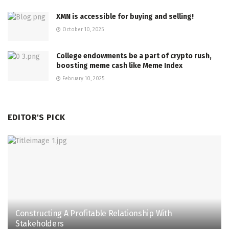
XMN is accessible for buying and selling!
October 10, 2025
College endowments be a part of crypto rush,
boosting meme cash like Meme Index
February 10, 2025
EDITOR'S PICK
Constructing A Profitable Relationship With
Stakeholders