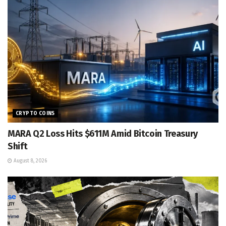
CRYPTO COINS
MARA Q2 Loss Hits $611M Amid Bitcoin Treasury
Shift
August 8, 2026