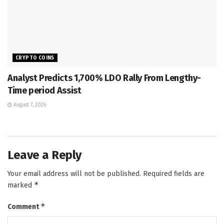
CRYPTO COINS
Analyst Predicts 1,700% LDO Rally From Lengthy-
Time period Assist
August 7, 2026
Leave a Reply
Your email address will not be published.
Required fields are
*
marked
*
Comment