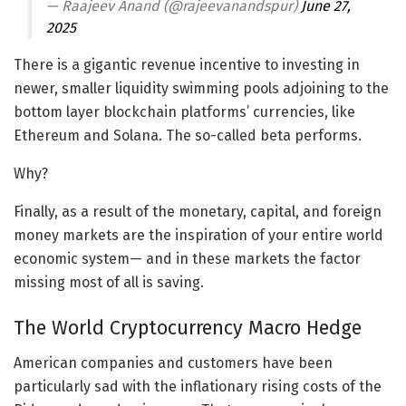
— Raajeev Anand (@rajeevanandspur)
June 27,
2025
There is a gigantic revenue incentive to investing in
newer, smaller liquidity swimming pools adjoining to the
bottom layer blockchain platforms’ currencies, like
Ethereum and Solana. The so-called beta performs.
Why?
Finally, as a result of the monetary, capital, and foreign
money markets are the inspiration of your entire world
economic system— and in these markets the factor
missing most of all is saving.
The World Cryptocurrency Macro Hedge
American companies and customers have been
particularly sad with the inflationary rising costs of the