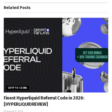
Related
Posts
CRYPTO COINS
Finest Hyperliquid Referral Code in 2026:
[HYPERLIQUIDREVIEW]
August 9, 2026