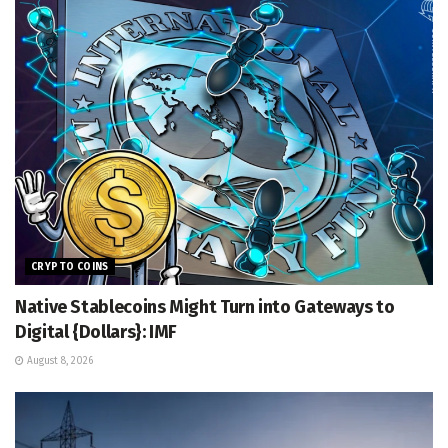
CRYPTO COINS
Native Stablecoins Might Turn into Gateways to
Digital {Dollars}: IMF
August 8, 2026