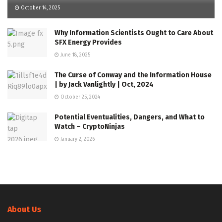
October 14, 2025
Why Information Scientists Ought to Care About
SFX Energy Provides
June 18, 2025
The Curse of Conway and the Information House
| by Jack Vanlightly | Oct, 2024
October 25, 2024
Potential Eventualities, Dangers, and What to
Watch – CryptoNinjas
January 2, 2026
About Us