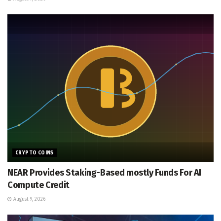
CRYPTO COINS
NEAR Provides Staking-Based mostly Funds For AI
Compute Credit
August 9, 2026