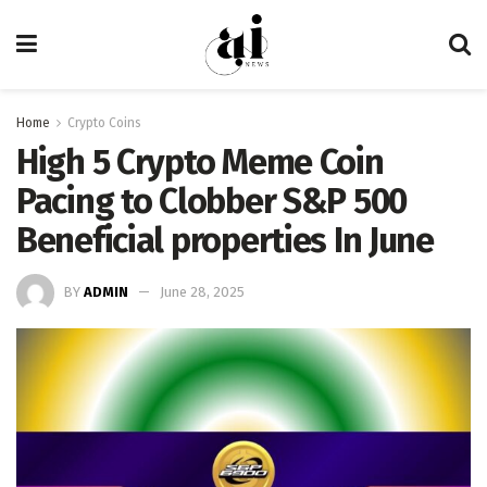
Home
Crypto Coins
High 5 Crypto Meme Coin
Pacing to Clobber S&P 500
Beneficial properties In June
BY
ADMIN
June 28, 2025