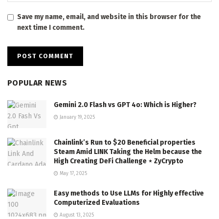
Save my name, email, and website in this browser for the
next time I comment.
POPULAR NEWS
Gemini 2.0 Flash vs GPT 4o: Which is Higher?
January 19, 2025
Chainlink’s Run to $20 Beneficial properties
Steam Amid LINK Taking the Helm because the
High Creating DeFi Challenge ⋆ ZyCrypto
May 17, 2025
Easy methods to Use LLMs for Highly effective
Computerized Evaluations
August 13, 2025