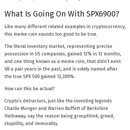
What Is Going On With SPX6900?
Like many different related examples in cryptocurrency,
this meme coin sounds too good to be true.
The literal inventory market, representing precise
possession in US companies, gained 12% in 12 months,
and one thing known as a meme coin, that didn’t exist
till a pair years in the past, and is solely named after
the true SPX 500 gained 12,300%.
How can this be actual?
Crypto’s detractors, just like the investing legends
Charlie Munger and Warren Buffett of Berkshire
Hathaway, say the reason being groupthink, greed,
stupidity, and immorality.